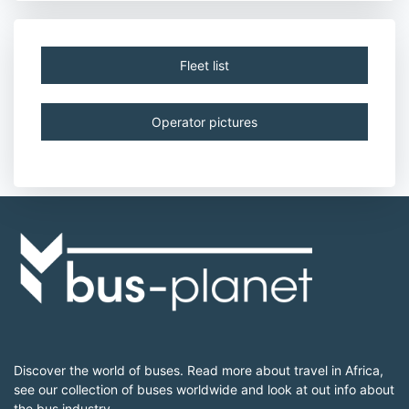
Fleet list
Operator pictures
Discover the world of buses. Read more about travel in Africa,
see our collection of buses worldwide and look at out info about
the bus industry.