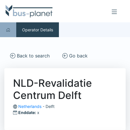
Operator Details
Back to search
Go back
NLD-Revalidatie
Centrum Delft
Netherlands
- Delft
Enddate:
x