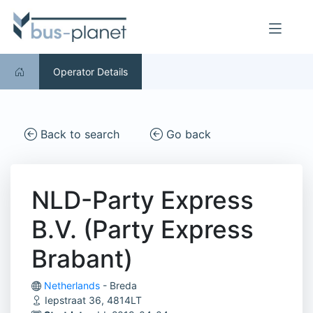
Operator Details
Back to search
Go back
NLD-Party Express
B.V. (Party Express
Brabant)
Netherlands
- Breda
Iepstraat 36, 4814LT