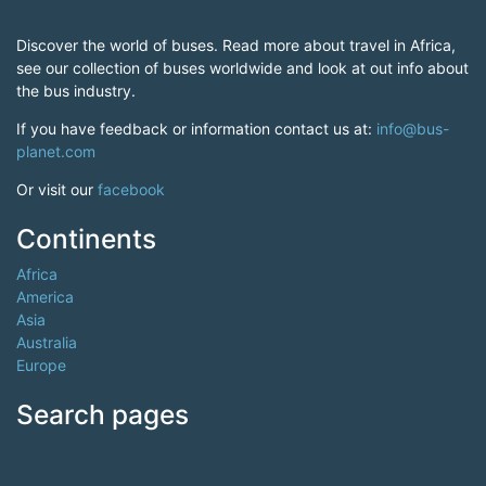
Discover the world of buses. Read more about travel in Africa,
see our collection of buses worldwide and look at out info about
the bus industry.
If you have feedback or information contact us at:
info@bus-
planet.com
Or visit our
facebook
Continents
Africa
America
Asia
Australia
Europe
Search pages