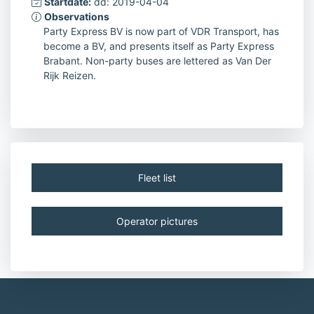
Startdate:
dd: 2019-04-04
Observations
Party Express BV is now part of VDR Transport, has
become a BV, and presents itself as Party Express
Brabant. Non-party buses are lettered as Van Der
Rijk Reizen.
Fleet list
Operator pictures