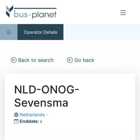
Operator Details
Back to search
Go back
NLD-ONOG-
Sevensma
Netherlands
-
Enddate:
x