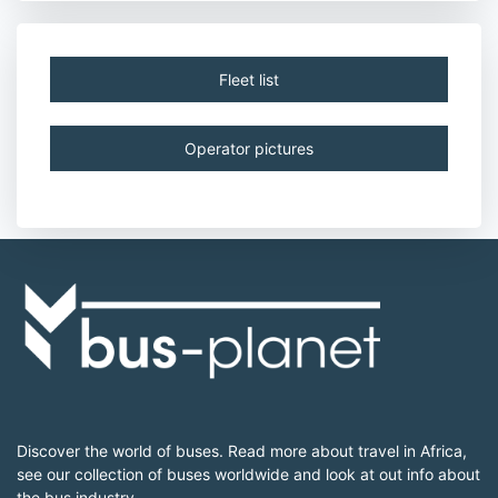
Fleet list
Operator pictures
Discover the world of buses. Read more about travel in Africa,
see our collection of buses worldwide and look at out info about
the bus industry.