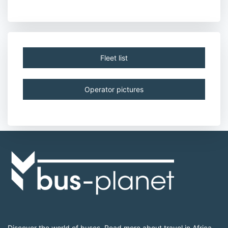
Fleet list
Operator pictures
Discover the world of buses. Read more about travel in Africa,