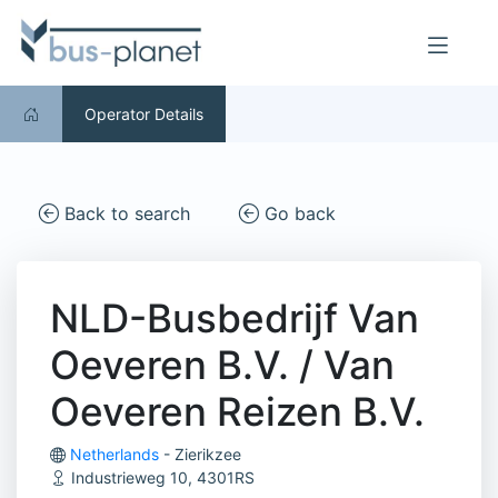
Operator Details
Back to search
Go back
NLD-Busbedrijf Van
Oeveren B.V. / Van
Oeveren Reizen B.V.
Netherlands
- Zierikzee
Industrieweg 10, 4301RS