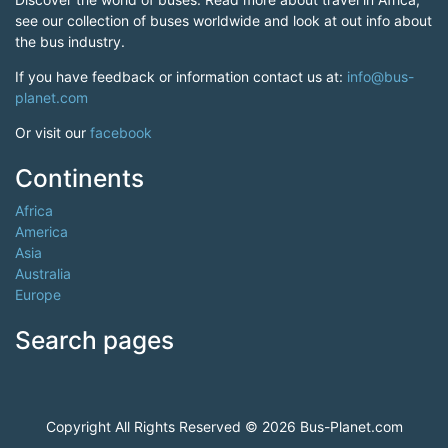
see our collection of buses worldwide and look at out info about
the bus industry.
If you have feedback or information contact us at:
info@bus-
planet.com
Or visit our
facebook
Continents
Africa
America
Asia
Australia
Europe
Search pages
Copyright All Rights Reserved © 2026 Bus-Planet.com