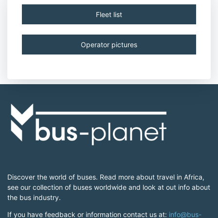
Fleet list
Operator pictures
Discover the world of buses. Read more about travel in Africa,
see our collection of buses worldwide and look at out info about
the bus industry.
If you have feedback or information contact us at:
info@bus-