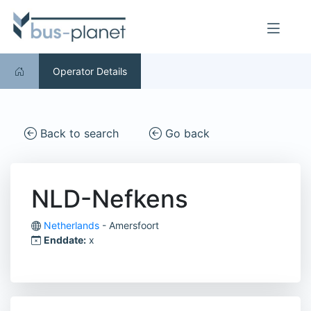
Operator Details
Back to search
Go back
NLD-Nefkens
Netherlands
- Amersfoort
Enddate:
x