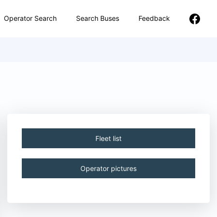
Operator Search
Search Buses
Feedback
Fleet list
Operator pictures