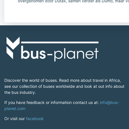
overgenomen door Dutax, samen verder als Dumo, maar v
Discover the world of buses. Read more about travel in Africa,
see our collection of buses worldwide and look at out info about
the bus industry.
If you have feedback or information contact us at:
info@bus-
planet.com
Or visit our
facebook