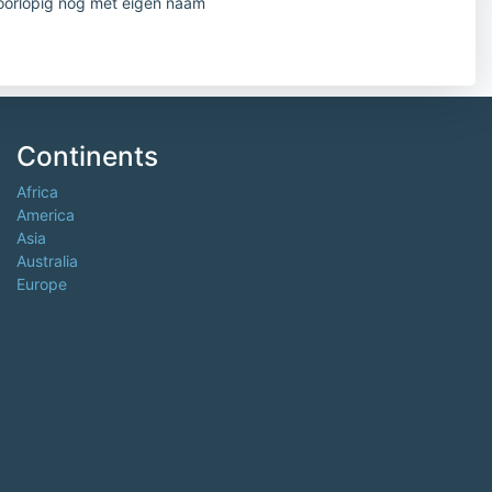
oorlopig nog met eigen naam
Continents
Africa
America
Asia
Australia
Europe