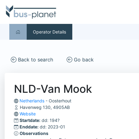
Operator Details
Back to search
Go back
NLD-Van Mook
Netherlands
- Oosterhout
Havenweg 130, 4905AB
Website
Startdate:
dd: 194?
Enddate:
dd: 2023-01
Observations