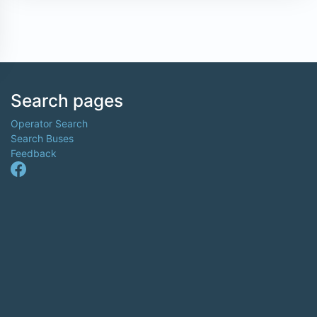
Search pages
Operator Search
Search Buses
Feedback