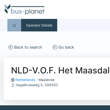
Operator Details
Back to search
Go back
NLD-V.O.F. Het Maasdal
Netherlands
- Maasbree
Hagelkruisweg 5, 5993SC