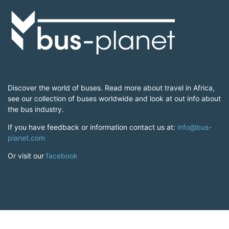
Discover the world of buses. Read more about travel in Africa,
see our collection of buses worldwide and look at out info about
the bus industry.
If you have feedback or information contact us at:
info@bus-
planet.com
Or visit our
facebook