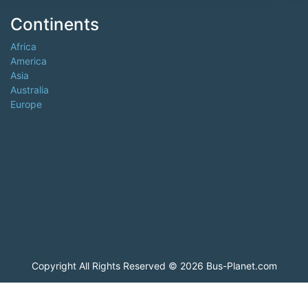
Continents
Africa
America
Asia
Australia
Europe
Copyright All Rights Reserved © 2026 Bus-Planet.com