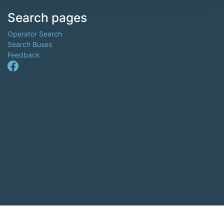
Search pages
Operator Search
Search Buses
Feedback