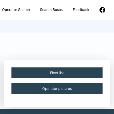
Operator Search
Search Buses
Feedback
Fleet list
Operator pictures