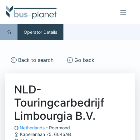
Operator Details
Back to search
Go back
NLD-
Touringcarbedrijf
Limbourgia B.V.
Netherlands
- Roermond
Kapellerlaan 75, 6045AB