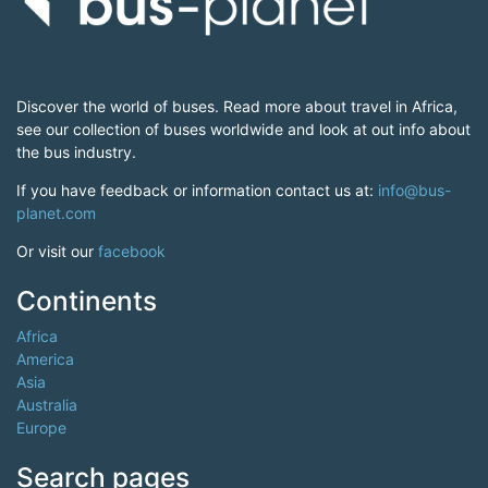
Discover the world of buses. Read more about travel in Africa,
see our collection of buses worldwide and look at out info about
the bus industry.
If you have feedback or information contact us at:
info@bus-
planet.com
Or visit our
facebook
Continents
Africa
America
Asia
Australia
Europe
Search pages