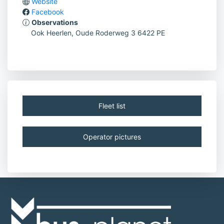
Website
Facebook
Observations
Ook Heerlen, Oude Roderweg 3 6422 PE
Fleet list
Operator pictures