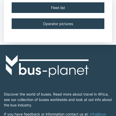
Fleet list
Operator pictures
Discover the world of buses. Read more about travel in Africa,
see our collection of buses worldwide and look at out info about
the bus industry.
If you have feedback or information contact us at:
info@bus-