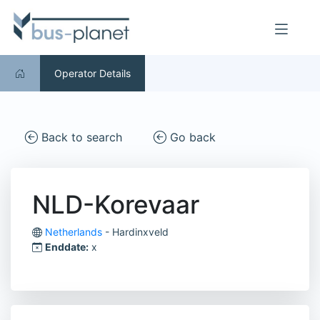
Operator Details
Back to search
Go back
NLD-Korevaar
Netherlands
- Hardinxveld
Enddate:
x