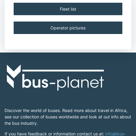
Fleet list
Operator pictures
Discover the world of buses. Read more about travel in Africa,
see our collection of buses worldwide and look at out info about
the bus industry.
If you have feedback or information contact us at:
info@bus-