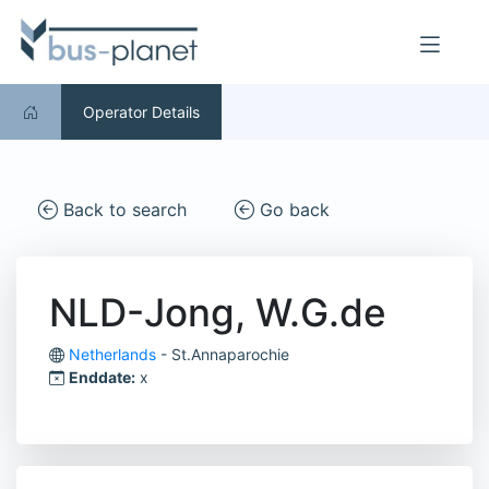
Operator Details
Back to search
Go back
NLD-Jong, W.G.de
Netherlands
- St.Annaparochie
Enddate:
x