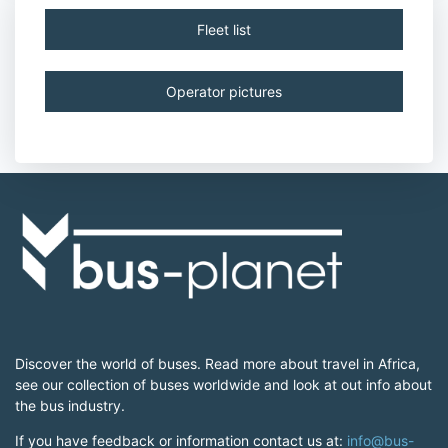
Fleet list
Operator pictures
Discover the world of buses. Read more about travel in Africa,
see our collection of buses worldwide and look at out info about
the bus industry.
If you have feedback or information contact us at:
info@bus-