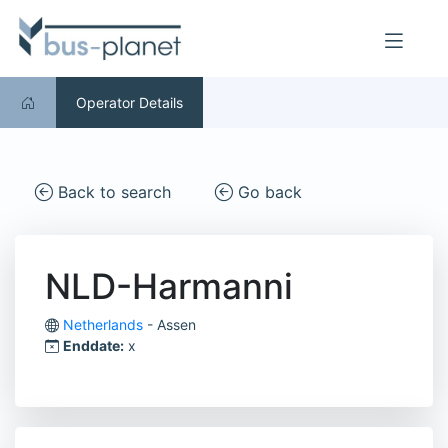
Operator Details
Back to search
Go back
NLD-Harmanni
Netherlands
- Assen
Enddate:
x