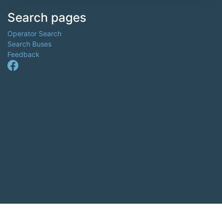
Search pages
Operator Search
Search Buses
Feedback