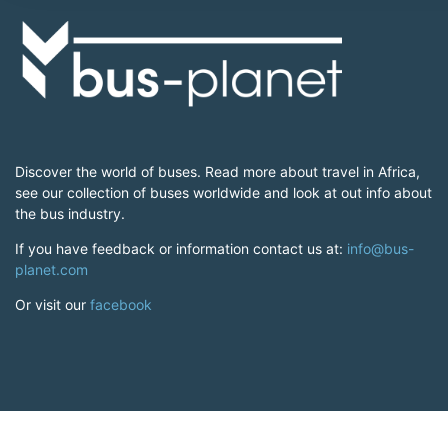
Discover the world of buses. Read more about travel in Africa,
see our collection of buses worldwide and look at out info about
the bus industry.
If you have feedback or information contact us at:
info@bus-
planet.com
Or visit our
facebook