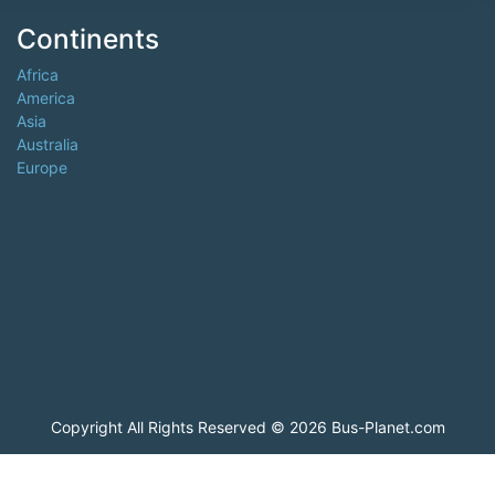
Continents
Africa
America
Asia
Australia
Europe
Copyright All Rights Reserved © 2026 Bus-Planet.com