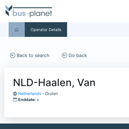
Operator Details
Back to search
Go back
NLD-Haalen, Van
Netherlands
- Druten
Enddate:
x