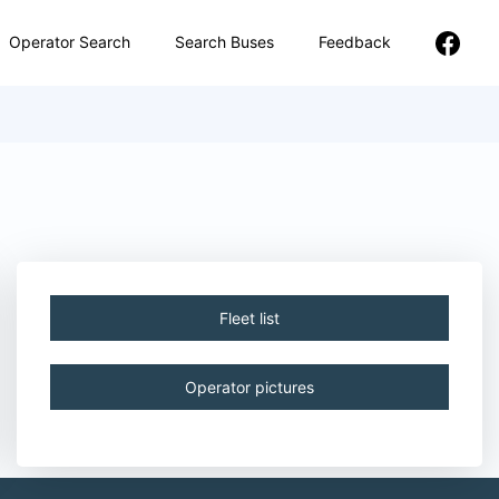
Operator Search
Search Buses
Feedback
Fleet list
Operator pictures