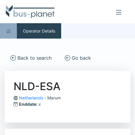
Operator Details
Back to search
Go back
NLD-ESA
Netherlands
- Marum
Enddate:
x