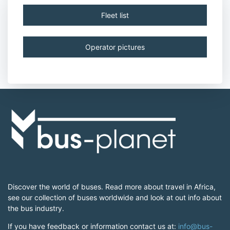
Fleet list
Operator pictures
Discover the world of buses. Read more about travel in Africa,
see our collection of buses worldwide and look at out info about
the bus industry.
If you have feedback or information contact us at:
info@bus-