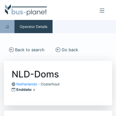
Operator Details
Back to search
Go back
NLD-Doms
Netherlands
- Oosterhout
Enddate:
x