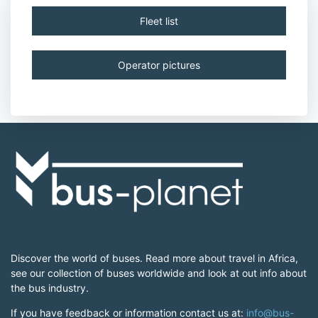
Fleet list
Operator pictures
Discover the world of buses. Read more about travel in Africa,
see our collection of buses worldwide and look at out info about
the bus industry.
If you have feedback or information contact us at:
info@bus-