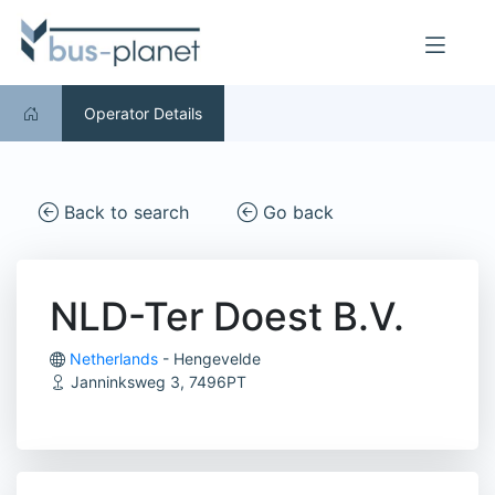
Operator Details
Back to search
Go back
NLD-Ter Doest B.V.
Netherlands
- Hengevelde
Janninksweg 3, 7496PT