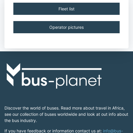
Fleet list
Operator pictures
Discover the world of buses. Read more about travel in Africa,
see our collection of buses worldwide and look at out info about
the bus industry.
If you have feedback or information contact us at:
info@bus-