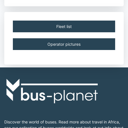
Fleet list
Operator pictures
Discover the world of buses. Read more about travel in Africa,
see our collection of buses worldwide and look at out info about