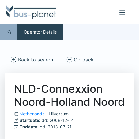
Operator Details
Back to search
Go back
NLD-Connexxion
Noord-Holland Noord
Netherlands
- Hilversum
Startdate:
dd: 2008-12-14
Enddate:
dd: 2018-07-21