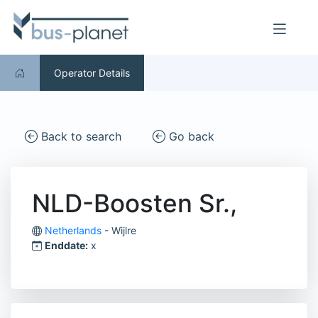
Operator Details
Back to search
Go back
NLD-Boosten Sr.,
Netherlands
- Wijlre
Enddate:
x