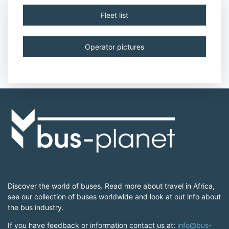
Fleet list
Operator pictures
Discover the world of buses. Read more about travel in Africa,
see our collection of buses worldwide and look at out info about
the bus industry.
If you have feedback or information contact us at:
info@bus-