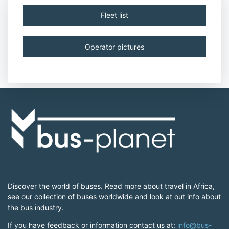
Fleet list
Operator pictures
Discover the world of buses. Read more about travel in Africa,
see our collection of buses worldwide and look at out info about
the bus industry.
If you have feedback or information contact us at:
info@bus-