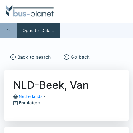
Operator Details
Back to search
Go back
NLD-Beek, Van
Netherlands
-
Enddate:
x