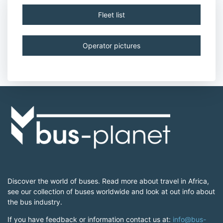
Fleet list
Operator pictures
Discover the world of buses. Read more about travel in Africa,
see our collection of buses worldwide and look at out info about
the bus industry.
If you have feedback or information contact us at:
info@bus-