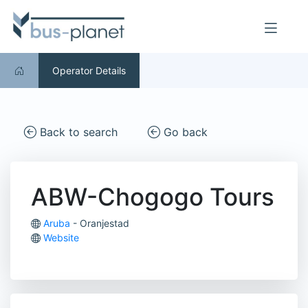
Operator Details
Back to search
Go back
ABW-Chogogo Tours
Aruba
- Oranjestad
Website