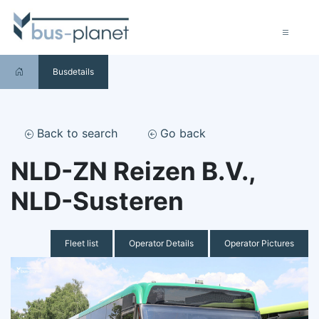
Busdetails
Back to search
Go back
NLD-ZN Reizen B.V.,
NLD-Susteren
Fleet list
Operator Details
Operator Pictures