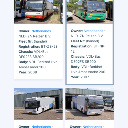
Owner:
Netherlands
-
Owner:
Netherlands
-
NLD-ZN Reizen B.V.
NLD-ZN Reizen B.V.
Fleet Nr:
(handel)
Fleet Nr:
(handel)
Registration:
BT-NP-
Registration:
BT-ZB-28
12
Chassis:
VDL-Bus
Chassis:
VDL-Bus
DE02FS SB200
DE02FS SB200
Body:
VDL-Berkhof Hvn
Body:
VDL-Berkhof
Ambassador 200
Hvn Ambassador 200
Year:
2008
Year:
2007
Owner:
Netherlands
-
Owner:
Netherlands
-