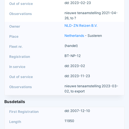
dd: 2023-02-23
nieuwe tenaamstelling 2021-04-
26, to ?
NLD-ZN Reizen B.V.
Netherlands
- Susteren
(handel)
BT-NP-12
dd: 2023-02
dd: 2023-11-23
nieuwe tenaamstelling 2023-03-
02, to export
Busdetails
dd: 2007-12-10
11950