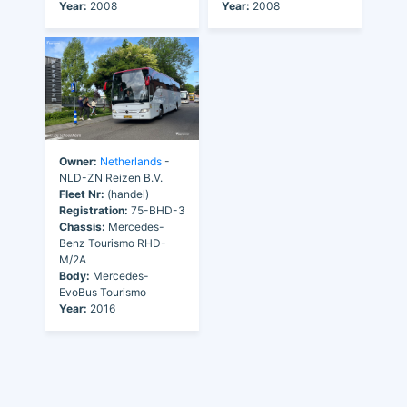
Year:
2008
Year:
2008
Owner:
Netherlands
-
NLD-ZN Reizen B.V.
Fleet Nr:
(handel)
Registration:
75-BHD-3
Chassis:
Mercedes-
Benz Tourismo RHD-
M/2A
Body:
Mercedes-
EvoBus Tourismo
Year:
2016