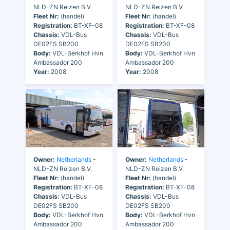
NLD-ZN Reizen B.V.
NLD-ZN Reizen B.V.
Fleet Nr:
(handel)
Fleet Nr:
(handel)
Registration:
BT-XF-08
Registration:
BT-XF-08
Chassis:
VDL-Bus
Chassis:
VDL-Bus
DE02FS SB200
DE02FS SB200
Body:
VDL-Berkhof Hvn
Body:
VDL-Berkhof Hvn
Ambassador 200
Ambassador 200
Year:
2008
Year:
2008
Owner:
Netherlands
-
Owner:
Netherlands
-
NLD-ZN Reizen B.V.
NLD-ZN Reizen B.V.
Fleet Nr:
(handel)
Fleet Nr:
(handel)
Registration:
BT-XF-08
Registration:
BT-XF-08
Chassis:
VDL-Bus
Chassis:
VDL-Bus
DE02FS SB200
DE02FS SB200
Body:
VDL-Berkhof Hvn
Body:
VDL-Berkhof Hvn
Ambassador 200
Ambassador 200