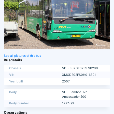
See all pictures of this bus
Busdetails
Chassis
VDL-Bus DE02FS SB200
VIN
XMGDE02FS0H016321
Year built
2007
Body
VDL-Berkhof Hvn
Ambassador 200
Body number
1227-99
Observations