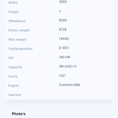
2500
x
6200
8728
14440
D-EEV
160 kW
38+2/42+1r
1/2/-
Cummins ISBe
Photo's