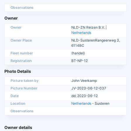
Observations
Owner
Owner
NLD-ZN Reizen B.V. |
Netherlands
Owner Place
NLD-SusterenRangeerweg 3,
6114BC
Fleet number
(handel)
Registration
BT-NP-12
Photo Details
Picture taken by
John Veerkamp
Picture Number
JV-2023-06-12-037
Date
dd: 2023-06-12
Location
Netherlands
- Susteren
Observations
Owner details