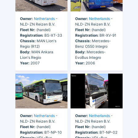
Owner:
Netherlands
-
Owner:
Netherlands
-
NLD-ZN Reizen B.V.
NLD-ZN Reizen B.V.
Fleet Nr:
(handel)
Fleet Nr:
(handel)
Registration:
BS-XT-33
Registration:
BR-XV-91
Chassis:
MAN Lion's
Chassis:
Mercedes-
Regio (R12)
Benz O550 Integro
Body:
MAN Ankara
Body:
Mercedes-
Lion's Regio
EvoBus Integro
Year:
2007
Year:
2006
Owner:
Netherlands
-
Owner:
Netherlands
-
NLD-ZN Reizen B.V.
NLD-ZN Reizen B.V.
Fleet Nr:
(handel)
Fleet Nr:
(handel)
Registration:
BT-NP-10
Registration:
BT-NP-02
Chassis:
VDL-Bus
Chassis:
VDL-Bus