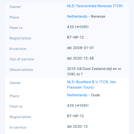
NLD-Taxicentrale Renesse (TCR)
Netherlands
- Renesse
435 (=>1091)
BT-NP-12
dd: 2008-01-01
dd: 2020-12-28
2015-08 Door Zeeland stijl en nr
1091, to ?
NLD-BusiNext B.V. (TCR, Van
Fraassen Tours)
Netherlands
- Oude
435 (=>1091)
BT-NP-12
dd: 2020-12