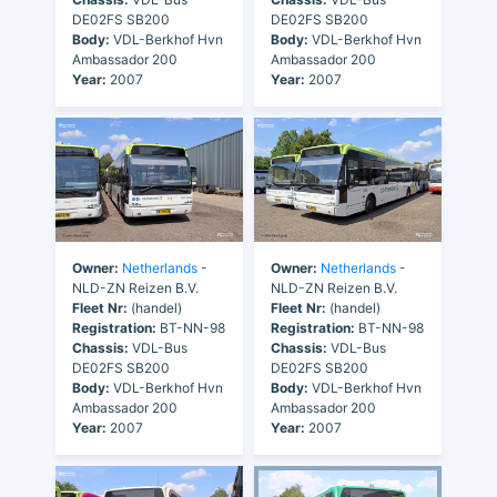
DE02FS SB200
DE02FS SB200
Body:
VDL-Berkhof Hvn
Body:
VDL-Berkhof Hvn
Ambassador 200
Ambassador 200
Year:
2007
Year:
2007
Owner:
Netherlands
-
Owner:
Netherlands
-
NLD-ZN Reizen B.V.
NLD-ZN Reizen B.V.
Fleet Nr:
(handel)
Fleet Nr:
(handel)
Registration:
BT-NN-98
Registration:
BT-NN-98
Chassis:
VDL-Bus
Chassis:
VDL-Bus
DE02FS SB200
DE02FS SB200
Body:
VDL-Berkhof Hvn
Body:
VDL-Berkhof Hvn
Ambassador 200
Ambassador 200
Year:
2007
Year:
2007