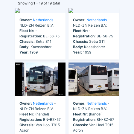
Showing 1 - 19 of 19 total
Owner:
Netherlands
-
Owner:
Netherlands
-
NLD-ZN Reizen B.V.
NLD-ZN Reizen B.V.
Fleet Nr:
-
Fleet Nr:
-
Registration:
BE-56-75
Registration:
BE-56-75
Chassis:
Setra S11
Chassis:
Setra S11
Body:
Kaessbohrer
Body:
Kaessbohrer
Year:
1959
Year:
1959
Owner:
Netherlands
-
Owner:
Netherlands
-
NLD-ZN Reizen B.V.
NLD-ZN Reizen B.V.
Fleet Nr:
(handel)
Fleet Nr:
(handel)
Registration:
BN-BZ-57
Registration:
BN-BZ-57
Chassis:
Van Hool T915
Chassis:
Van Hool T915
Acron
Acron