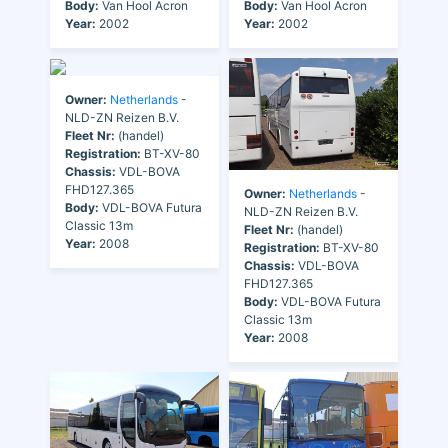
Body:
Van Hool Acron
Body:
Van Hool Acron
Year:
2002
Year:
2002
Owner:
Netherlands
-
NLD-ZN Reizen B.V.
Fleet Nr:
(handel)
Registration:
BT-XV-80
Chassis:
VDL-BOVA
FHD127.365
Owner:
Netherlands
-
Body:
VDL-BOVA Futura
NLD-ZN Reizen B.V.
Classic 13m
Fleet Nr:
(handel)
Year:
2008
Registration:
BT-XV-80
Chassis:
VDL-BOVA
FHD127.365
Body:
VDL-BOVA Futura
Classic 13m
Year:
2008