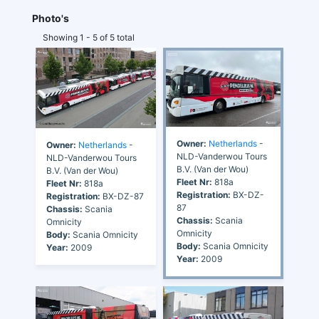
Photo's
Showing 1 - 5 of 5 total
Owner:
Netherlands
-
Owner:
Netherlands
-
NLD-Vanderwou Tours
NLD-Vanderwou Tours
B.V. (Van der Wou)
B.V. (Van der Wou)
Fleet Nr:
818a
Fleet Nr:
818a
Registration:
BX-DZ-
Registration:
BX-DZ-87
87
Chassis:
Scania
Chassis:
Scania
Omnicity
Omnicity
Body:
Scania Omnicity
Body:
Scania Omnicity
Year:
2009
Year:
2009