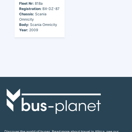
Fleet Nr:
818a
Registration:
BX-DZ-87
Chassis:
Scania
Omnicity
Body:
Scania Omnicity
Year:
2009
Discover the world of buses. Read more about travel in Africa, see our