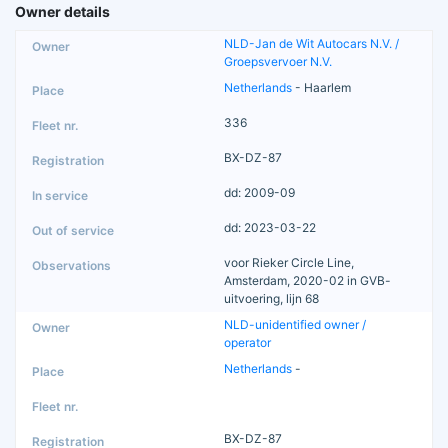
Owner details
NLD-Jan de Wit Autocars N.V. /
Groepsvervoer N.V.
Netherlands
- Haarlem
336
BX-DZ-87
dd: 2009-09
dd: 2023-03-22
voor Rieker Circle Line,
Amsterdam, 2020-02 in GVB-
uitvoering, lijn 68
NLD-unidentified owner /
operator
Netherlands
-
BX-DZ-87