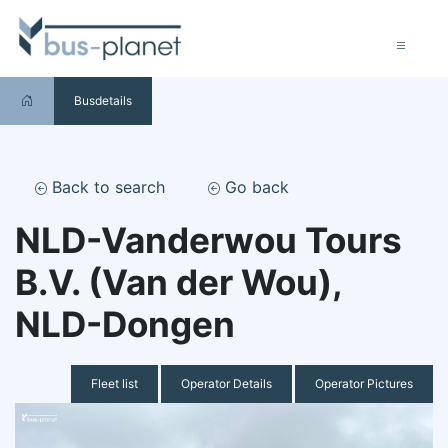
Busdetails
Back to search
Go back
NLD-Vanderwou Tours
B.V. (Van der Wou),
NLD-Dongen
Fleet list
Operator Details
Operator Pictures