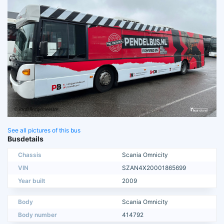
See all pictures of this bus
Busdetails
Chassis
Scania Omnicity
VIN
SZAN4X20001865699
Year built
2009
Body
Scania Omnicity
Body number
414792