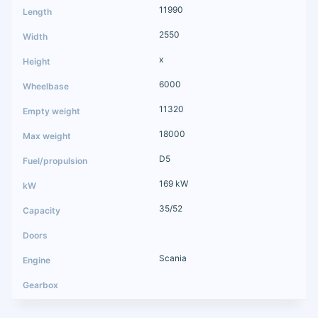
11990
2550
x
6000
11320
18000
D5
169 kW
35/52
Scania