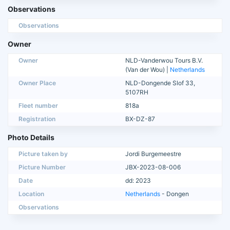
Observations
Observations
Owner
Owner
NLD-Vanderwou Tours B.V.
(Van der Wou) |
Netherlands
Owner Place
NLD-Dongende Slof 33,
5107RH
Fleet number
818a
Registration
BX-DZ-87
Photo Details
Picture taken by
Jordi Burgemeestre
Picture Number
JBX-2023-08-006
Date
dd: 2023
Location
Netherlands
- Dongen
Observations