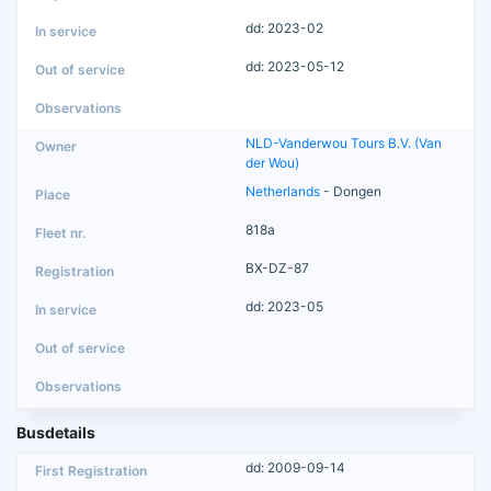
dd: 2023-02
dd: 2023-05-12
NLD-Vanderwou Tours B.V. (Van
der Wou)
Netherlands
- Dongen
818a
BX-DZ-87
dd: 2023-05
Busdetails
dd: 2009-09-14