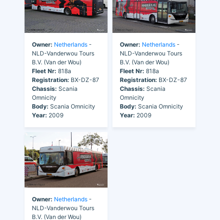
Owner:
Netherlands
-
Owner:
Netherlands
-
NLD-Vanderwou Tours
NLD-Vanderwou Tours
B.V. (Van der Wou)
B.V. (Van der Wou)
Fleet Nr:
818a
Fleet Nr:
818a
Registration:
BX-DZ-87
Registration:
BX-DZ-87
Chassis:
Scania
Chassis:
Scania
Omnicity
Omnicity
Body:
Scania Omnicity
Body:
Scania Omnicity
Year:
2009
Year:
2009
Owner:
Netherlands
-
NLD-Vanderwou Tours
B.V. (Van der Wou)