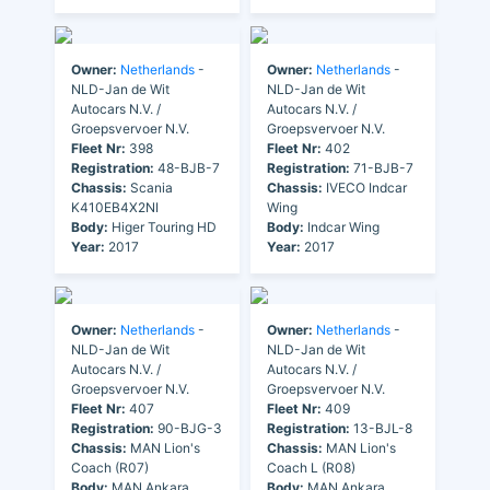
Owner:
Netherlands
-
Owner:
Netherlands
-
NLD-Jan de Wit
NLD-Jan de Wit
Autocars N.V. /
Autocars N.V. /
Groepsvervoer N.V.
Groepsvervoer N.V.
Fleet Nr:
398
Fleet Nr:
402
Registration:
48-BJB-7
Registration:
71-BJB-7
Chassis:
Scania
Chassis:
IVECO Indcar
K410EB4X2NI
Wing
Body:
Higer Touring HD
Body:
Indcar Wing
Year:
2017
Year:
2017
Owner:
Netherlands
-
Owner:
Netherlands
-
NLD-Jan de Wit
NLD-Jan de Wit
Autocars N.V. /
Autocars N.V. /
Groepsvervoer N.V.
Groepsvervoer N.V.
Fleet Nr:
407
Fleet Nr:
409
Registration:
90-BJG-3
Registration:
13-BJL-8
Chassis:
MAN Lion's
Chassis:
MAN Lion's
Coach (R07)
Coach L (R08)
Body:
MAN Ankara
Body:
MAN Ankara