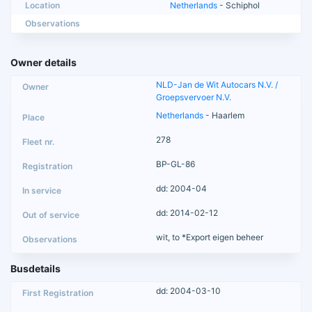
Location
Netherlands
- Schiphol
Observations
Owner details
NLD-Jan de Wit Autocars N.V. /
Groepsvervoer N.V.
Netherlands
- Haarlem
278
BP-GL-86
dd: 2004-04
dd: 2014-02-12
wit, to *Export eigen beheer
Busdetails
dd: 2004-03-10