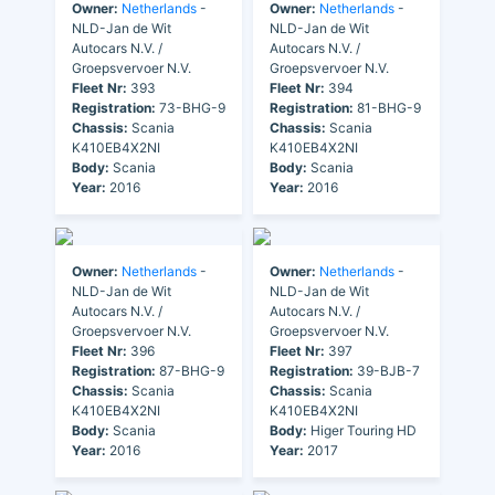
Owner:
Netherlands
-
Owner:
Netherlands
-
NLD-Jan de Wit
NLD-Jan de Wit
Autocars N.V. /
Autocars N.V. /
Groepsvervoer N.V.
Groepsvervoer N.V.
Fleet Nr:
393
Fleet Nr:
394
Registration:
73-BHG-9
Registration:
81-BHG-9
Chassis:
Scania
Chassis:
Scania
K410EB4X2NI
K410EB4X2NI
Body:
Scania
Body:
Scania
Year:
2016
Year:
2016
Owner:
Netherlands
-
Owner:
Netherlands
-
NLD-Jan de Wit
NLD-Jan de Wit
Autocars N.V. /
Autocars N.V. /
Groepsvervoer N.V.
Groepsvervoer N.V.
Fleet Nr:
396
Fleet Nr:
397
Registration:
87-BHG-9
Registration:
39-BJB-7
Chassis:
Scania
Chassis:
Scania
K410EB4X2NI
K410EB4X2NI
Body:
Scania
Body:
Higer Touring HD
Year:
2016
Year:
2017