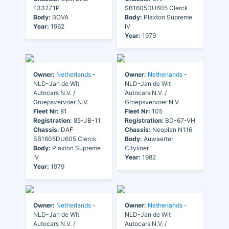
F332Z1P
SB1605DU605 Clerck
Body:
BOVA
Body:
Plaxton Supreme
Year:
1962
IV
Year:
1979
Owner:
Netherlands
-
Owner:
Netherlands
-
NLD-Jan de Wit
NLD-Jan de Wit
Autocars N.V. /
Autocars N.V. /
Groepsvervoer N.V.
Groepsvervoer N.V.
Fleet Nr:
81
Fleet Nr:
105
Registration:
85-JB-11
Registration:
BD-67-VH
Chassis:
DAF
Chassis:
Neoplan N116
SB1605DU605 Clerck
Body:
Auwaerter
Body:
Plaxton Supreme
Cityliner
IV
Year:
1982
Year:
1979
Owner:
Netherlands
-
Owner:
Netherlands
-
NLD-Jan de Wit
NLD-Jan de Wit
Autocars N.V. /
Autocars N.V. /