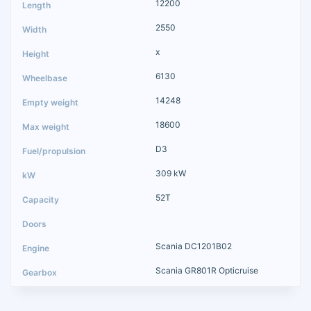
12200
2550
x
6130
14248
18600
D3
309 kW
52T
Scania DC1201B02
Scania GR801R Opticruise