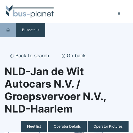
Busdetails
Back to search
Go back
NLD-Jan de Wit
Autocars N.V. /
Groepsvervoer N.V.,
NLD-Haarlem
Fleet list
Operator Details
Operator Pictures