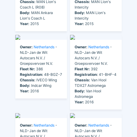
Chassis:
MAN Lion's
Chassis:
MAN Lion's
Coach L (R08)
Intercity
Body:
MAN Ankara
Body:
MAN Lion's
Lion's Coach L
Intercity
Year:
2015
Year:
2015
Owner:
Netherlands
-
Owner:
Netherlands
-
NLD-Jan de Wit
NLD-Jan de Wit
Autocars N.V. /
Autocars N.V. /
Groepsvervoer N.V.
Groepsvervoer N.V.
Fleet Nr:
386
Fleet Nr:
392
Registration:
48-BGZ-7
Registration:
41-BHF-4
Chassis:
IVECO Wing
Chassis:
Van Hool
Body:
Indcar Wing
TDX27 Astromega
Year:
2016
Body:
Van Hool
Astromega
Year:
2016
Owner:
Netherlands
-
Owner:
Netherlands
-
NLD-Jan de Wit
NLD-Jan de Wit
Autocars N.V. /
Autocars N.V. /