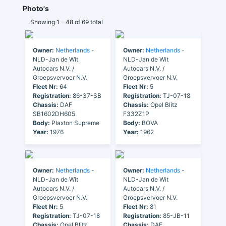
Photo's
Showing 1 - 48 of 69 total
Owner:
Netherlands
-
Owner:
Netherlands
-
NLD-Jan de Wit
NLD-Jan de Wit
Autocars N.V. /
Autocars N.V. /
Groepsvervoer N.V.
Groepsvervoer N.V.
Fleet Nr:
64
Fleet Nr:
5
Registration:
86-37-SB
Registration:
TJ-07-18
Chassis:
DAF
Chassis:
Opel Blitz
SB1602DH605
F332Z1P
Body:
Plaxton Supreme
Body:
BOVA
Year:
1976
Year:
1962
Owner:
Netherlands
-
Owner:
Netherlands
-
NLD-Jan de Wit
NLD-Jan de Wit
Autocars N.V. /
Autocars N.V. /
Groepsvervoer N.V.
Groepsvervoer N.V.
Fleet Nr:
5
Fleet Nr:
81
Registration:
TJ-07-18
Registration:
85-JB-11
Chassis:
Opel Blitz
Chassis:
DAF