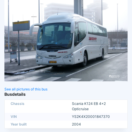
See all pictures of this bus
Busdetails
Chassis
Scania K124 EB 4x2
Opticruise
VIN
YS2K4X20001847370
Year built
2004