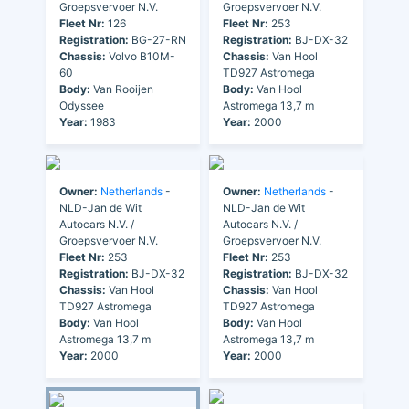
Groepsvervoer N.V.
Groepsvervoer N.V.
Fleet Nr:
126
Fleet Nr:
253
Registration:
BG-27-RN
Registration:
BJ-DX-32
Chassis:
Volvo B10M-
Chassis:
Van Hool
60
TD927 Astromega
Body:
Van Rooijen
Body:
Van Hool
Odyssee
Astromega 13,7 m
Year:
1983
Year:
2000
Owner:
Netherlands
-
Owner:
Netherlands
-
NLD-Jan de Wit
NLD-Jan de Wit
Autocars N.V. /
Autocars N.V. /
Groepsvervoer N.V.
Groepsvervoer N.V.
Fleet Nr:
253
Fleet Nr:
253
Registration:
BJ-DX-32
Registration:
BJ-DX-32
Chassis:
Van Hool
Chassis:
Van Hool
TD927 Astromega
TD927 Astromega
Body:
Van Hool
Body:
Van Hool
Astromega 13,7 m
Astromega 13,7 m
Year:
2000
Year:
2000