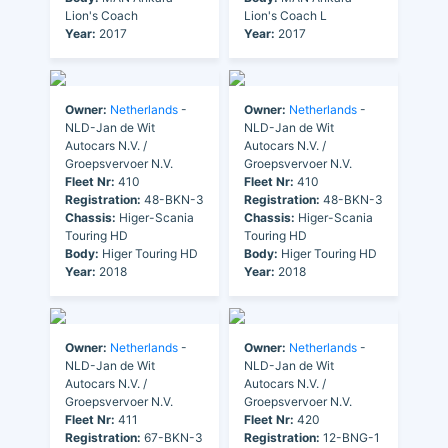
Lion's Coach
Lion's Coach L
Year:
2017
Year:
2017
Owner:
Netherlands
-
Owner:
Netherlands
-
NLD-Jan de Wit
NLD-Jan de Wit
Autocars N.V. /
Autocars N.V. /
Groepsvervoer N.V.
Groepsvervoer N.V.
Fleet Nr:
410
Fleet Nr:
410
Registration:
48-BKN-3
Registration:
48-BKN-3
Chassis:
Higer-Scania
Chassis:
Higer-Scania
Touring HD
Touring HD
Body:
Higer Touring HD
Body:
Higer Touring HD
Year:
2018
Year:
2018
Owner:
Netherlands
-
Owner:
Netherlands
-
NLD-Jan de Wit
NLD-Jan de Wit
Autocars N.V. /
Autocars N.V. /
Groepsvervoer N.V.
Groepsvervoer N.V.
Fleet Nr:
411
Fleet Nr:
420
Registration:
67-BKN-3
Registration:
12-BNG-1