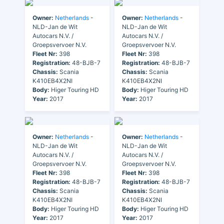
Owner:
Netherlands
-
Owner:
Netherlands
-
NLD-Jan de Wit
NLD-Jan de Wit
Autocars N.V. /
Autocars N.V. /
Groepsvervoer N.V.
Groepsvervoer N.V.
Fleet Nr:
398
Fleet Nr:
398
Registration:
48-BJB-7
Registration:
48-BJB-7
Chassis:
Scania
Chassis:
Scania
K410EB4X2NI
K410EB4X2NI
Body:
Higer Touring HD
Body:
Higer Touring HD
Year:
2017
Year:
2017
Owner:
Netherlands
-
Owner:
Netherlands
-
NLD-Jan de Wit
NLD-Jan de Wit
Autocars N.V. /
Autocars N.V. /
Groepsvervoer N.V.
Groepsvervoer N.V.
Fleet Nr:
398
Fleet Nr:
398
Registration:
48-BJB-7
Registration:
48-BJB-7
Chassis:
Scania
Chassis:
Scania
K410EB4X2NI
K410EB4X2NI
Body:
Higer Touring HD
Body:
Higer Touring HD
Year:
2017
Year:
2017