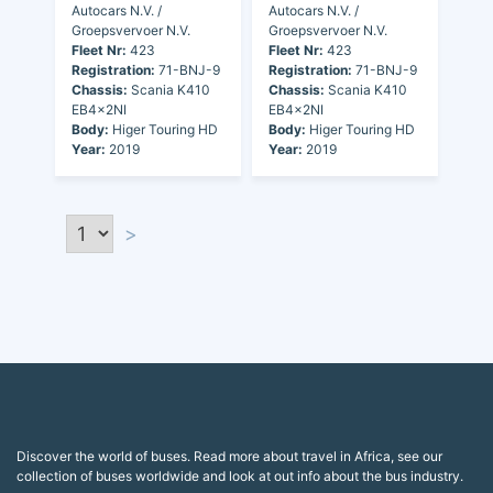
Autocars N.V. /
Autocars N.V. /
Groepsvervoer N.V.
Groepsvervoer N.V.
Fleet Nr:
423
Fleet Nr:
423
Registration:
71-BNJ-9
Registration:
71-BNJ-9
Chassis:
Scania K410
Chassis:
Scania K410
EB4x2NI
EB4x2NI
Body:
Higer Touring HD
Body:
Higer Touring HD
Year:
2019
Year:
2019
>
Discover the world of buses. Read more about travel in Africa, see our
collection of buses worldwide and look at out info about the bus industry.