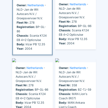
Owner:
Netherlands
-
Owner:
Netherlands
-
NLD-Jan de Wit
NLD-Jan de Wit
Autocars N.V. /
Autocars N.V. /
Groepsvervoer N.V.
Groepsvervoer N.V.
Fleet Nr:
278
Fleet Nr:
278
Registration:
BP-GL-86
Registration:
BP-GL-
Chassis:
Scania K124
86
EB 4x2 Opticruise
Chassis:
Scania K124
Body:
Irizar PB 12.35
EB 4x2 Opticruise
Year:
2004
Body:
Irizar PB 12.35
Year:
2004
Owner:
Netherlands
-
Owner:
Netherlands
-
NLD-Jan de Wit
NLD-Jan de Wit
Autocars N.V. /
Autocars N.V. /
Groepsvervoer N.V.
Groepsvervoer N.V.
Fleet Nr:
278
Fleet Nr:
358
Registration:
BP-GL-86
Registration:
BZ-TJ-59
Chassis:
Scania K124
Chassis:
MAN Lion's
EB 4x2 Opticruise
Coach (R07)
Body:
Irizar PB 12.35
Body:
MAN Ankara
Year:
2004
Lion's Coach