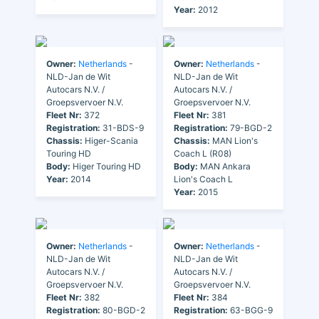
Year:
2012
Owner:
Netherlands
-
Owner:
Netherlands
-
NLD-Jan de Wit
NLD-Jan de Wit
Autocars N.V. /
Autocars N.V. /
Groepsvervoer N.V.
Groepsvervoer N.V.
Fleet Nr:
372
Fleet Nr:
381
Registration:
31-BDS-9
Registration:
79-BGD-2
Chassis:
Higer-Scania
Chassis:
MAN Lion's
Touring HD
Coach L (R08)
Body:
Higer Touring HD
Body:
MAN Ankara
Year:
2014
Lion's Coach L
Year:
2015
Owner:
Netherlands
-
Owner:
Netherlands
-
NLD-Jan de Wit
NLD-Jan de Wit
Autocars N.V. /
Autocars N.V. /
Groepsvervoer N.V.
Groepsvervoer N.V.
Fleet Nr:
382
Fleet Nr:
384
Registration:
80-BGD-2
Registration:
63-BGG-9