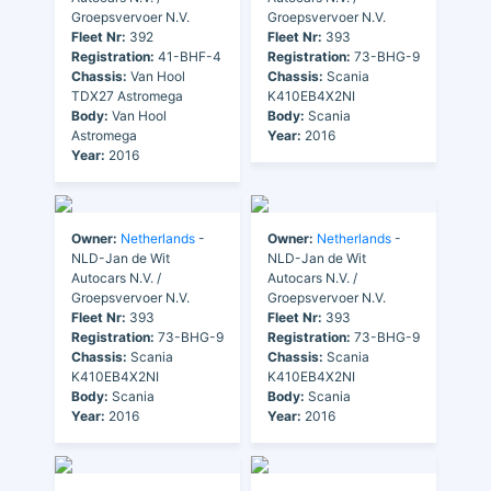
Groepsvervoer N.V.
Groepsvervoer N.V.
Fleet Nr:
392
Fleet Nr:
393
Registration:
41-BHF-4
Registration:
73-BHG-9
Chassis:
Van Hool
Chassis:
Scania
TDX27 Astromega
K410EB4X2NI
Body:
Van Hool
Body:
Scania
Astromega
Year:
2016
Year:
2016
Owner:
Netherlands
-
Owner:
Netherlands
-
NLD-Jan de Wit
NLD-Jan de Wit
Autocars N.V. /
Autocars N.V. /
Groepsvervoer N.V.
Groepsvervoer N.V.
Fleet Nr:
393
Fleet Nr:
393
Registration:
73-BHG-9
Registration:
73-BHG-9
Chassis:
Scania
Chassis:
Scania
K410EB4X2NI
K410EB4X2NI
Body:
Scania
Body:
Scania
Year:
2016
Year:
2016