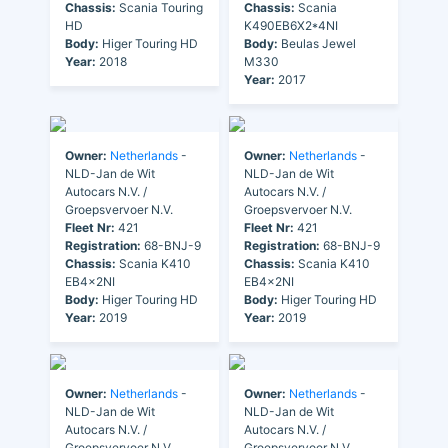
Chassis:
Scania Touring
Chassis:
Scania
HD
K490EB6X2*4NI
Body:
Higer Touring HD
Body:
Beulas Jewel
Year:
2018
M330
Year:
2017
Owner:
Netherlands
-
Owner:
Netherlands
-
NLD-Jan de Wit
NLD-Jan de Wit
Autocars N.V. /
Autocars N.V. /
Groepsvervoer N.V.
Groepsvervoer N.V.
Fleet Nr:
421
Fleet Nr:
421
Registration:
68-BNJ-9
Registration:
68-BNJ-9
Chassis:
Scania K410
Chassis:
Scania K410
EB4x2NI
EB4x2NI
Body:
Higer Touring HD
Body:
Higer Touring HD
Year:
2019
Year:
2019
Owner:
Netherlands
-
Owner:
Netherlands
-
NLD-Jan de Wit
NLD-Jan de Wit
Autocars N.V. /
Autocars N.V. /
Groepsvervoer N.V.
Groepsvervoer N.V.