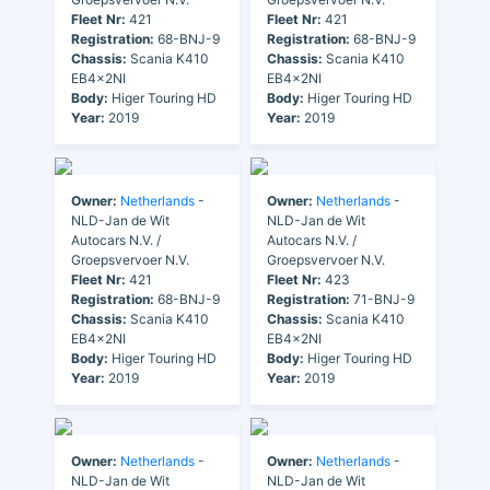
Fleet Nr:
421
Fleet Nr:
421
Registration:
68-BNJ-9
Registration:
68-BNJ-9
Chassis:
Scania K410
Chassis:
Scania K410
EB4x2NI
EB4x2NI
Body:
Higer Touring HD
Body:
Higer Touring HD
Year:
2019
Year:
2019
Owner:
Netherlands
-
Owner:
Netherlands
-
NLD-Jan de Wit
NLD-Jan de Wit
Autocars N.V. /
Autocars N.V. /
Groepsvervoer N.V.
Groepsvervoer N.V.
Fleet Nr:
421
Fleet Nr:
423
Registration:
68-BNJ-9
Registration:
71-BNJ-9
Chassis:
Scania K410
Chassis:
Scania K410
EB4x2NI
EB4x2NI
Body:
Higer Touring HD
Body:
Higer Touring HD
Year:
2019
Year:
2019
Owner:
Netherlands
-
Owner:
Netherlands
-
NLD-Jan de Wit
NLD-Jan de Wit