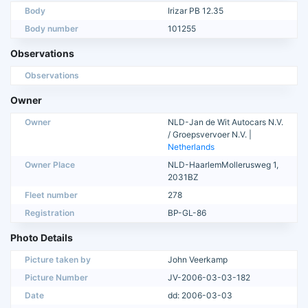
Body
Irizar PB 12.35
Body number
101255
Observations
Observations
Owner
Owner
NLD-Jan de Wit Autocars N.V.
/ Groepsvervoer N.V. |
Netherlands
Owner Place
NLD-HaarlemMollerusweg 1,
2031BZ
Fleet number
278
Registration
BP-GL-86
Photo Details
Picture taken by
John Veerkamp
Picture Number
JV-2006-03-03-182
Date
dd: 2006-03-03