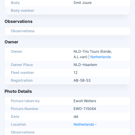
Body
Smit Joure
Body number
Observations
Observations
Owner
Owner
NLD-Trio Tours (Eerde,
A.L.van) |
Netherlands
Owner Place
NLD-Haarlem
Fleet number
12
Registration
AB-58-53
Photo Details
Picture taken by
Ewolt Wolters
Picture Number
EWO-115064
Date
dd:
Location
Netherlands
-
Observations