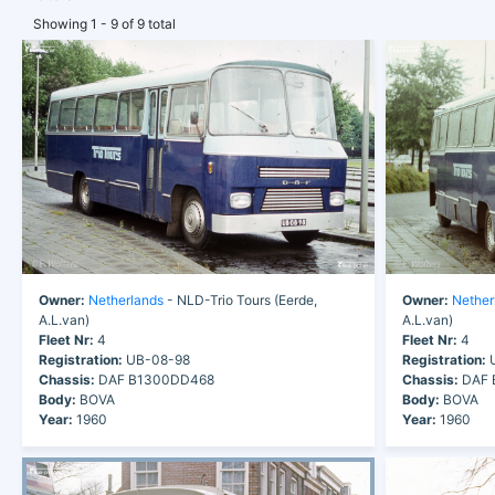
Showing 1 - 9 of 9 total
Owner:
Netherlands
- NLD-Trio Tours (Eerde,
Owner:
Nether
A.L.van)
A.L.van)
Fleet Nr:
4
Fleet Nr:
4
Registration:
UB-08-98
Registration:
U
Chassis:
DAF B1300DD468
Chassis:
DAF 
Body:
BOVA
Body:
BOVA
Year:
1960
Year:
1960