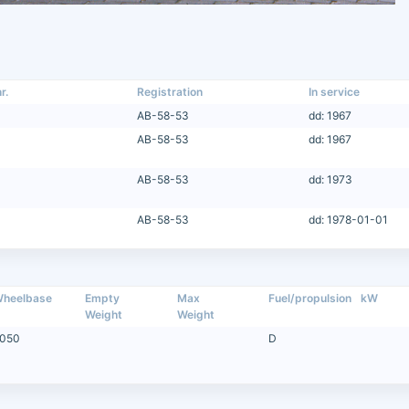
r.
Registration
In service
AB-58-53
dd: 1967
AB-58-53
dd: 1967
AB-58-53
dd: 1973
AB-58-53
dd: 1978-01-01
heelbase
Empty
Max
Fuel/propulsion
kW
Weight
Weight
050
D