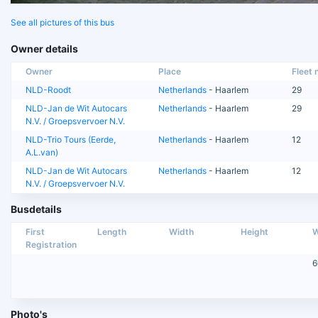
See all pictures of this bus
Owner details
Owner
Place
Fleet n
NLD-Roodt
Netherlands
- Haarlem
29
NLD-Jan de Wit Autocars
Netherlands
- Haarlem
29
N.V. / Groepsvervoer N.V.
NLD-Trio Tours (Eerde,
Netherlands
- Haarlem
12
A.L.van)
NLD-Jan de Wit Autocars
Netherlands
- Haarlem
12
N.V. / Groepsvervoer N.V.
Busdetails
First
Length
Width
Height
W
Registration
6
Photo's