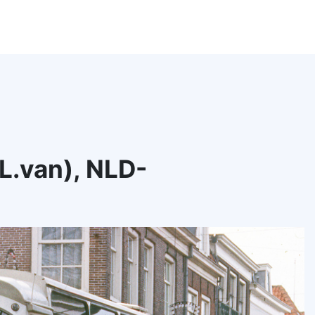
.L.van), NLD-