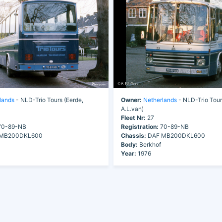
lands
- NLD-Trio Tours (Eerde,
Owner:
Netherlands
- NLD-Trio Tour
A.L.van)
Fleet Nr:
27
0-89-NB
Registration:
70-89-NB
MB200DKL600
Chassis:
DAF MB200DKL600
Body:
Berkhof
Year:
1976