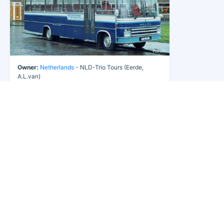
Owner:
Netherlands
- NLD-Trio Tours (Eerde,
A.L.van)
Fleet Nr:
6
Registration:
58-99-ZB
Chassis:
Volvo B 609
Body:
Berkhof
Year:
1977