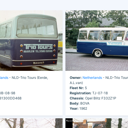
lands
- NLD-Trio Tours (Eerde,
Owner:
Netherlands
- NLD-Trio Tour
A.L.van)
Fleet Nr:
5
B-08-98
Registration:
TJ-07-18
B1300DD468
Chassis:
Opel Blitz F332Z1P
Body:
BOVA
Year:
1962