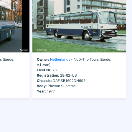
s (Eerde,
Owner:
Netherlands
- NLD-Trio Tours (Eerde,
A.L.van)
Fleet Nr:
28
Registration:
28-82-UB
Chassis:
DAF SB1602DH605
Body:
Plaxton Supreme
Year:
1977