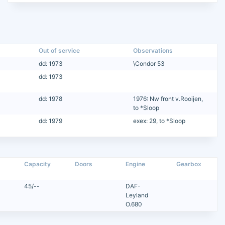
Out of service
Observations
dd: 1973
\Condor 53
dd: 1973
dd: 1978
1976: Nw front v.Rooijen,
to *Sloop
dd: 1979
exex: 29, to *Sloop
Capacity
Doors
Engine
Gearbox
45/--
DAF-
Leyland
O.680