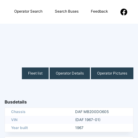
Operator Search
Search Buses
Feedback
Fleet list
Operator Details
Operator Pictures
Busdetails
Chassis
DAF MB200DO605
VIN
(DAF 1967-01)
Year built
1967