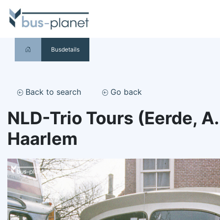
Busdetails
Back to search
Go back
NLD-Trio Tours (Eerde, A
Haarlem