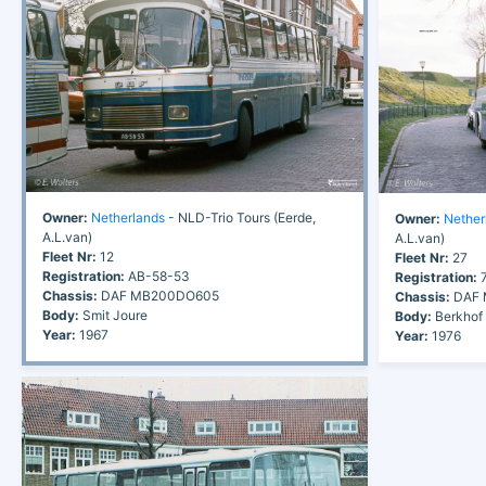
Owner:
Netherlands
- NLD-Trio Tours (Eerde,
Owner:
Nether
A.L.van)
A.L.van)
Fleet Nr:
12
Fleet Nr:
27
Registration:
AB-58-53
Registration:
7
Chassis:
DAF MB200DO605
Chassis:
DAF 
Body:
Smit Joure
Body:
Berkhof
Year:
1967
Year:
1976