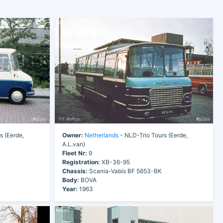
s (Eerde,
Owner:
Netherlands
- NLD-Trio Tours (Eerde,
A.L.van)
Fleet Nr:
9
Registration:
XB-36-95
Chassis:
Scania-Vabis BF 5653-BK
Body:
BOVA
Year:
1963