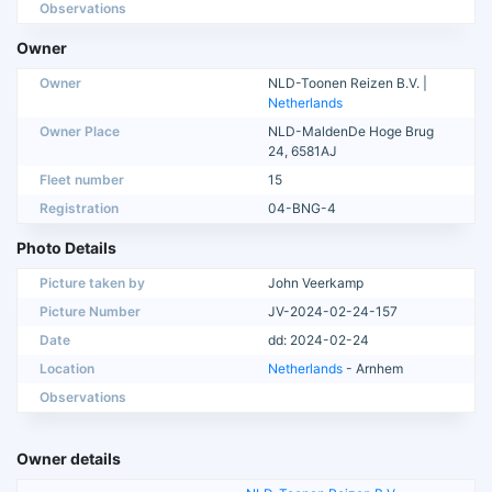
Observations
Owner
Owner
NLD-Toonen Reizen B.V. |
Netherlands
Owner Place
NLD-MaldenDe Hoge Brug
24, 6581AJ
Fleet number
15
Registration
04-BNG-4
Photo Details
Picture taken by
John Veerkamp
Picture Number
JV-2024-02-24-157
Date
dd: 2024-02-24
Location
Netherlands
- Arnhem
Observations
Owner details