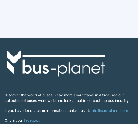
Discover the world of buses. Read more about travel in Africa, see our
collection of buses worldwide and look at out info about the bus industry.
If you have feedback or information contact us at:
info@bus-planet.com
Or visit our
facebook
Continents