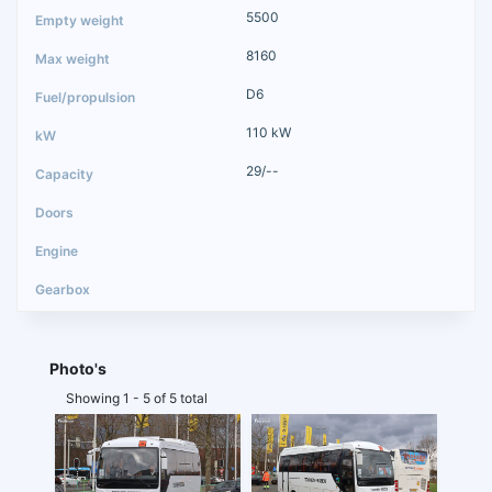
5500
8160
D6
110 kW
29/--
Photo's
Showing 1 - 5 of 5 total