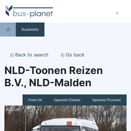
Busdetails
Back to search
Go back
NLD-Toonen Reizen
B.V., NLD-Malden
Fleet list
Operator Details
Operator Pictures