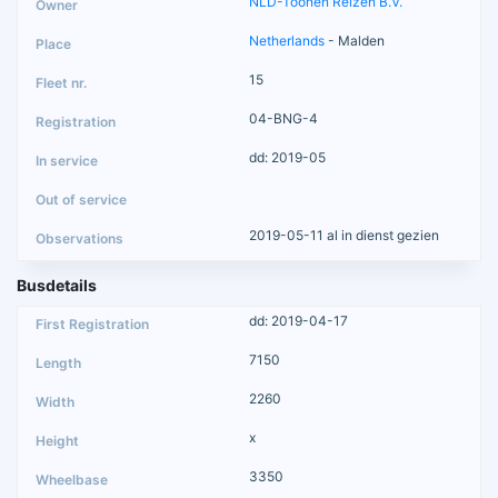
NLD-Toonen Reizen B.V.
Netherlands
- Malden
15
04-BNG-4
dd: 2019-05
2019-05-11 al in dienst gezien
Busdetails
dd: 2019-04-17
7150
2260
x
3350