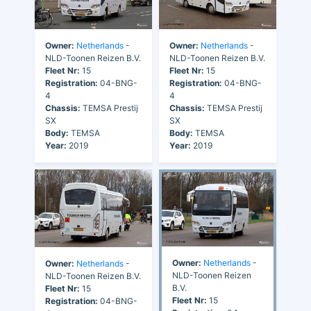
Owner:
Netherlands
-
Owner:
Netherlands
-
NLD-Toonen Reizen B.V.
NLD-Toonen Reizen B.V.
Fleet Nr:
15
Fleet Nr:
15
Registration:
04-BNG-
Registration:
04-BNG-
4
4
Chassis:
TEMSA Prestij
Chassis:
TEMSA Prestij
SX
SX
Body:
TEMSA
Body:
TEMSA
Year:
2019
Year:
2019
Owner:
Netherlands
-
Owner:
Netherlands
-
NLD-Toonen Reizen
NLD-Toonen Reizen B.V.
B.V.
Fleet Nr:
15
Fleet Nr:
15
Registration:
04-BNG-