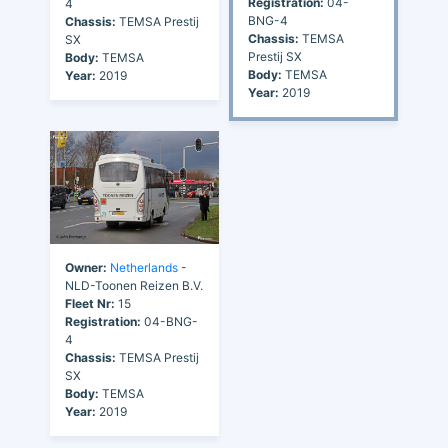
Registration:
04-
4
BNG-4
Chassis:
TEMSA Prestij
Chassis:
TEMSA
SX
Prestij SX
Body:
TEMSA
Body:
TEMSA
Year:
2019
Year:
2019
Owner:
Netherlands
-
NLD-Toonen Reizen B.V.
Fleet Nr:
15
Registration:
04-BNG-
4
Chassis:
TEMSA Prestij
SX
Body:
TEMSA
Year:
2019