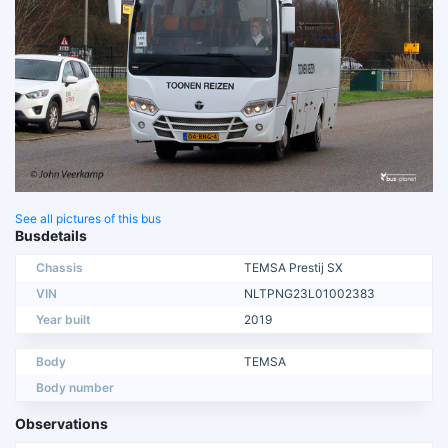
See all pictures of this bus
Busdetails
Chassis
TEMSA Prestij SX
VIN
NLTPNG23L01002383
Year built
2019
Body
TEMSA
Body number
Observations