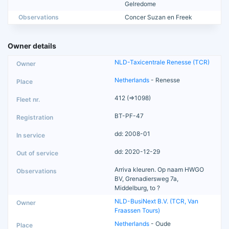
Gelredome
Observations
Concer Suzan en Freek
Owner details
NLD-Taxicentrale Renesse (TCR)
Netherlands
- Renesse
412 (=>1098)
BT-PF-47
dd: 2008-01
dd: 2020-12-29
Arriva kleuren. Op naam HWGO
BV, Grenadiersweg 7a,
Middelburg, to ?
NLD-BusiNext B.V. (TCR, Van
Fraassen Tours)
Netherlands
- Oude