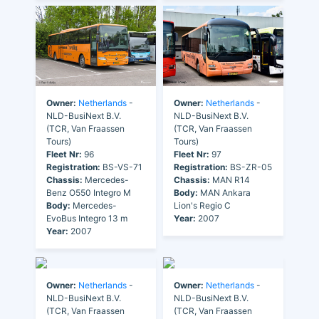
Owner:
Netherlands
-
Owner:
Netherlands
-
NLD-BusiNext B.V.
NLD-BusiNext B.V.
(TCR, Van Fraassen
(TCR, Van Fraassen
Tours)
Tours)
Fleet Nr:
96
Fleet Nr:
97
Registration:
BS-VS-71
Registration:
BS-ZR-05
Chassis:
Mercedes-
Chassis:
MAN R14
Benz O550 Integro M
Body:
MAN Ankara
Body:
Mercedes-
Lion's Regio C
EvoBus Integro 13 m
Year:
2007
Year:
2007
Owner:
Netherlands
-
Owner:
Netherlands
-
NLD-BusiNext B.V.
NLD-BusiNext B.V.
(TCR, Van Fraassen
(TCR, Van Fraassen