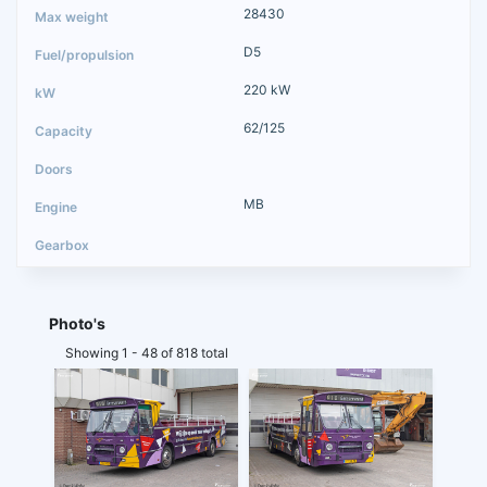
28430
D5
220 kW
62/125
MB
Photo's
Showing 1 - 48 of 818 total