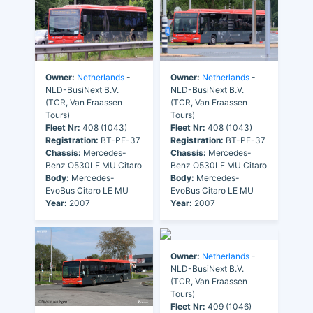
Owner:
Netherlands
-
Owner:
Netherlands
-
NLD-BusiNext B.V.
NLD-BusiNext B.V.
(TCR, Van Fraassen
(TCR, Van Fraassen
Tours)
Tours)
Fleet Nr:
408 (1043)
Fleet Nr:
408 (1043)
Registration:
BT-PF-37
Registration:
BT-PF-37
Chassis:
Mercedes-
Chassis:
Mercedes-
Benz O530LE MU Citaro
Benz O530LE MU Citaro
Body:
Mercedes-
Body:
Mercedes-
EvoBus Citaro LE MU
EvoBus Citaro LE MU
Year:
2007
Year:
2007
Owner:
Netherlands
-
NLD-BusiNext B.V.
(TCR, Van Fraassen
Tours)
Fleet Nr:
409 (1046)