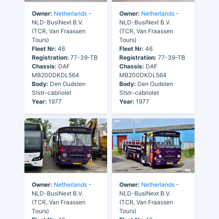
Owner:
Netherlands
-
Owner:
Netherlands
-
NLD-BusiNext B.V.
NLD-BusiNext B.V.
(TCR, Van Fraassen
(TCR, Van Fraassen
Tours)
Tours)
Fleet Nr:
46
Fleet Nr:
46
Registration:
77-39-TB
Registration:
77-39-TB
Chassis:
DAF
Chassis:
DAF
MB200DKDL564
MB200DKDL564
Body:
Den Oudsten
Body:
Den Oudsten
Ststr-cabriolet
Ststr-cabriolet
Year:
1977
Year:
1977
Owner:
Netherlands
-
Owner:
Netherlands
-
NLD-BusiNext B.V.
NLD-BusiNext B.V.
(TCR, Van Fraassen
(TCR, Van Fraassen
Tours)
Tours)