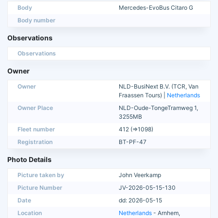
Body
Mercedes-EvoBus Citaro G
Body number
Observations
Observations
Owner
Owner
NLD-BusiNext B.V. (TCR, Van
Fraassen Tours) |
Netherlands
Owner Place
NLD-Oude-TongeTramweg 1,
3255MB
Fleet number
412 (=>1098)
Registration
BT-PF-47
Photo Details
Picture taken by
John Veerkamp
Picture Number
JV-2026-05-15-130
Date
dd: 2026-05-15
Location
Netherlands
- Arnhem,