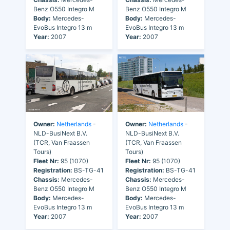
Benz O550 Integro M
Benz O550 Integro M
Body:
Mercedes-
Body:
Mercedes-
EvoBus Integro 13 m
EvoBus Integro 13 m
Year:
2007
Year:
2007
Owner:
Netherlands
-
Owner:
Netherlands
-
NLD-BusiNext B.V.
NLD-BusiNext B.V.
(TCR, Van Fraassen
(TCR, Van Fraassen
Tours)
Tours)
Fleet Nr:
95 (1070)
Fleet Nr:
95 (1070)
Registration:
BS-TG-41
Registration:
BS-TG-41
Chassis:
Mercedes-
Chassis:
Mercedes-
Benz O550 Integro M
Benz O550 Integro M
Body:
Mercedes-
Body:
Mercedes-
EvoBus Integro 13 m
EvoBus Integro 13 m
Year:
2007
Year:
2007