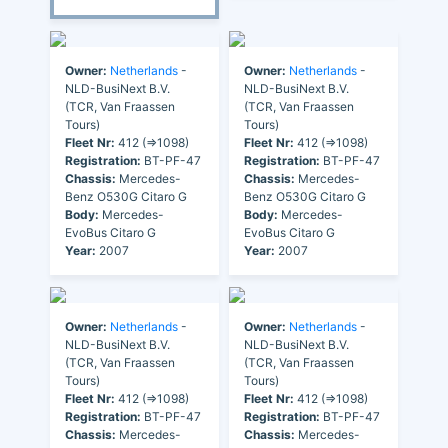
Owner:
Netherlands
-
Owner:
Netherlands
-
NLD-BusiNext B.V.
NLD-BusiNext B.V.
(TCR, Van Fraassen
(TCR, Van Fraassen
Tours)
Tours)
Fleet Nr:
412 (=>1098)
Fleet Nr:
412 (=>1098)
Registration:
BT-PF-47
Registration:
BT-PF-47
Chassis:
Mercedes-
Chassis:
Mercedes-
Benz O530G Citaro G
Benz O530G Citaro G
Body:
Mercedes-
Body:
Mercedes-
EvoBus Citaro G
EvoBus Citaro G
Year:
2007
Year:
2007
Owner:
Netherlands
-
Owner:
Netherlands
-
NLD-BusiNext B.V.
NLD-BusiNext B.V.
(TCR, Van Fraassen
(TCR, Van Fraassen
Tours)
Tours)
Fleet Nr:
412 (=>1098)
Fleet Nr:
412 (=>1098)
Registration:
BT-PF-47
Registration:
BT-PF-47
Chassis:
Mercedes-
Chassis:
Mercedes-