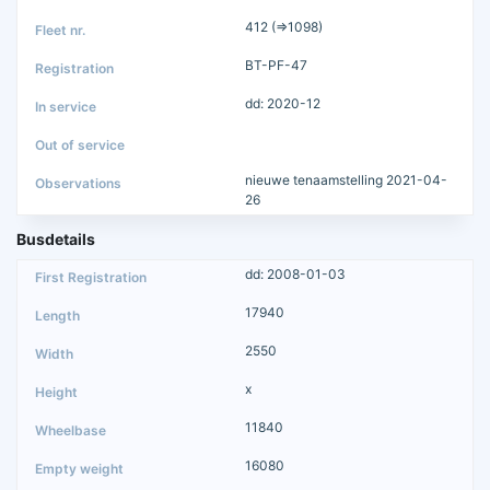
412 (=>1098)
BT-PF-47
dd: 2020-12
nieuwe tenaamstelling 2021-04-
26
Busdetails
dd: 2008-01-03
17940
2550
x
11840
16080