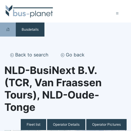
Busdetails
Back to search
Go back
NLD-BusiNext B.V.
(TCR, Van Fraassen
Tours), NLD-Oude-
Tonge
Fleet list
Operator Details
Operator Pictures