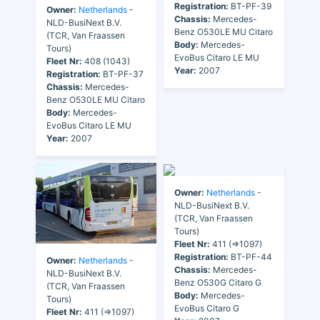
Registration:
BT-PF-39
Owner:
Netherlands
-
Chassis:
Mercedes-
NLD-BusiNext B.V.
Benz O530LE MU Citaro
(TCR, Van Fraassen
Body:
Mercedes-
Tours)
EvoBus Citaro LE MU
Fleet Nr:
408 (1043)
Year:
2007
Registration:
BT-PF-37
Chassis:
Mercedes-
Benz O530LE MU Citaro
Body:
Mercedes-
EvoBus Citaro LE MU
Year:
2007
Owner:
Netherlands
-
NLD-BusiNext B.V.
(TCR, Van Fraassen
Tours)
Fleet Nr:
411 (=>1097)
Registration:
BT-PF-44
Owner:
Netherlands
-
Chassis:
Mercedes-
NLD-BusiNext B.V.
Benz O530G Citaro G
(TCR, Van Fraassen
Body:
Mercedes-
Tours)
EvoBus Citaro G
Fleet Nr:
411 (=>1097)