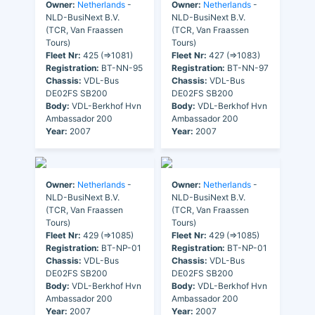
Owner:
Netherlands
-
Owner:
Netherlands
-
NLD-BusiNext B.V.
NLD-BusiNext B.V.
(TCR, Van Fraassen
(TCR, Van Fraassen
Tours)
Tours)
Fleet Nr:
425 (=>1081)
Fleet Nr:
427 (=>1083)
Registration:
BT-NN-95
Registration:
BT-NN-97
Chassis:
VDL-Bus
Chassis:
VDL-Bus
DE02FS SB200
DE02FS SB200
Body:
VDL-Berkhof Hvn
Body:
VDL-Berkhof Hvn
Ambassador 200
Ambassador 200
Year:
2007
Year:
2007
Owner:
Netherlands
-
Owner:
Netherlands
-
NLD-BusiNext B.V.
NLD-BusiNext B.V.
(TCR, Van Fraassen
(TCR, Van Fraassen
Tours)
Tours)
Fleet Nr:
429 (=>1085)
Fleet Nr:
429 (=>1085)
Registration:
BT-NP-01
Registration:
BT-NP-01
Chassis:
VDL-Bus
Chassis:
VDL-Bus
DE02FS SB200
DE02FS SB200
Body:
VDL-Berkhof Hvn
Body:
VDL-Berkhof Hvn
Ambassador 200
Ambassador 200
Year:
2007
Year:
2007