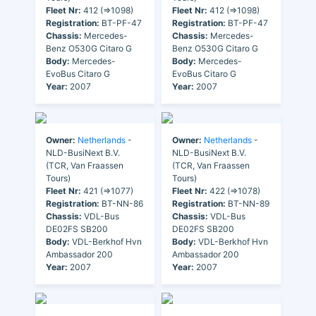
Fleet Nr:
412 (=>1098)
Fleet Nr:
412 (=>1098)
Registration:
BT-PF-47
Registration:
BT-PF-47
Chassis:
Mercedes-
Chassis:
Mercedes-
Benz O530G Citaro G
Benz O530G Citaro G
Body:
Mercedes-
Body:
Mercedes-
EvoBus Citaro G
EvoBus Citaro G
Year:
2007
Year:
2007
Owner:
Netherlands
-
Owner:
Netherlands
-
NLD-BusiNext B.V.
NLD-BusiNext B.V.
(TCR, Van Fraassen
(TCR, Van Fraassen
Tours)
Tours)
Fleet Nr:
421 (=>1077)
Fleet Nr:
422 (=>1078)
Registration:
BT-NN-86
Registration:
BT-NN-89
Chassis:
VDL-Bus
Chassis:
VDL-Bus
DE02FS SB200
DE02FS SB200
Body:
VDL-Berkhof Hvn
Body:
VDL-Berkhof Hvn
Ambassador 200
Ambassador 200
Year:
2007
Year:
2007