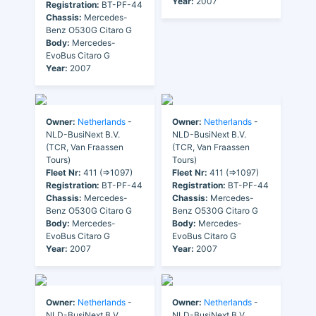
Year:
2007
Registration:
BT-PF-44
Chassis:
Mercedes-
Benz O530G Citaro G
Body:
Mercedes-
EvoBus Citaro G
Year:
2007
Owner:
Netherlands
-
Owner:
Netherlands
-
NLD-BusiNext B.V.
NLD-BusiNext B.V.
(TCR, Van Fraassen
(TCR, Van Fraassen
Tours)
Tours)
Fleet Nr:
411 (=>1097)
Fleet Nr:
411 (=>1097)
Registration:
BT-PF-44
Registration:
BT-PF-44
Chassis:
Mercedes-
Chassis:
Mercedes-
Benz O530G Citaro G
Benz O530G Citaro G
Body:
Mercedes-
Body:
Mercedes-
EvoBus Citaro G
EvoBus Citaro G
Year:
2007
Year:
2007
Owner:
Netherlands
-
Owner:
Netherlands
-
NLD-BusiNext B.V.
NLD-BusiNext B.V.