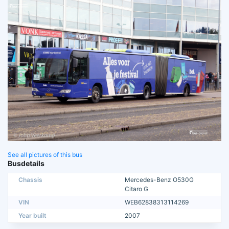
See all pictures of this bus
Busdetails
Chassis
Mercedes-Benz O530G
Citaro G
VIN
WEB62838313114269
Year built
2007