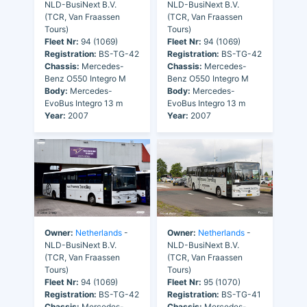
NLD-BusiNext B.V.
NLD-BusiNext B.V.
(TCR, Van Fraassen
(TCR, Van Fraassen
Tours)
Tours)
Fleet Nr:
94 (1069)
Fleet Nr:
94 (1069)
Registration:
BS-TG-42
Registration:
BS-TG-42
Chassis:
Mercedes-
Chassis:
Mercedes-
Benz O550 Integro M
Benz O550 Integro M
Body:
Mercedes-
Body:
Mercedes-
EvoBus Integro 13 m
EvoBus Integro 13 m
Year:
2007
Year:
2007
Owner:
Netherlands
-
Owner:
Netherlands
-
NLD-BusiNext B.V.
NLD-BusiNext B.V.
(TCR, Van Fraassen
(TCR, Van Fraassen
Tours)
Tours)
Fleet Nr:
94 (1069)
Fleet Nr:
95 (1070)
Registration:
BS-TG-42
Registration:
BS-TG-41
Chassis:
Mercedes-
Chassis:
Mercedes-