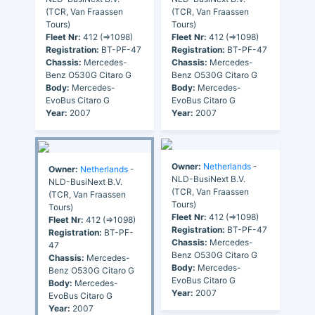
(TCR, Van Fraassen
(TCR, Van Fraassen
Tours)
Tours)
Fleet Nr:
412 (=>1098)
Fleet Nr:
412 (=>1098)
Registration:
BT-PF-47
Registration:
BT-PF-47
Chassis:
Mercedes-
Chassis:
Mercedes-
Benz O530G Citaro G
Benz O530G Citaro G
Body:
Mercedes-
Body:
Mercedes-
EvoBus Citaro G
EvoBus Citaro G
Year:
2007
Year:
2007
Owner:
Netherlands
-
Owner:
Netherlands
-
NLD-BusiNext B.V.
NLD-BusiNext B.V.
(TCR, Van Fraassen
(TCR, Van Fraassen
Tours)
Tours)
Fleet Nr:
412 (=>1098)
Fleet Nr:
412 (=>1098)
Registration:
BT-PF-47
Registration:
BT-PF-
Chassis:
Mercedes-
47
Benz O530G Citaro G
Chassis:
Mercedes-
Body:
Mercedes-
Benz O530G Citaro G
EvoBus Citaro G
Body:
Mercedes-
Year:
2007
EvoBus Citaro G
Year:
2007