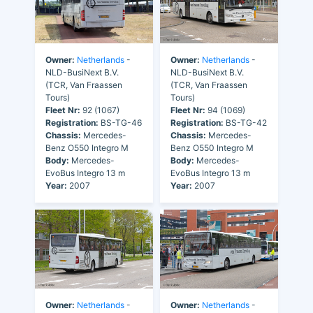
Owner:
Netherlands
-
Owner:
Netherlands
-
NLD-BusiNext B.V.
NLD-BusiNext B.V.
(TCR, Van Fraassen
(TCR, Van Fraassen
Tours)
Tours)
Fleet Nr:
92 (1067)
Fleet Nr:
94 (1069)
Registration:
BS-TG-46
Registration:
BS-TG-42
Chassis:
Mercedes-
Chassis:
Mercedes-
Benz O550 Integro M
Benz O550 Integro M
Body:
Mercedes-
Body:
Mercedes-
EvoBus Integro 13 m
EvoBus Integro 13 m
Year:
2007
Year:
2007
Owner:
Netherlands
-
Owner:
Netherlands
-