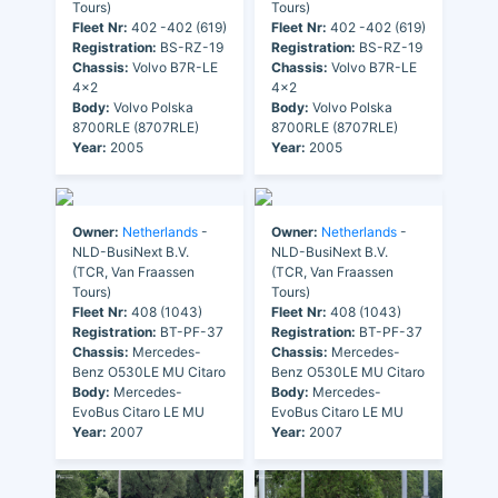
Tours)
Tours)
Fleet Nr:
402 -402 (619)
Fleet Nr:
402 -402 (619)
Registration:
BS-RZ-19
Registration:
BS-RZ-19
Chassis:
Volvo B7R-LE
Chassis:
Volvo B7R-LE
4x2
4x2
Body:
Volvo Polska
Body:
Volvo Polska
8700RLE (8707RLE)
8700RLE (8707RLE)
Year:
2005
Year:
2005
Owner:
Netherlands
-
Owner:
Netherlands
-
NLD-BusiNext B.V.
NLD-BusiNext B.V.
(TCR, Van Fraassen
(TCR, Van Fraassen
Tours)
Tours)
Fleet Nr:
408 (1043)
Fleet Nr:
408 (1043)
Registration:
BT-PF-37
Registration:
BT-PF-37
Chassis:
Mercedes-
Chassis:
Mercedes-
Benz O530LE MU Citaro
Benz O530LE MU Citaro
Body:
Mercedes-
Body:
Mercedes-
EvoBus Citaro LE MU
EvoBus Citaro LE MU
Year:
2007
Year:
2007