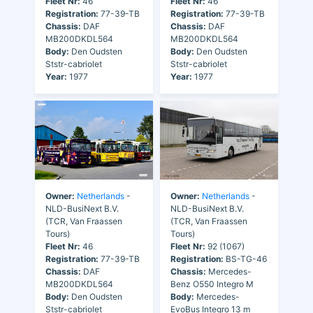
Fleet Nr:
46
Fleet Nr:
46
Registration:
77-39-TB
Registration:
77-39-TB
Chassis:
DAF
Chassis:
DAF
MB200DKDL564
MB200DKDL564
Body:
Den Oudsten
Body:
Den Oudsten
Ststr-cabriolet
Ststr-cabriolet
Year:
1977
Year:
1977
Owner:
Netherlands
-
Owner:
Netherlands
-
NLD-BusiNext B.V.
NLD-BusiNext B.V.
(TCR, Van Fraassen
(TCR, Van Fraassen
Tours)
Tours)
Fleet Nr:
46
Fleet Nr:
92 (1067)
Registration:
77-39-TB
Registration:
BS-TG-46
Chassis:
DAF
Chassis:
Mercedes-
MB200DKDL564
Benz O550 Integro M
Body:
Den Oudsten
Body:
Mercedes-
Ststr-cabriolet
EvoBus Integro 13 m