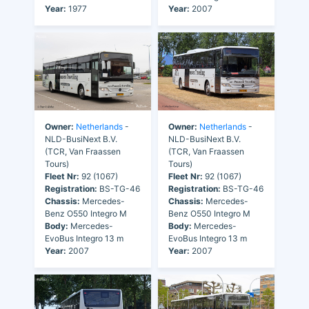
Year:
1977
Year:
2007
Owner:
Netherlands
-
Owner:
Netherlands
-
NLD-BusiNext B.V.
NLD-BusiNext B.V.
(TCR, Van Fraassen
(TCR, Van Fraassen
Tours)
Tours)
Fleet Nr:
92 (1067)
Fleet Nr:
92 (1067)
Registration:
BS-TG-46
Registration:
BS-TG-46
Chassis:
Mercedes-
Chassis:
Mercedes-
Benz O550 Integro M
Benz O550 Integro M
Body:
Mercedes-
Body:
Mercedes-
EvoBus Integro 13 m
EvoBus Integro 13 m
Year:
2007
Year:
2007