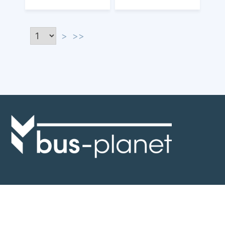
>
>>
Discover the world of buses. Read more about travel in Africa, see our
collection of buses worldwide and look at out info about the bus industry.
If you have feedback or information contact us at:
info@bus-planet.com