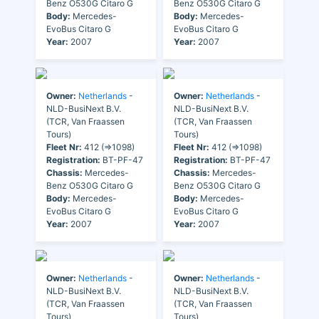
Benz O530G Citaro G
Benz O530G Citaro G
Body:
Mercedes-
Body:
Mercedes-
EvoBus Citaro G
EvoBus Citaro G
Year:
2007
Year:
2007
Owner:
Netherlands
-
Owner:
Netherlands
-
NLD-BusiNext B.V.
NLD-BusiNext B.V.
(TCR, Van Fraassen
(TCR, Van Fraassen
Tours)
Tours)
Fleet Nr:
412 (=>1098)
Fleet Nr:
412 (=>1098)
Registration:
BT-PF-47
Registration:
BT-PF-47
Chassis:
Mercedes-
Chassis:
Mercedes-
Benz O530G Citaro G
Benz O530G Citaro G
Body:
Mercedes-
Body:
Mercedes-
EvoBus Citaro G
EvoBus Citaro G
Year:
2007
Year:
2007
Owner:
Netherlands
-
Owner:
Netherlands
-
NLD-BusiNext B.V.
NLD-BusiNext B.V.
(TCR, Van Fraassen
(TCR, Van Fraassen
Tours)
Tours)