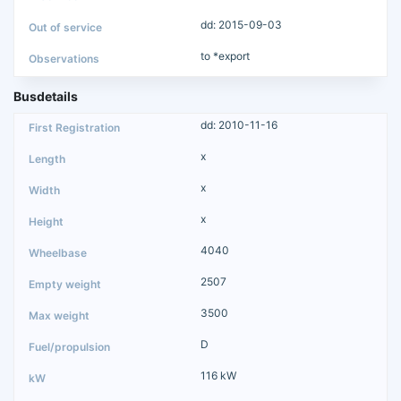
dd: 2015-09-03
to *export
Busdetails
dd: 2010-11-16
x
x
x
4040
2507
3500
D
116 kW