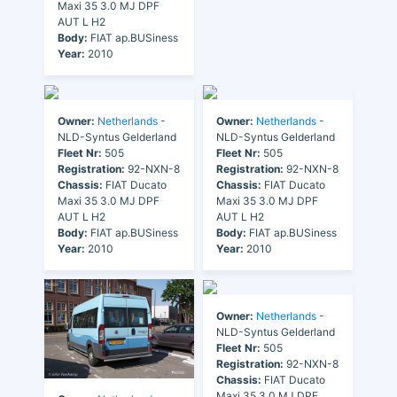
Maxi 35 3.0 MJ DPF
AUT L H2
Body:
FIAT ap.BUSiness
Year:
2010
Owner:
Netherlands
-
Owner:
Netherlands
-
NLD-Syntus Gelderland
NLD-Syntus Gelderland
Fleet Nr:
505
Fleet Nr:
505
Registration:
92-NXN-8
Registration:
92-NXN-8
Chassis:
FIAT Ducato
Chassis:
FIAT Ducato
Maxi 35 3.0 MJ DPF
Maxi 35 3.0 MJ DPF
AUT L H2
AUT L H2
Body:
FIAT ap.BUSiness
Body:
FIAT ap.BUSiness
Year:
2010
Year:
2010
Owner:
Netherlands
-
NLD-Syntus Gelderland
Fleet Nr:
505
Registration:
92-NXN-8
Chassis:
FIAT Ducato
Maxi 35 3.0 MJ DPF