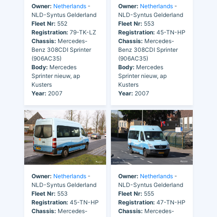
Owner:
Netherlands
-
Owner:
Netherlands
-
NLD-Syntus Gelderland
NLD-Syntus Gelderland
Fleet Nr:
552
Fleet Nr:
553
Registration:
79-TK-LZ
Registration:
45-TN-HP
Chassis:
Mercedes-
Chassis:
Mercedes-
Benz 308CDI Sprinter
Benz 308CDI Sprinter
(906AC35)
(906AC35)
Body:
Mercedes
Body:
Mercedes
Sprinter nieuw, ap
Sprinter nieuw, ap
Kusters
Kusters
Year:
2007
Year:
2007
Owner:
Netherlands
-
Owner:
Netherlands
-
NLD-Syntus Gelderland
NLD-Syntus Gelderland
Fleet Nr:
553
Fleet Nr:
555
Registration:
45-TN-HP
Registration:
47-TN-HP
Chassis:
Mercedes-
Chassis:
Mercedes-