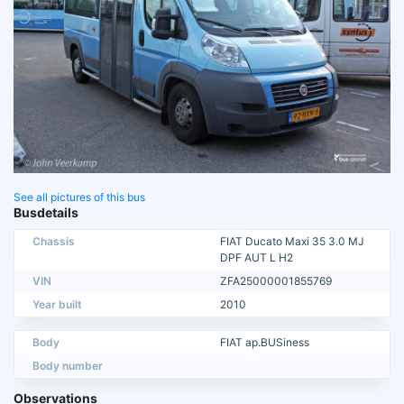
See all pictures of this bus
Busdetails
Chassis
FIAT Ducato Maxi 35 3.0 MJ
DPF AUT L H2
VIN
ZFA25000001855769
Year built
2010
Body
FIAT ap.BUSiness
Body number
Observations