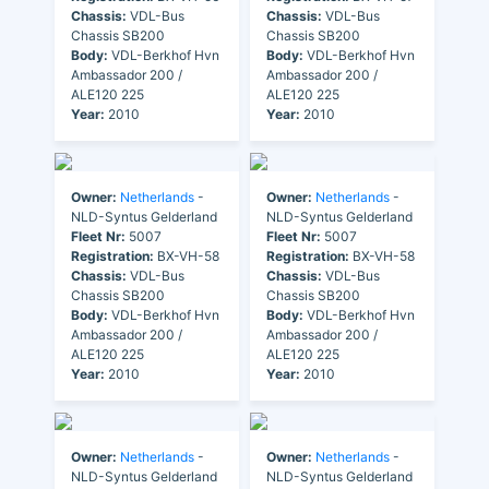
Chassis:
VDL-Bus
Chassis:
VDL-Bus
Chassis SB200
Chassis SB200
Body:
VDL-Berkhof Hvn
Body:
VDL-Berkhof Hvn
Ambassador 200 /
Ambassador 200 /
ALE120 225
ALE120 225
Year:
2010
Year:
2010
Owner:
Netherlands
-
Owner:
Netherlands
-
NLD-Syntus Gelderland
NLD-Syntus Gelderland
Fleet Nr:
5007
Fleet Nr:
5007
Registration:
BX-VH-58
Registration:
BX-VH-58
Chassis:
VDL-Bus
Chassis:
VDL-Bus
Chassis SB200
Chassis SB200
Body:
VDL-Berkhof Hvn
Body:
VDL-Berkhof Hvn
Ambassador 200 /
Ambassador 200 /
ALE120 225
ALE120 225
Year:
2010
Year:
2010
Owner:
Netherlands
-
Owner:
Netherlands
-
NLD-Syntus Gelderland
NLD-Syntus Gelderland