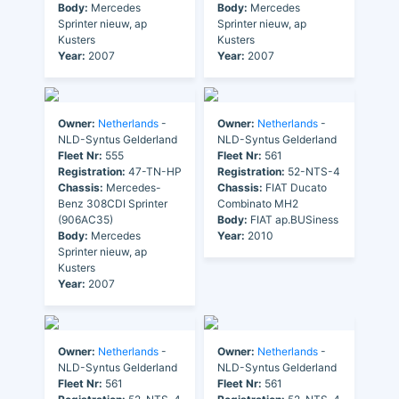
Body:
Mercedes
Body:
Mercedes
Sprinter nieuw, ap
Sprinter nieuw, ap
Kusters
Kusters
Year:
2007
Year:
2007
Owner:
Netherlands
-
Owner:
Netherlands
-
NLD-Syntus Gelderland
NLD-Syntus Gelderland
Fleet Nr:
555
Fleet Nr:
561
Registration:
47-TN-HP
Registration:
52-NTS-4
Chassis:
Mercedes-
Chassis:
FIAT Ducato
Benz 308CDI Sprinter
Combinato MH2
(906AC35)
Body:
FIAT ap.BUSiness
Body:
Mercedes
Year:
2010
Sprinter nieuw, ap
Kusters
Year:
2007
Owner:
Netherlands
-
Owner:
Netherlands
-
NLD-Syntus Gelderland
NLD-Syntus Gelderland
Fleet Nr:
561
Fleet Nr:
561