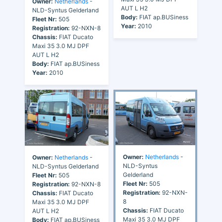
Owner:
Netherlands
-
AUT L H2
NLD-Syntus Gelderland
Body:
FIAT ap.BUSiness
Fleet Nr:
505
Year:
2010
Registration:
92-NXN-8
Chassis:
FIAT Ducato
Maxi 35 3.0 MJ DPF
AUT L H2
Body:
FIAT ap.BUSiness
Year:
2010
Owner:
Netherlands
-
Owner:
Netherlands
-
NLD-Syntus
NLD-Syntus Gelderland
Gelderland
Fleet Nr:
505
Fleet Nr:
505
Registration:
92-NXN-8
Registration:
92-NXN-
Chassis:
FIAT Ducato
8
Maxi 35 3.0 MJ DPF
Chassis:
FIAT Ducato
AUT L H2
Maxi 35 3.0 MJ DPF
Body:
FIAT ap.BUSiness