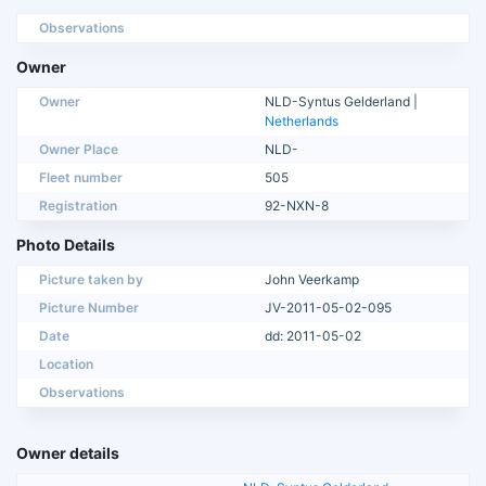
Observations
Owner
Owner
NLD-Syntus Gelderland |
Netherlands
Owner Place
NLD-
Fleet number
505
Registration
92-NXN-8
Photo Details
Picture taken by
John Veerkamp
Picture Number
JV-2011-05-02-095
Date
dd: 2011-05-02
Location
Observations
Owner details