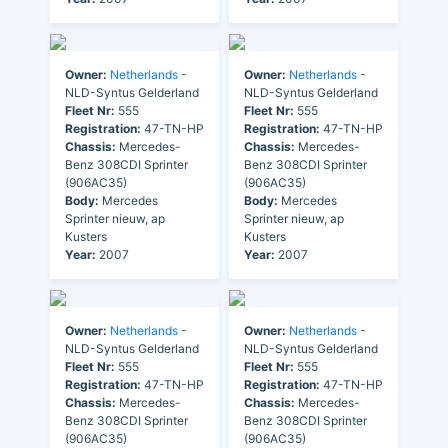
Owner:
Netherlands
-
Owner:
Netherlands
-
NLD-Syntus Gelderland
NLD-Syntus Gelderland
Fleet Nr:
555
Fleet Nr:
555
Registration:
47-TN-HP
Registration:
47-TN-HP
Chassis:
Mercedes-
Chassis:
Mercedes-
Benz 308CDI Sprinter
Benz 308CDI Sprinter
(906AC35)
(906AC35)
Body:
Mercedes
Body:
Mercedes
Sprinter nieuw, ap
Sprinter nieuw, ap
Kusters
Kusters
Year:
2007
Year:
2007
Owner:
Netherlands
-
Owner:
Netherlands
-
NLD-Syntus Gelderland
NLD-Syntus Gelderland
Fleet Nr:
555
Fleet Nr:
555
Registration:
47-TN-HP
Registration:
47-TN-HP
Chassis:
Mercedes-
Chassis:
Mercedes-
Benz 308CDI Sprinter
Benz 308CDI Sprinter
(906AC35)
(906AC35)