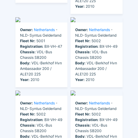
ALE120 225
Year:
2010
Owner:
Netherlands
-
Owner:
Netherlands
-
NLD-Syntus Gelderland
NLD-Syntus Gelderland
Fleet Nr:
5001
Fleet Nr:
5002
Registration:
BX-VH-47
Registration:
BX-VH-49
Chassis:
VDL-Bus
Chassis:
VDL-Bus
Chassis SB200
Chassis SB200
Body:
VDL-Berkhof Hvn
Body:
VDL-Berkhof Hvn
Ambassador 200 /
Ambassador 200 /
ALE120 225
ALE120 225
Year:
2010
Year:
2010
Owner:
Netherlands
-
Owner:
Netherlands
-
NLD-Syntus Gelderland
NLD-Syntus Gelderland
Fleet Nr:
5002
Fleet Nr:
5002
Registration:
BX-VH-49
Registration:
BX-VH-49
Chassis:
VDL-Bus
Chassis:
VDL-Bus
Chassis SB200
Chassis SB200
Body:
VDL-Berkhof Hvn
Body:
VDL-Berkhof Hvn