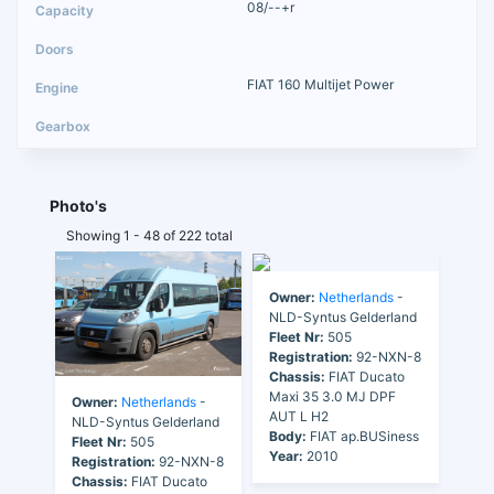
08/--+r
FIAT 160 Multijet Power
Photo's
Showing 1 - 48 of 222 total
Owner:
Netherlands
-
NLD-Syntus Gelderland
Fleet Nr:
505
Registration:
92-NXN-8
Chassis:
FIAT Ducato
Maxi 35 3.0 MJ DPF
Owner:
Netherlands
-
AUT L H2
NLD-Syntus Gelderland
Body:
FIAT ap.BUSiness
Fleet Nr:
505
Year:
2010
Registration:
92-NXN-8
Chassis:
FIAT Ducato