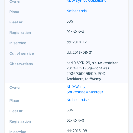
NLD-Syntus Gelderland
Netherlands
-
505
92-NXN-8
dd: 2010-12
dd: 2015-08-31
had 9-VKK-26, nieuw kenteken
2010-12-13, gewicht was
2036/3500/6500, POD
Apeldoorn, to *Womy
NLD-Womy,
Spijkenisse=>Moerdijk
Netherlands
-
505
92-NXN-8
dd: 2015-08