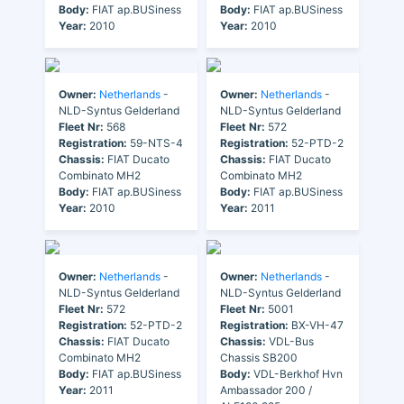
Body:
FIAT ap.BUSiness
Body:
FIAT ap.BUSiness
Year:
2010
Year:
2010
Owner:
Netherlands
-
Owner:
Netherlands
-
NLD-Syntus Gelderland
NLD-Syntus Gelderland
Fleet Nr:
568
Fleet Nr:
572
Registration:
59-NTS-4
Registration:
52-PTD-2
Chassis:
FIAT Ducato
Chassis:
FIAT Ducato
Combinato MH2
Combinato MH2
Body:
FIAT ap.BUSiness
Body:
FIAT ap.BUSiness
Year:
2010
Year:
2011
Owner:
Netherlands
-
Owner:
Netherlands
-
NLD-Syntus Gelderland
NLD-Syntus Gelderland
Fleet Nr:
572
Fleet Nr:
5001
Registration:
52-PTD-2
Registration:
BX-VH-47
Chassis:
FIAT Ducato
Chassis:
VDL-Bus
Combinato MH2
Chassis SB200
Body:
FIAT ap.BUSiness
Body:
VDL-Berkhof Hvn
Year:
2011
Ambassador 200 /