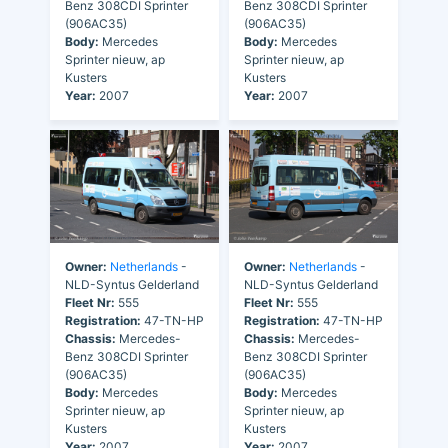
Benz 308CDI Sprinter
Benz 308CDI Sprinter
(906AC35)
(906AC35)
Body:
Mercedes
Body:
Mercedes
Sprinter nieuw, ap
Sprinter nieuw, ap
Kusters
Kusters
Year:
2007
Year:
2007
Owner:
Netherlands
-
Owner:
Netherlands
-
NLD-Syntus Gelderland
NLD-Syntus Gelderland
Fleet Nr:
555
Fleet Nr:
555
Registration:
47-TN-HP
Registration:
47-TN-HP
Chassis:
Mercedes-
Chassis:
Mercedes-
Benz 308CDI Sprinter
Benz 308CDI Sprinter
(906AC35)
(906AC35)
Body:
Mercedes
Body:
Mercedes
Sprinter nieuw, ap
Sprinter nieuw, ap
Kusters
Kusters
Year:
2007
Year:
2007