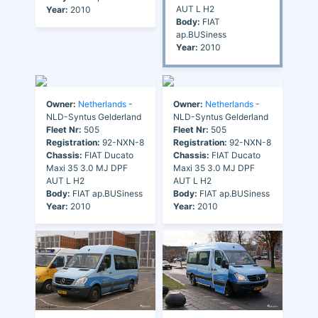
AUT L H2
Year:
2010
Body:
FIAT
ap.BUSiness
Year:
2010
Owner:
Netherlands
-
Owner:
Netherlands
-
NLD-Syntus Gelderland
NLD-Syntus Gelderland
Fleet Nr:
505
Fleet Nr:
505
Registration:
92-NXN-8
Registration:
92-NXN-8
Chassis:
FIAT Ducato
Chassis:
FIAT Ducato
Maxi 35 3.0 MJ DPF
Maxi 35 3.0 MJ DPF
AUT L H2
AUT L H2
Body:
FIAT ap.BUSiness
Body:
FIAT ap.BUSiness
Year:
2010
Year:
2010