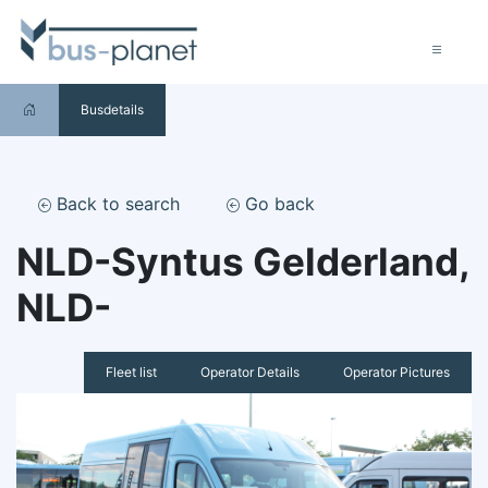
Busdetails
Back to search
Go back
NLD-Syntus Gelderland,
NLD-
Fleet list
Operator Details
Operator Pictures