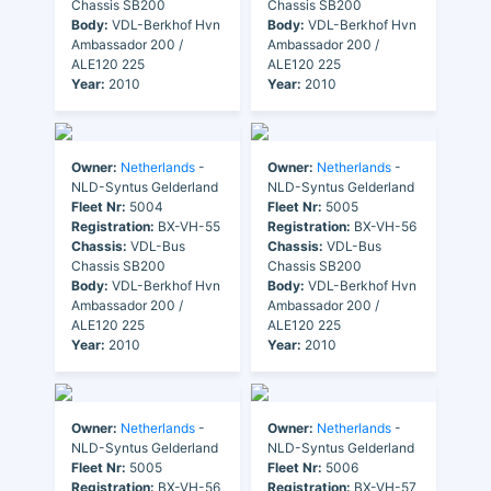
Chassis SB200
Chassis SB200
Body:
VDL-Berkhof Hvn
Body:
VDL-Berkhof Hvn
Ambassador 200 /
Ambassador 200 /
ALE120 225
ALE120 225
Year:
2010
Year:
2010
Owner:
Netherlands
-
Owner:
Netherlands
-
NLD-Syntus Gelderland
NLD-Syntus Gelderland
Fleet Nr:
5004
Fleet Nr:
5005
Registration:
BX-VH-55
Registration:
BX-VH-56
Chassis:
VDL-Bus
Chassis:
VDL-Bus
Chassis SB200
Chassis SB200
Body:
VDL-Berkhof Hvn
Body:
VDL-Berkhof Hvn
Ambassador 200 /
Ambassador 200 /
ALE120 225
ALE120 225
Year:
2010
Year:
2010
Owner:
Netherlands
-
Owner:
Netherlands
-
NLD-Syntus Gelderland
NLD-Syntus Gelderland
Fleet Nr:
5005
Fleet Nr:
5006
Registration:
BX-VH-56
Registration:
BX-VH-57