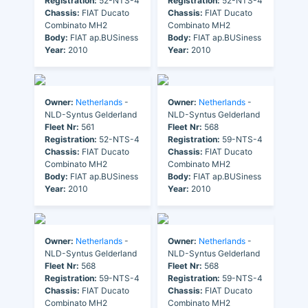
Registration:
52-NTS-4
Registration:
52-NTS-4
Chassis:
FIAT Ducato
Chassis:
FIAT Ducato
Combinato MH2
Combinato MH2
Body:
FIAT ap.BUSiness
Body:
FIAT ap.BUSiness
Year:
2010
Year:
2010
Owner:
Netherlands
-
Owner:
Netherlands
-
NLD-Syntus Gelderland
NLD-Syntus Gelderland
Fleet Nr:
561
Fleet Nr:
568
Registration:
52-NTS-4
Registration:
59-NTS-4
Chassis:
FIAT Ducato
Chassis:
FIAT Ducato
Combinato MH2
Combinato MH2
Body:
FIAT ap.BUSiness
Body:
FIAT ap.BUSiness
Year:
2010
Year:
2010
Owner:
Netherlands
-
Owner:
Netherlands
-
NLD-Syntus Gelderland
NLD-Syntus Gelderland
Fleet Nr:
568
Fleet Nr:
568
Registration:
59-NTS-4
Registration:
59-NTS-4
Chassis:
FIAT Ducato
Chassis:
FIAT Ducato
Combinato MH2
Combinato MH2