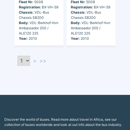
Fleet Nr:
5008
Fleet Nr:
5008
Registration:
BX-VH-59
Registration:
BX-VH-59
Chassis:
VDL-Bus
Chassis:
VDL-Bus
Chassis SB200
Chassis SB200
Body:
VDL-Berkhof Hvn
Body:
VDL-Berkhof Hvn
Ambassador 200 /
Ambassador 200 /
ALE120 225
ALE120 225
Year:
2010
Year:
2010
>
>>
Discover the world of buses. Read more about travel in Africa, see our
collection of buses worldwide and look at out info about the bus industry.