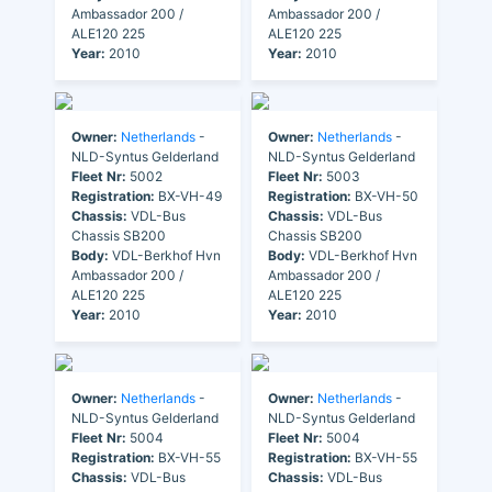
Ambassador 200 /
Ambassador 200 /
ALE120 225
ALE120 225
Year:
2010
Year:
2010
Owner:
Netherlands
-
Owner:
Netherlands
-
NLD-Syntus Gelderland
NLD-Syntus Gelderland
Fleet Nr:
5002
Fleet Nr:
5003
Registration:
BX-VH-49
Registration:
BX-VH-50
Chassis:
VDL-Bus
Chassis:
VDL-Bus
Chassis SB200
Chassis SB200
Body:
VDL-Berkhof Hvn
Body:
VDL-Berkhof Hvn
Ambassador 200 /
Ambassador 200 /
ALE120 225
ALE120 225
Year:
2010
Year:
2010
Owner:
Netherlands
-
Owner:
Netherlands
-
NLD-Syntus Gelderland
NLD-Syntus Gelderland
Fleet Nr:
5004
Fleet Nr:
5004
Registration:
BX-VH-55
Registration:
BX-VH-55
Chassis:
VDL-Bus
Chassis:
VDL-Bus