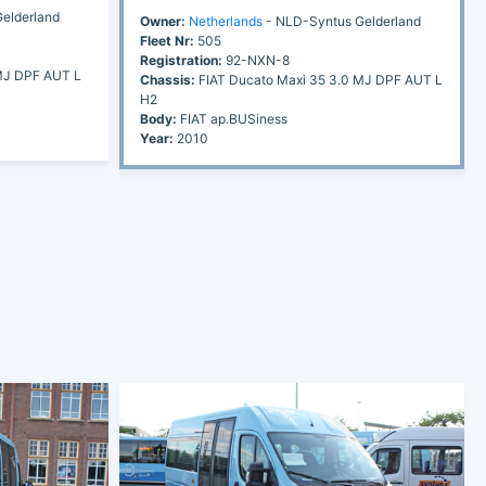
elderland
Owner:
Netherlands
- NLD-Syntus Gelderland
Fleet Nr:
505
Registration:
92-NXN-8
MJ DPF AUT L
Chassis:
FIAT Ducato Maxi 35 3.0 MJ DPF AUT L
H2
Body:
FIAT ap.BUSiness
Year:
2010