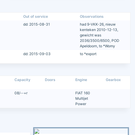
Out of service
Observations
dd: 2015-08-31
had 9-VKK-26, nieuw
kenteken 2010-12-13,
gewicht was
2036/3500/6500, POD
Apeldoorn, to *Womy
dd: 2015-09-03
to *export
Capacity
Doors
Engine
Gearbox
08/--+r
FIAT 160
Multijet
Power