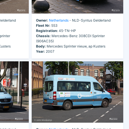
elderland
Owner:
Netherlands
- NLD-Syntus Gelderland
Fleet Nr:
553
Registration:
45-TN-HP
rinter
Chassis:
Mercedes-Benz 308CDI Sprinter
(906AC35)
Kusters
Body:
Mercedes Sprinter nieuw, ap Kusters
Year:
2007