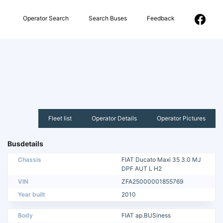
Operator Search
Search Buses
Feedback
Fleet list
Operator Details
Operator Pictures
Busdetails
Chassis
FIAT Ducato Maxi 35 3.0 MJ
DPF AUT L H2
VIN
ZFA25000001855769
Year built
2010
Body
FIAT ap.BUSiness