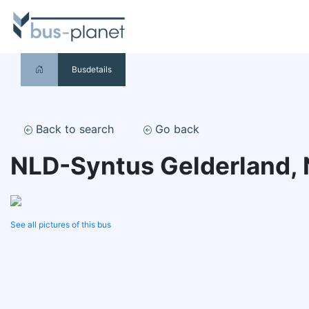
Busdetails
Back to search
Go back
NLD-Syntus Gelderland,
See all pictures of this bus