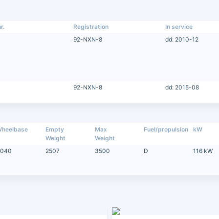
r.
Registration
In service
92-NXN-8
dd: 2010-12
92-NXN-8
dd: 2015-08
heelbase
Empty
Max
Fuel/propulsion
kW
Weight
Weight
040
2507
3500
D
116 kW