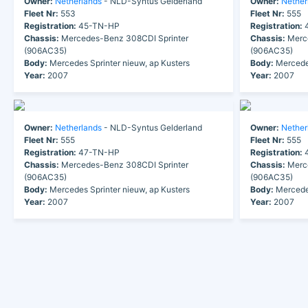
Owner:
Netherlands
- NLD-Syntus Gelderland
Owner:
Nether
Fleet Nr:
553
Fleet Nr:
555
Registration:
45-TN-HP
Registration:
4
Chassis:
Mercedes-Benz 308CDI Sprinter
Chassis:
Merce
(906AC35)
(906AC35)
Body:
Mercedes Sprinter nieuw, ap Kusters
Body:
Mercedes
Year:
2007
Year:
2007
Owner:
Netherlands
- NLD-Syntus Gelderland
Owner:
Nether
Fleet Nr:
555
Fleet Nr:
555
Registration:
47-TN-HP
Registration:
4
Chassis:
Mercedes-Benz 308CDI Sprinter
Chassis:
Merce
(906AC35)
(906AC35)
Body:
Mercedes Sprinter nieuw, ap Kusters
Body:
Mercedes
Year:
2007
Year:
2007