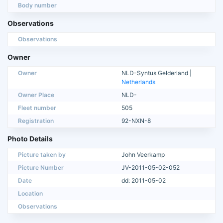
Body number
Observations
Observations
Owner
Owner
NLD-Syntus Gelderland |
Netherlands
Owner Place
NLD-
Fleet number
505
Registration
92-NXN-8
Photo Details
Picture taken by
John Veerkamp
Picture Number
JV-2011-05-02-052
Date
dd: 2011-05-02
Location
Observations