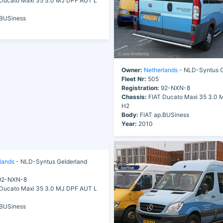
Ducato Maxi 35 3.0 MJ DPF AUT L
.BUSiness
Owner:
Netherlands
- NLD-Syntus G
Fleet Nr:
505
Registration:
92-NXN-8
Chassis:
FIAT Ducato Maxi 35 3.0 
H2
Body:
FIAT ap.BUSiness
Year:
2010
lands
- NLD-Syntus Gelderland
2-NXN-8
Ducato Maxi 35 3.0 MJ DPF AUT L
.BUSiness