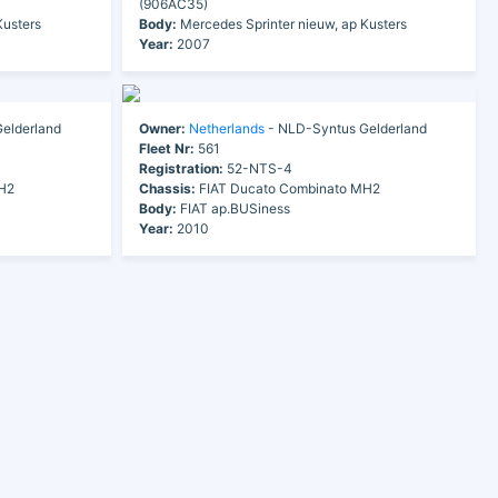
(906AC35)
Kusters
Body:
Mercedes Sprinter nieuw, ap Kusters
Year:
2007
elderland
Owner:
Netherlands
- NLD-Syntus Gelderland
Fleet Nr:
561
Registration:
52-NTS-4
H2
Chassis:
FIAT Ducato Combinato MH2
Body:
FIAT ap.BUSiness
Year:
2010