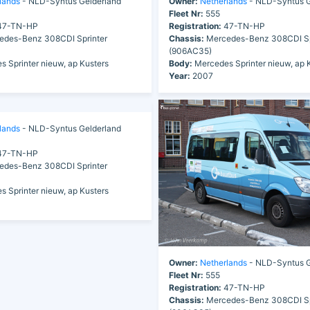
lands
- NLD-Syntus Gelderland
Owner:
Netherlands
- NLD-Syntus G
Fleet Nr:
555
7-TN-HP
Registration:
47-TN-HP
des-Benz 308CDI Sprinter
Chassis:
Mercedes-Benz 308CDI Sp
(906AC35)
 Sprinter nieuw, ap Kusters
Body:
Mercedes Sprinter nieuw, ap 
Year:
2007
lands
- NLD-Syntus Gelderland
7-TN-HP
des-Benz 308CDI Sprinter
 Sprinter nieuw, ap Kusters
Owner:
Netherlands
- NLD-Syntus G
Fleet Nr:
555
Registration:
47-TN-HP
Chassis:
Mercedes-Benz 308CDI Sp