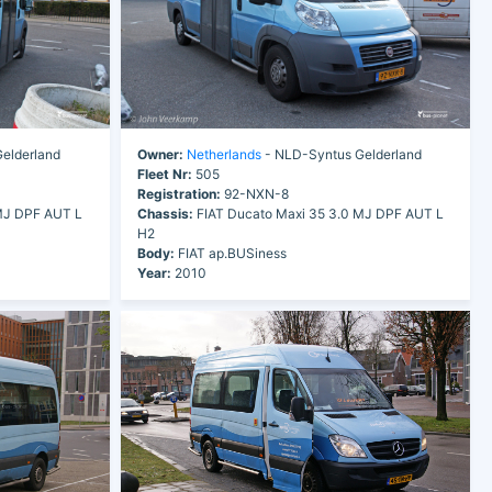
elderland
Owner:
Netherlands
- NLD-Syntus Gelderland
Fleet Nr:
505
Registration:
92-NXN-8
MJ DPF AUT L
Chassis:
FIAT Ducato Maxi 35 3.0 MJ DPF AUT L
H2
Body:
FIAT ap.BUSiness
Year:
2010