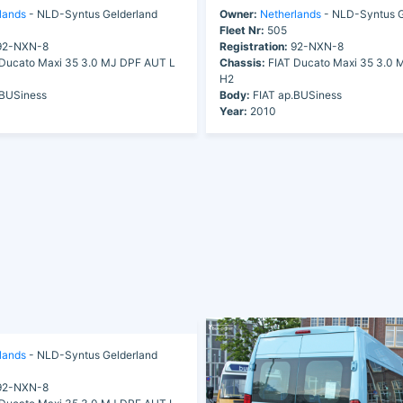
lands
- NLD-Syntus Gelderland
Owner:
Netherlands
- NLD-Syntus G
Fleet Nr:
505
2-NXN-8
Registration:
92-NXN-8
Ducato Maxi 35 3.0 MJ DPF AUT L
Chassis:
FIAT Ducato Maxi 35 3.0 
H2
.BUSiness
Body:
FIAT ap.BUSiness
Year:
2010
lands
- NLD-Syntus Gelderland
2-NXN-8