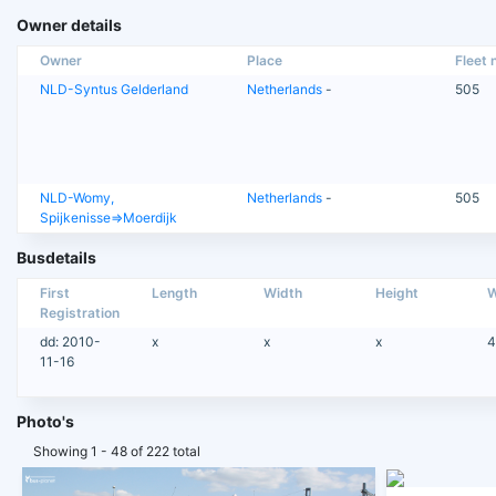
Owner details
Owner
Place
Fleet n
NLD-Syntus Gelderland
Netherlands
-
505
NLD-Womy,
Netherlands
-
505
Spijkenisse=>Moerdijk
Busdetails
First
Length
Width
Height
W
Registration
dd: 2010-
x
x
x
4
11-16
Photo's
Showing 1 - 48 of 222 total