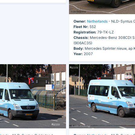
Owner:
Netherlands
- NLD-Syntus G
Fleet Nr:
552
Registration:
79-TK-LZ
Chassis:
Mercedes-Benz 308CDI Sp
(906AC35)
Body:
Mercedes Sprinter nieuw, ap 
Year:
2007