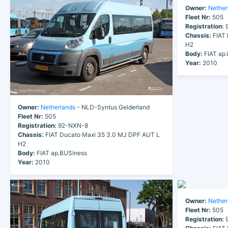
Owner:
Nether
Fleet Nr:
505
Registration:
9
Chassis:
FIAT 
H2
Body:
FIAT ap
Year:
2010
Owner:
Netherlands
- NLD-Syntus Gelderland
Fleet Nr:
505
Registration:
92-NXN-8
Chassis:
FIAT Ducato Maxi 35 3.0 MJ DPF AUT L
H2
Body:
FIAT ap.BUSiness
Year:
2010
Owner:
Nether
Fleet Nr:
505
Registration:
9