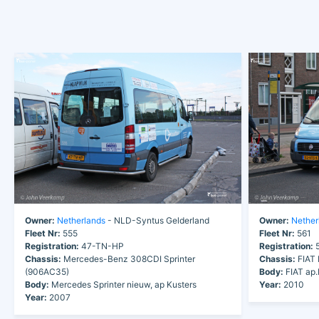
Owner:
Netherlands
- NLD-Syntus Gelderland
Owner:
Nether
Fleet Nr:
555
Fleet Nr:
561
Registration:
47-TN-HP
Registration:
5
Chassis:
Mercedes-Benz 308CDI Sprinter
Chassis:
FIAT 
(906AC35)
Body:
FIAT ap
Body:
Mercedes Sprinter nieuw, ap Kusters
Year:
2010
Year:
2007