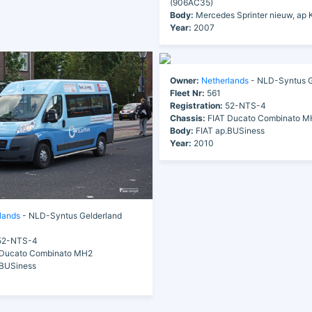
(906AC35)
Body:
Mercedes Sprinter nieuw, ap 
Year:
2007
Owner:
Netherlands
- NLD-Syntus G
Fleet Nr:
561
Registration:
52-NTS-4
Chassis:
FIAT Ducato Combinato M
Body:
FIAT ap.BUSiness
Year:
2010
lands
- NLD-Syntus Gelderland
2-NTS-4
Ducato Combinato MH2
.BUSiness