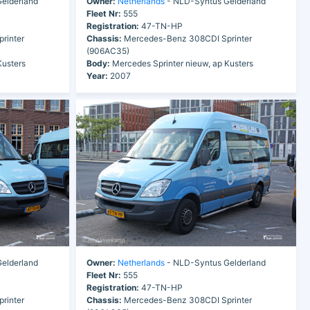
elderland
Owner:
Netherlands
- NLD-Syntus Gelderland
Fleet Nr:
555
Registration:
47-TN-HP
rinter
Chassis:
Mercedes-Benz 308CDI Sprinter
(906AC35)
Kusters
Body:
Mercedes Sprinter nieuw, ap Kusters
Year:
2007
elderland
Owner:
Netherlands
- NLD-Syntus Gelderland
Fleet Nr:
555
Registration:
47-TN-HP
rinter
Chassis:
Mercedes-Benz 308CDI Sprinter