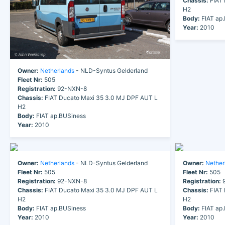
Chassis:
FIAT 
H2
Body:
FIAT ap
Year:
2010
Owner:
Netherlands
- NLD-Syntus Gelderland
Fleet Nr:
505
Registration:
92-NXN-8
Chassis:
FIAT Ducato Maxi 35 3.0 MJ DPF AUT L
H2
Body:
FIAT ap.BUSiness
Year:
2010
Owner:
Netherlands
- NLD-Syntus Gelderland
Owner:
Nether
Fleet Nr:
505
Fleet Nr:
505
Registration:
92-NXN-8
Registration:
9
Chassis:
FIAT Ducato Maxi 35 3.0 MJ DPF AUT L
Chassis:
FIAT 
H2
H2
Body:
FIAT ap.BUSiness
Body:
FIAT ap
Year:
2010
Year:
2010