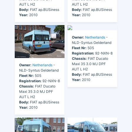
AUT L H2
AUT L H2
Body:
FIAT ap.BUSiness
Body:
FIAT ap.BUSiness
Year:
2010
Year:
2010
Owner:
Netherlands
-
NLD-Syntus Gelderland
Fleet Nr:
505
Registration:
92-NXN-8
Chassis:
FIAT Ducato
Maxi 35 3.0 MJ DPF
Owner:
Netherlands
-
AUT L H2
NLD-Syntus Gelderland
Body:
FIAT ap.BUSiness
Fleet Nr:
505
Year:
2010
Registration:
92-NXN-8
Chassis:
FIAT Ducato
Maxi 35 3.0 MJ DPF
AUT L H2
Body:
FIAT ap.BUSiness
Year:
2010