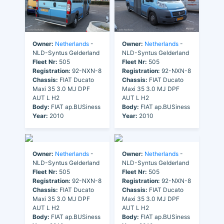
Owner:
Netherlands
-
Owner:
Netherlands
-
NLD-Syntus Gelderland
NLD-Syntus Gelderland
Fleet Nr:
505
Fleet Nr:
505
Registration:
92-NXN-8
Registration:
92-NXN-8
Chassis:
FIAT Ducato
Chassis:
FIAT Ducato
Maxi 35 3.0 MJ DPF
Maxi 35 3.0 MJ DPF
AUT L H2
AUT L H2
Body:
FIAT ap.BUSiness
Body:
FIAT ap.BUSiness
Year:
2010
Year:
2010
Owner:
Netherlands
-
Owner:
Netherlands
-
NLD-Syntus Gelderland
NLD-Syntus Gelderland
Fleet Nr:
505
Fleet Nr:
505
Registration:
92-NXN-8
Registration:
92-NXN-8
Chassis:
FIAT Ducato
Chassis:
FIAT Ducato
Maxi 35 3.0 MJ DPF
Maxi 35 3.0 MJ DPF
AUT L H2
AUT L H2
Body:
FIAT ap.BUSiness
Body:
FIAT ap.BUSiness