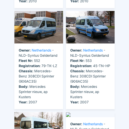
Year:
2010
Year:
2010
Owner:
Netherlands
-
Owner:
Netherlands
-
NLD-Syntus Gelderland
NLD-Syntus Gelderland
Fleet Nr:
552
Fleet Nr:
553
Registration:
79-TK-LZ
Registration:
45-TN-HP
Chassis:
Mercedes-
Chassis:
Mercedes-
Benz 308CDI Sprinter
Benz 308CDI Sprinter
(906AC35)
(906AC35)
Body:
Mercedes
Body:
Mercedes
Sprinter nieuw, ap
Sprinter nieuw, ap
Kusters
Kusters
Year:
2007
Year:
2007
Owner:
Netherlands
-