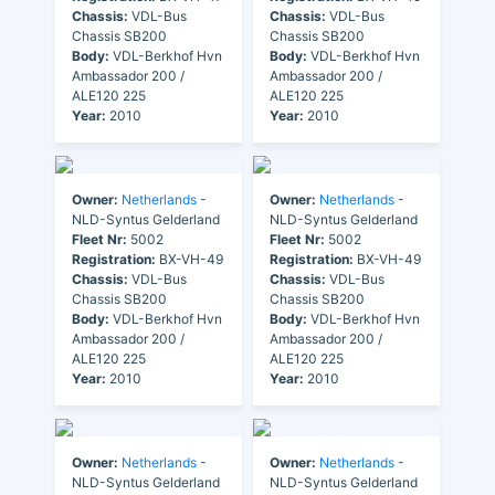
Chassis:
VDL-Bus
Chassis:
VDL-Bus
Chassis SB200
Chassis SB200
Body:
VDL-Berkhof Hvn
Body:
VDL-Berkhof Hvn
Ambassador 200 /
Ambassador 200 /
ALE120 225
ALE120 225
Year:
2010
Year:
2010
Owner:
Netherlands
-
Owner:
Netherlands
-
NLD-Syntus Gelderland
NLD-Syntus Gelderland
Fleet Nr:
5002
Fleet Nr:
5002
Registration:
BX-VH-49
Registration:
BX-VH-49
Chassis:
VDL-Bus
Chassis:
VDL-Bus
Chassis SB200
Chassis SB200
Body:
VDL-Berkhof Hvn
Body:
VDL-Berkhof Hvn
Ambassador 200 /
Ambassador 200 /
ALE120 225
ALE120 225
Year:
2010
Year:
2010
Owner:
Netherlands
-
Owner:
Netherlands
-
NLD-Syntus Gelderland
NLD-Syntus Gelderland