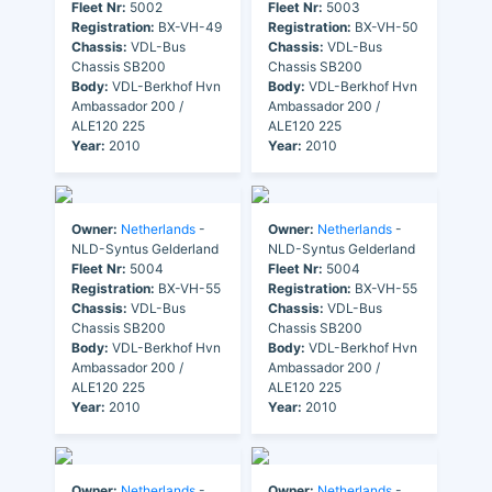
Fleet Nr:
5002
Fleet Nr:
5003
Registration:
BX-VH-49
Registration:
BX-VH-50
Chassis:
VDL-Bus
Chassis:
VDL-Bus
Chassis SB200
Chassis SB200
Body:
VDL-Berkhof Hvn
Body:
VDL-Berkhof Hvn
Ambassador 200 /
Ambassador 200 /
ALE120 225
ALE120 225
Year:
2010
Year:
2010
Owner:
Netherlands
-
Owner:
Netherlands
-
NLD-Syntus Gelderland
NLD-Syntus Gelderland
Fleet Nr:
5004
Fleet Nr:
5004
Registration:
BX-VH-55
Registration:
BX-VH-55
Chassis:
VDL-Bus
Chassis:
VDL-Bus
Chassis SB200
Chassis SB200
Body:
VDL-Berkhof Hvn
Body:
VDL-Berkhof Hvn
Ambassador 200 /
Ambassador 200 /
ALE120 225
ALE120 225
Year:
2010
Year:
2010
Owner:
Netherlands
-
Owner:
Netherlands
-