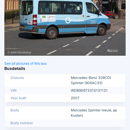
See all pictures of this bus
Busdetails
Chassis
Mercedes-Benz 308CDI
Sprinter (906AC35)
VIN
WDB9067331S131131
Year built
2007
Body
Mercedes Sprinter nieuw, ap
Kusters
Body number