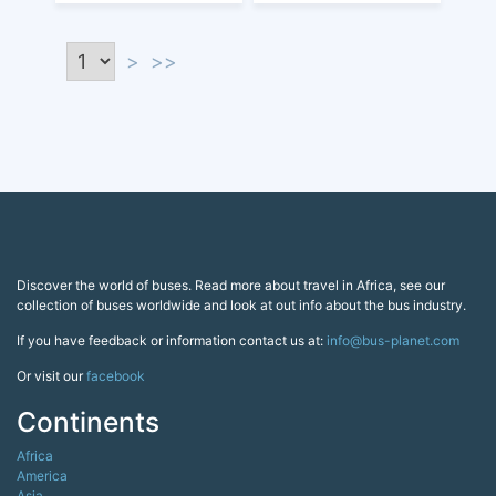
>
>>
Discover the world of buses. Read more about travel in Africa, see our
collection of buses worldwide and look at out info about the bus industry.
If you have feedback or information contact us at:
info@bus-planet.com
Or visit our
facebook
Continents
Africa
America
Asia