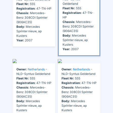
Gelderland
Fleet Nr:
555
Fleet Nr:
555
Registration:
47-TN-HP
Registration:
47-TN-
Chassis:
Mercedes-
HP
Benz 308CDI Sprinter
Chassis:
Mercedes-
(906AC35)
Benz 308CDI Sprinter
Body:
Mercedes
(906AC35)
Sprinter nieuw, ap
Body:
Mercedes
Kusters
Sprinter nieuw, ap
Year:
2007
Kusters
Year:
2007
Owner:
Netherlands
-
Owner:
Netherlands
-
NLD-Syntus Gelderland
NLD-Syntus Gelderland
Fleet Nr:
555
Fleet Nr:
555
Registration:
47-TN-HP
Registration:
47-TN-HP
Chassis:
Mercedes-
Chassis:
Mercedes-
Benz 308CDI Sprinter
Benz 308CDI Sprinter
(906AC35)
(906AC35)
Body:
Mercedes
Body:
Mercedes
Sprinter nieuw, ap
Sprinter nieuw, ap
Kusters
Kusters