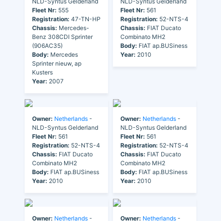
NLD-Syntus Gelderland
NLD-Syntus Gelderland
Fleet Nr:
555
Fleet Nr:
561
Registration:
47-TN-HP
Registration:
52-NTS-4
Chassis:
Mercedes-
Chassis:
FIAT Ducato
Benz 308CDI Sprinter
Combinato MH2
(906AC35)
Body:
FIAT ap.BUSiness
Body:
Mercedes
Year:
2010
Sprinter nieuw, ap
Kusters
Year:
2007
Owner:
Netherlands
-
Owner:
Netherlands
-
NLD-Syntus Gelderland
NLD-Syntus Gelderland
Fleet Nr:
561
Fleet Nr:
561
Registration:
52-NTS-4
Registration:
52-NTS-4
Chassis:
FIAT Ducato
Chassis:
FIAT Ducato
Combinato MH2
Combinato MH2
Body:
FIAT ap.BUSiness
Body:
FIAT ap.BUSiness
Year:
2010
Year:
2010
Owner:
Netherlands
-
Owner:
Netherlands
-