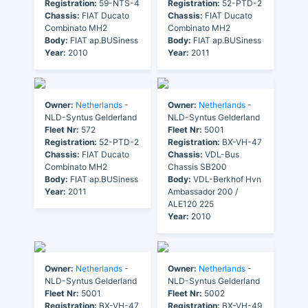
Registration:
59-NTS-4
Registration:
52-PTD-2
Chassis:
FIAT Ducato
Chassis:
FIAT Ducato
Combinato MH2
Combinato MH2
Body:
FIAT ap.BUSiness
Body:
FIAT ap.BUSiness
Year:
2010
Year:
2011
Owner:
Netherlands
-
Owner:
Netherlands
-
NLD-Syntus Gelderland
NLD-Syntus Gelderland
Fleet Nr:
572
Fleet Nr:
5001
Registration:
52-PTD-2
Registration:
BX-VH-47
Chassis:
FIAT Ducato
Chassis:
VDL-Bus
Combinato MH2
Chassis SB200
Body:
FIAT ap.BUSiness
Body:
VDL-Berkhof Hvn
Year:
2011
Ambassador 200 /
ALE120 225
Year:
2010
Owner:
Netherlands
-
Owner:
Netherlands
-
NLD-Syntus Gelderland
NLD-Syntus Gelderland
Fleet Nr:
5001
Fleet Nr:
5002
Registration:
BX-VH-47
Registration:
BX-VH-49