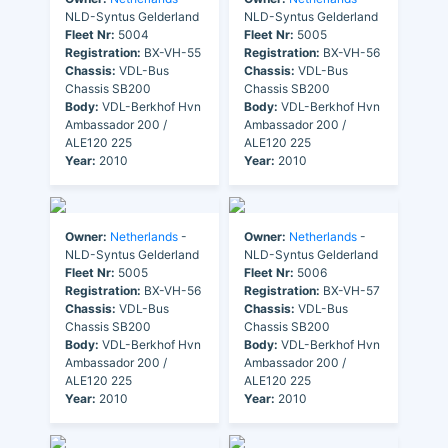
NLD-Syntus Gelderland
NLD-Syntus Gelderland
Fleet Nr:
5004
Fleet Nr:
5005
Registration:
BX-VH-55
Registration:
BX-VH-56
Chassis:
VDL-Bus
Chassis:
VDL-Bus
Chassis SB200
Chassis SB200
Body:
VDL-Berkhof Hvn
Body:
VDL-Berkhof Hvn
Ambassador 200 /
Ambassador 200 /
ALE120 225
ALE120 225
Year:
2010
Year:
2010
Owner:
Netherlands
-
Owner:
Netherlands
-
NLD-Syntus Gelderland
NLD-Syntus Gelderland
Fleet Nr:
5005
Fleet Nr:
5006
Registration:
BX-VH-56
Registration:
BX-VH-57
Chassis:
VDL-Bus
Chassis:
VDL-Bus
Chassis SB200
Chassis SB200
Body:
VDL-Berkhof Hvn
Body:
VDL-Berkhof Hvn
Ambassador 200 /
Ambassador 200 /
ALE120 225
ALE120 225
Year:
2010
Year:
2010