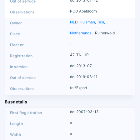
dd: 2013-07-12
POD Apeldoorn
NLD-Huisman, Taxi,
Netherlands
- Ruinerwold
-
47-TN-HP
dd: 2013-07
dd: 2019-03-11
to *Export
Busdetails
dd: 2007-03-13
x
x