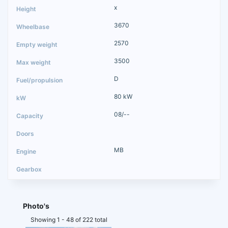
x
3670
2570
3500
D
80 kW
08/--
MB
Photo's
Showing 1 - 48 of 222 total