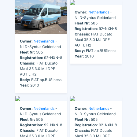
Owner:
Netherlands
-
NLD-Syntus Gelderland
Fleet Nr:
505
Registration:
92-NXN-8
Chassis:
FIAT Ducato
Maxi 35 3.0 MJ DPF
Owner:
Netherlands
-
AUT L H2
NLD-Syntus Gelderland
Body:
FIAT ap.BUSiness
Fleet Nr:
505
Year:
2010
Registration:
92-NXN-8
Chassis:
FIAT Ducato
Maxi 35 3.0 MJ DPF
AUT L H2
Body:
FIAT ap.BUSiness
Year:
2010
Owner:
Netherlands
-
Owner:
Netherlands
-
NLD-Syntus Gelderland
NLD-Syntus Gelderland
Fleet Nr:
505
Fleet Nr:
505
Registration:
92-NXN-8
Registration:
92-NXN-8
Chassis:
FIAT Ducato
Chassis:
FIAT Ducato
Maxi 35 3.0 MJ DPF
Maxi 35 3.0 MJ DPF