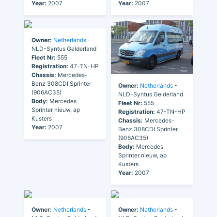
Year:
2007
Year:
2007
Owner:
Netherlands
-
NLD-Syntus Gelderland
Fleet Nr:
555
Registration:
47-TN-HP
Chassis:
Mercedes-
Benz 308CDI Sprinter
Owner:
Netherlands
-
(906AC35)
NLD-Syntus Gelderland
Body:
Mercedes
Fleet Nr:
555
Sprinter nieuw, ap
Registration:
47-TN-HP
Kusters
Chassis:
Mercedes-
Year:
2007
Benz 308CDI Sprinter
(906AC35)
Body:
Mercedes
Sprinter nieuw, ap
Kusters
Year:
2007
Owner:
Netherlands
-
Owner:
Netherlands
-