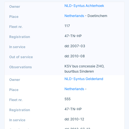
NLD-Syntus Achterhoek
Netherlands
- Doetinchem
117
47-TN-HP
dd: 2007-03
dd: 2010-08
KSV bus concessie ZHO,
buurtbus Sinderen
NLD-Syntus Gelderland
Netherlands
-
555
47-TN-HP
dd: 2010-12