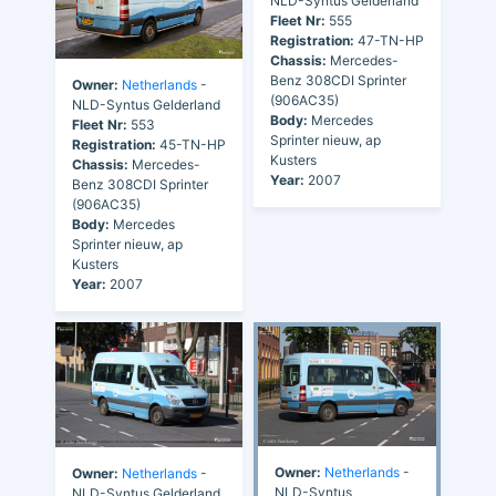
NLD-Syntus Gelderland
Fleet Nr:
555
Registration:
47-TN-HP
Chassis:
Mercedes-
Benz 308CDI Sprinter
Owner:
Netherlands
-
(906AC35)
NLD-Syntus Gelderland
Body:
Mercedes
Fleet Nr:
553
Sprinter nieuw, ap
Registration:
45-TN-HP
Kusters
Chassis:
Mercedes-
Year:
2007
Benz 308CDI Sprinter
(906AC35)
Body:
Mercedes
Sprinter nieuw, ap
Kusters
Year:
2007
Owner:
Netherlands
-
Owner:
Netherlands
-
NLD-Syntus
NLD-Syntus Gelderland