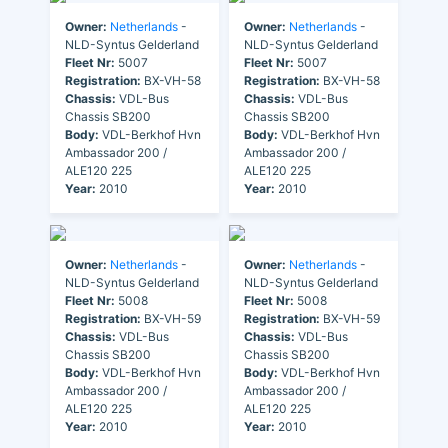
Owner:
Netherlands
-
Owner:
Netherlands
-
NLD-Syntus Gelderland
NLD-Syntus Gelderland
Fleet Nr:
5007
Fleet Nr:
5007
Registration:
BX-VH-58
Registration:
BX-VH-58
Chassis:
VDL-Bus
Chassis:
VDL-Bus
Chassis SB200
Chassis SB200
Body:
VDL-Berkhof Hvn
Body:
VDL-Berkhof Hvn
Ambassador 200 /
Ambassador 200 /
ALE120 225
ALE120 225
Year:
2010
Year:
2010
Owner:
Netherlands
-
Owner:
Netherlands
-
NLD-Syntus Gelderland
NLD-Syntus Gelderland
Fleet Nr:
5008
Fleet Nr:
5008
Registration:
BX-VH-59
Registration:
BX-VH-59
Chassis:
VDL-Bus
Chassis:
VDL-Bus
Chassis SB200
Chassis SB200
Body:
VDL-Berkhof Hvn
Body:
VDL-Berkhof Hvn
Ambassador 200 /
Ambassador 200 /
ALE120 225
ALE120 225
Year:
2010
Year:
2010