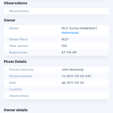
Observations
Observations
Owner
Owner
NLD-Syntus Gelderland |
Netherlands
Owner Place
NLD-
Fleet number
555
Registration
47-TN-HP
Photo Details
Picture taken by
John Veerkamp
Picture Number
JV-2011-05-02-047
Date
dd: 2011-05-02
Location
Observations
Owner details