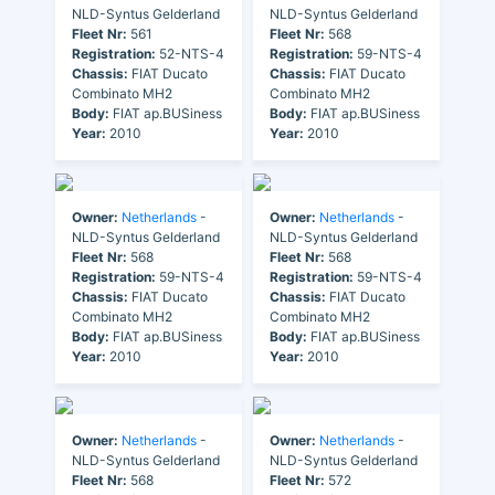
NLD-Syntus Gelderland
NLD-Syntus Gelderland
Fleet Nr:
561
Fleet Nr:
568
Registration:
52-NTS-4
Registration:
59-NTS-4
Chassis:
FIAT Ducato
Chassis:
FIAT Ducato
Combinato MH2
Combinato MH2
Body:
FIAT ap.BUSiness
Body:
FIAT ap.BUSiness
Year:
2010
Year:
2010
Owner:
Netherlands
-
Owner:
Netherlands
-
NLD-Syntus Gelderland
NLD-Syntus Gelderland
Fleet Nr:
568
Fleet Nr:
568
Registration:
59-NTS-4
Registration:
59-NTS-4
Chassis:
FIAT Ducato
Chassis:
FIAT Ducato
Combinato MH2
Combinato MH2
Body:
FIAT ap.BUSiness
Body:
FIAT ap.BUSiness
Year:
2010
Year:
2010
Owner:
Netherlands
-
Owner:
Netherlands
-
NLD-Syntus Gelderland
NLD-Syntus Gelderland
Fleet Nr:
568
Fleet Nr:
572