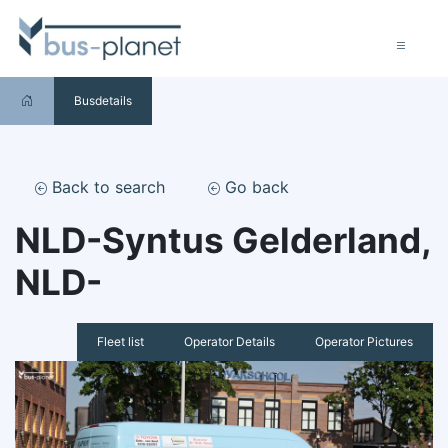
Busdetails
Back to search
Go back
NLD-Syntus Gelderland,
NLD-
Fleet list
Operator Details
Operator Pictures