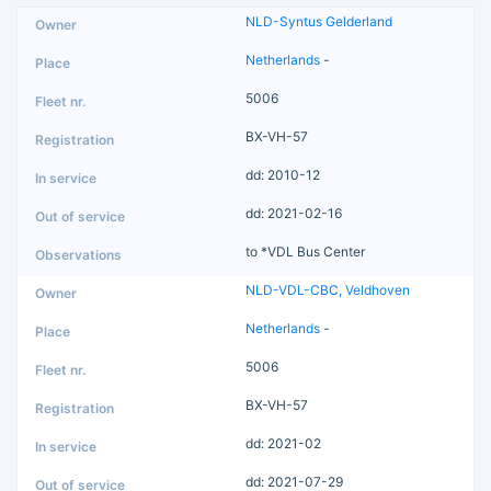
NLD-Syntus Gelderland
Netherlands
-
5006
BX-VH-57
dd: 2010-12
dd: 2021-02-16
to *VDL Bus Center
NLD-VDL-CBC, Veldhoven
Netherlands
-
5006
BX-VH-57
dd: 2021-02
dd: 2021-07-29