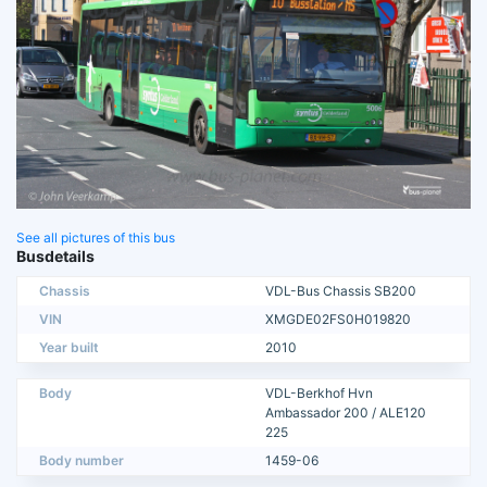
See all pictures of this bus
Busdetails
Chassis
VDL-Bus Chassis SB200
VIN
XMGDE02FS0H019820
Year built
2010
Body
VDL-Berkhof Hvn
Ambassador 200 / ALE120
225
Body number
1459-06