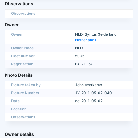
Observations
Observations
Owner
Owner
NLD-Syntus Gelderland |
Netherlands
Owner Place
NLD-
Fleet number
5006
Registration
BX-VH-57
Photo Details
Picture taken by
John Veerkamp
Picture Number
JV-2011-05-02-040
Date
dd: 2011-05-02
Location
Observations
Owner details