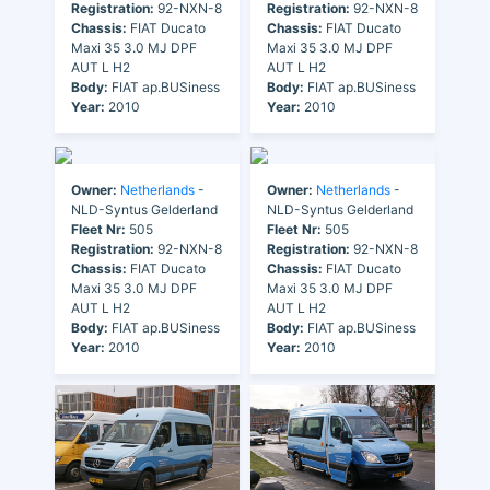
Registration:
92-NXN-8
Registration:
92-NXN-8
Chassis:
FIAT Ducato
Chassis:
FIAT Ducato
Maxi 35 3.0 MJ DPF
Maxi 35 3.0 MJ DPF
AUT L H2
AUT L H2
Body:
FIAT ap.BUSiness
Body:
FIAT ap.BUSiness
Year:
2010
Year:
2010
Owner:
Netherlands
-
Owner:
Netherlands
-
NLD-Syntus Gelderland
NLD-Syntus Gelderland
Fleet Nr:
505
Fleet Nr:
505
Registration:
92-NXN-8
Registration:
92-NXN-8
Chassis:
FIAT Ducato
Chassis:
FIAT Ducato
Maxi 35 3.0 MJ DPF
Maxi 35 3.0 MJ DPF
AUT L H2
AUT L H2
Body:
FIAT ap.BUSiness
Body:
FIAT ap.BUSiness
Year:
2010
Year:
2010