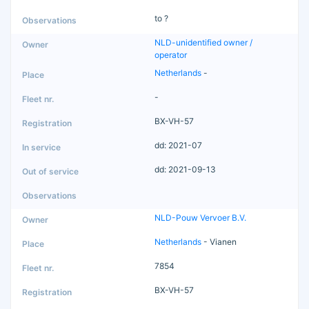
to ?
NLD-unidentified owner /
operator
Netherlands
-
-
BX-VH-57
dd: 2021-07
dd: 2021-09-13
NLD-Pouw Vervoer B.V.
Netherlands
- Vianen
7854
BX-VH-57