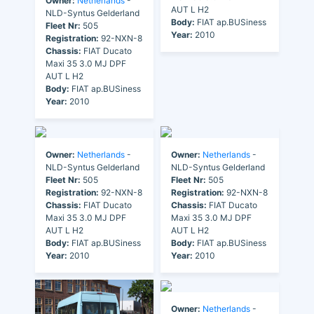
Owner:
Netherlands
-
AUT L H2
NLD-Syntus Gelderland
Body:
FIAT ap.BUSiness
Fleet Nr:
505
Year:
2010
Registration:
92-NXN-8
Chassis:
FIAT Ducato
Maxi 35 3.0 MJ DPF
AUT L H2
Body:
FIAT ap.BUSiness
Year:
2010
Owner:
Netherlands
-
Owner:
Netherlands
-
NLD-Syntus Gelderland
NLD-Syntus Gelderland
Fleet Nr:
505
Fleet Nr:
505
Registration:
92-NXN-8
Registration:
92-NXN-8
Chassis:
FIAT Ducato
Chassis:
FIAT Ducato
Maxi 35 3.0 MJ DPF
Maxi 35 3.0 MJ DPF
AUT L H2
AUT L H2
Body:
FIAT ap.BUSiness
Body:
FIAT ap.BUSiness
Year:
2010
Year:
2010
Owner:
Netherlands
-