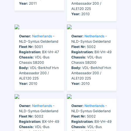
Year:
2011
Ambassador 200 /
ALE120 225
Year:
2010
Owner:
Netherlands
-
Owner:
Netherlands
-
NLD-Syntus Gelderland
NLD-Syntus Gelderland
Fleet Nr:
5001
Fleet Nr:
5002
Registration:
BX-VH-47
Registration:
BX-VH-49
Chassis:
VDL-Bus
Chassis:
VDL-Bus
Chassis SB200
Chassis SB200
Body:
VDL-Berkhof Hvn
Body:
VDL-Berkhof Hvn
Ambassador 200 /
Ambassador 200 /
ALE120 225
ALE120 225
Year:
2010
Year:
2010
Owner:
Netherlands
-
Owner:
Netherlands
-
NLD-Syntus Gelderland
NLD-Syntus Gelderland
Fleet Nr:
5002
Fleet Nr:
5002
Registration:
BX-VH-49
Registration:
BX-VH-49
Chassis:
VDL-Bus
Chassis:
VDL-Bus