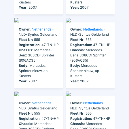
Kusters
Kusters
Year:
2007
Year:
2007
Owner:
Netherlands
-
Owner:
Netherlands
-
NLD-Syntus Gelderland
NLD-Syntus Gelderland
Fleet Nr:
555
Fleet Nr:
555
Registration:
47-TN-HP
Registration:
47-TN-HP
Chassis:
Mercedes-
Chassis:
Mercedes-
Benz 308CDI Sprinter
Benz 308CDI Sprinter
(906AC35)
(906AC35)
Body:
Mercedes
Body:
Mercedes
Sprinter nieuw, ap
Sprinter nieuw, ap
Kusters
Kusters
Year:
2007
Year:
2007
Owner:
Netherlands
-
Owner:
Netherlands
-
NLD-Syntus Gelderland
NLD-Syntus Gelderland
Fleet Nr:
555
Fleet Nr:
555
Registration:
47-TN-HP
Registration:
47-TN-HP
Chassis:
Mercedes-
Chassis:
Mercedes-
Benz 308CDI Sprinter
Benz 308CDI Sprinter