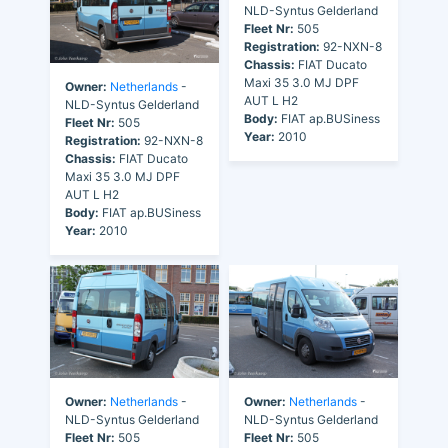
NLD-Syntus Gelderland
Fleet Nr:
505
Registration:
92-NXN-8
Chassis:
FIAT Ducato
Maxi 35 3.0 MJ DPF
Owner:
Netherlands
-
AUT L H2
NLD-Syntus Gelderland
Body:
FIAT ap.BUSiness
Fleet Nr:
505
Year:
2010
Registration:
92-NXN-8
Chassis:
FIAT Ducato
Maxi 35 3.0 MJ DPF
AUT L H2
Body:
FIAT ap.BUSiness
Year:
2010
Owner:
Netherlands
-
Owner:
Netherlands
-
NLD-Syntus Gelderland
NLD-Syntus Gelderland
Fleet Nr:
505
Fleet Nr:
505