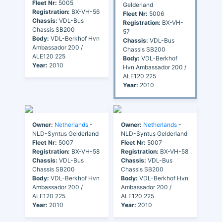
Fleet Nr:
5005
Gelderland
Registration:
BX-VH-56
Fleet Nr:
5006
Chassis:
VDL-Bus
Registration:
BX-VH-
Chassis SB200
57
Body:
VDL-Berkhof Hvn
Chassis:
VDL-Bus
Ambassador 200 /
Chassis SB200
ALE120 225
Body:
VDL-Berkhof
Year:
2010
Hvn Ambassador 200 /
ALE120 225
Year:
2010
Owner:
Netherlands
-
Owner:
Netherlands
-
NLD-Syntus Gelderland
NLD-Syntus Gelderland
Fleet Nr:
5007
Fleet Nr:
5007
Registration:
BX-VH-58
Registration:
BX-VH-58
Chassis:
VDL-Bus
Chassis:
VDL-Bus
Chassis SB200
Chassis SB200
Body:
VDL-Berkhof Hvn
Body:
VDL-Berkhof Hvn
Ambassador 200 /
Ambassador 200 /
ALE120 225
ALE120 225
Year:
2010
Year:
2010