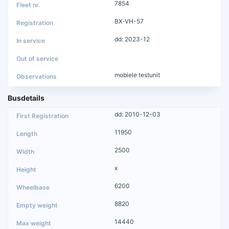
7854
BX-VH-57
dd: 2023-12
mobiele testunit
Busdetails
dd: 2010-12-03
11950
2500
x
6200
8820
14440