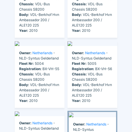
Chassis:
VDL-Bus
Chassis:
VDL-Bus
Chassis SB200
Chassis SB200
Body:
VDL-Berkhof Hvn
Body:
VDL-Berkhof Hvn
Ambassador 200 /
Ambassador 200 /
ALE120 225
ALE120 225
Year:
2010
Year:
2010
Owner:
Netherlands
-
Owner:
Netherlands
-
NLD-Syntus Gelderland
NLD-Syntus Gelderland
Fleet Nr:
5004
Fleet Nr:
5005
Registration:
BX-VH-55
Registration:
BX-VH-56
Chassis:
VDL-Bus
Chassis:
VDL-Bus
Chassis SB200
Chassis SB200
Body:
VDL-Berkhof Hvn
Body:
VDL-Berkhof Hvn
Ambassador 200 /
Ambassador 200 /
ALE120 225
ALE120 225
Year:
2010
Year:
2010
Owner:
Netherlands
-
Owner:
Netherlands
-
NLD-Syntus Gelderland
NLD-Syntus