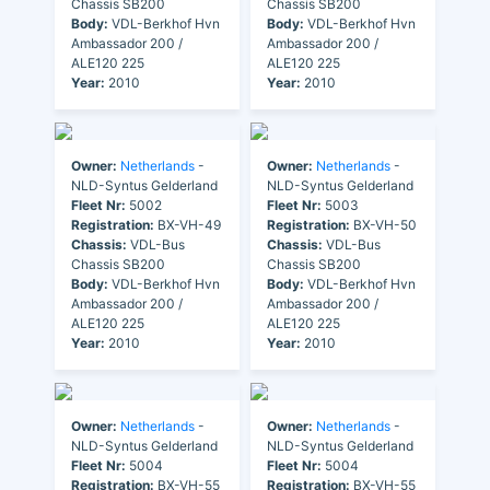
Chassis SB200
Chassis SB200
Body:
VDL-Berkhof Hvn
Body:
VDL-Berkhof Hvn
Ambassador 200 /
Ambassador 200 /
ALE120 225
ALE120 225
Year:
2010
Year:
2010
Owner:
Netherlands
-
Owner:
Netherlands
-
NLD-Syntus Gelderland
NLD-Syntus Gelderland
Fleet Nr:
5002
Fleet Nr:
5003
Registration:
BX-VH-49
Registration:
BX-VH-50
Chassis:
VDL-Bus
Chassis:
VDL-Bus
Chassis SB200
Chassis SB200
Body:
VDL-Berkhof Hvn
Body:
VDL-Berkhof Hvn
Ambassador 200 /
Ambassador 200 /
ALE120 225
ALE120 225
Year:
2010
Year:
2010
Owner:
Netherlands
-
Owner:
Netherlands
-
NLD-Syntus Gelderland
NLD-Syntus Gelderland
Fleet Nr:
5004
Fleet Nr:
5004
Registration:
BX-VH-55
Registration:
BX-VH-55