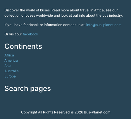
Discover the world of buses. Read more about travel in Africa, see our
collection of buses worldwide and look at out info about the bus industry.
If you have feedback or information contact us at:
info@bus-planet.com
Or visit our
facebook
Continents
Africa
America
Asia
Australia
Europe
Search pages
Copyright All Rights Reserved © 2026 Bus-Planet.com