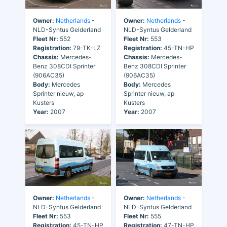
Owner:
Netherlands
-
Owner:
Netherlands
-
NLD-Syntus Gelderland
NLD-Syntus Gelderland
Fleet Nr:
552
Fleet Nr:
553
Registration:
79-TK-LZ
Registration:
45-TN-HP
Chassis:
Mercedes-
Chassis:
Mercedes-
Benz 308CDI Sprinter
Benz 308CDI Sprinter
(906AC35)
(906AC35)
Body:
Mercedes
Body:
Mercedes
Sprinter nieuw, ap
Sprinter nieuw, ap
Kusters
Kusters
Year:
2007
Year:
2007
Owner:
Netherlands
-
Owner:
Netherlands
-
NLD-Syntus Gelderland
NLD-Syntus Gelderland
Fleet Nr:
553
Fleet Nr:
555
Registration:
45-TN-HP
Registration:
47-TN-HP