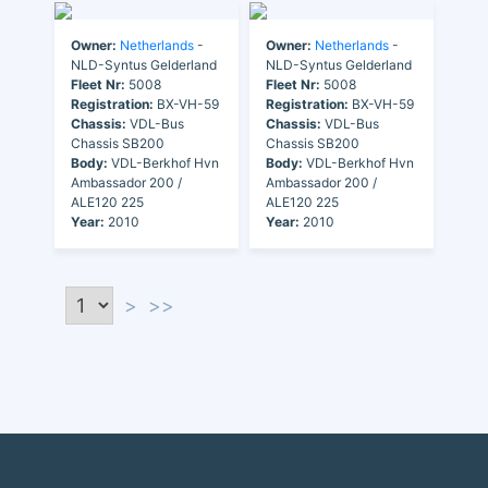
Owner:
Netherlands
-
Owner:
Netherlands
-
NLD-Syntus Gelderland
NLD-Syntus Gelderland
Fleet Nr:
5008
Fleet Nr:
5008
Registration:
BX-VH-59
Registration:
BX-VH-59
Chassis:
VDL-Bus
Chassis:
VDL-Bus
Chassis SB200
Chassis SB200
Body:
VDL-Berkhof Hvn
Body:
VDL-Berkhof Hvn
Ambassador 200 /
Ambassador 200 /
ALE120 225
ALE120 225
Year:
2010
Year:
2010
>
>>