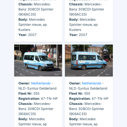
Chassis:
Mercedes-
Chassis:
Mercedes-
Benz 308CDI Sprinter
Benz 308CDI Sprinter
(906AC35)
(906AC35)
Body:
Mercedes
Body:
Mercedes
Sprinter nieuw, ap
Sprinter nieuw, ap
Kusters
Kusters
Year:
2007
Year:
2007
Owner:
Netherlands
-
Owner:
Netherlands
-
NLD-Syntus Gelderland
NLD-Syntus Gelderland
Fleet Nr:
555
Fleet Nr:
555
Registration:
47-TN-HP
Registration:
47-TN-HP
Chassis:
Mercedes-
Chassis:
Mercedes-
Benz 308CDI Sprinter
Benz 308CDI Sprinter
(906AC35)
(906AC35)
Body:
Mercedes
Body:
Mercedes
Sprinter nieuw, ap
Sprinter nieuw, ap