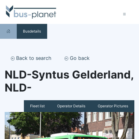
Busdetails
Back to search
Go back
NLD-Syntus Gelderland,
NLD-
Fleet list
Operator Details
Operator Pictures