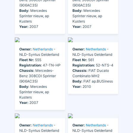
(906AC35)
(906AC35)
Body:
Mercedes
Body:
Mercedes
Sprinter nieuw, ap
Sprinter nieuw, ap
Kusters
Kusters
Year:
2007
Year:
2007
Owner:
Netherlands
-
Owner:
Netherlands
-
NLD-Syntus Gelderland
NLD-Syntus Gelderland
Fleet Nr:
555
Fleet Nr:
561
Registration:
47-TN-HP
Registration:
52-NTS-4
Chassis:
Mercedes-
Chassis:
FIAT Ducato
Benz 308CDI Sprinter
Combinato MH2
(906AC35)
Body:
FIAT ap.BUSiness
Body:
Mercedes
Year:
2010
Sprinter nieuw, ap
Kusters
Year:
2007
Owner:
Netherlands
-
Owner:
Netherlands
-
NLD-Syntus Gelderland
NLD-Syntus Gelderland