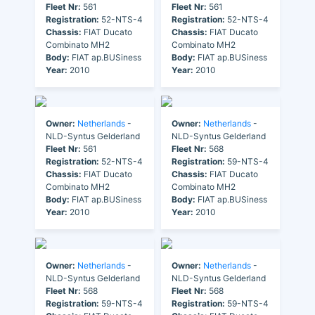
Fleet Nr:
561
Fleet Nr:
561
Registration:
52-NTS-4
Registration:
52-NTS-4
Chassis:
FIAT Ducato
Chassis:
FIAT Ducato
Combinato MH2
Combinato MH2
Body:
FIAT ap.BUSiness
Body:
FIAT ap.BUSiness
Year:
2010
Year:
2010
Owner:
Netherlands
-
Owner:
Netherlands
-
NLD-Syntus Gelderland
NLD-Syntus Gelderland
Fleet Nr:
561
Fleet Nr:
568
Registration:
52-NTS-4
Registration:
59-NTS-4
Chassis:
FIAT Ducato
Chassis:
FIAT Ducato
Combinato MH2
Combinato MH2
Body:
FIAT ap.BUSiness
Body:
FIAT ap.BUSiness
Year:
2010
Year:
2010
Owner:
Netherlands
-
Owner:
Netherlands
-
NLD-Syntus Gelderland
NLD-Syntus Gelderland
Fleet Nr:
568
Fleet Nr:
568
Registration:
59-NTS-4
Registration:
59-NTS-4