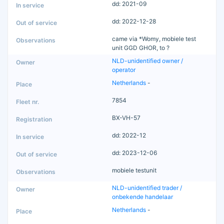
dd: 2021-09
dd: 2022-12-28
came via *Womy, mobiele test
unit GGD GHOR, to ?
NLD-unidentified owner /
operator
Netherlands
-
7854
BX-VH-57
dd: 2022-12
dd: 2023-12-06
mobiele testunit
NLD-unidentified trader /
onbekende handelaar
Netherlands
-