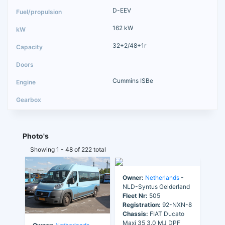
D-EEV
162 kW
32+2/48+1r
Cummins ISBe
Photo's
Showing 1 - 48 of 222 total
Owner:
Netherlands
-
NLD-Syntus Gelderland
Fleet Nr:
505
Registration:
92-NXN-8
Chassis:
FIAT Ducato
Maxi 35 3.0 MJ DPF