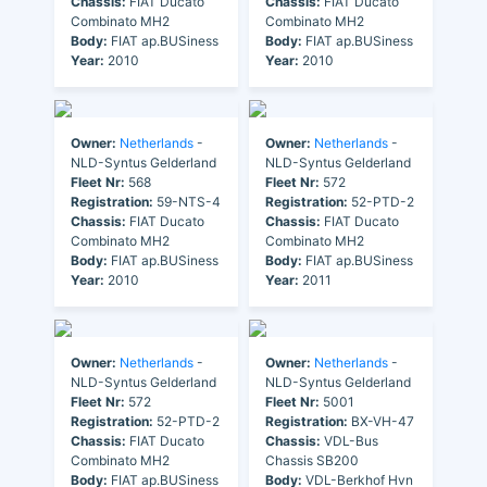
Chassis:
FIAT Ducato
Chassis:
FIAT Ducato
Combinato MH2
Combinato MH2
Body:
FIAT ap.BUSiness
Body:
FIAT ap.BUSiness
Year:
2010
Year:
2010
Owner:
Netherlands
-
Owner:
Netherlands
-
NLD-Syntus Gelderland
NLD-Syntus Gelderland
Fleet Nr:
568
Fleet Nr:
572
Registration:
59-NTS-4
Registration:
52-PTD-2
Chassis:
FIAT Ducato
Chassis:
FIAT Ducato
Combinato MH2
Combinato MH2
Body:
FIAT ap.BUSiness
Body:
FIAT ap.BUSiness
Year:
2010
Year:
2011
Owner:
Netherlands
-
Owner:
Netherlands
-
NLD-Syntus Gelderland
NLD-Syntus Gelderland
Fleet Nr:
572
Fleet Nr:
5001
Registration:
52-PTD-2
Registration:
BX-VH-47
Chassis:
FIAT Ducato
Chassis:
VDL-Bus
Combinato MH2
Chassis SB200
Body:
FIAT ap.BUSiness
Body:
VDL-Berkhof Hvn