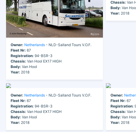
Chassis:
Van H
Body:
Van Hoo
Year:
2018
Owner:
Netherlands
- NLD-Salland Tours V.O.F.
Fleet Nr:
67
Registration:
94-BSR-3
Chassis:
Van Hool EX17 HIGH
Body:
Van Hool
Year:
2018
Owner:
Netherlands
- NLD-Salland Tours V.O.F.
Owner:
Nether
Fleet Nr:
67
Fleet Nr:
67
Registration:
94-BSR-3
Registration:
9
Chassis:
Van Hool EX17 HIGH
Chassis:
Van H
Body:
Van Hool
Body:
Van Hoo
Year:
2018
Year:
2018