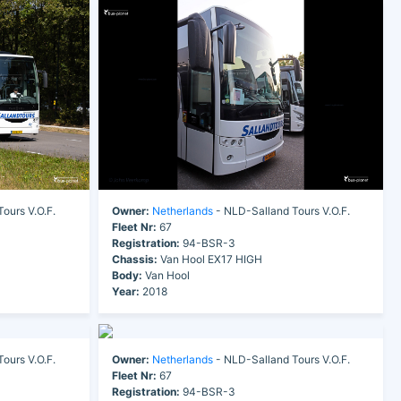
ours V.O.F.
Owner:
Netherlands
- NLD-Salland Tours V.O.F.
Fleet Nr:
67
Registration:
94-BSR-3
Chassis:
Van Hool EX17 HIGH
Body:
Van Hool
Year:
2018
ours V.O.F.
Owner:
Netherlands
- NLD-Salland Tours V.O.F.
Fleet Nr:
67
Registration:
94-BSR-3