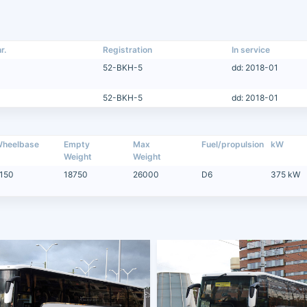
r.
Registration
In service
52-BKH-5
dd: 2018-01
52-BKH-5
dd: 2018-01
heelbase
Empty
Max
Fuel/propulsion
kW
Weight
Weight
150
18750
26000
D6
375 kW