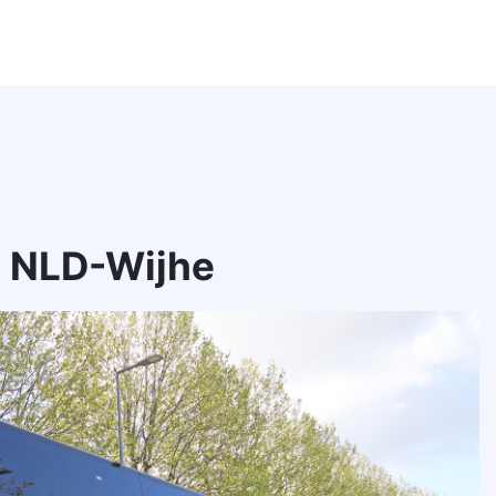
, NLD-Wijhe