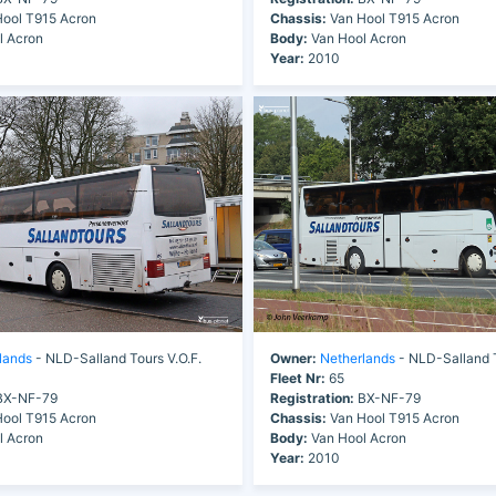
ool T915 Acron
Chassis:
Van Hool T915 Acron
l Acron
Body:
Van Hool Acron
Year:
2010
lands
- NLD-Salland Tours V.O.F.
Owner:
Netherlands
- NLD-Salland T
Fleet Nr:
65
X-NF-79
Registration:
BX-NF-79
ool T915 Acron
Chassis:
Van Hool T915 Acron
l Acron
Body:
Van Hool Acron
Year:
2010