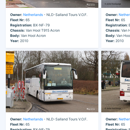
Owner:
Netherlands
- NLD-Salland Tours V.O.F.
Owner:
Nether
Fleet Nr:
65
Fleet Nr:
65
Registration:
BX-NF-79
Registration:
B
Chassis:
Van Hool T915 Acron
Chassis:
Van H
Body:
Van Hool Acron
Body:
Van Hoo
Year:
2010
Year:
2010
Owner:
Netherlands
- NLD-Salland Tours V.O.F.
Owner:
Nether
Fleet Nr:
65
Fleet Nr:
65
Registration:
BX-NF-79
Registration:
B