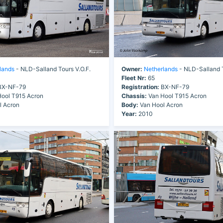
lands
- NLD-Salland Tours V.O.F.
Owner:
Netherlands
- NLD-Salland T
Fleet Nr:
65
X-NF-79
Registration:
BX-NF-79
ool T915 Acron
Chassis:
Van Hool T915 Acron
l Acron
Body:
Van Hool Acron
Year:
2010