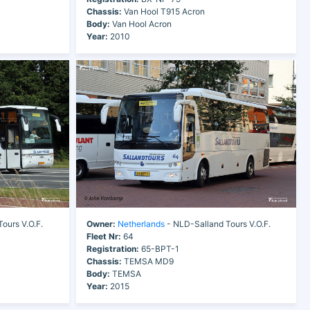
Chassis:
Van Hool T915 Acron
Body:
Van Hool Acron
Year:
2010
ours V.O.F.
Owner:
Netherlands
- NLD-Salland Tours V.O.F.
Fleet Nr:
64
Registration:
65-BPT-1
Chassis:
TEMSA MD9
Body:
TEMSA
Year:
2015