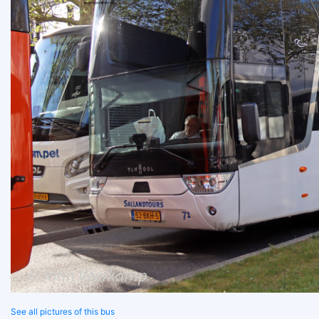
See all pictures of this bus