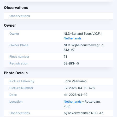
Observations
Observations
Owner
Owner
NLD-Salland Tours V.O.F. |
Netherlands
Owner Place
NLD-WijheIndustrieweg 1 c,
8131VZ
Fleet number
71
Registration
52-BKH-5
Photo Details
Picture taken by
John Veerkamp
Picture Number
JV-2026-04-19-478
Date
dd: 2026-04-19
Location
Netherlands
- Rotterdam,
Kuip
Observations
bij bekerwedsitrijd NEC-AZ