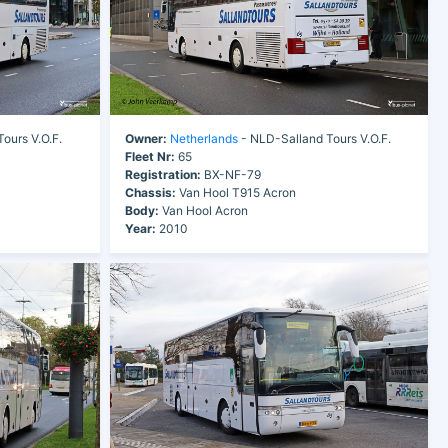
ours V.O.F.
Owner:
Netherlands
- NLD-Salland Tours V.O.F.
Fleet Nr:
65
Registration:
BX-NF-79
Chassis:
Van Hool T915 Acron
Body:
Van Hool Acron
Year:
2010