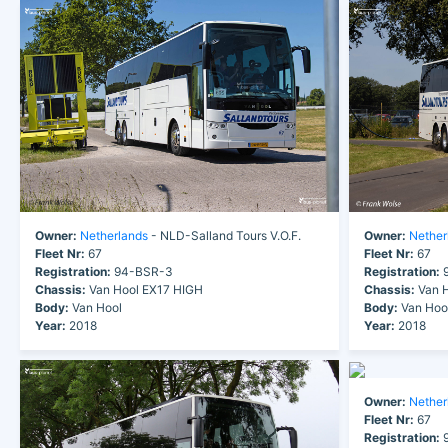
Owner:
Netherlands
- NLD-Salland Tours V.O.F.
Owner:
Nether
Fleet Nr:
67
Fleet Nr:
67
Registration:
94-BSR-3
Registration:
9
Chassis:
Van Hool EX17 HIGH
Chassis:
Van H
Body:
Van Hool
Body:
Van Hoo
Year:
2018
Year:
2018
Owner:
Nether
Fleet Nr:
67
Registration:
9