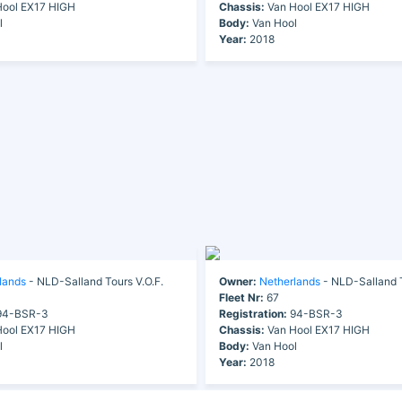
ool EX17 HIGH
Chassis:
Van Hool EX17 HIGH
l
Body:
Van Hool
Year:
2018
lands
- NLD-Salland Tours V.O.F.
Owner:
Netherlands
- NLD-Salland T
Fleet Nr:
67
4-BSR-3
Registration:
94-BSR-3
ool EX17 HIGH
Chassis:
Van Hool EX17 HIGH
l
Body:
Van Hool
Year:
2018