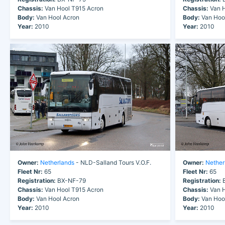
Chassis:
Van Hool T915 Acron
Chassis:
Van H
Body:
Van Hool Acron
Body:
Van Hoo
Year:
2010
Year:
2010
Owner:
Netherlands
- NLD-Salland Tours V.O.F.
Owner:
Nether
Fleet Nr:
65
Fleet Nr:
65
Registration:
BX-NF-79
Registration:
B
Chassis:
Van Hool T915 Acron
Chassis:
Van H
Body:
Van Hool Acron
Body:
Van Hoo
Year:
2010
Year:
2010