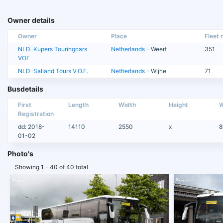
Owner details
Owner
Place
Fleet n
NLD-Kupers Touringcars
Netherlands
- Weert
351
VOF
NLD-Salland Tours V.O.F.
Netherlands
- Wijhe
71
Busdetails
First
Length
Width
Height
W
Registration
dd: 2018-
14110
2550
x
8
01-02
Photo's
Showing 1 - 40 of 40 total