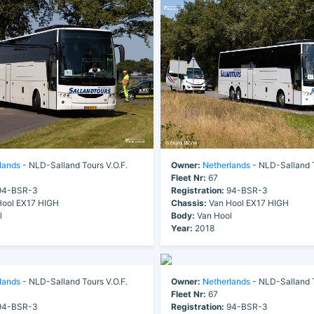
lands
- NLD-Salland Tours V.O.F.
Owner:
Netherlands
- NLD-Salland T
Fleet Nr:
67
4-BSR-3
Registration:
94-BSR-3
ool EX17 HIGH
Chassis:
Van Hool EX17 HIGH
l
Body:
Van Hool
Year:
2018
lands
- NLD-Salland Tours V.O.F.
Owner:
Netherlands
- NLD-Salland T
Fleet Nr:
67
4-BSR-3
Registration:
94-BSR-3