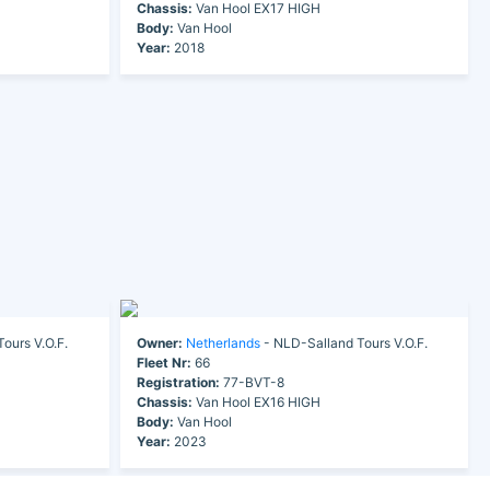
Chassis:
Van Hool EX17 HIGH
Body:
Van Hool
Year:
2018
ours V.O.F.
Owner:
Netherlands
- NLD-Salland Tours V.O.F.
Fleet Nr:
66
Registration:
77-BVT-8
Chassis:
Van Hool EX16 HIGH
Body:
Van Hool
Year:
2023