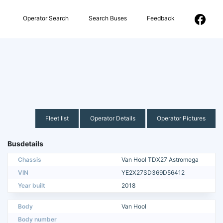
Operator Search
Search Buses
Feedback
Fleet list
Operator Details
Operator Pictures
Busdetails
Chassis
Van Hool TDX27 Astromega
VIN
YE2X27SD369D56412
Year built
2018
Body
Van Hool
Body number