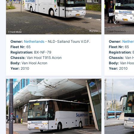
Owner:
Netherlands
- NLD-Salland Tours V.O.F.
Owner:
Nether
Fleet Nr:
65
Fleet Nr:
65
Registration:
BX-NF-79
Registration:
B
Chassis:
Van Hool T915 Acron
Chassis:
Van H
Body:
Van Hool Acron
Body:
Van Hoo
Year:
2010
Year:
2010