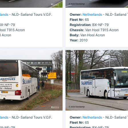
lands
- NLD-Salland Tours V.O.F.
Owner:
Netherlands
- NLD-Salland T
Fleet Nr:
65
X-NF-79
Registration:
BX-NF-79
ool T915 Acron
Chassis:
Van Hool T915 Acron
l Acron
Body:
Van Hool Acron
Year:
2010
lands
- NLD-Salland Tours V.O.F.
Owner:
Netherlands
- NLD-Salland T
Fleet Nr:
65
X-NF-79
Registration:
BX-NF-79