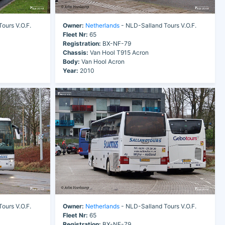
ours V.O.F.
Owner:
Netherlands
- NLD-Salland Tours V.O.F.
Fleet Nr:
65
Registration:
BX-NF-79
Chassis:
Van Hool T915 Acron
Body:
Van Hool Acron
Year:
2010
ours V.O.F.
Owner:
Netherlands
- NLD-Salland Tours V.O.F.
Fleet Nr:
65
Registration:
BX-NF-79