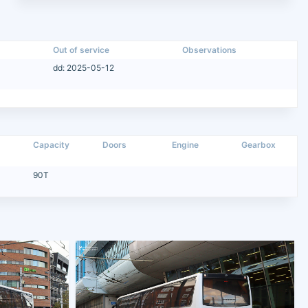
Out of service
Observations
dd: 2025-05-12
Capacity
Doors
Engine
Gearbox
90T