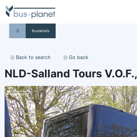
Busdetails
Back to search
Go back
NLD-Salland Tours V.O.F.