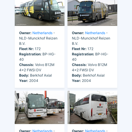
Owner:
Netherlands
-
Owner:
Netherlands
-
NLD-Munckhof Reizen
NLD-Munckhof Reizen
B.V.
B.V.
Fleet Nr:
172
Fleet Nr:
172
Registration:
BP-HG-
Registration:
BP-HG-
40
40
Chassis:
Volvo B12M
Chassis:
Volvo B12M
4x2 FWSI DV
4x2 FWSI DV
Body:
Berkhof Axial
Body:
Berkhof Axial
Year:
2004
Year:
2004
Owner:
Netherlands
-
Owner:
Netherlands
-