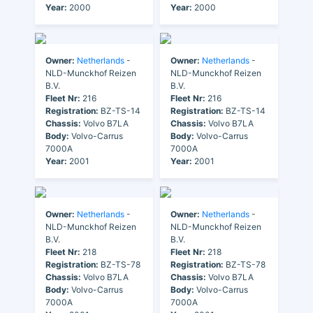
Year:
2000
Year:
2000
Owner:
Netherlands
-
Owner:
Netherlands
-
NLD-Munckhof Reizen
NLD-Munckhof Reizen
B.V.
B.V.
Fleet Nr:
216
Fleet Nr:
216
Registration:
BZ-TS-14
Registration:
BZ-TS-14
Chassis:
Volvo B7LA
Chassis:
Volvo B7LA
Body:
Volvo-Carrus
Body:
Volvo-Carrus
7000A
7000A
Year:
2001
Year:
2001
Owner:
Netherlands
-
Owner:
Netherlands
-
NLD-Munckhof Reizen
NLD-Munckhof Reizen
B.V.
B.V.
Fleet Nr:
218
Fleet Nr:
218
Registration:
BZ-TS-78
Registration:
BZ-TS-78
Chassis:
Volvo B7LA
Chassis:
Volvo B7LA
Body:
Volvo-Carrus
Body:
Volvo-Carrus
7000A
7000A