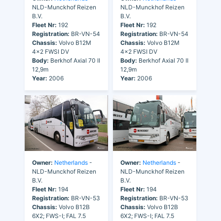
NLD-Munckhof Reizen
NLD-Munckhof Reizen
B.V.
B.V.
Fleet Nr:
192
Fleet Nr:
192
Registration:
BR-VN-54
Registration:
BR-VN-54
Chassis:
Volvo B12M
Chassis:
Volvo B12M
4x2 FWSI DV
4x2 FWSI DV
Body:
Berkhof Axial 70 II
Body:
Berkhof Axial 70 II
12,9m
12,9m
Year:
2006
Year:
2006
Owner:
Netherlands
-
Owner:
Netherlands
-
NLD-Munckhof Reizen
NLD-Munckhof Reizen
B.V.
B.V.
Fleet Nr:
194
Fleet Nr:
194
Registration:
BR-VN-53
Registration:
BR-VN-53
Chassis:
Volvo B12B
Chassis:
Volvo B12B
6X2; FWS-I; FAL 7.5
6X2; FWS-I; FAL 7.5