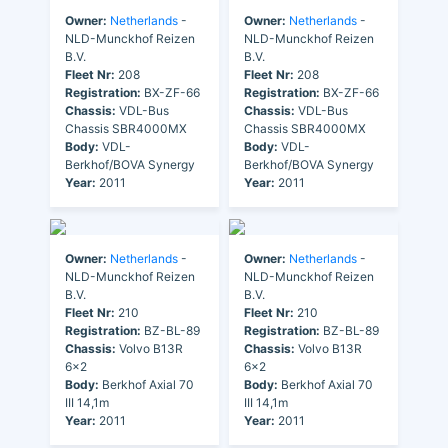
Owner:
Netherlands
-
Owner:
Netherlands
-
NLD-Munckhof Reizen
NLD-Munckhof Reizen
B.V.
B.V.
Fleet Nr:
208
Fleet Nr:
208
Registration:
BX-ZF-66
Registration:
BX-ZF-66
Chassis:
VDL-Bus
Chassis:
VDL-Bus
Chassis SBR4000MX
Chassis SBR4000MX
Body:
VDL-
Body:
VDL-
Berkhof/BOVA Synergy
Berkhof/BOVA Synergy
Year:
2011
Year:
2011
Owner:
Netherlands
-
Owner:
Netherlands
-
NLD-Munckhof Reizen
NLD-Munckhof Reizen
B.V.
B.V.
Fleet Nr:
210
Fleet Nr:
210
Registration:
BZ-BL-89
Registration:
BZ-BL-89
Chassis:
Volvo B13R
Chassis:
Volvo B13R
6x2
6x2
Body:
Berkhof Axial 70
Body:
Berkhof Axial 70
III 14,1m
III 14,1m
Year:
2011
Year:
2011