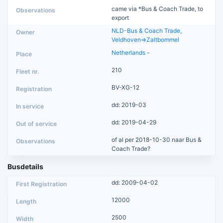
came via *Bus & Coach Trade, to
export
NLD-Bus & Coach Trade,
Veldhoven=>Zaltbommel
Netherlands
-
210
BV-XG-12
dd: 2019-03
dd: 2019-04-29
of al per 2018-10-30 naar Bus &
Coach Trade?
Busdetails
dd: 2009-04-02
12000
2500