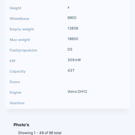
x
6900
12838
18600
D5
309 kW
43T
Volvo DH12
Photo's
Showing 1 - 48 of 98 total