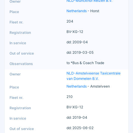
NLD-Munckhof Reizen B.V.
Netherlands
- Horst
204
BV-XG-12
dd: 2009-04
dd: 2019-03-05
to *Bus & Coach Trade
NLD-Amstelveense Taxicentrale
van Dommelen B.V.
Netherlands
- Amstelveen
210
BV-XG-12
dd: 2019-04
dd: 2025-06-02