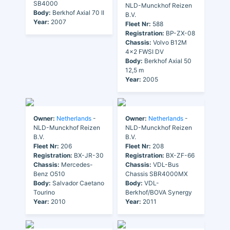
SB4000
NLD-Munckhof Reizen
Body:
Berkhof Axial 70 II
B.V.
Year:
2007
Fleet Nr:
588
Registration:
BP-ZX-08
Chassis:
Volvo B12M
4x2 FWSI DV
Body:
Berkhof Axial 50
12,5 m
Year:
2005
Owner:
Netherlands
-
Owner:
Netherlands
-
NLD-Munckhof Reizen
NLD-Munckhof Reizen
B.V.
B.V.
Fleet Nr:
206
Fleet Nr:
208
Registration:
BX-JR-30
Registration:
BX-ZF-66
Chassis:
Mercedes-
Chassis:
VDL-Bus
Benz O510
Chassis SBR4000MX
Body:
Salvador Caetano
Body:
VDL-
Tourino
Berkhof/BOVA Synergy
Year:
2010
Year:
2011