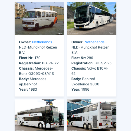
Owner:
Netherlands
-
Owner:
Netherlands
-
NLD-Munckhof Reizen
NLD-Munckhof Reizen
B.V.
B.V.
Fleet Nr:
170
Fleet Nr:
286
Registration:
BG-74-YZ
Registration:
BD-SV-25
Chassis:
Mercedes-
Chassis:
Volvo B10M-
Benz O309D-08/41S
62
Body:
Mercedes
Body:
Berkhof
ap.Berkhof
Excellence 3000
Year:
1983
Year:
1996