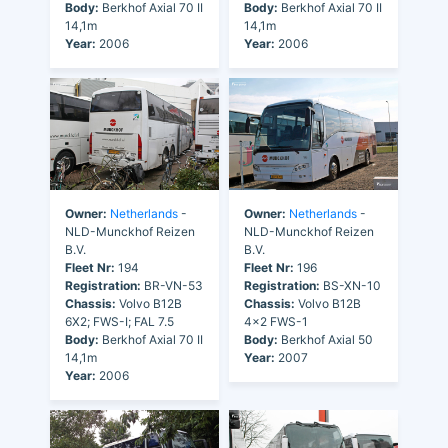
Body:
Berkhof Axial 70 II
Body:
Berkhof Axial 70 II
14,1m
14,1m
Year:
2006
Year:
2006
Owner:
Netherlands
-
Owner:
Netherlands
-
NLD-Munckhof Reizen
NLD-Munckhof Reizen
B.V.
B.V.
Fleet Nr:
194
Fleet Nr:
196
Registration:
BR-VN-53
Registration:
BS-XN-10
Chassis:
Volvo B12B
Chassis:
Volvo B12B
6X2; FWS-I; FAL 7.5
4x2 FWS-1
Body:
Berkhof Axial 70 II
Body:
Berkhof Axial 50
14,1m
Year:
2007
Year:
2006