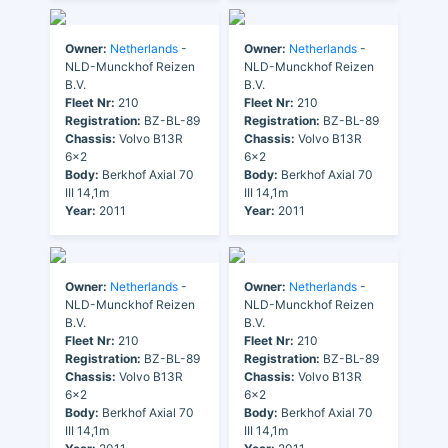
Owner:
Netherlands
-
Owner:
Netherlands
-
NLD-Munckhof Reizen
NLD-Munckhof Reizen
B.V.
B.V.
Fleet Nr:
210
Fleet Nr:
210
Registration:
BZ-BL-89
Registration:
BZ-BL-89
Chassis:
Volvo B13R
Chassis:
Volvo B13R
6x2
6x2
Body:
Berkhof Axial 70
Body:
Berkhof Axial 70
III 14,1m
III 14,1m
Year:
2011
Year:
2011
Owner:
Netherlands
-
Owner:
Netherlands
-
NLD-Munckhof Reizen
NLD-Munckhof Reizen
B.V.
B.V.
Fleet Nr:
210
Fleet Nr:
210
Registration:
BZ-BL-89
Registration:
BZ-BL-89
Chassis:
Volvo B13R
Chassis:
Volvo B13R
6x2
6x2
Body:
Berkhof Axial 70
Body:
Berkhof Axial 70
III 14,1m
III 14,1m