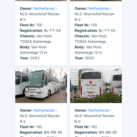
Owner:
Netherlands
-
Owner:
Netherlands
-
NLD-Munckhof Reizen
NLD-Munckhof Reizen
B.V.
B.V.
Fleet Nr:
150
Fleet Nr:
150
Registration:
BL-TT-54
Registration:
BL-TT-54
Chassis:
Van Hool
Chassis:
Van Hool
TD924 Astromega
TD924 Astromega
Body:
Van Hool
Body:
Van Hool
Astromega 12 m
Astromega 12 m
Year:
2002
Year:
2002
Owner:
Netherlands
-
Owner:
Netherlands
-
NLD-Munckhof Reizen
NLD-Munckhof Reizen
B.V.
B.V.
Fleet Nr:
162
Fleet Nr:
162
Registration:
BN-RB-65
Registration:
BN-RB-65