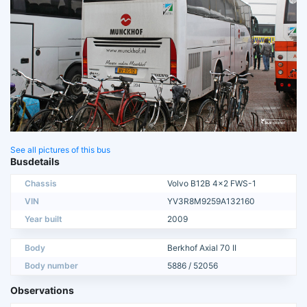
See all pictures of this bus
Busdetails
Chassis
Volvo B12B 4x2 FWS-1
VIN
YV3R8M9259A132160
Year built
2009
Body
Berkhof Axial 70 II
Body number
5886 / 52056
Observations