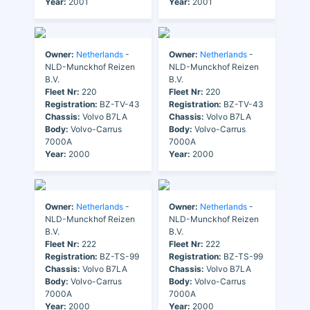
Year:
2001
Year:
2001
Owner:
Netherlands
-
Owner:
Netherlands
-
NLD-Munckhof Reizen
NLD-Munckhof Reizen
B.V.
B.V.
Fleet Nr:
220
Fleet Nr:
220
Registration:
BZ-TV-43
Registration:
BZ-TV-43
Chassis:
Volvo B7LA
Chassis:
Volvo B7LA
Body:
Volvo-Carrus
Body:
Volvo-Carrus
7000A
7000A
Year:
2000
Year:
2000
Owner:
Netherlands
-
Owner:
Netherlands
-
NLD-Munckhof Reizen
NLD-Munckhof Reizen
B.V.
B.V.
Fleet Nr:
222
Fleet Nr:
222
Registration:
BZ-TS-99
Registration:
BZ-TS-99
Chassis:
Volvo B7LA
Chassis:
Volvo B7LA
Body:
Volvo-Carrus
Body:
Volvo-Carrus
7000A
7000A
Year:
2000
Year:
2000