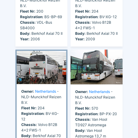
NLD-Munckhof Reizen
NLD-Munckhof Reizen
B.V.
B.V.
Fleet Nr:
200
Fleet Nr:
204
Registration:
BS-BP-69
Registration:
BV-XG-12
Chassis:
VDL-Bus
Chassis:
Volvo B12B
SB4000
4x2 FWS-1
Body:
Berkhof Axial 70 II
Body:
Berkhof Axial 70 II
Year:
2006
Year:
2009
Owner:
Netherlands
-
Owner:
Netherlands
-
NLD-Munckhof Reizen
NLD-Munckhof Reizen
B.V.
B.V.
Fleet Nr:
204
Fleet Nr:
570
Registration:
BV-XG-
Registration:
BP-PX-20
12
Chassis:
Van Hool
Chassis:
Volvo B12B
TD927 Astromega
4x2 FWS-1
Body:
Van Hool
Body:
Berkhof Axial 70
Astromega 13,7 m