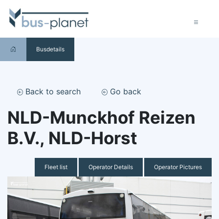
Busdetails
Back to search
Go back
NLD-Munckhof Reizen
B.V., NLD-Horst
Fleet list
Operator Details
Operator Pictures