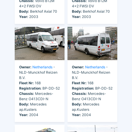
Chassis:
Volvo B12M
Chassis:
Volvo B12M
4x2 FWSI DV
4x2 FWSI DV
Body:
Berkhof Axial 70
Body:
Berkhof Axial 70
Year:
2003
Year:
2003
Owner:
Netherlands
-
Owner:
Netherlands
-
NLD-Munckhof Reizen
NLD-Munckhof Reizen
B.V.
B.V.
Fleet Nr:
168
Fleet Nr:
168
Registration:
BP-DD-52
Registration:
BP-DD-52
Chassis:
Mercedes-
Chassis:
Mercedes-
Benz O413CDI-N
Benz O413CDI-N
Body:
Mercedes
Body:
Mercedes
ap.Kusters
ap.Kusters
Year:
2004
Year:
2004