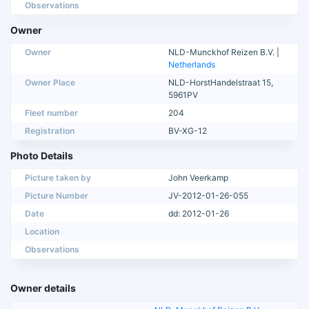
Observations
Owner
Owner
NLD-Munckhof Reizen B.V. |
Netherlands
Owner Place
NLD-HorstHandelstraat 15,
5961PV
Fleet number
204
Registration
BV-XG-12
Photo Details
Picture taken by
John Veerkamp
Picture Number
JV-2012-01-26-055
Date
dd: 2012-01-26
Location
Observations
Owner details