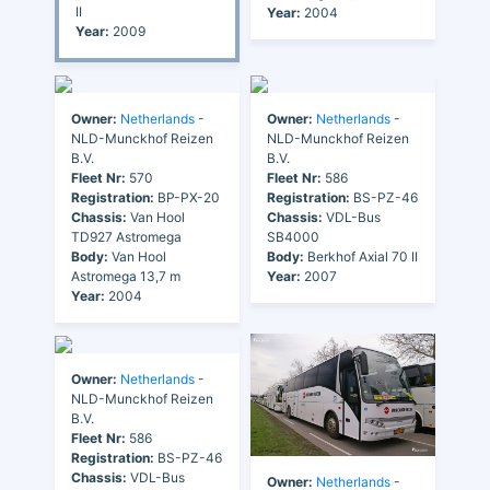
II
Year:
2004
Year:
2009
Owner:
Netherlands
-
Owner:
Netherlands
-
NLD-Munckhof Reizen
NLD-Munckhof Reizen
B.V.
B.V.
Fleet Nr:
570
Fleet Nr:
586
Registration:
BP-PX-20
Registration:
BS-PZ-46
Chassis:
Van Hool
Chassis:
VDL-Bus
TD927 Astromega
SB4000
Body:
Van Hool
Body:
Berkhof Axial 70 II
Astromega 13,7 m
Year:
2007
Year:
2004
Owner:
Netherlands
-
NLD-Munckhof Reizen
B.V.
Fleet Nr:
586
Registration:
BS-PZ-46
Chassis:
VDL-Bus
Owner:
Netherlands
-