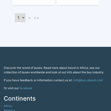
>
>>
Discover the world of buses. Read more about travel in Africa, see our
collection of buses worldwide and look at out info about the bus industry.
If you have feedback or information contact us at:
info@bus-planet.com
Or visit our
facebook
Continents
Africa
America