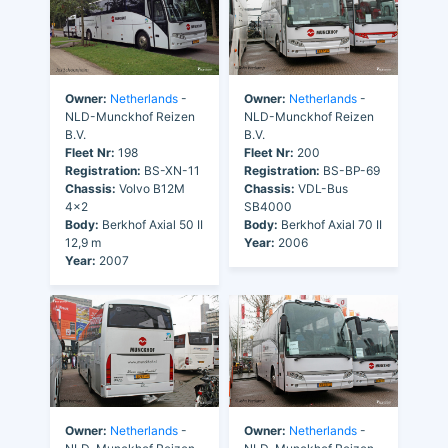
Owner:
Netherlands
-
Owner:
Netherlands
-
NLD-Munckhof Reizen
NLD-Munckhof Reizen
B.V.
B.V.
Fleet Nr:
198
Fleet Nr:
200
Registration:
BS-XN-11
Registration:
BS-BP-69
Chassis:
Volvo B12M
Chassis:
VDL-Bus
4x2
SB4000
Body:
Berkhof Axial 50 II
Body:
Berkhof Axial 70 II
12,9 m
Year:
2006
Year:
2007
Owner:
Netherlands
-
Owner:
Netherlands
-