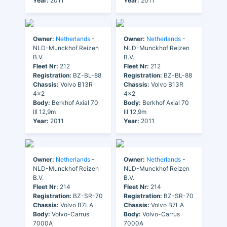
Year:
2011
Year:
2011
Owner:
Netherlands
-
Owner:
Netherlands
-
NLD-Munckhof Reizen
NLD-Munckhof Reizen
B.V.
B.V.
Fleet Nr:
212
Fleet Nr:
212
Registration:
BZ-BL-88
Registration:
BZ-BL-88
Chassis:
Volvo B13R
Chassis:
Volvo B13R
4x2
4x2
Body:
Berkhof Axial 70
Body:
Berkhof Axial 70
III 12,9m
III 12,9m
Year:
2011
Year:
2011
Owner:
Netherlands
-
Owner:
Netherlands
-
NLD-Munckhof Reizen
NLD-Munckhof Reizen
B.V.
B.V.
Fleet Nr:
214
Fleet Nr:
214
Registration:
BZ-SR-70
Registration:
BZ-SR-70
Chassis:
Volvo B7LA
Chassis:
Volvo B7LA
Body:
Volvo-Carrus
Body:
Volvo-Carrus
7000A
7000A