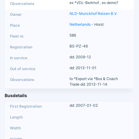
ex *VDL-Berkhof , ex demo?
NLD-Munckhof Reizen B.V.
Netherlands
- Horst
586
BS-PZ-46
dd: 2009-12
dd: 2013-11-01
to *Export via *Bus & Coach
Trade dd: 2013-11-14
Busdetails
dd: 2007-01-02