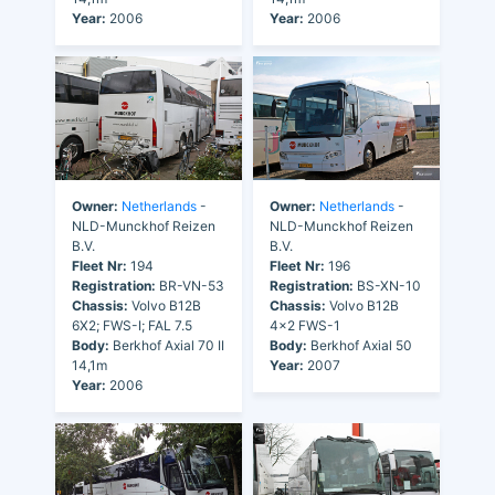
Year:
2006
Year:
2006
Owner:
Netherlands
-
Owner:
Netherlands
-
NLD-Munckhof Reizen
NLD-Munckhof Reizen
B.V.
B.V.
Fleet Nr:
194
Fleet Nr:
196
Registration:
BR-VN-53
Registration:
BS-XN-10
Chassis:
Volvo B12B
Chassis:
Volvo B12B
6X2; FWS-I; FAL 7.5
4x2 FWS-1
Body:
Berkhof Axial 70 II
Body:
Berkhof Axial 50
14,1m
Year:
2007
Year:
2006