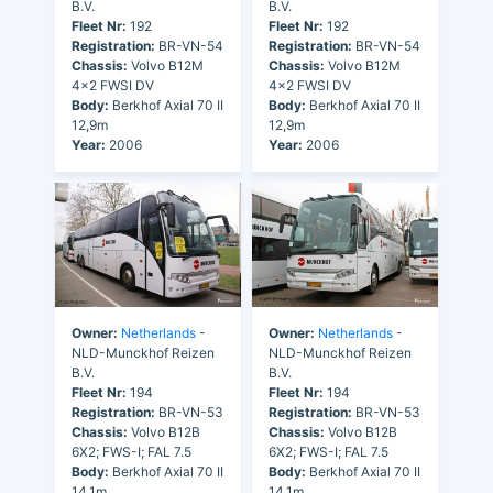
B.V.
B.V.
Fleet Nr:
192
Fleet Nr:
192
Registration:
BR-VN-54
Registration:
BR-VN-54
Chassis:
Volvo B12M
Chassis:
Volvo B12M
4x2 FWSI DV
4x2 FWSI DV
Body:
Berkhof Axial 70 II
Body:
Berkhof Axial 70 II
12,9m
12,9m
Year:
2006
Year:
2006
Owner:
Netherlands
-
Owner:
Netherlands
-
NLD-Munckhof Reizen
NLD-Munckhof Reizen
B.V.
B.V.
Fleet Nr:
194
Fleet Nr:
194
Registration:
BR-VN-53
Registration:
BR-VN-53
Chassis:
Volvo B12B
Chassis:
Volvo B12B
6X2; FWS-I; FAL 7.5
6X2; FWS-I; FAL 7.5
Body:
Berkhof Axial 70 II
Body:
Berkhof Axial 70 II
14,1m
14,1m