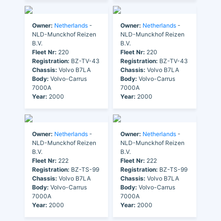
Owner:
Netherlands
-
Owner:
Netherlands
-
NLD-Munckhof Reizen
NLD-Munckhof Reizen
B.V.
B.V.
Fleet Nr:
220
Fleet Nr:
220
Registration:
BZ-TV-43
Registration:
BZ-TV-43
Chassis:
Volvo B7LA
Chassis:
Volvo B7LA
Body:
Volvo-Carrus
Body:
Volvo-Carrus
7000A
7000A
Year:
2000
Year:
2000
Owner:
Netherlands
-
Owner:
Netherlands
-
NLD-Munckhof Reizen
NLD-Munckhof Reizen
B.V.
B.V.
Fleet Nr:
222
Fleet Nr:
222
Registration:
BZ-TS-99
Registration:
BZ-TS-99
Chassis:
Volvo B7LA
Chassis:
Volvo B7LA
Body:
Volvo-Carrus
Body:
Volvo-Carrus
7000A
7000A
Year:
2000
Year:
2000