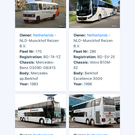
Owner:
Netherlands
-
Owner:
Netherlands
-
NLD-Munckhof Reizen
NLD-Munckhof Reizen
B.V.
B.V.
Fleet Nr:
170
Fleet Nr:
286
Registration:
BG-74-YZ
Registration:
BD-SV-25
Chassis:
Mercedes-
Chassis:
Volvo B10M-
Benz O309D-08/41S
62
Body:
Mercedes
Body:
Berkhof
ap.Berkhof
Excellence 3000
Year:
1983
Year:
1996