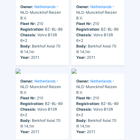
Owner:
Netherlands
-
Owner:
Netherlands
-
NLD-Munckhof Reizen
NLD-Munckhof Reizen
B.V.
B.V.
Fleet Nr:
210
Fleet Nr:
210
Registration:
BZ-BL-89
Registration:
BZ-BL-89
Chassis:
Volvo B13R
Chassis:
Volvo B13R
6x2
6x2
Body:
Berkhof Axial 70
Body:
Berkhof Axial 70
III 14,1m
III 14,1m
Year:
2011
Year:
2011
Owner:
Netherlands
-
Owner:
Netherlands
-
NLD-Munckhof Reizen
NLD-Munckhof Reizen
B.V.
B.V.
Fleet Nr:
210
Fleet Nr:
210
Registration:
BZ-BL-89
Registration:
BZ-BL-89
Chassis:
Volvo B13R
Chassis:
Volvo B13R
6x2
6x2
Body:
Berkhof Axial 70
Body:
Berkhof Axial 70
III 14,1m
III 14,1m
Year:
2011
Year:
2011