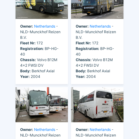
Owner:
Netherlands
-
Owner:
Netherlands
-
NLD-Munckhof Reizen
NLD-Munckhof Reizen
B.V.
B.V.
Fleet Nr:
172
Fleet Nr:
172
Registration:
BP-HG-
Registration:
BP-HG-
40
40
Chassis:
Volvo B12M
Chassis:
Volvo B12M
4x2 FWSI DV
4x2 FWSI DV
Body:
Berkhof Axial
Body:
Berkhof Axial
Year:
2004
Year:
2004
Owner:
Netherlands
-
Owner:
Netherlands
-
NLD-Munckhof Reizen
NLD-Munckhof Reizen