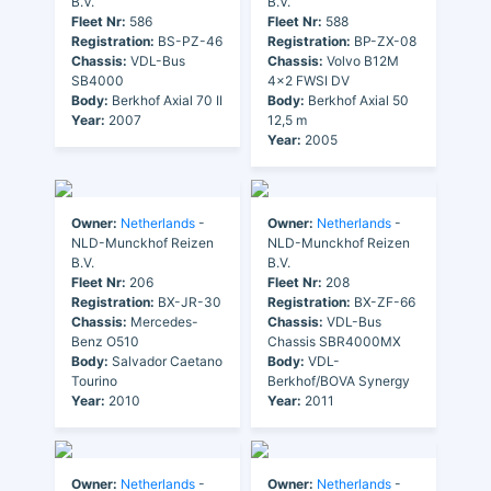
B.V.
B.V.
Fleet Nr:
586
Fleet Nr:
588
Registration:
BS-PZ-46
Registration:
BP-ZX-08
Chassis:
VDL-Bus
Chassis:
Volvo B12M
SB4000
4x2 FWSI DV
Body:
Berkhof Axial 70 II
Body:
Berkhof Axial 50
Year:
2007
12,5 m
Year:
2005
Owner:
Netherlands
-
Owner:
Netherlands
-
NLD-Munckhof Reizen
NLD-Munckhof Reizen
B.V.
B.V.
Fleet Nr:
206
Fleet Nr:
208
Registration:
BX-JR-30
Registration:
BX-ZF-66
Chassis:
Mercedes-
Chassis:
VDL-Bus
Benz O510
Chassis SBR4000MX
Body:
Salvador Caetano
Body:
VDL-
Tourino
Berkhof/BOVA Synergy
Year:
2010
Year:
2011
Owner:
Netherlands
-
Owner:
Netherlands
-