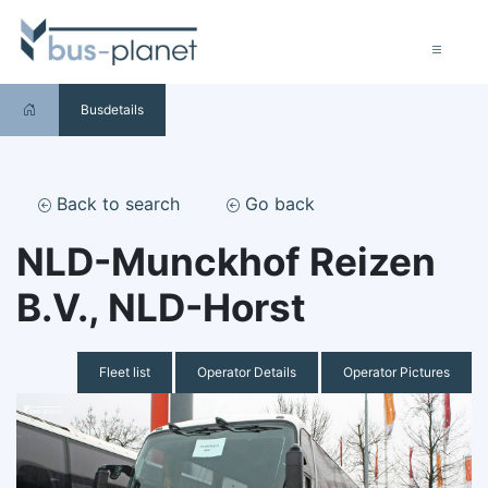
Busdetails
Back to search
Go back
NLD-Munckhof Reizen
B.V., NLD-Horst
Fleet list
Operator Details
Operator Pictures