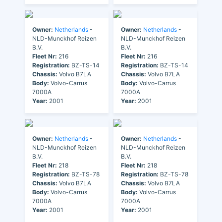
Owner:
Netherlands
-
Owner:
Netherlands
-
NLD-Munckhof Reizen
NLD-Munckhof Reizen
B.V.
B.V.
Fleet Nr:
216
Fleet Nr:
216
Registration:
BZ-TS-14
Registration:
BZ-TS-14
Chassis:
Volvo B7LA
Chassis:
Volvo B7LA
Body:
Volvo-Carrus
Body:
Volvo-Carrus
7000A
7000A
Year:
2001
Year:
2001
Owner:
Netherlands
-
Owner:
Netherlands
-
NLD-Munckhof Reizen
NLD-Munckhof Reizen
B.V.
B.V.
Fleet Nr:
218
Fleet Nr:
218
Registration:
BZ-TS-78
Registration:
BZ-TS-78
Chassis:
Volvo B7LA
Chassis:
Volvo B7LA
Body:
Volvo-Carrus
Body:
Volvo-Carrus
7000A
7000A
Year:
2001
Year:
2001