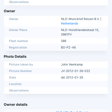
Observations
Owner
Owner
NLD-Munckhof Reizen B.V. |
Netherlands
Owner Place
NLD-HorstHandelstraat 15,
5961PV
Fleet number
586
Registration
BS-PZ-46
Photo Details
Picture taken by
John Veerkamp
Picture Number
JV-2012-01-26-022
Date
dd: 2012-01-26
Location
Observations
Owner details