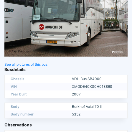
See all pictures of this bus
Busdetails
Chassis
VDL-Bus SB4000
VIN
XMGDE40XS0H013868
Year built
2007
Body
Berkhof Axial 70 II
Body number
5352
Observations