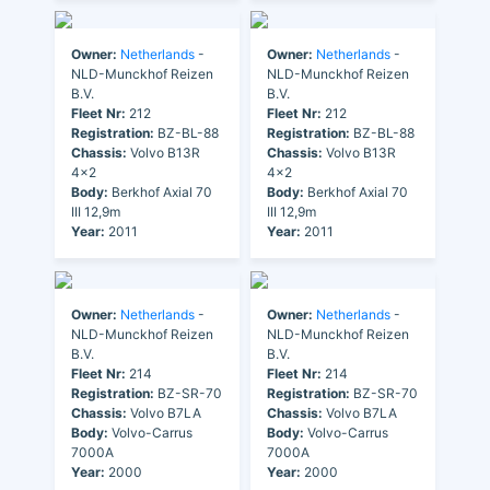
Owner:
Netherlands
-
Owner:
Netherlands
-
NLD-Munckhof Reizen
NLD-Munckhof Reizen
B.V.
B.V.
Fleet Nr:
212
Fleet Nr:
212
Registration:
BZ-BL-88
Registration:
BZ-BL-88
Chassis:
Volvo B13R
Chassis:
Volvo B13R
4x2
4x2
Body:
Berkhof Axial 70
Body:
Berkhof Axial 70
III 12,9m
III 12,9m
Year:
2011
Year:
2011
Owner:
Netherlands
-
Owner:
Netherlands
-
NLD-Munckhof Reizen
NLD-Munckhof Reizen
B.V.
B.V.
Fleet Nr:
214
Fleet Nr:
214
Registration:
BZ-SR-70
Registration:
BZ-SR-70
Chassis:
Volvo B7LA
Chassis:
Volvo B7LA
Body:
Volvo-Carrus
Body:
Volvo-Carrus
7000A
7000A
Year:
2000
Year:
2000