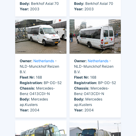
Body:
Berkhof Axial 70
Body:
Berkhof Axial 70
Year:
2003
Year:
2003
Owner:
Netherlands
-
Owner:
Netherlands
-
NLD-Munckhof Reizen
NLD-Munckhof Reizen
B.V.
B.V.
Fleet Nr:
168
Fleet Nr:
168
Registration:
BP-DD-52
Registration:
BP-DD-52
Chassis:
Mercedes-
Chassis:
Mercedes-
Benz O413CDI-N
Benz O413CDI-N
Body:
Mercedes
Body:
Mercedes
ap.Kusters
ap.Kusters
Year:
2004
Year:
2004