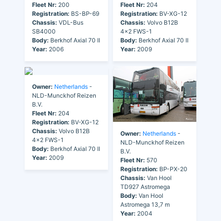
Fleet Nr:
200
Fleet Nr:
204
Registration:
BS-BP-69
Registration:
BV-XG-12
Chassis:
VDL-Bus
Chassis:
Volvo B12B
SB4000
4x2 FWS-1
Body:
Berkhof Axial 70 II
Body:
Berkhof Axial 70 II
Year:
2006
Year:
2009
Owner:
Netherlands
-
NLD-Munckhof Reizen
B.V.
Fleet Nr:
204
Registration:
BV-XG-12
Chassis:
Volvo B12B
Owner:
Netherlands
-
4x2 FWS-1
NLD-Munckhof Reizen
Body:
Berkhof Axial 70 II
B.V.
Year:
2009
Fleet Nr:
570
Registration:
BP-PX-20
Chassis:
Van Hool
TD927 Astromega
Body:
Van Hool
Astromega 13,7 m
Year:
2004