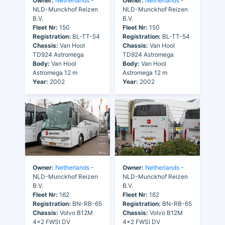
Owner:
Netherlands
-
Owner:
Netherlands
-
NLD-Munckhof Reizen
NLD-Munckhof Reizen
B.V.
B.V.
Fleet Nr:
150
Fleet Nr:
150
Registration:
BL-TT-54
Registration:
BL-TT-54
Chassis:
Van Hool
Chassis:
Van Hool
TD924 Astromega
TD924 Astromega
Body:
Van Hool
Body:
Van Hool
Astromega 12 m
Astromega 12 m
Year:
2002
Year:
2002
Owner:
Netherlands
-
Owner:
Netherlands
-
NLD-Munckhof Reizen
NLD-Munckhof Reizen
B.V.
B.V.
Fleet Nr:
162
Fleet Nr:
162
Registration:
BN-RB-65
Registration:
BN-RB-65
Chassis:
Volvo B12M
Chassis:
Volvo B12M
4x2 FWSI DV
4x2 FWSI DV