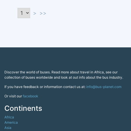
>
>>
Discover the world of buses. Read more about travel in Africa, see our
collection of buses worldwide and look at out info about the bus industry.
If you have feedback or information contact us at:
info@bus-planet.com
Or visit our
facebook
Continents
Africa
America
Asia