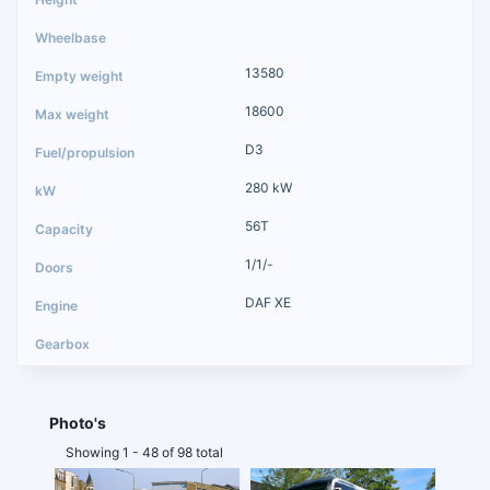
13580
18600
D3
280 kW
56T
1/1/-
DAF XE
Photo's
Showing 1 - 48 of 98 total