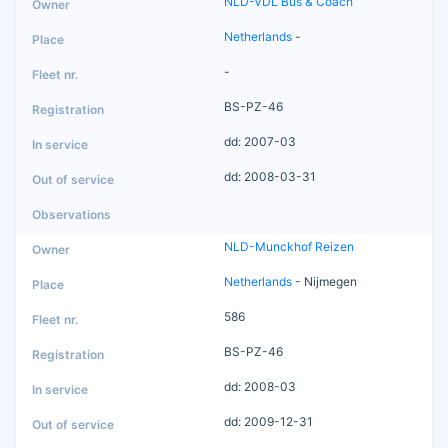
NLD-VDL Bus & Coach
Netherlands
-
-
BS-PZ-46
dd: 2007-03
dd: 2008-03-31
NLD-Munckhof Reizen
Netherlands
- Nijmegen
586
BS-PZ-46
dd: 2008-03
dd: 2009-12-31