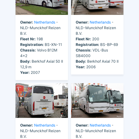
Owner:
Netherlands
-
Owner:
Netherlands
-
NLD-Munckhof Reizen
NLD-Munckhof Reizen
B.V.
B.V.
Fleet Nr:
198
Fleet Nr:
200
Registration:
BS-XN-11
Registration:
BS-BP-69
Chassis:
Volvo B12M
Chassis:
VDL-Bus
4x2
SB4000
Body:
Berkhof Axial 50 II
Body:
Berkhof Axial 70 II
12,9 m
Year:
2006
Year:
2007
Owner:
Netherlands
-
Owner:
Netherlands
-
NLD-Munckhof Reizen
NLD-Munckhof Reizen
B.V.
B.V.