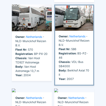
Owner:
Netherlands
-
Owner:
Netherlands
-
NLD-Munckhof Reizen
NLD-Munckhof Reizen
B.V.
B.V.
Fleet Nr:
586
Fleet Nr:
570
Registration:
BS-PZ-
Registration:
BP-PX-20
46
Chassis:
Van Hool
Chassis:
VDL-Bus
TD927 Astromega
SB4000
Body:
Van Hool
Body:
Berkhof Axial 70
Astromega 13,7 m
II
Year:
2004
Year:
2007
Owner:
Netherlands
-
Owner:
Netherlands
-
NLD-Munckhof Reizen
NLD-Munckhof Reizen