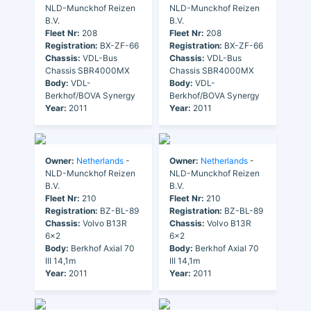
NLD-Munckhof Reizen
NLD-Munckhof Reizen
B.V.
B.V.
Fleet Nr:
208
Fleet Nr:
208
Registration:
BX-ZF-66
Registration:
BX-ZF-66
Chassis:
VDL-Bus
Chassis:
VDL-Bus
Chassis SBR4000MX
Chassis SBR4000MX
Body:
VDL-
Body:
VDL-
Berkhof/BOVA Synergy
Berkhof/BOVA Synergy
Year:
2011
Year:
2011
Owner:
Netherlands
-
Owner:
Netherlands
-
NLD-Munckhof Reizen
NLD-Munckhof Reizen
B.V.
B.V.
Fleet Nr:
210
Fleet Nr:
210
Registration:
BZ-BL-89
Registration:
BZ-BL-89
Chassis:
Volvo B13R
Chassis:
Volvo B13R
6x2
6x2
Body:
Berkhof Axial 70
Body:
Berkhof Axial 70
III 14,1m
III 14,1m
Year:
2011
Year:
2011