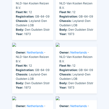
NLD-Van Kooten Reizen
NLD-Van Kooten Reizen
B.V.
B.V.
Fleet Nr:
12
Fleet Nr:
12
Registration:
GB-64-09
Registration:
GB-64-09
Chassis:
Leyland-Den
Chassis:
Leyland-Den
Oudsten LOB
Oudsten LOB
Body:
Den Oudsten Ststr
Body:
Den Oudsten Ststr
Year:
1973
Year:
1973
Owner:
Netherlands
-
Owner:
Netherlands
-
NLD-Van Kooten Reizen
NLD-Van Kooten Reizen
B.V.
B.V.
Fleet Nr:
12
Fleet Nr:
12
Registration:
GB-64-09
Registration:
GB-64-09
Chassis:
Leyland-Den
Chassis:
Leyland-Den
Oudsten LOB
Oudsten LOB
Body:
Den Oudsten Ststr
Body:
Den Oudsten Ststr
Year:
1973
Year:
1973
Owner:
Netherlands
-
Owner:
Netherlands
-