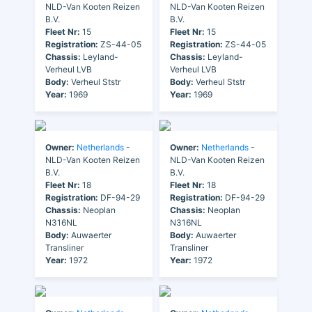
NLD-Van Kooten Reizen
NLD-Van Kooten Reizen
B.V.
B.V.
Fleet Nr:
15
Fleet Nr:
15
Registration:
ZS-44-05
Registration:
ZS-44-05
Chassis:
Leyland-
Chassis:
Leyland-
Verheul LVB
Verheul LVB
Body:
Verheul Ststr
Body:
Verheul Ststr
Year:
1969
Year:
1969
Owner:
Netherlands
-
Owner:
Netherlands
-
NLD-Van Kooten Reizen
NLD-Van Kooten Reizen
B.V.
B.V.
Fleet Nr:
18
Fleet Nr:
18
Registration:
DF-94-29
Registration:
DF-94-29
Chassis:
Neoplan
Chassis:
Neoplan
N316NL
N316NL
Body:
Auwaerter
Body:
Auwaerter
Transliner
Transliner
Year:
1972
Year:
1972