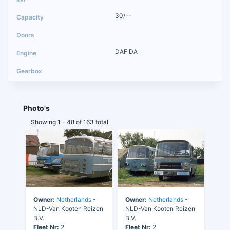
30/--
DAF DA
Photo's
Showing 1 - 48 of 163 total
Owner:
Netherlands
-
Owner:
Netherlands
-
NLD-Van Kooten Reizen
NLD-Van Kooten Reizen
B.V.
B.V.
Fleet Nr:
2
Fleet Nr:
2