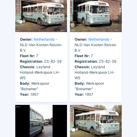
Owner:
Netherlands
-
Owner:
Netherlands
-
NLD-Van Kooten Reizen
NLD-Van Kooten Reizen
B.V.
B.V.
Fleet Nr:
7
Fleet Nr:
7
Registration:
ZS-82-39
Registration:
ZS-82-39
Chassis:
Leyland
Chassis:
Leyland
Holland-Werkspoor LH-
Holland-Werkspoor LH-
WS
WS
Body:
Werkspoor
Body:
Werkspoor
"Bolramer"
"Bolramer"
Year:
1957
Year:
1957