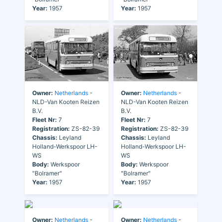
Year:
1957
Year:
1957
Owner:
Netherlands
-
Owner:
Netherlands
-
NLD-Van Kooten Reizen
NLD-Van Kooten Reizen
B.V.
B.V.
Fleet Nr:
7
Fleet Nr:
7
Registration:
ZS-82-39
Registration:
ZS-82-39
Chassis:
Leyland
Chassis:
Leyland
Holland-Werkspoor LH-
Holland-Werkspoor LH-
WS
WS
Body:
Werkspoor
Body:
Werkspoor
"Bolramer"
"Bolramer"
Year:
1957
Year:
1957
Owner:
Netherlands
-
Owner:
Netherlands
-