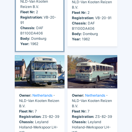
NLD-Van Kooten
NLD-Van Kooten Reizen
Reizen B.V.
B.V.
Fleet Nr:
2
Fleet Nr:
2
Registration:
VB-20-
Registration:
VB-20-91
91
Chassis:
DAF
Chassis:
DAF
B1100DA406
B1100DA406
Body:
Domburg
Body:
Domburg
Year:
1962
Year:
1962
Owner:
Netherlands
-
Owner:
Netherlands
-
NLD-Van Kooten Reizen
NLD-Van Kooten Reizen
B.V.
B.V.
Fleet Nr:
7
Fleet Nr:
7
Registration:
ZS-82-39
Registration:
ZS-82-39
Chassis:
Leyland
Chassis:
Leyland
Holland-Werkspoor LH-
Holland-Werkspoor LH-