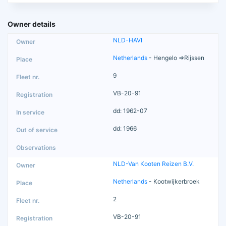
Owner details
NLD-HAVI
Netherlands
- Hengelo =>Rijssen
9
VB-20-91
dd: 1962-07
dd: 1966
NLD-Van Kooten Reizen B.V.
Netherlands
- Kootwijkerbroek
2
VB-20-91