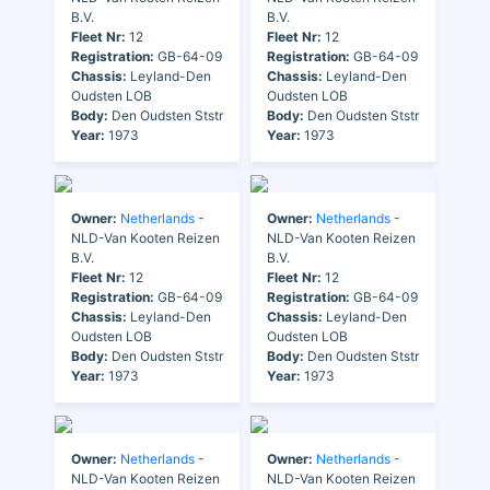
B.V.
B.V.
Fleet Nr:
12
Fleet Nr:
12
Registration:
GB-64-09
Registration:
GB-64-09
Chassis:
Leyland-Den
Chassis:
Leyland-Den
Oudsten LOB
Oudsten LOB
Body:
Den Oudsten Ststr
Body:
Den Oudsten Ststr
Year:
1973
Year:
1973
Owner:
Netherlands
-
Owner:
Netherlands
-
NLD-Van Kooten Reizen
NLD-Van Kooten Reizen
B.V.
B.V.
Fleet Nr:
12
Fleet Nr:
12
Registration:
GB-64-09
Registration:
GB-64-09
Chassis:
Leyland-Den
Chassis:
Leyland-Den
Oudsten LOB
Oudsten LOB
Body:
Den Oudsten Ststr
Body:
Den Oudsten Ststr
Year:
1973
Year:
1973
Owner:
Netherlands
-
Owner:
Netherlands
-
NLD-Van Kooten Reizen
NLD-Van Kooten Reizen