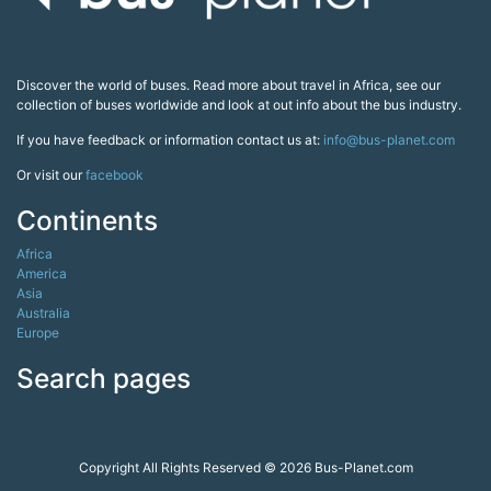
Discover the world of buses. Read more about travel in Africa, see our
collection of buses worldwide and look at out info about the bus industry.
If you have feedback or information contact us at:
info@bus-planet.com
Or visit our
facebook
Continents
Africa
America
Asia
Australia
Europe
Search pages
Copyright All Rights Reserved © 2026 Bus-Planet.com