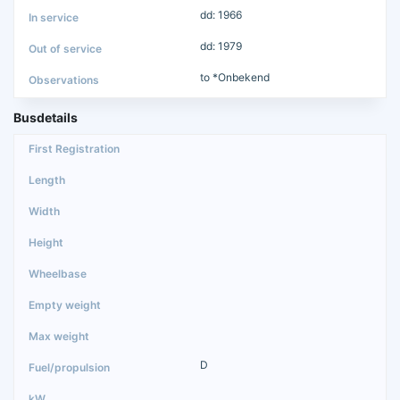
dd: 1966
dd: 1979
to *Onbekend
Busdetails
D