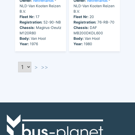
Owner:
Netherlands
-
Owner:
Netherlands
-
NLD-Van Kooten Reizen
NLD-Van Kooten Reizen
B.V.
B.V.
Fleet Nr:
17
Fleet Nr:
20
Registration:
52-90-NB
Registration:
76-RB-70
Chassis:
Magirus-Deutz
Chassis:
DAF
M120R80
MB200DKDL600
Body:
Van Hool
Body:
Van Hool
Year:
1976
Year:
1980
>
>>