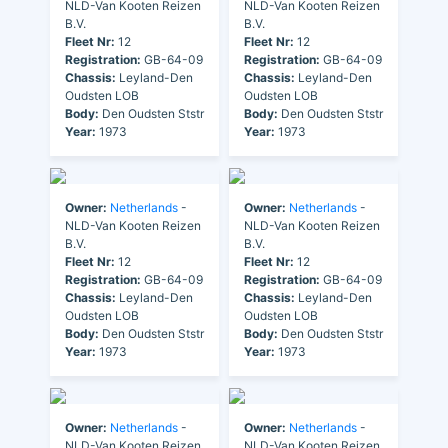
NLD-Van Kooten Reizen
NLD-Van Kooten Reizen
B.V.
B.V.
Fleet Nr:
12
Fleet Nr:
12
Registration:
GB-64-09
Registration:
GB-64-09
Chassis:
Leyland-Den
Chassis:
Leyland-Den
Oudsten LOB
Oudsten LOB
Body:
Den Oudsten Ststr
Body:
Den Oudsten Ststr
Year:
1973
Year:
1973
Owner:
Netherlands
-
Owner:
Netherlands
-
NLD-Van Kooten Reizen
NLD-Van Kooten Reizen
B.V.
B.V.
Fleet Nr:
12
Fleet Nr:
12
Registration:
GB-64-09
Registration:
GB-64-09
Chassis:
Leyland-Den
Chassis:
Leyland-Den
Oudsten LOB
Oudsten LOB
Body:
Den Oudsten Ststr
Body:
Den Oudsten Ststr
Year:
1973
Year:
1973
Owner:
Netherlands
-
Owner:
Netherlands
-
NLD-Van Kooten Reizen
NLD-Van Kooten Reizen