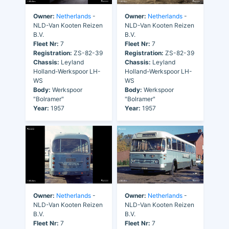
Owner:
Netherlands
-
Owner:
Netherlands
-
NLD-Van Kooten Reizen
NLD-Van Kooten Reizen
B.V.
B.V.
Fleet Nr:
7
Fleet Nr:
7
Registration:
ZS-82-39
Registration:
ZS-82-39
Chassis:
Leyland
Chassis:
Leyland
Holland-Werkspoor LH-
Holland-Werkspoor LH-
WS
WS
Body:
Werkspoor
Body:
Werkspoor
"Bolramer"
"Bolramer"
Year:
1957
Year:
1957
Owner:
Netherlands
-
Owner:
Netherlands
-
NLD-Van Kooten Reizen
NLD-Van Kooten Reizen
B.V.
B.V.
Fleet Nr:
7
Fleet Nr:
7