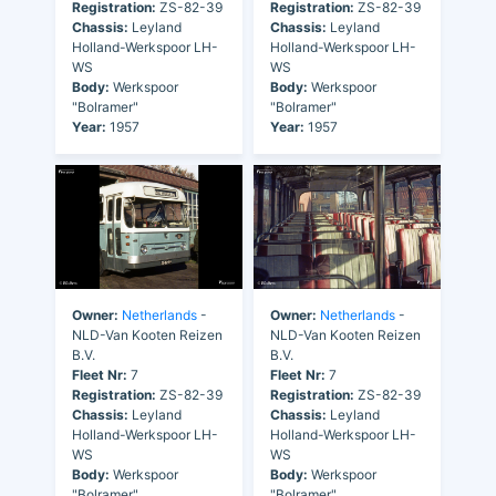
Registration:
ZS-82-39
Registration:
ZS-82-39
Chassis:
Leyland
Chassis:
Leyland
Holland-Werkspoor LH-
Holland-Werkspoor LH-
WS
WS
Body:
Werkspoor
Body:
Werkspoor
"Bolramer"
"Bolramer"
Year:
1957
Year:
1957
Owner:
Netherlands
-
Owner:
Netherlands
-
NLD-Van Kooten Reizen
NLD-Van Kooten Reizen
B.V.
B.V.
Fleet Nr:
7
Fleet Nr:
7
Registration:
ZS-82-39
Registration:
ZS-82-39
Chassis:
Leyland
Chassis:
Leyland
Holland-Werkspoor LH-
Holland-Werkspoor LH-
WS
WS
Body:
Werkspoor
Body:
Werkspoor
"Bolramer"
"Bolramer"