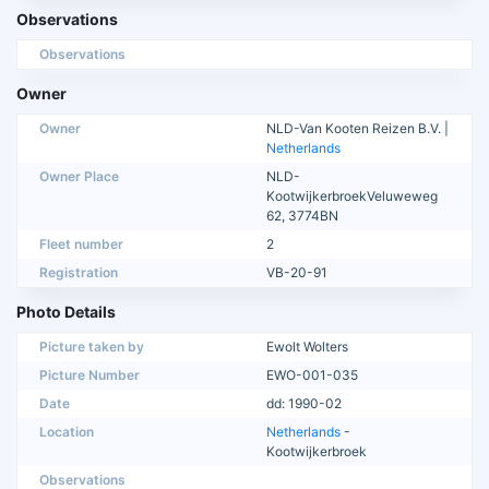
Observations
Observations
Owner
Owner
NLD-Van Kooten Reizen B.V. |
Netherlands
Owner Place
NLD-
KootwijkerbroekVeluweweg
62, 3774BN
Fleet number
2
Registration
VB-20-91
Photo Details
Picture taken by
Ewolt Wolters
Picture Number
EWO-001-035
Date
dd: 1990-02
Location
Netherlands
-
Kootwijkerbroek
Observations