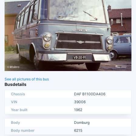
See all pictures of this bus
Busdetails
Chassis
DAF B1100DA406
VIN
39006
Year built
1962
Body
Domburg
Body number
6215