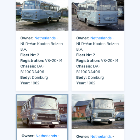
Owner:
Netherlands
-
Owner:
Netherlands
-
NLD-Van Kooten Reizen
NLD-Van Kooten Reizen
B.V.
B.V.
Fleet Nr:
2
Fleet Nr:
2
Registration:
VB-20-91
Registration:
VB-20-91
Chassis:
DAF
Chassis:
DAF
B1100DA406
B1100DA406
Body:
Domburg
Body:
Domburg
Year:
1962
Year:
1962
Owner:
Netherlands
-
Owner:
Netherlands
-