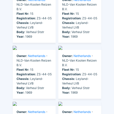
NLD-Van Kooten Reizen
NLD-Van Kooten Reizen
B.V.
B.V.
Fleet Nr:
15
Fleet Nr:
15
Registration:
ZS-44-05
Registration:
ZS-44-05
Chassis:
Leyland-
Chassis:
Leyland-
Verheul LVB
Verheul LVB
Body:
Verheul Ststr
Body:
Verheul Ststr
Year:
1969
Year:
1969
Owner:
Netherlands
-
Owner:
Netherlands
-
NLD-Van Kooten Reizen
NLD-Van Kooten Reizen
B.V.
B.V.
Fleet Nr:
15
Fleet Nr:
15
Registration:
ZS-44-05
Registration:
ZS-44-05
Chassis:
Leyland-
Chassis:
Leyland-
Verheul LVB
Verheul LVB
Body:
Verheul Ststr
Body:
Verheul Ststr
Year:
1969
Year:
1969
Owner:
Netherlands
-
Owner:
Netherlands
-