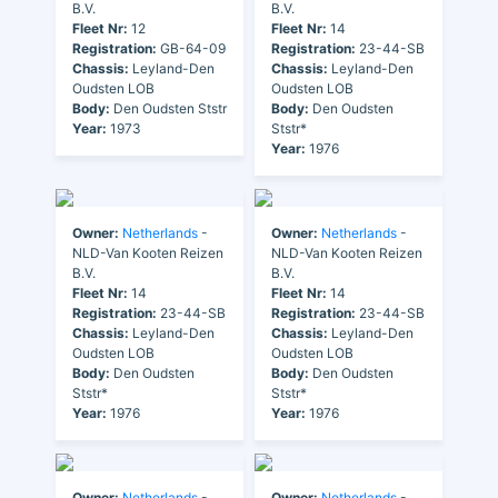
B.V.
B.V.
Fleet Nr:
12
Fleet Nr:
14
Registration:
GB-64-09
Registration:
23-44-SB
Chassis:
Leyland-Den
Chassis:
Leyland-Den
Oudsten LOB
Oudsten LOB
Body:
Den Oudsten Ststr
Body:
Den Oudsten
Year:
1973
Ststr*
Year:
1976
Owner:
Netherlands
-
Owner:
Netherlands
-
NLD-Van Kooten Reizen
NLD-Van Kooten Reizen
B.V.
B.V.
Fleet Nr:
14
Fleet Nr:
14
Registration:
23-44-SB
Registration:
23-44-SB
Chassis:
Leyland-Den
Chassis:
Leyland-Den
Oudsten LOB
Oudsten LOB
Body:
Den Oudsten
Body:
Den Oudsten
Ststr*
Ststr*
Year:
1976
Year:
1976
Owner:
Netherlands
-
Owner:
Netherlands
-