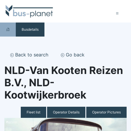
Busdetails
Back to search
Go back
NLD-Van Kooten Reizen
B.V., NLD-
Kootwijkerbroek
Fleet list
Operator Details
Operator Pictures