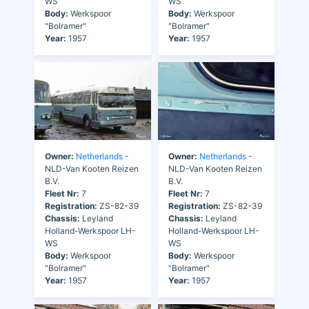
WS
WS
Body:
Werkspoor
Body:
Werkspoor
"Bolramer"
"Bolramer"
Year:
1957
Year:
1957
Owner:
Netherlands
-
Owner:
Netherlands
-
NLD-Van Kooten Reizen
NLD-Van Kooten Reizen
B.V.
B.V.
Fleet Nr:
7
Fleet Nr:
7
Registration:
ZS-82-39
Registration:
ZS-82-39
Chassis:
Leyland
Chassis:
Leyland
Holland-Werkspoor LH-
Holland-Werkspoor LH-
WS
WS
Body:
Werkspoor
Body:
Werkspoor
"Bolramer"
"Bolramer"
Year:
1957
Year:
1957