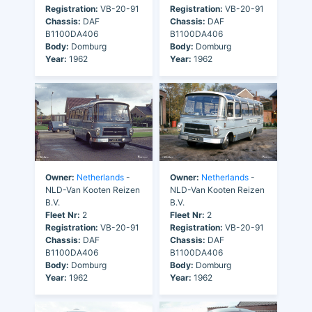
Registration:
VB-20-91
Registration:
VB-20-91
Chassis:
DAF
Chassis:
DAF
B1100DA406
B1100DA406
Body:
Domburg
Body:
Domburg
Year:
1962
Year:
1962
Owner:
Netherlands
-
Owner:
Netherlands
-
NLD-Van Kooten Reizen
NLD-Van Kooten Reizen
B.V.
B.V.
Fleet Nr:
2
Fleet Nr:
2
Registration:
VB-20-91
Registration:
VB-20-91
Chassis:
DAF
Chassis:
DAF
B1100DA406
B1100DA406
Body:
Domburg
Body:
Domburg
Year:
1962
Year:
1962