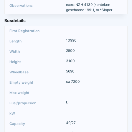
exex: NZH 4139 (kenteken
geschoond 1991), to *Sloper
Busdetails
-
10990
2500
3100
5690
ca 7200
D
49/27