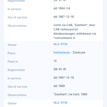
dd: 1964-04
dd: 1967-12-18
came via CAB, "Damhert"; door
CAB verbouwd tot
ééndeurswagen, withdrawal via
*vernummerd =>
NLD-RTM
Netherlands
- Zierikzee
15
SB-61-81
dd: 1967-12-18
dd: 1969
"Damhert", nw kent. 1969
NLD-RTM