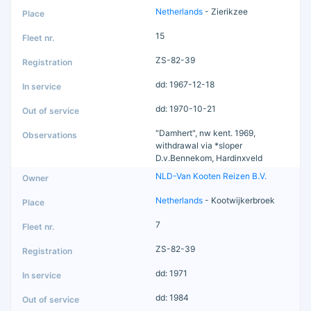
Netherlands
- Zierikzee
15
ZS-82-39
dd: 1967-12-18
dd: 1970-10-21
"Damhert", nw kent. 1969,
withdrawal via *sloper
D.v.Bennekom, Hardinxveld
NLD-Van Kooten Reizen B.V.
Netherlands
- Kootwijkerbroek
7
ZS-82-39
dd: 1971
dd: 1984