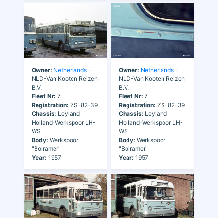
Owner:
Netherlands
-
Owner:
Netherlands
-
NLD-Van Kooten Reizen
NLD-Van Kooten Reizen
B.V.
B.V.
Fleet Nr:
7
Fleet Nr:
7
Registration:
ZS-82-39
Registration:
ZS-82-39
Chassis:
Leyland
Chassis:
Leyland
Holland-Werkspoor LH-
Holland-Werkspoor LH-
WS
WS
Body:
Werkspoor
Body:
Werkspoor
"Bolramer"
"Bolramer"
Year:
1957
Year:
1957