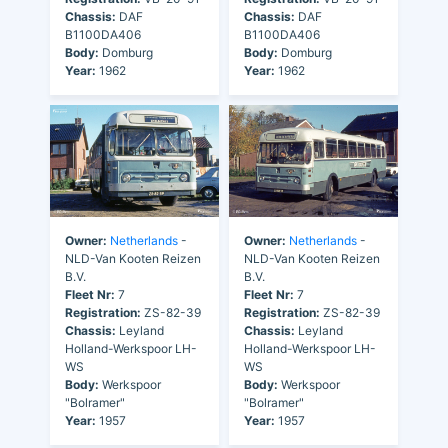
Chassis:
DAF
Chassis:
DAF
B1100DA406
B1100DA406
Body:
Domburg
Body:
Domburg
Year:
1962
Year:
1962
Owner:
Netherlands
-
Owner:
Netherlands
-
NLD-Van Kooten Reizen
NLD-Van Kooten Reizen
B.V.
B.V.
Fleet Nr:
7
Fleet Nr:
7
Registration:
ZS-82-39
Registration:
ZS-82-39
Chassis:
Leyland
Chassis:
Leyland
Holland-Werkspoor LH-
Holland-Werkspoor LH-
WS
WS
Body:
Werkspoor
Body:
Werkspoor
"Bolramer"
"Bolramer"
Year:
1957
Year:
1957