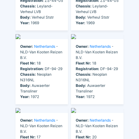
Registration:
ZS-44-05
Registration:
ZS-44-05
Chassis:
Leyland-
Chassis:
Leyland-
Verheul LVB
Verheul LVB
Body:
Verheul Ststr
Body:
Verheul Ststr
Year:
1969
Year:
1969
Owner:
Netherlands
-
Owner:
Netherlands
-
NLD-Van Kooten Reizen
NLD-Van Kooten Reizen
B.V.
B.V.
Fleet Nr:
18
Fleet Nr:
18
Registration:
DF-94-29
Registration:
DF-94-29
Chassis:
Neoplan
Chassis:
Neoplan
N316NL
N316NL
Body:
Auwaerter
Body:
Auwaerter
Transliner
Transliner
Year:
1972
Year:
1972
Owner:
Netherlands
-
Owner:
Netherlands
-
NLD-Van Kooten Reizen
NLD-Van Kooten Reizen
B.V.
B.V.
Fleet Nr:
17
Fleet Nr:
20