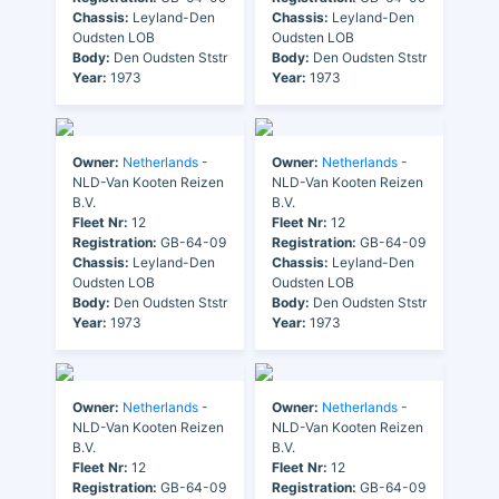
Chassis:
Leyland-Den
Chassis:
Leyland-Den
Oudsten LOB
Oudsten LOB
Body:
Den Oudsten Ststr
Body:
Den Oudsten Ststr
Year:
1973
Year:
1973
Owner:
Netherlands
-
Owner:
Netherlands
-
NLD-Van Kooten Reizen
NLD-Van Kooten Reizen
B.V.
B.V.
Fleet Nr:
12
Fleet Nr:
12
Registration:
GB-64-09
Registration:
GB-64-09
Chassis:
Leyland-Den
Chassis:
Leyland-Den
Oudsten LOB
Oudsten LOB
Body:
Den Oudsten Ststr
Body:
Den Oudsten Ststr
Year:
1973
Year:
1973
Owner:
Netherlands
-
Owner:
Netherlands
-
NLD-Van Kooten Reizen
NLD-Van Kooten Reizen
B.V.
B.V.
Fleet Nr:
12
Fleet Nr:
12
Registration:
GB-64-09
Registration:
GB-64-09