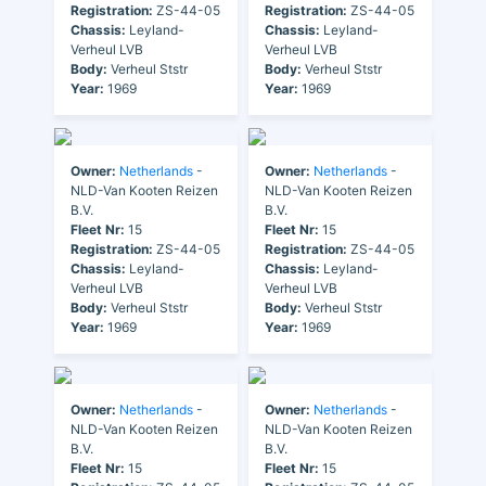
Registration:
ZS-44-05
Registration:
ZS-44-05
Chassis:
Leyland-
Chassis:
Leyland-
Verheul LVB
Verheul LVB
Body:
Verheul Ststr
Body:
Verheul Ststr
Year:
1969
Year:
1969
Owner:
Netherlands
-
Owner:
Netherlands
-
NLD-Van Kooten Reizen
NLD-Van Kooten Reizen
B.V.
B.V.
Fleet Nr:
15
Fleet Nr:
15
Registration:
ZS-44-05
Registration:
ZS-44-05
Chassis:
Leyland-
Chassis:
Leyland-
Verheul LVB
Verheul LVB
Body:
Verheul Ststr
Body:
Verheul Ststr
Year:
1969
Year:
1969
Owner:
Netherlands
-
Owner:
Netherlands
-
NLD-Van Kooten Reizen
NLD-Van Kooten Reizen
B.V.
B.V.
Fleet Nr:
15
Fleet Nr:
15