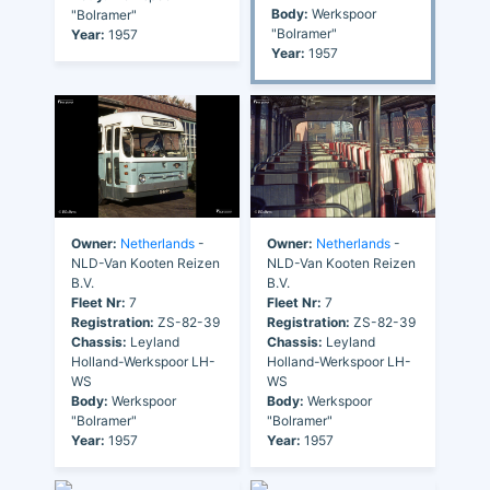
Body:
Werkspoor
"Bolramer"
"Bolramer"
Year:
1957
Year:
1957
Owner:
Netherlands
-
Owner:
Netherlands
-
NLD-Van Kooten Reizen
NLD-Van Kooten Reizen
B.V.
B.V.
Fleet Nr:
7
Fleet Nr:
7
Registration:
ZS-82-39
Registration:
ZS-82-39
Chassis:
Leyland
Chassis:
Leyland
Holland-Werkspoor LH-
Holland-Werkspoor LH-
WS
WS
Body:
Werkspoor
Body:
Werkspoor
"Bolramer"
"Bolramer"
Year:
1957
Year:
1957