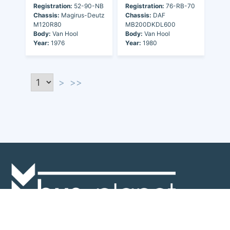
Registration:
52-90-NB
Registration:
76-RB-70
Chassis:
Magirus-Deutz
Chassis:
DAF
M120R80
MB200DKDL600
Body:
Van Hool
Body:
Van Hool
Year:
1976
Year:
1980
>
>>