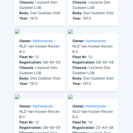
Chassis:
Leyland-Den
Chassis:
Leyland-Den
Oudsten LOB
Oudsten LOB
Body:
Den Oudsten Ststr
Body:
Den Oudsten Ststr
Year:
1973
Year:
1973
Owner:
Netherlands
-
Owner:
Netherlands
-
NLD-Van Kooten Reizen
NLD-Van Kooten Reizen
B.V.
B.V.
Fleet Nr:
12
Fleet Nr:
12
Registration:
GB-64-09
Registration:
GB-64-09
Chassis:
Leyland-Den
Chassis:
Leyland-Den
Oudsten LOB
Oudsten LOB
Body:
Den Oudsten Ststr
Body:
Den Oudsten Ststr
Year:
1973
Year:
1973
Owner:
Netherlands
-
Owner:
Netherlands
-
NLD-Van Kooten Reizen
NLD-Van Kooten Reizen
B.V.
B.V.
Fleet Nr:
12
Fleet Nr:
14
Registration:
GB-64-09
Registration:
23-44-SB
Chassis:
Leyland-Den
Chassis:
Leyland-Den