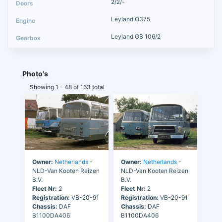
2/2/-
Leyland O375
Leyland GB 106/2
Photo's
Showing 1 - 48 of 163 total
Owner:
Netherlands
-
Owner:
Netherlands
-
NLD-Van Kooten Reizen
NLD-Van Kooten Reizen
B.V.
B.V.
Fleet Nr:
2
Fleet Nr:
2
Registration:
VB-20-91
Registration:
VB-20-91
Chassis:
DAF
Chassis:
DAF
B1100DA406
B1100DA406