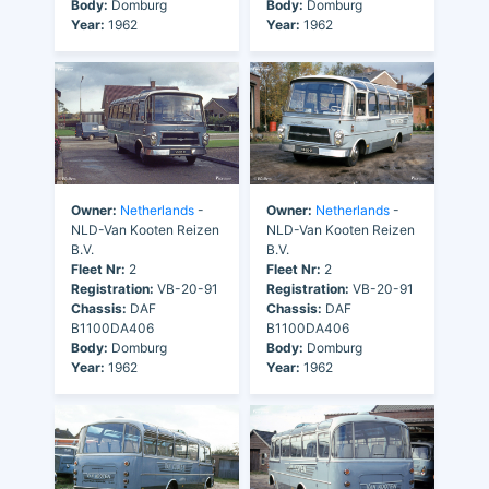
Body:
Domburg
Body:
Domburg
Year:
1962
Year:
1962
Owner:
Netherlands
-
Owner:
Netherlands
-
NLD-Van Kooten Reizen
NLD-Van Kooten Reizen
B.V.
B.V.
Fleet Nr:
2
Fleet Nr:
2
Registration:
VB-20-91
Registration:
VB-20-91
Chassis:
DAF
Chassis:
DAF
B1100DA406
B1100DA406
Body:
Domburg
Body:
Domburg
Year:
1962
Year:
1962