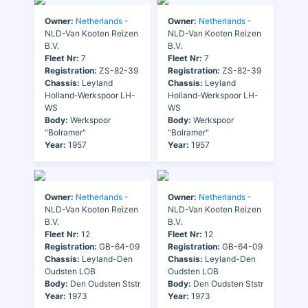
Owner:
Netherlands
-
Owner:
Netherlands
-
NLD-Van Kooten Reizen
NLD-Van Kooten Reizen
B.V.
B.V.
Fleet Nr:
7
Fleet Nr:
7
Registration:
ZS-82-39
Registration:
ZS-82-39
Chassis:
Leyland
Chassis:
Leyland
Holland-Werkspoor LH-
Holland-Werkspoor LH-
WS
WS
Body:
Werkspoor
Body:
Werkspoor
"Bolramer"
"Bolramer"
Year:
1957
Year:
1957
Owner:
Netherlands
-
Owner:
Netherlands
-
NLD-Van Kooten Reizen
NLD-Van Kooten Reizen
B.V.
B.V.
Fleet Nr:
12
Fleet Nr:
12
Registration:
GB-64-09
Registration:
GB-64-09
Chassis:
Leyland-Den
Chassis:
Leyland-Den
Oudsten LOB
Oudsten LOB
Body:
Den Oudsten Ststr
Body:
Den Oudsten Ststr
Year:
1973
Year:
1973