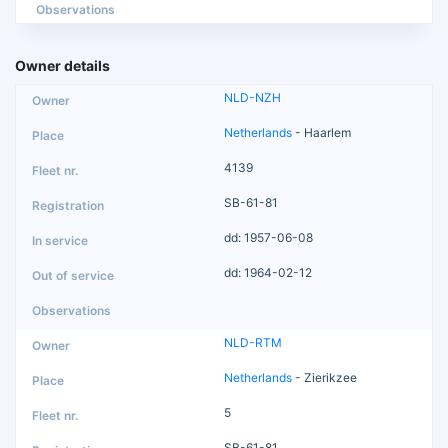
Observations
Owner details
NLD-NZH
Netherlands
- Haarlem
4139
SB-61-81
dd: 1957-06-08
dd: 1964-02-12
NLD-RTM
Netherlands
- Zierikzee
5
SB-61-81