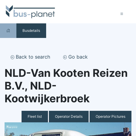
Busdetails
Back to search
Go back
NLD-Van Kooten Reizen
B.V., NLD-
Kootwijkerbroek
Fleet list
Operator Details
Operator Pictures