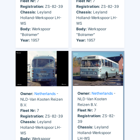
Fleet Nr:
7
Fleet Nr:
7
Registration:
ZS-82-39
Registration:
ZS-82-39
Chassis:
Leyland
Chassis:
Leyland
Holland-Werkspoor LH-
Holland-Werkspoor LH-
WS
WS
Body:
Werkspoor
Body:
Werkspoor
"Bolramer"
"Bolramer"
Year:
1957
Year:
1957
Owner:
Netherlands
-
Owner:
Netherlands
-
NLD-Van Kooten
NLD-Van Kooten Reizen
Reizen B.V.
B.V.
Fleet Nr:
7
Fleet Nr:
7
Registration:
ZS-82-
Registration:
ZS-82-39
39
Chassis:
Leyland
Chassis:
Leyland
Holland-Werkspoor LH-
Holland-Werkspoor
WS
LH-WS
Body:
Werkspoor