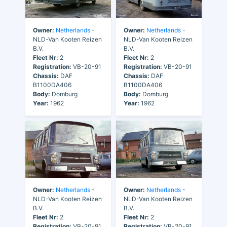
Owner:
Netherlands
-
Owner:
Netherlands
-
NLD-Van Kooten Reizen
NLD-Van Kooten Reizen
B.V.
B.V.
Fleet Nr:
2
Fleet Nr:
2
Registration:
VB-20-91
Registration:
VB-20-91
Chassis:
DAF
Chassis:
DAF
B1100DA406
B1100DA406
Body:
Domburg
Body:
Domburg
Year:
1962
Year:
1962
Owner:
Netherlands
-
Owner:
Netherlands
-
NLD-Van Kooten Reizen
NLD-Van Kooten Reizen
B.V.
B.V.
Fleet Nr:
2
Fleet Nr:
2
Registration:
VB-20-91
Registration:
VB-20-91