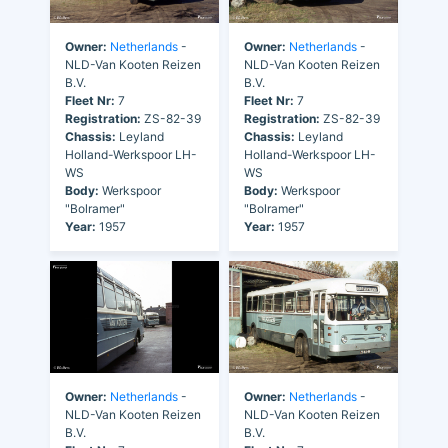
Owner:
Netherlands
-
Owner:
Netherlands
-
NLD-Van Kooten Reizen
NLD-Van Kooten Reizen
B.V.
B.V.
Fleet Nr:
7
Fleet Nr:
7
Registration:
ZS-82-39
Registration:
ZS-82-39
Chassis:
Leyland
Chassis:
Leyland
Holland-Werkspoor LH-
Holland-Werkspoor LH-
WS
WS
Body:
Werkspoor
Body:
Werkspoor
"Bolramer"
"Bolramer"
Year:
1957
Year:
1957
Owner:
Netherlands
-
Owner:
Netherlands
-
NLD-Van Kooten Reizen
NLD-Van Kooten Reizen
B.V.
B.V.