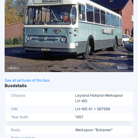
See all pictures of this bus
Busdetails
Chassis
Leyland Holland-Werkspoor
LH-WS
VIN
LH-WS 41 = 567599
Year built
1957
Body
Werkspoor "Bolramer"
Body number