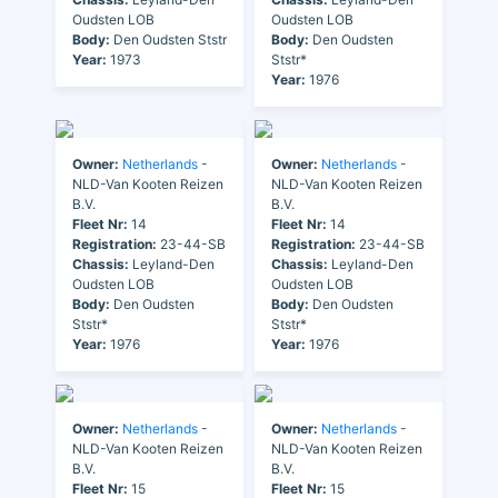
Oudsten LOB
Oudsten LOB
Body:
Den Oudsten Ststr
Body:
Den Oudsten
Year:
1973
Ststr*
Year:
1976
Owner:
Netherlands
-
Owner:
Netherlands
-
NLD-Van Kooten Reizen
NLD-Van Kooten Reizen
B.V.
B.V.
Fleet Nr:
14
Fleet Nr:
14
Registration:
23-44-SB
Registration:
23-44-SB
Chassis:
Leyland-Den
Chassis:
Leyland-Den
Oudsten LOB
Oudsten LOB
Body:
Den Oudsten
Body:
Den Oudsten
Ststr*
Ststr*
Year:
1976
Year:
1976
Owner:
Netherlands
-
Owner:
Netherlands
-
NLD-Van Kooten Reizen
NLD-Van Kooten Reizen
B.V.
B.V.
Fleet Nr:
15
Fleet Nr:
15