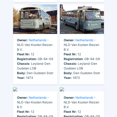
Owner:
Netherlands
-
Owner:
Netherlands
-
NLD-Van Kooten Reizen
NLD-Van Kooten Reizen
B.V.
B.V.
Fleet Nr:
12
Fleet Nr:
12
Registration:
GB-64-09
Registration:
GB-64-09
Chassis:
Leyland-Den
Chassis:
Leyland-Den
Oudsten LOB
Oudsten LOB
Body:
Den Oudsten Ststr
Body:
Den Oudsten Ststr
Year:
1973
Year:
1973
Owner:
Netherlands
-
Owner:
Netherlands
-
NLD-Van Kooten Reizen
NLD-Van Kooten Reizen
B.V.
B.V.
Fleet Nr:
12
Fleet Nr:
12
Registration:
GB-64-09
Registration:
GB-64-09