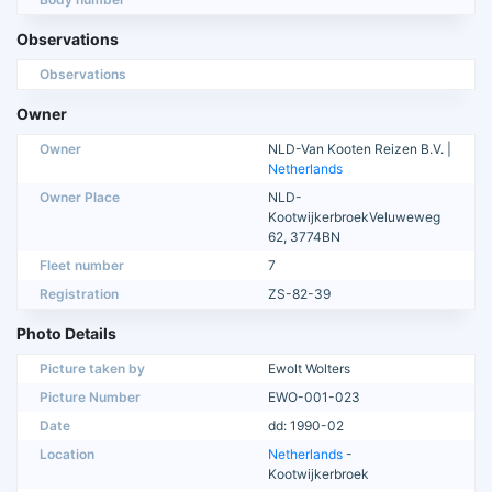
Observations
Observations
Owner
Owner
NLD-Van Kooten Reizen B.V. |
Netherlands
Owner Place
NLD-
KootwijkerbroekVeluweweg
62, 3774BN
Fleet number
7
Registration
ZS-82-39
Photo Details
Picture taken by
Ewolt Wolters
Picture Number
EWO-001-023
Date
dd: 1990-02
Location
Netherlands
-
Kootwijkerbroek