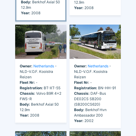
Body:
Berkhof Axial 50
12.9m
12.9m
Year:
2008
Year:
2008
Owner:
Netherlands
-
Owner:
Netherlands
-
NLD-V.O.F. Kooistra
NLD-V.O.F. Kooistra
Reizen
Reizen
Fleet Nr:
-
Fleet Nr:
-
Registration:
BT-XT-55
Registration:
BN-HH-91
Chassis:
Volvo B9R 4x2
Chassis:
DAF-Bus
FWS-R
DE02CS SB200
Body:
Berkhof Axial 50
(SB200CS620)
12.9m
Body:
Berkhof Hvn
Year:
2008
Ambassador 200
Year:
2002