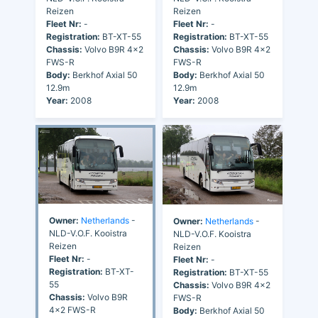
Reizen
Reizen
Fleet Nr:
-
Fleet Nr:
-
Registration:
BT-XT-55
Registration:
BT-XT-55
Chassis:
Volvo B9R 4x2
Chassis:
Volvo B9R 4x2
FWS-R
FWS-R
Body:
Berkhof Axial 50
Body:
Berkhof Axial 50
12.9m
12.9m
Year:
2008
Year:
2008
Owner:
Netherlands
-
Owner:
Netherlands
-
NLD-V.O.F. Kooistra
NLD-V.O.F. Kooistra
Reizen
Reizen
Fleet Nr:
-
Fleet Nr:
-
Registration:
BT-XT-
Registration:
BT-XT-55
55
Chassis:
Volvo B9R 4x2
Chassis:
Volvo B9R
FWS-R
4x2 FWS-R
Body:
Berkhof Axial 50