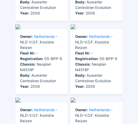
Body:
Auwarter
Body:
Auwarter
Centroliner Evolution
Centroliner Evolution
Year:
2006
Year:
2006
Owner:
Netherlands
-
Owner:
Netherlands
-
NLD-V.O.F. Kooistra
NLD-V.O.F. Kooistra
Reizen
Reizen
Fleet Nr:
-
Fleet Nr:
-
Registration:
05-BPP-9
Registration:
05-BPP-9
Chassis:
Neoplan
Chassis:
Neoplan
N4516P
N4516P
Body:
Auwarter
Body:
Auwarter
Centroliner Evolution
Centroliner Evolution
Year:
2006
Year:
2006
Owner:
Netherlands
-
Owner:
Netherlands
-
NLD-V.O.F. Kooistra
NLD-V.O.F. Kooistra
Reizen
Reizen
Fleet Nr:
-
Fleet Nr:
-
Registration:
32-BDS-9
Registration:
32-BDS-9
Chassis:
Higer-Scania
Chassis:
Higer-Scania