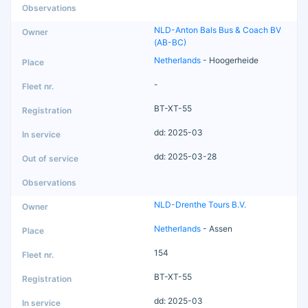
NLD-Anton Bals Bus & Coach BV
(AB-BC)
Netherlands
- Hoogerheide
-
BT-XT-55
dd: 2025-03
dd: 2025-03-28
NLD-Drenthe Tours B.V.
Netherlands
- Assen
154
BT-XT-55
dd: 2025-03