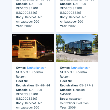
Chassis:
DAF-Bus
Chassis:
DAF-Bus
DE02CS SB200
DE02CS SB200
(SB200CS620)
(SB200CS620)
Body:
Berkhof Hvn
Body:
Berkhof Hvn
Ambassador 200
Ambassador 200
Year:
2002
Year:
2002
Owner:
Netherlands
-
Owner:
Netherlands
-
NLD-V.O.F. Kooistra
NLD-V.O.F. Kooistra
Reizen
Reizen
Fleet Nr:
-
Fleet Nr:
-
Registration:
BN-HH-91
Registration:
05-BPP-9
Chassis:
DAF-Bus
Chassis:
Neoplan
DE02CS SB200
N4516P
(SB200CS620)
Body:
Auwarter
Body:
Berkhof Hvn
Centroliner Evolution
Ambassador 200
Year:
2006