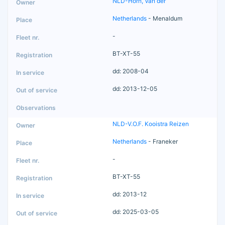
NLD-Horn, Van der
Netherlands
- Menaldum
-
BT-XT-55
dd: 2008-04
dd: 2013-12-05
NLD-V.O.F. Kooistra Reizen
Netherlands
- Franeker
-
BT-XT-55
dd: 2013-12
dd: 2025-03-05