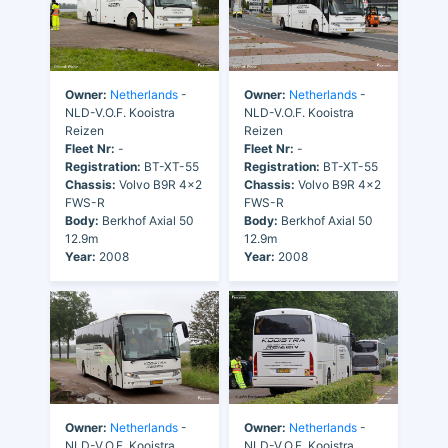
Owner:
Netherlands
-
Owner:
Netherlands
-
NLD-V.O.F. Kooistra
NLD-V.O.F. Kooistra
Reizen
Reizen
Fleet Nr:
-
Fleet Nr:
-
Registration:
BT-XT-55
Registration:
BT-XT-55
Chassis:
Volvo B9R 4x2
Chassis:
Volvo B9R 4x2
FWS-R
FWS-R
Body:
Berkhof Axial 50
Body:
Berkhof Axial 50
12.9m
12.9m
Year:
2008
Year:
2008
Owner:
Netherlands
-
Owner:
Netherlands
-
NLD-V.O.F. Kooistra
NLD-V.O.F. Kooistra