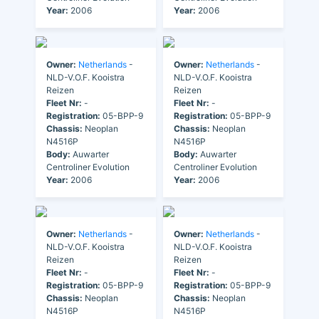
Year:
2006
Year:
2006
Owner:
Netherlands
-
Owner:
Netherlands
-
NLD-V.O.F. Kooistra
NLD-V.O.F. Kooistra
Reizen
Reizen
Fleet Nr:
-
Fleet Nr:
-
Registration:
05-BPP-9
Registration:
05-BPP-9
Chassis:
Neoplan
Chassis:
Neoplan
N4516P
N4516P
Body:
Auwarter
Body:
Auwarter
Centroliner Evolution
Centroliner Evolution
Year:
2006
Year:
2006
Owner:
Netherlands
-
Owner:
Netherlands
-
NLD-V.O.F. Kooistra
NLD-V.O.F. Kooistra
Reizen
Reizen
Fleet Nr:
-
Fleet Nr:
-
Registration:
05-BPP-9
Registration:
05-BPP-9
Chassis:
Neoplan
Chassis:
Neoplan
N4516P
N4516P