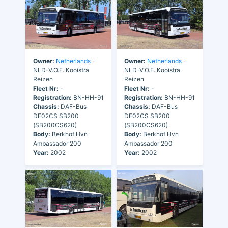
Owner:
Netherlands
-
Owner:
Netherlands
-
NLD-V.O.F. Kooistra
NLD-V.O.F. Kooistra
Reizen
Reizen
Fleet Nr:
-
Fleet Nr:
-
Registration:
BN-HH-91
Registration:
BN-HH-91
Chassis:
DAF-Bus
Chassis:
DAF-Bus
DE02CS SB200
DE02CS SB200
(SB200CS620)
(SB200CS620)
Body:
Berkhof Hvn
Body:
Berkhof Hvn
Ambassador 200
Ambassador 200
Year:
2002
Year:
2002