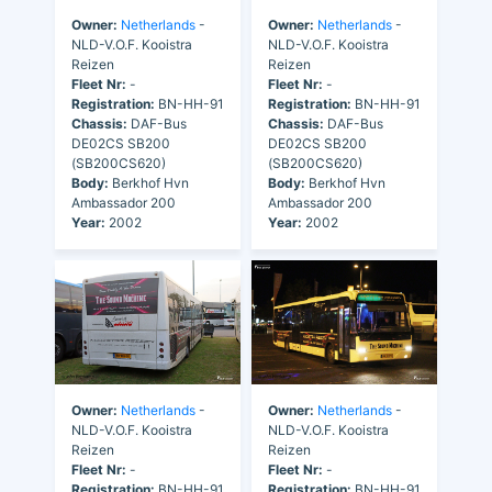
Owner:
Netherlands
-
Owner:
Netherlands
-
NLD-V.O.F. Kooistra
NLD-V.O.F. Kooistra
Reizen
Reizen
Fleet Nr:
-
Fleet Nr:
-
Registration:
BN-HH-91
Registration:
BN-HH-91
Chassis:
DAF-Bus
Chassis:
DAF-Bus
DE02CS SB200
DE02CS SB200
(SB200CS620)
(SB200CS620)
Body:
Berkhof Hvn
Body:
Berkhof Hvn
Ambassador 200
Ambassador 200
Year:
2002
Year:
2002
Owner:
Netherlands
-
Owner:
Netherlands
-
NLD-V.O.F. Kooistra
NLD-V.O.F. Kooistra
Reizen
Reizen
Fleet Nr:
-
Fleet Nr:
-
Registration:
BN-HH-91
Registration:
BN-HH-91