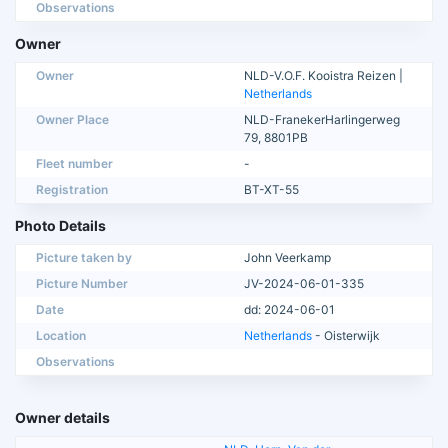
Observations
Owner
Owner
NLD-V.O.F. Kooistra Reizen |
Netherlands
Owner Place
NLD-FranekerHarlingerweg
79, 8801PB
Fleet number
-
Registration
BT-XT-55
Photo Details
Picture taken by
John Veerkamp
Picture Number
JV-2024-06-01-335
Date
dd: 2024-06-01
Location
Netherlands
- Oisterwijk
Observations
Owner details