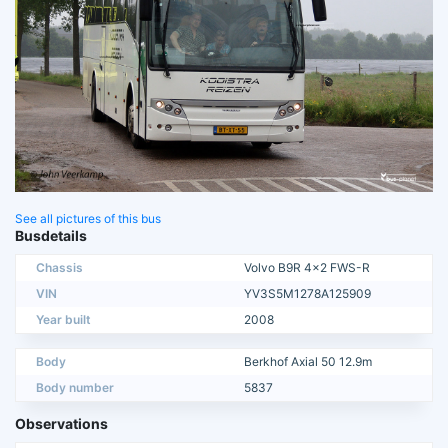
See all pictures of this bus
Busdetails
Chassis
Volvo B9R 4x2 FWS-R
VIN
YV3S5M1278A125909
Year built
2008
Body
Berkhof Axial 50 12.9m
Body number
5837
Observations