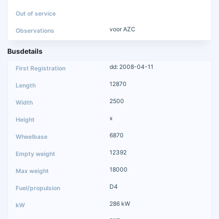
voor AZC
Busdetails
dd: 2008-04-11
12870
2500
x
6870
12392
18000
D4
286 kW