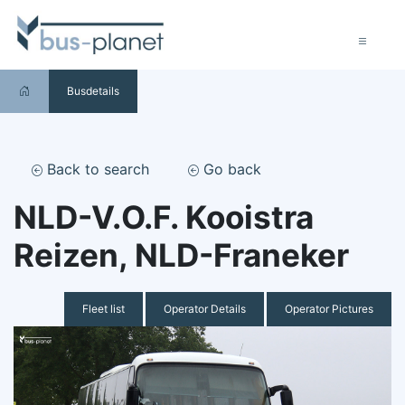
Busdetails
Back to search
Go back
NLD-V.O.F. Kooistra
Reizen, NLD-Franeker
Fleet list
Operator Details
Operator Pictures