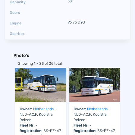
58T
Volvo D9B
Photo's
Showing 1 - 36 of 36 total
Owner:
Netherlands
-
Owner:
Netherlands
-
NLD-V.O.F. Kooistra
NLD-V.O.F. Kooistra
Reizen
Reizen
Fleet Nr:
-
Fleet Nr:
-
Registration:
BS-PZ-47
Registration:
BS-PZ-47