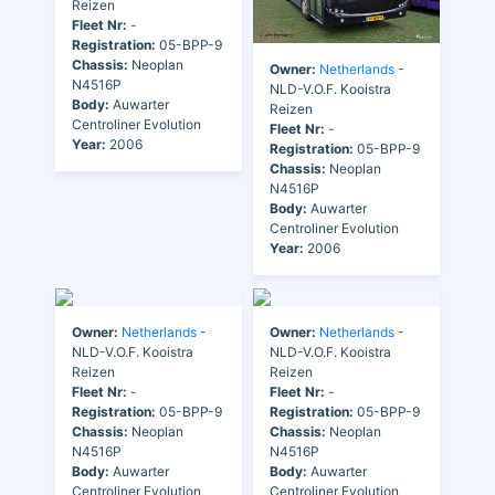
Reizen
Fleet Nr:
-
Registration:
05-BPP-9
Chassis:
Neoplan
Owner:
Netherlands
-
N4516P
NLD-V.O.F. Kooistra
Body:
Auwarter
Reizen
Centroliner Evolution
Fleet Nr:
-
Year:
2006
Registration:
05-BPP-9
Chassis:
Neoplan
N4516P
Body:
Auwarter
Centroliner Evolution
Year:
2006
Owner:
Netherlands
-
Owner:
Netherlands
-
NLD-V.O.F. Kooistra
NLD-V.O.F. Kooistra
Reizen
Reizen
Fleet Nr:
-
Fleet Nr:
-
Registration:
05-BPP-9
Registration:
05-BPP-9
Chassis:
Neoplan
Chassis:
Neoplan
N4516P
N4516P
Body:
Auwarter
Body:
Auwarter
Centroliner Evolution
Centroliner Evolution