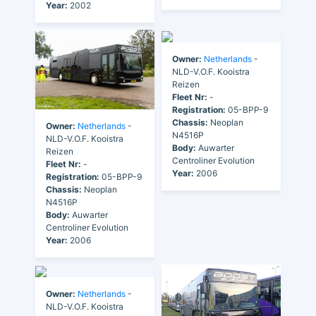
Year:
2002
Owner:
Netherlands
-
NLD-V.O.F. Kooistra
Reizen
Fleet Nr:
-
Registration:
05-BPP-9
Chassis:
Neoplan
Owner:
Netherlands
-
N4516P
NLD-V.O.F. Kooistra
Body:
Auwarter
Reizen
Centroliner Evolution
Fleet Nr:
-
Year:
2006
Registration:
05-BPP-9
Chassis:
Neoplan
N4516P
Body:
Auwarter
Centroliner Evolution
Year:
2006
Owner:
Netherlands
-
NLD-V.O.F. Kooistra