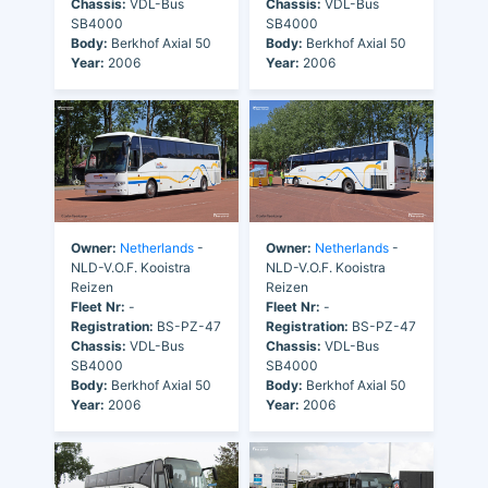
Chassis:
VDL-Bus
Chassis:
VDL-Bus
SB4000
SB4000
Body:
Berkhof Axial 50
Body:
Berkhof Axial 50
Year:
2006
Year:
2006
Owner:
Netherlands
-
Owner:
Netherlands
-
NLD-V.O.F. Kooistra
NLD-V.O.F. Kooistra
Reizen
Reizen
Fleet Nr:
-
Fleet Nr:
-
Registration:
BS-PZ-47
Registration:
BS-PZ-47
Chassis:
VDL-Bus
Chassis:
VDL-Bus
SB4000
SB4000
Body:
Berkhof Axial 50
Body:
Berkhof Axial 50
Year:
2006
Year:
2006