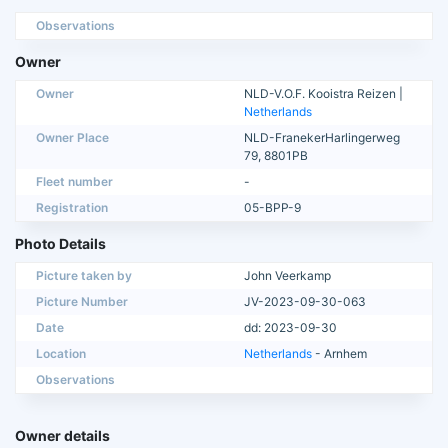
Observations
Owner
Owner
NLD-V.O.F. Kooistra Reizen |
Netherlands
Owner Place
NLD-FranekerHarlingerweg
79, 8801PB
Fleet number
-
Registration
05-BPP-9
Photo Details
Picture taken by
John Veerkamp
Picture Number
JV-2023-09-30-063
Date
dd: 2023-09-30
Location
Netherlands
- Arnhem
Observations
Owner details