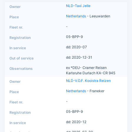
NLD-Taxi Jelle
Netherlands
- Leeuwarden
-
05-BPP-9
dd: 2020-07
dd: 2020-12-31
ex *DEU- Cramer Reisen
Karlsruhe Durlach KA-CR 945
NLD-V.O.F. Kooistra Reizen
Netherlands
- Franeker
-
05-BPP-9
dd: 2020-12