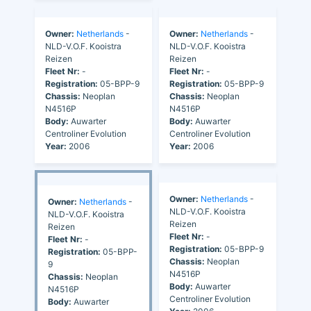
Owner:
Netherlands
-
Owner:
Netherlands
-
NLD-V.O.F. Kooistra
NLD-V.O.F. Kooistra
Reizen
Reizen
Fleet Nr:
-
Fleet Nr:
-
Registration:
05-BPP-9
Registration:
05-BPP-9
Chassis:
Neoplan
Chassis:
Neoplan
N4516P
N4516P
Body:
Auwarter
Body:
Auwarter
Centroliner Evolution
Centroliner Evolution
Year:
2006
Year:
2006
Owner:
Netherlands
-
Owner:
Netherlands
-
NLD-V.O.F. Kooistra
NLD-V.O.F. Kooistra
Reizen
Reizen
Fleet Nr:
-
Fleet Nr:
-
Registration:
05-BPP-9
Registration:
05-BPP-
Chassis:
Neoplan
9
N4516P
Chassis:
Neoplan
Body:
Auwarter
N4516P
Centroliner Evolution
Body:
Auwarter