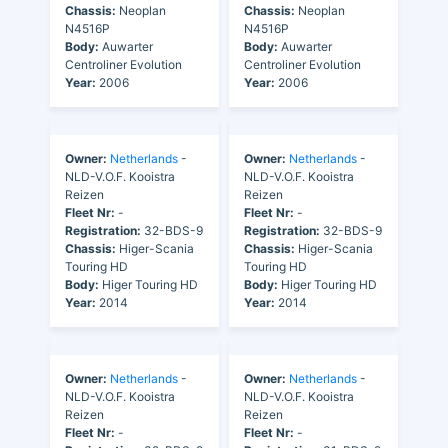
Chassis:
Neoplan
Chassis:
Neoplan
N4516P
N4516P
Body:
Auwarter
Body:
Auwarter
Centroliner Evolution
Centroliner Evolution
Year:
2006
Year:
2006
Owner:
Netherlands
-
Owner:
Netherlands
-
NLD-V.O.F. Kooistra
NLD-V.O.F. Kooistra
Reizen
Reizen
Fleet Nr:
-
Fleet Nr:
-
Registration:
32-BDS-9
Registration:
32-BDS-9
Chassis:
Higer-Scania
Chassis:
Higer-Scania
Touring HD
Touring HD
Body:
Higer Touring HD
Body:
Higer Touring HD
Year:
2014
Year:
2014
Owner:
Netherlands
-
Owner:
Netherlands
-
NLD-V.O.F. Kooistra
NLD-V.O.F. Kooistra
Reizen
Reizen
Fleet Nr:
-
Fleet Nr:
-