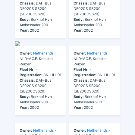
Chassis:
DAF-Bus
Chassis:
DAF-Bus
DE02CS SB200
DE02CS SB200
(SB200CS620)
(SB200CS620)
Body:
Berkhof Hvn
Body:
Berkhof Hvn
Ambassador 200
Ambassador 200
Year:
2002
Year:
2002
Owner:
Netherlands
-
Owner:
Netherlands
-
NLD-V.O.F. Kooistra
NLD-V.O.F. Kooistra
Reizen
Reizen
Fleet Nr:
-
Fleet Nr:
-
Registration:
BN-HH-91
Registration:
BN-HH-91
Chassis:
DAF-Bus
Chassis:
DAF-Bus
DE02CS SB200
DE02CS SB200
(SB200CS620)
(SB200CS620)
Body:
Berkhof Hvn
Body:
Berkhof Hvn
Ambassador 200
Ambassador 200
Year:
2002
Year:
2002
Owner:
Netherlands
-
Owner:
Netherlands
-