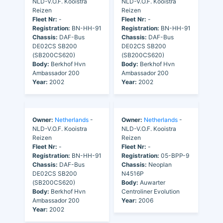
NLD-V.O.F. Kooistra
NLD-V.O.F. Kooistra
Reizen
Reizen
Fleet Nr:
-
Fleet Nr:
-
Registration:
BN-HH-91
Registration:
BN-HH-91
Chassis:
DAF-Bus
Chassis:
DAF-Bus
DE02CS SB200
DE02CS SB200
(SB200CS620)
(SB200CS620)
Body:
Berkhof Hvn
Body:
Berkhof Hvn
Ambassador 200
Ambassador 200
Year:
2002
Year:
2002
Owner:
Netherlands
-
Owner:
Netherlands
-
NLD-V.O.F. Kooistra
NLD-V.O.F. Kooistra
Reizen
Reizen
Fleet Nr:
-
Fleet Nr:
-
Registration:
BN-HH-91
Registration:
05-BPP-9
Chassis:
DAF-Bus
Chassis:
Neoplan
DE02CS SB200
N4516P
(SB200CS620)
Body:
Auwarter
Body:
Berkhof Hvn
Centroliner Evolution
Ambassador 200
Year:
2006
Year:
2002