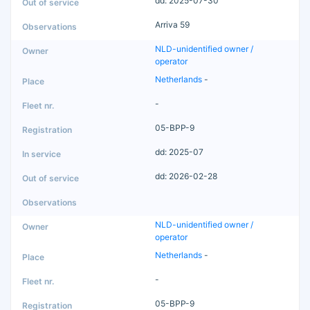
dd: 2025-07-30
Arriva 59
NLD-unidentified owner /
operator
Netherlands
-
-
05-BPP-9
dd: 2025-07
dd: 2026-02-28
NLD-unidentified owner /
operator
Netherlands
-
-
05-BPP-9