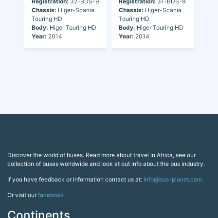
Registration:
32-BDS-9
Registration:
31-BDS-9
Chassis:
Higer-Scania
Chassis:
Higer-Scania
Touring HD
Touring HD
Body:
Higer Touring HD
Body:
Higer Touring HD
Year:
2014
Year:
2014
Discover the world of buses. Read more about travel in Africa, see our
collection of buses worldwide and look at out info about the bus industry.
If you have feedback or information contact us at:
info@bus-planet.com
Or visit our
facebook
Continents