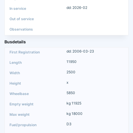
dd: 2026-02
Busdetails
dd: 2006-03-23
11950
2500
x
5850
kg 11925
kg 18000
D3