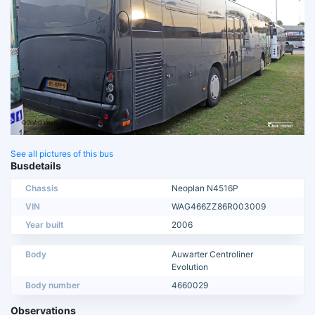
See all pictures of this bus
Busdetails
Chassis
Neoplan N4516P
VIN
WAG466ZZ86R003009
Year built
2006
Body
Auwarter Centroliner
Evolution
Body number
4660029
Observations