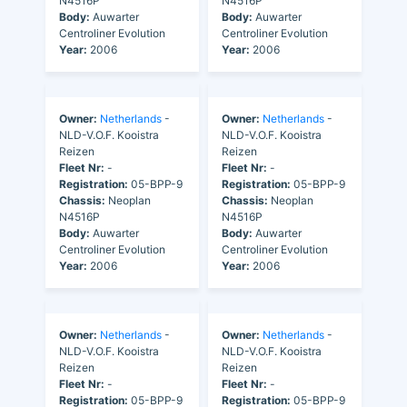
N4516P
N4516P
Body:
Auwarter
Body:
Auwarter
Centroliner Evolution
Centroliner Evolution
Year:
2006
Year:
2006
Owner:
Netherlands
-
Owner:
Netherlands
-
NLD-V.O.F. Kooistra
NLD-V.O.F. Kooistra
Reizen
Reizen
Fleet Nr:
-
Fleet Nr:
-
Registration:
05-BPP-9
Registration:
05-BPP-9
Chassis:
Neoplan
Chassis:
Neoplan
N4516P
N4516P
Body:
Auwarter
Body:
Auwarter
Centroliner Evolution
Centroliner Evolution
Year:
2006
Year:
2006
Owner:
Netherlands
-
Owner:
Netherlands
-
NLD-V.O.F. Kooistra
NLD-V.O.F. Kooistra
Reizen
Reizen
Fleet Nr:
-
Fleet Nr:
-
Registration:
05-BPP-9
Registration:
05-BPP-9