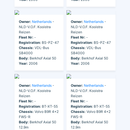
Owner:
Netherlands
-
Owner:
Netherlands
-
NLD-V.O.F. Kooistra
NLD-V.O.F. Kooistra
Reizen
Reizen
Fleet Nr:
-
Fleet Nr:
-
Registration:
BS-PZ-47
Registration:
BS-PZ-47
Chassis:
VDL-Bus
Chassis:
VDL-Bus
SB4000
SB4000
Body:
Berkhof Axial 50
Body:
Berkhof Axial 50
Year:
2006
Year:
2006
Owner:
Netherlands
-
Owner:
Netherlands
-
NLD-V.O.F. Kooistra
NLD-V.O.F. Kooistra
Reizen
Reizen
Fleet Nr:
-
Fleet Nr:
-
Registration:
BT-XT-55
Registration:
BT-XT-55
Chassis:
Volvo B9R 4x2
Chassis:
Volvo B9R 4x2
FWS-R
FWS-R
Body:
Berkhof Axial 50
Body:
Berkhof Axial 50
12.9m
12.9m