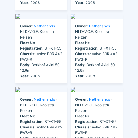
Year:
2008
Year:
2008
Owner:
Netherlands
-
Owner:
Netherlands
-
NLD-V.O.F. Kooistra
NLD-V.O.F. Kooistra
Reizen
Reizen
Fleet Nr:
-
Fleet Nr:
-
Registration:
BT-XT-55
Registration:
BT-XT-55
Chassis:
Volvo B9R 4x2
Chassis:
Volvo B9R 4x2
FWS-R
FWS-R
Body:
Berkhof Axial 50
Body:
Berkhof Axial 50
12.9m
12.9m
Year:
2008
Year:
2008
Owner:
Netherlands
-
Owner:
Netherlands
-
NLD-V.O.F. Kooistra
NLD-V.O.F. Kooistra
Reizen
Reizen
Fleet Nr:
-
Fleet Nr:
-
Registration:
BT-XT-55
Registration:
BT-XT-55
Chassis:
Volvo B9R 4x2
Chassis:
Volvo B9R 4x2
FWS-R
FWS-R