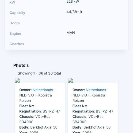
228 kW
44/38+1r
MAN
Photo's
Showing 1 - 36 of 36 total
Owner:
Netherlands
-
Owner:
Netherlands
-
NLD-V.O.F. Kooistra
NLD-V.O.F. Kooistra
Reizen
Reizen
Fleet Nr:
-
Fleet Nr:
-
Registration:
BS-PZ-47
Registration:
BS-PZ-47
Chassis:
VDL-Bus
Chassis:
VDL-Bus
SB4000
SB4000
Body:
Berkhof Axial 50
Body:
Berkhof Axial 50
Year:
2006
Year:
2006