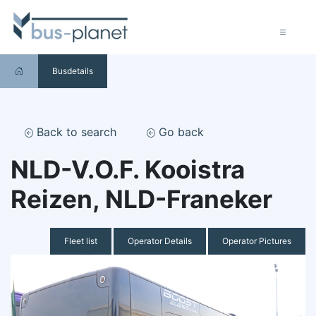
Busdetails
Back to search
Go back
NLD-V.O.F. Kooistra
Reizen, NLD-Franeker
Fleet list
Operator Details
Operator Pictures