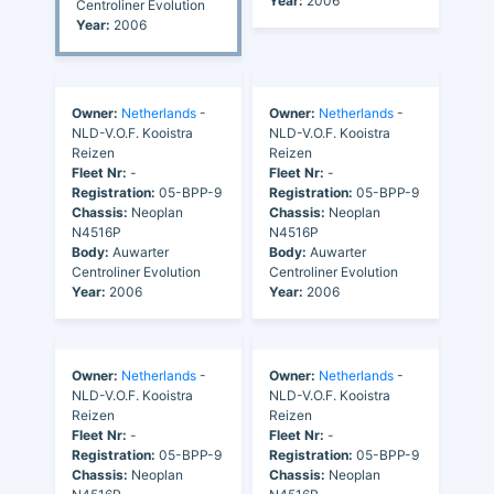
Year:
2006
Centroliner Evolution
Year:
2006
Owner:
Netherlands
-
Owner:
Netherlands
-
NLD-V.O.F. Kooistra
NLD-V.O.F. Kooistra
Reizen
Reizen
Fleet Nr:
-
Fleet Nr:
-
Registration:
05-BPP-9
Registration:
05-BPP-9
Chassis:
Neoplan
Chassis:
Neoplan
N4516P
N4516P
Body:
Auwarter
Body:
Auwarter
Centroliner Evolution
Centroliner Evolution
Year:
2006
Year:
2006
Owner:
Netherlands
-
Owner:
Netherlands
-
NLD-V.O.F. Kooistra
NLD-V.O.F. Kooistra
Reizen
Reizen
Fleet Nr:
-
Fleet Nr:
-
Registration:
05-BPP-9
Registration:
05-BPP-9
Chassis:
Neoplan
Chassis:
Neoplan