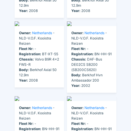
Body:
Berkhof Axial 50
Body:
Berkhof Axial 50
12.9m
12.9m
Year:
2008
Year:
2008
Owner:
Netherlands
-
Owner:
Netherlands
-
NLD-V.O.F. Kooistra
NLD-V.O.F. Kooistra
Reizen
Reizen
Fleet Nr:
-
Fleet Nr:
-
Registration:
BT-XT-55
Registration:
BN-HH-91
Chassis:
Volvo B9R 4x2
Chassis:
DAF-Bus
FWS-R
DE02CS SB200
Body:
Berkhof Axial 50
(SB200CS620)
12.9m
Body:
Berkhof Hvn
Year:
2008
Ambassador 200
Year:
2002
Owner:
Netherlands
-
Owner:
Netherlands
-
NLD-V.O.F. Kooistra
NLD-V.O.F. Kooistra
Reizen
Reizen
Fleet Nr:
-
Fleet Nr:
-
Registration:
BN-HH-91
Registration:
BN-HH-91