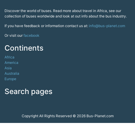
Discover the world of buses. Read more about travel in Africa, see our
collection of buses worldwide and look at out info about the bus industry.
If you have feedback or information contact us at:
info@bus-planet.com
Or visit our
facebook
Continents
Africa
America
Asia
Australia
Europe
Search pages
Copyright All Rights Reserved © 2026 Bus-Planet.com