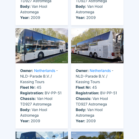
TD927 Astromega
TD927 Astromega
Body:
Van Hool
Body:
Van Hool
Astromega
Astromega
Year:
2009
Year:
2009
Owner:
Netherlands
-
Owner:
Netherlands
-
NLD-Parade B.V. /
NLD-Parade B.V. /
Kassing Tours
Kassing Tours
Fleet Nr:
45
Fleet Nr:
45
Registration:
BV-PP-51
Registration:
BV-PP-51
Chassis:
Van Hool
Chassis:
Van Hool
TD927 Astromega
TD927 Astromega
Body:
Van Hool
Body:
Van Hool
Astromega
Astromega
Year:
2009
Year:
2009