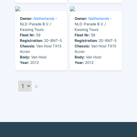
Owner:
Netherlands
-
Owner:
Netherlands
-
NLD-Parade B.V. /
NLD-Parade B.V. /
Kassing Tours
Kassing Tours
Fleet Nr:
59
Fleet Nr:
59
Registration:
20-BNT-5
Registration:
20-BNT-5
Chassis:
Van Hool TX15
Chassis:
Van Hool TX15
Acron
Acron
Body:
Van Hool
Body:
Van Hool
Year:
2012
Year:
2012
>