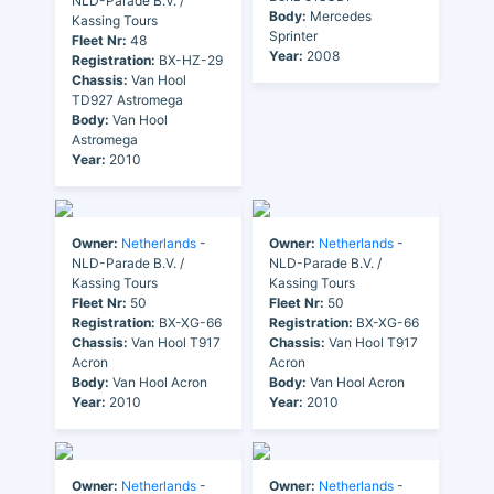
NLD-Parade B.V. /
Body:
Mercedes
Kassing Tours
Sprinter
Fleet Nr:
48
Year:
2008
Registration:
BX-HZ-29
Chassis:
Van Hool
TD927 Astromega
Body:
Van Hool
Astromega
Year:
2010
Owner:
Netherlands
-
Owner:
Netherlands
-
NLD-Parade B.V. /
NLD-Parade B.V. /
Kassing Tours
Kassing Tours
Fleet Nr:
50
Fleet Nr:
50
Registration:
BX-XG-66
Registration:
BX-XG-66
Chassis:
Van Hool T917
Chassis:
Van Hool T917
Acron
Acron
Body:
Van Hool Acron
Body:
Van Hool Acron
Year:
2010
Year:
2010
Owner:
Netherlands
-
Owner:
Netherlands
-