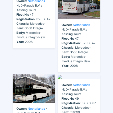
Owner:
Netherlands
-
NLD-Parade B.V. /
Kassing Tours
Fleet Nr:
47
Registration:
BV-LX-47
Chassis:
Mercedes-
Owner:
Netherlands
-
Benz O550 Integro
NLD-Parade B.V. /
Body:
Mercedes-
Kassing Tours
EvoBus Integro New
Fleet Nr:
47
Year:
2008
Registration:
BV-LX-47
Chassis:
Mercedes-
Benz O550 Integro
Body:
Mercedes-
EvoBus Integro New
Year:
2008
Owner:
Netherlands
-
NLD-Parade B.V. /
Kassing Tours
Fleet Nr:
49
Registration:
BX-XD-67
Chassis:
Mercedes-
Owner:
Netherlands
-
Benz 518CDI