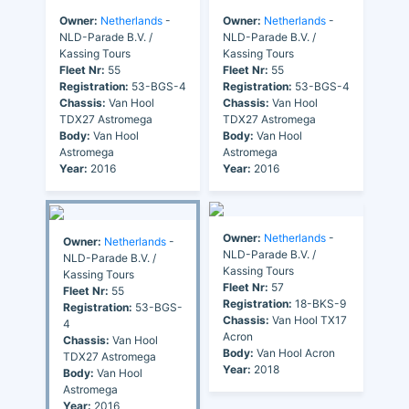
Owner:
Netherlands
-
Owner:
Netherlands
-
NLD-Parade B.V. /
NLD-Parade B.V. /
Kassing Tours
Kassing Tours
Fleet Nr:
55
Fleet Nr:
55
Registration:
53-BGS-4
Registration:
53-BGS-4
Chassis:
Van Hool
Chassis:
Van Hool
TDX27 Astromega
TDX27 Astromega
Body:
Van Hool
Body:
Van Hool
Astromega
Astromega
Year:
2016
Year:
2016
Owner:
Netherlands
-
Owner:
Netherlands
-
NLD-Parade B.V. /
NLD-Parade B.V. /
Kassing Tours
Kassing Tours
Fleet Nr:
57
Fleet Nr:
55
Registration:
18-BKS-9
Registration:
53-BGS-
Chassis:
Van Hool TX17
4
Acron
Chassis:
Van Hool
Body:
Van Hool Acron
TDX27 Astromega
Year:
2018
Body:
Van Hool
Astromega
Year:
2016