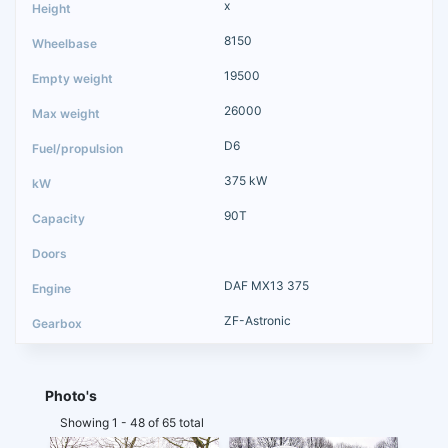
x
8150
19500
26000
D6
375 kW
90T
DAF MX13 375
ZF-Astronic
Photo's
Showing 1 - 48 of 65 total