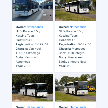
Owner:
Netherlands
-
Owner:
Netherlands
-
NLD-Parade B.V. /
NLD-Parade B.V. /
Kassing Tours
Kassing Tours
Fleet Nr:
45
Fleet Nr:
46
Registration:
BV-PP-51
Registration:
BV-LX-50
Chassis:
Van Hool
Chassis:
Mercedes-
TD927 Astromega
Benz O550 Integro
Body:
Van Hool
Body:
Mercedes-
Astromega
EvoBus Integro New
Year:
2009
Year:
2008
Owner:
Netherlands
-
Owner:
Netherlands
-