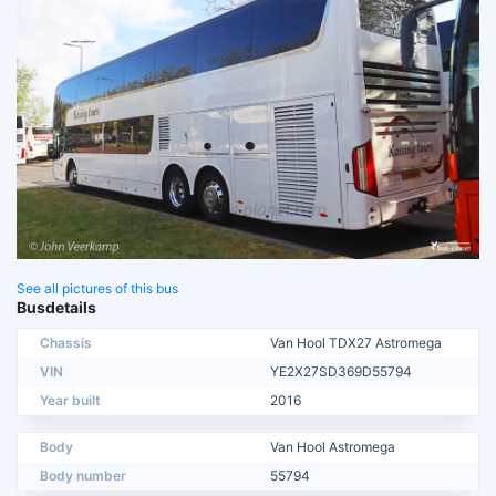
See all pictures of this bus
Busdetails
Chassis
Van Hool TDX27 Astromega
VIN
YE2X27SD369D55794
Year built
2016
Body
Van Hool Astromega
Body number
55794