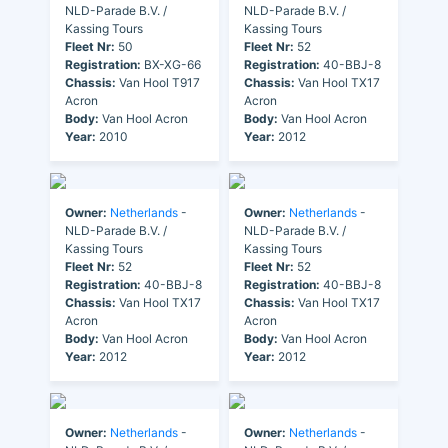
NLD-Parade B.V. /
NLD-Parade B.V. /
Kassing Tours
Kassing Tours
Fleet Nr:
50
Fleet Nr:
52
Registration:
BX-XG-66
Registration:
40-BBJ-8
Chassis:
Van Hool T917
Chassis:
Van Hool TX17
Acron
Acron
Body:
Van Hool Acron
Body:
Van Hool Acron
Year:
2010
Year:
2012
Owner:
Netherlands
-
Owner:
Netherlands
-
NLD-Parade B.V. /
NLD-Parade B.V. /
Kassing Tours
Kassing Tours
Fleet Nr:
52
Fleet Nr:
52
Registration:
40-BBJ-8
Registration:
40-BBJ-8
Chassis:
Van Hool TX17
Chassis:
Van Hool TX17
Acron
Acron
Body:
Van Hool Acron
Body:
Van Hool Acron
Year:
2012
Year:
2012
Owner:
Netherlands
-
Owner:
Netherlands
-