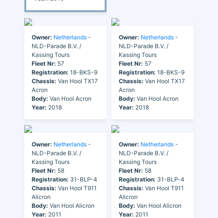
Owner:
Netherlands
-
Owner:
Netherlands
-
NLD-Parade B.V. /
NLD-Parade B.V. /
Kassing Tours
Kassing Tours
Fleet Nr:
57
Fleet Nr:
57
Registration:
18-BKS-9
Registration:
18-BKS-9
Chassis:
Van Hool TX17
Chassis:
Van Hool TX17
Acron
Acron
Body:
Van Hool Acron
Body:
Van Hool Acron
Year:
2018
Year:
2018
Owner:
Netherlands
-
Owner:
Netherlands
-
NLD-Parade B.V. /
NLD-Parade B.V. /
Kassing Tours
Kassing Tours
Fleet Nr:
58
Fleet Nr:
58
Registration:
31-BLP-4
Registration:
31-BLP-4
Chassis:
Van Hool T911
Chassis:
Van Hool T911
Alicron
Alicron
Body:
Van Hool Alicron
Body:
Van Hool Alicron
Year:
2011
Year:
2011