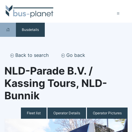
Busdetails
Back to search
Go back
NLD-Parade B.V. /
Kassing Tours, NLD-
Bunnik
Fleet list
Operator Details
Operator Pictures