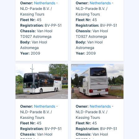
Owner:
Netherlands
-
Owner:
Netherlands
-
NLD-Parade B.V. /
NLD-Parade B.V. /
Kassing Tours
Kassing Tours
Fleet Nr:
45
Fleet Nr:
45
Registration:
BV-PP-51
Registration:
BV-PP-51
Chassis:
Van Hool
Chassis:
Van Hool
TD927 Astromega
TD927 Astromega
Body:
Van Hool
Body:
Van Hool
Astromega
Astromega
Year:
2009
Year:
2009
Owner:
Netherlands
-
Owner:
Netherlands
-
NLD-Parade B.V. /
NLD-Parade B.V. /
Kassing Tours
Kassing Tours
Fleet Nr:
45
Fleet Nr:
45
Registration:
BV-PP-51
Registration:
BV-PP-51
Chassis:
Van Hool
Chassis:
Van Hool