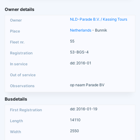
Owner details
NLD-Parade B.V. / Kassing Tours
Netherlands
- Bunnik
55
53-BGS-4
dd: 2016-01
op naam Parade BV
Busdetails
dd: 2016-01-19
14110
2550