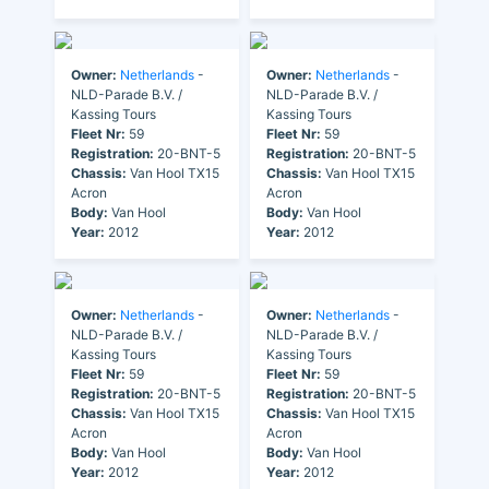
Owner:
Netherlands
-
Owner:
Netherlands
-
NLD-Parade B.V. /
NLD-Parade B.V. /
Kassing Tours
Kassing Tours
Fleet Nr:
59
Fleet Nr:
59
Registration:
20-BNT-5
Registration:
20-BNT-5
Chassis:
Van Hool TX15
Chassis:
Van Hool TX15
Acron
Acron
Body:
Van Hool
Body:
Van Hool
Year:
2012
Year:
2012
Owner:
Netherlands
-
Owner:
Netherlands
-
NLD-Parade B.V. /
NLD-Parade B.V. /
Kassing Tours
Kassing Tours
Fleet Nr:
59
Fleet Nr:
59
Registration:
20-BNT-5
Registration:
20-BNT-5
Chassis:
Van Hool TX15
Chassis:
Van Hool TX15
Acron
Acron
Body:
Van Hool
Body:
Van Hool
Year:
2012
Year:
2012