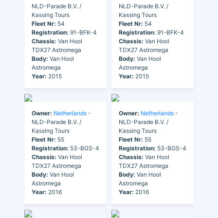
NLD-Parade B.V. /
NLD-Parade B.V. /
Kassing Tours
Kassing Tours
Fleet Nr:
54
Fleet Nr:
54
Registration:
91-BFK-4
Registration:
91-BFK-4
Chassis:
Van Hool
Chassis:
Van Hool
TDX27 Astromega
TDX27 Astromega
Body:
Van Hool
Body:
Van Hool
Astromega
Astromega
Year:
2015
Year:
2015
Owner:
Netherlands
-
Owner:
Netherlands
-
NLD-Parade B.V. /
NLD-Parade B.V. /
Kassing Tours
Kassing Tours
Fleet Nr:
55
Fleet Nr:
55
Registration:
53-BGS-4
Registration:
53-BGS-4
Chassis:
Van Hool
Chassis:
Van Hool
TDX27 Astromega
TDX27 Astromega
Body:
Van Hool
Body:
Van Hool
Astromega
Astromega
Year:
2016
Year:
2016