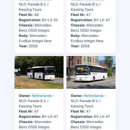
NLD-Parade B.V. /
NLD-Parade B.V. /
Kassing Tours
Kassing Tours
Fleet Nr:
46
Fleet Nr:
47
Registration:
BV-LX-50
Registration:
BV-LX-47
Chassis:
Mercedes-
Chassis:
Mercedes-
Benz O550 Integro
Benz O550 Integro
Body:
Mercedes-
Body:
Mercedes-
EvoBus Integro New
EvoBus Integro New
Year:
2008
Year:
2008
Owner:
Netherlands
-
Owner:
Netherlands
-
NLD-Parade B.V. /
NLD-Parade B.V. /
Kassing Tours
Kassing Tours
Fleet Nr:
47
Fleet Nr:
47
Registration:
BV-LX-47
Registration:
BV-LX-47
Chassis:
Mercedes-
Chassis:
Mercedes-
Benz O550 Integro
Benz O550 Integro