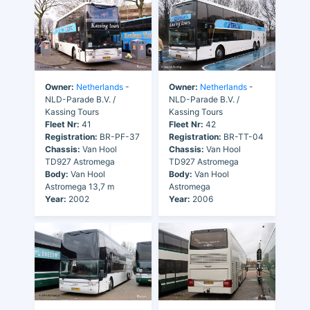
Owner:
Netherlands
-
Owner:
Netherlands
-
NLD-Parade B.V. /
NLD-Parade B.V. /
Kassing Tours
Kassing Tours
Fleet Nr:
41
Fleet Nr:
42
Registration:
BR-PF-37
Registration:
BR-TT-04
Chassis:
Van Hool
Chassis:
Van Hool
TD927 Astromega
TD927 Astromega
Body:
Van Hool
Body:
Van Hool
Astromega 13,7 m
Astromega
Year:
2002
Year:
2006