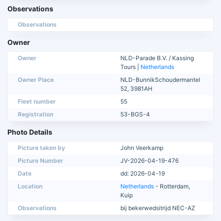
Observations
Observations
Owner
Owner
NLD-Parade B.V. / Kassing
Tours |
Netherlands
Owner Place
NLD-BunnikSchoudermantel
52, 3981AH
Fleet number
55
Registration
53-BGS-4
Photo Details
Picture taken by
John Veerkamp
Picture Number
JV-2026-04-19-476
Date
dd: 2026-04-19
Location
Netherlands
- Rotterdam,
Kuip
Observations
bij bekerwedsitrijd NEC-AZ