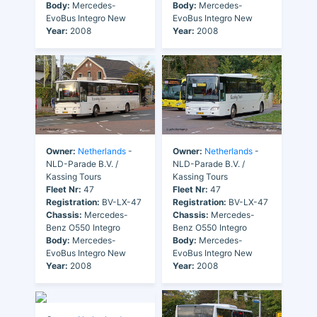
Body:
Mercedes-
Body:
Mercedes-
EvoBus Integro New
EvoBus Integro New
Year:
2008
Year:
2008
Owner:
Netherlands
-
Owner:
Netherlands
-
NLD-Parade B.V. /
NLD-Parade B.V. /
Kassing Tours
Kassing Tours
Fleet Nr:
47
Fleet Nr:
47
Registration:
BV-LX-47
Registration:
BV-LX-47
Chassis:
Mercedes-
Chassis:
Mercedes-
Benz O550 Integro
Benz O550 Integro
Body:
Mercedes-
Body:
Mercedes-
EvoBus Integro New
EvoBus Integro New
Year:
2008
Year:
2008