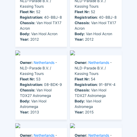
NLD-Parade B.V. /
NLD-Parade B.V. /
Kassing Tours
Kassing Tours
Fleet Nr:
52
Fleet Nr:
52
Registration:
40-BBJ-8
Registration:
40-BBJ-8
Chassis:
Van Hool TX17
Chassis:
Van Hool TX17
Acron
Acron
Body:
Van Hool Acron
Body:
Van Hool Acron
Year:
2012
Year:
2012
Owner:
Netherlands
-
Owner:
Netherlands
-
NLD-Parade B.V. /
NLD-Parade B.V. /
Kassing Tours
Kassing Tours
Fleet Nr:
53
Fleet Nr:
54
Registration:
08-BDK-9
Registration:
91-BFK-4
Chassis:
Van Hool
Chassis:
Van Hool
TDX27 Astromega
TDX27 Astromega
Body:
Van Hool
Body:
Van Hool
Astromega
Astromega
Year:
2013
Year:
2015
Owner:
Netherlands
-
Owner:
Netherlands
-