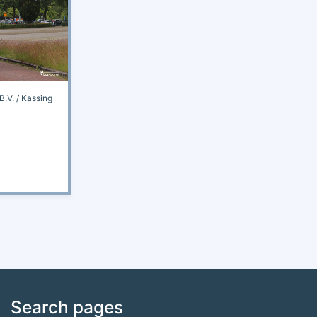
.V. / Kassing
Search pages