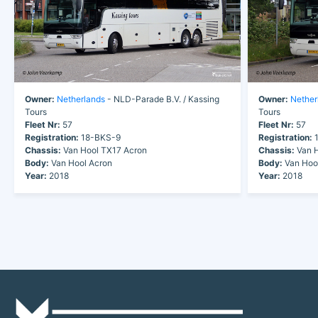
Owner:
Netherlands
- NLD-Parade B.V. / Kassing
Owner:
Nether
Tours
Tours
Fleet Nr:
57
Fleet Nr:
57
Registration:
18-BKS-9
Registration:
1
Chassis:
Van Hool TX17 Acron
Chassis:
Van H
Body:
Van Hool Acron
Body:
Van Hoo
Year:
2018
Year:
2018