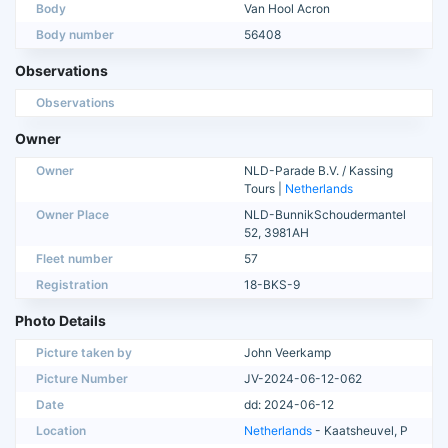
Body
Van Hool Acron
Body number
56408
Observations
Observations
Owner
Owner
NLD-Parade B.V. / Kassing
Tours |
Netherlands
Owner Place
NLD-BunnikSchoudermantel
52, 3981AH
Fleet number
57
Registration
18-BKS-9
Photo Details
Picture taken by
John Veerkamp
Picture Number
JV-2024-06-12-062
Date
dd: 2024-06-12
Location
Netherlands
- Kaatsheuvel, P