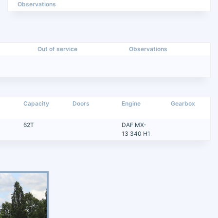
Observations
Out of service
Observations
Capacity
Doors
Engine
Gearbox
62T
DAF MX-
13 340 H1