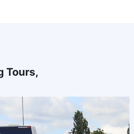
g Tours,