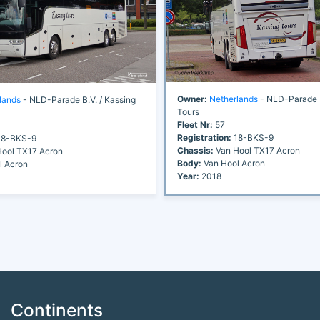
Owner:
Netherlands
- NLD-Parade B
lands
- NLD-Parade B.V. / Kassing
Tours
Fleet Nr:
57
Registration:
18-BKS-9
8-BKS-9
Chassis:
Van Hool TX17 Acron
ool TX17 Acron
Body:
Van Hool Acron
l Acron
Year:
2018
Continents