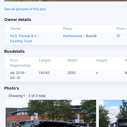
See all pictures of this bus
Owner details
Owner
Place
Fleet n
NLD-Parade B.V. /
Netherlands
- Bunnik
57
Kassing Tours
Busdetails
First
Length
Width
Height
W
Registration
dd: 2018-
14040
2550
x
8
04-10
Photo's
Showing 1 - 3 of 3 total