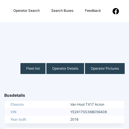
Operator Search
Search Buses
Feedback
Fleet list
Operator Details
Operator Pictures
Busdetails
Chassis
Van Hool TX17 Acron
VIN
YE2X17SS368D56408
Year built
2018