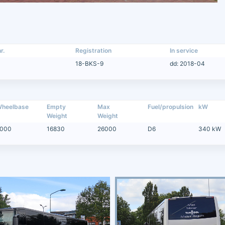
r.
Registration
In service
18-BKS-9
dd: 2018-04
heelbase
Empty
Max
Fuel/propulsion
kW
Weight
Weight
000
16830
26000
D6
340 kW