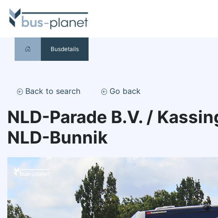
Busdetails
Back to search
Go back
NLD-Parade B.V. / Kassin
NLD-Bunnik