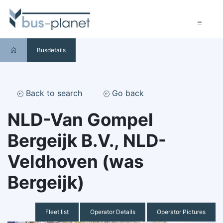
Busdetails
Back to search
Go back
NLD-Van Gompel
Bergeijk B.V., NLD-
Veldhoven (was
Bergeijk)
Fleet list
Operator Details
Operator Pictures