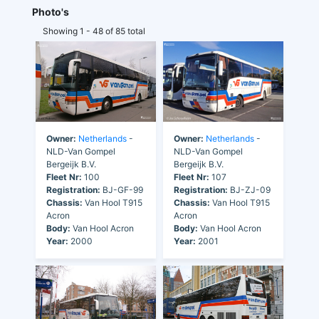
Photo's
Showing 1 - 48 of 85 total
Owner:
Netherlands
-
Owner:
Netherlands
-
NLD-Van Gompel
NLD-Van Gompel
Bergeijk B.V.
Bergeijk B.V.
Fleet Nr:
100
Fleet Nr:
107
Registration:
BJ-GF-99
Registration:
BJ-ZJ-09
Chassis:
Van Hool T915
Chassis:
Van Hool T915
Acron
Acron
Body:
Van Hool Acron
Body:
Van Hool Acron
Year:
2000
Year:
2001