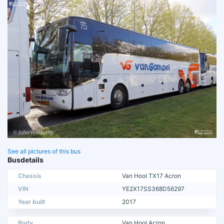
See all pictures of this bus
Busdetails
Chassis
Van Hool TX17 Acron
VIN
YE2X17SS368D56297
Year built
2017
Body
Van Hool Acron