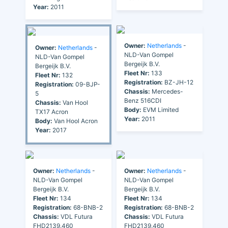
Year:
2011
Owner:
Netherlands
-
Owner:
Netherlands
-
NLD-Van Gompel
NLD-Van Gompel
Bergeijk B.V.
Bergeijk B.V.
Fleet Nr:
133
Fleet Nr:
132
Registration:
BZ-JH-12
Registration:
09-BJP-
Chassis:
Mercedes-
5
Benz 516CDI
Chassis:
Van Hool
Body:
EVM Limited
TX17 Acron
Year:
2011
Body:
Van Hool Acron
Year:
2017
Owner:
Netherlands
-
Owner:
Netherlands
-
NLD-Van Gompel
NLD-Van Gompel
Bergeijk B.V.
Bergeijk B.V.
Fleet Nr:
134
Fleet Nr:
134
Registration:
68-BNB-2
Registration:
68-BNB-2
Chassis:
VDL Futura
Chassis:
VDL Futura
FHD2139.460
FHD2139.460