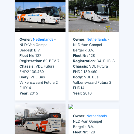
Owner:
Netherlands
-
Owner:
Netherlands
-
NLD-Van Gompel
NLD-Van Gompel
Bergeijk B.V.
Bergeijk B.V.
Fleet Nr:
127
Fleet Nr:
128
Registration:
62-BFV-7
Registration:
34-BHB-8
Chassis:
VDL Futura
Chassis:
VDL Futura
FHD2 139.460
FHD2 139.460
Body:
VDL Bus
Body:
VDL Bus
Valkenswaard Futura 2
Valkenswaard Futura 2
FHD14
FHD14
Year:
2015
Year:
2016
Owner:
Netherlands
-
NLD-Van Gompel
Bergeijk B.V.
Fleet Nr:
128