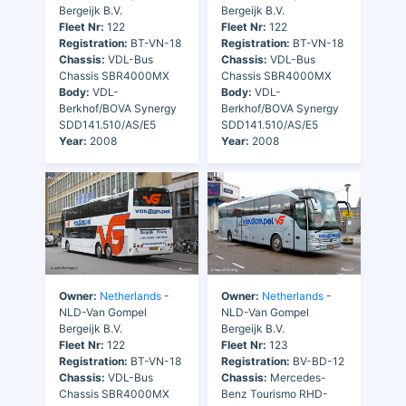
Bergeijk B.V.
Bergeijk B.V.
Fleet Nr:
122
Fleet Nr:
122
Registration:
BT-VN-18
Registration:
BT-VN-18
Chassis:
VDL-Bus
Chassis:
VDL-Bus
Chassis SBR4000MX
Chassis SBR4000MX
Body:
VDL-
Body:
VDL-
Berkhof/BOVA Synergy
Berkhof/BOVA Synergy
SDD141.510/AS/E5
SDD141.510/AS/E5
Year:
2008
Year:
2008
Owner:
Netherlands
-
Owner:
Netherlands
-
NLD-Van Gompel
NLD-Van Gompel
Bergeijk B.V.
Bergeijk B.V.
Fleet Nr:
122
Fleet Nr:
123
Registration:
BT-VN-18
Registration:
BV-BD-12
Chassis:
VDL-Bus
Chassis:
Mercedes-
Chassis SBR4000MX
Benz Tourismo RHD-