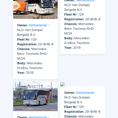
Owner:
Netherlands
-
NLD-Van Gompel
Bergeijk B.V.
Fleet Nr:
129
Registration:
29-BHB-8
Chassis:
Mercedes-
Owner:
Netherlands
-
Benz Tourismo RHD-
NLD-Van Gompel
M/2A
Bergeijk B.V.
Body:
Mercedes-
Fleet Nr:
129
EvoBus Tourismo
Registration:
29-BHB-8
Year:
2016
Chassis:
Mercedes-
Benz Tourismo RHD-
M/2A
Body:
Mercedes-
EvoBus Tourismo
Year:
2016
Owner:
Netherlands
-
NLD-Van Gompel
Bergeijk B.V.
Fleet Nr:
129
Registration:
29-BHB-8
Chassis:
Mercedes-
Owner:
Netherlands
-