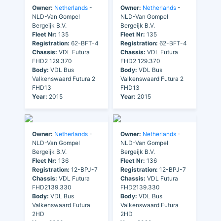
Owner:
Netherlands
-
Owner:
Netherlands
-
NLD-Van Gompel
NLD-Van Gompel
Bergeijk B.V.
Bergeijk B.V.
Fleet Nr:
135
Fleet Nr:
135
Registration:
62-BFT-4
Registration:
62-BFT-4
Chassis:
VDL Futura
Chassis:
VDL Futura
FHD2 129.370
FHD2 129.370
Body:
VDL Bus
Body:
VDL Bus
Valkenswaard Futura 2
Valkenswaard Futura 2
FHD13
FHD13
Year:
2015
Year:
2015
Owner:
Netherlands
-
Owner:
Netherlands
-
NLD-Van Gompel
NLD-Van Gompel
Bergeijk B.V.
Bergeijk B.V.
Fleet Nr:
136
Fleet Nr:
136
Registration:
12-BPJ-7
Registration:
12-BPJ-7
Chassis:
VDL Futura
Chassis:
VDL Futura
FHD2139.330
FHD2139.330
Body:
VDL Bus
Body:
VDL Bus
Valkenswaard Futura
Valkenswaard Futura
2HD
2HD