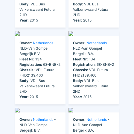
Body:
VDL Bus
Body:
VDL Bus
Valkenswaard Futura
Valkenswaard Futura
2HD
2HD
Year:
2015
Year:
2015
Owner:
Netherlands
-
Owner:
Netherlands
-
NLD-Van Gompel
NLD-Van Gompel
Bergeijk B.V.
Bergeijk B.V.
Fleet Nr:
134
Fleet Nr:
134
Registration:
68-BNB-2
Registration:
68-BNB-2
Chassis:
VDL Futura
Chassis:
VDL Futura
FHD2139.460
FHD2139.460
Body:
VDL Bus
Body:
VDL Bus
Valkenswaard Futura
Valkenswaard Futura
2HD
2HD
Year:
2015
Year:
2015
Owner:
Netherlands
-
Owner:
Netherlands
-
NLD-Van Gompel
NLD-Van Gompel
Bergeijk B.V.
Bergeijk B.V.