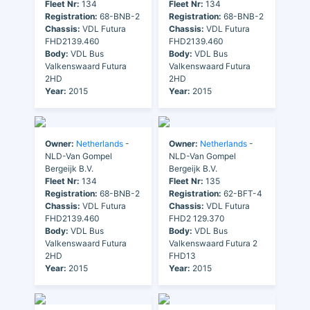
Fleet Nr:
134
Fleet Nr:
134
Registration:
68-BNB-2
Registration:
68-BNB-2
Chassis:
VDL Futura
Chassis:
VDL Futura
FHD2139.460
FHD2139.460
Body:
VDL Bus
Body:
VDL Bus
Valkenswaard Futura
Valkenswaard Futura
2HD
2HD
Year:
2015
Year:
2015
Owner:
Netherlands
-
Owner:
Netherlands
-
NLD-Van Gompel
NLD-Van Gompel
Bergeijk B.V.
Bergeijk B.V.
Fleet Nr:
134
Fleet Nr:
135
Registration:
68-BNB-2
Registration:
62-BFT-4
Chassis:
VDL Futura
Chassis:
VDL Futura
FHD2139.460
FHD2 129.370
Body:
VDL Bus
Body:
VDL Bus
Valkenswaard Futura
Valkenswaard Futura 2
2HD
FHD13
Year:
2015
Year:
2015