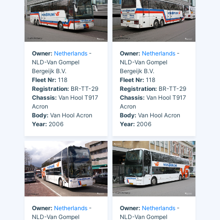
Owner:
Netherlands
-
Owner:
Netherlands
-
NLD-Van Gompel
NLD-Van Gompel
Bergeijk B.V.
Bergeijk B.V.
Fleet Nr:
118
Fleet Nr:
118
Registration:
BR-TT-29
Registration:
BR-TT-29
Chassis:
Van Hool T917
Chassis:
Van Hool T917
Acron
Acron
Body:
Van Hool Acron
Body:
Van Hool Acron
Year:
2006
Year:
2006
Owner:
Netherlands
-
Owner:
Netherlands
-
NLD-Van Gompel
NLD-Van Gompel