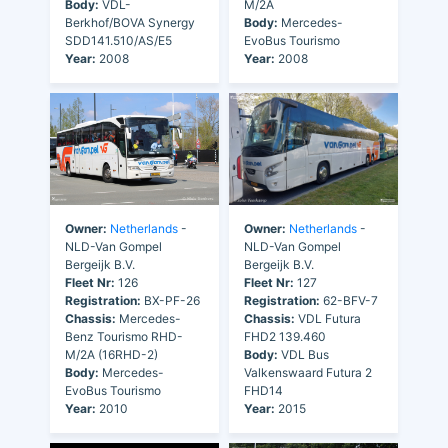
Body:
VDL-
M/2A
Berkhof/BOVA Synergy
Body:
Mercedes-
SDD141.510/AS/E5
EvoBus Tourismo
Year:
2008
Year:
2008
Owner:
Netherlands
-
Owner:
Netherlands
-
NLD-Van Gompel
NLD-Van Gompel
Bergeijk B.V.
Bergeijk B.V.
Fleet Nr:
126
Fleet Nr:
127
Registration:
BX-PF-26
Registration:
62-BFV-7
Chassis:
Mercedes-
Chassis:
VDL Futura
Benz Tourismo RHD-
FHD2 139.460
M/2A (16RHD-2)
Body:
VDL Bus
Body:
Mercedes-
Valkenswaard Futura 2
EvoBus Tourismo
FHD14
Year:
2010
Year:
2015