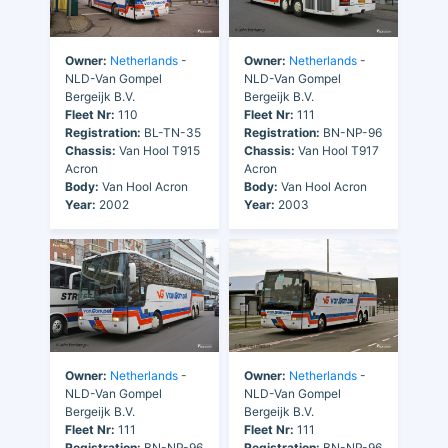
Owner:
Netherlands
-
Owner:
Netherlands
-
NLD-Van Gompel
NLD-Van Gompel
Bergeijk B.V.
Bergeijk B.V.
Fleet Nr:
110
Fleet Nr:
111
Registration:
BL-TN-35
Registration:
BN-NP-96
Chassis:
Van Hool T915
Chassis:
Van Hool T917
Acron
Acron
Body:
Van Hool Acron
Body:
Van Hool Acron
Year:
2002
Year:
2003
Owner:
Netherlands
-
Owner:
Netherlands
-
NLD-Van Gompel
NLD-Van Gompel
Bergeijk B.V.
Bergeijk B.V.
Fleet Nr:
111
Fleet Nr:
111
Registration:
BN-NP-96
Registration:
BN-NP-96