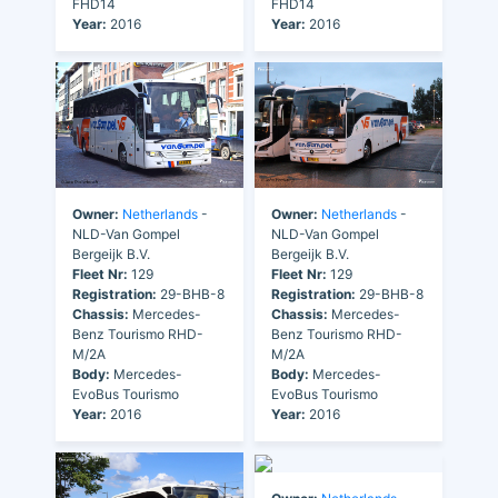
FHD14
FHD14
Year:
2016
Year:
2016
Owner:
Netherlands
-
Owner:
Netherlands
-
NLD-Van Gompel
NLD-Van Gompel
Bergeijk B.V.
Bergeijk B.V.
Fleet Nr:
129
Fleet Nr:
129
Registration:
29-BHB-8
Registration:
29-BHB-8
Chassis:
Mercedes-
Chassis:
Mercedes-
Benz Tourismo RHD-
Benz Tourismo RHD-
M/2A
M/2A
Body:
Mercedes-
Body:
Mercedes-
EvoBus Tourismo
EvoBus Tourismo
Year:
2016
Year:
2016