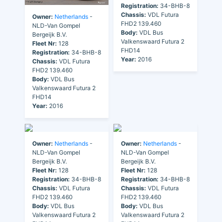
Registration:
34-BHB-8
Chassis:
VDL Futura
Owner:
Netherlands
-
FHD2 139.460
NLD-Van Gompel
Body:
VDL Bus
Bergeijk B.V.
Valkenswaard Futura 2
Fleet Nr:
128
FHD14
Registration:
34-BHB-8
Year:
2016
Chassis:
VDL Futura
FHD2 139.460
Body:
VDL Bus
Valkenswaard Futura 2
FHD14
Year:
2016
Owner:
Netherlands
-
Owner:
Netherlands
-
NLD-Van Gompel
NLD-Van Gompel
Bergeijk B.V.
Bergeijk B.V.
Fleet Nr:
128
Fleet Nr:
128
Registration:
34-BHB-8
Registration:
34-BHB-8
Chassis:
VDL Futura
Chassis:
VDL Futura
FHD2 139.460
FHD2 139.460
Body:
VDL Bus
Body:
VDL Bus
Valkenswaard Futura 2
Valkenswaard Futura 2