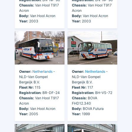
Chassis:
Van Hool T917
Chassis:
Van Hool T917
Acron
Acron
Body:
Van Hool Acron
Body:
Van Hool Acron
Year:
2003
Year:
2003
Owner:
Netherlands
-
Owner:
Netherlands
-
NLD-Van Gompel
NLD-Van Gompel
Bergeijk B.V.
Bergeijk B.V.
Fleet Nr:
115
Fleet Nr:
117
Registration:
BR-DF-24
Registration:
BH-VS-72
Chassis:
Van Hool T917
Chassis:
BOVA
Acron
FHD12.340
Body:
Van Hool Acron
Body:
BOVA Futura
Year:
2005
Year:
1999