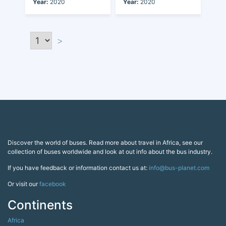
Year:
2020
Year:
2020
>
Discover the world of buses. Read more about travel in Africa, see our
collection of buses worldwide and look at out info about the bus industry.
If you have feedback or information contact us at:
info@bus-planet.com
Or visit our
facebook
Continents
Africa