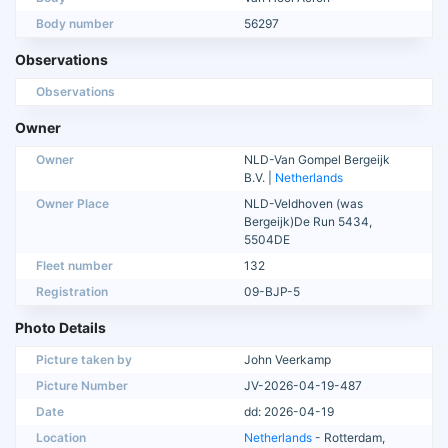
Body number
56297
Observations
Observations
Owner
Owner
NLD-Van Gompel Bergeijk
B.V. |
Netherlands
Owner Place
NLD-Veldhoven (was
Bergeijk)De Run 5434,
5504DE
Fleet number
132
Registration
09-BJP-5
Photo Details
Picture taken by
John Veerkamp
Picture Number
JV-2026-04-19-487
Date
dd: 2026-04-19
Location
Netherlands
- Rotterdam,