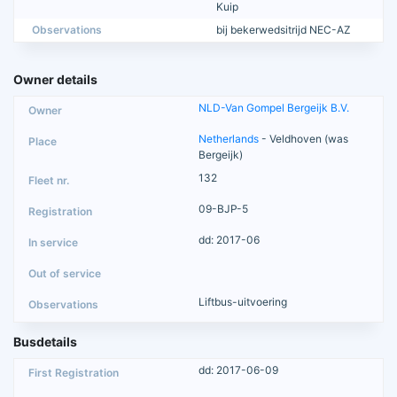
Kuip
Observations
bij bekerwedsitrijd NEC-AZ
Owner details
NLD-Van Gompel Bergeijk B.V.
Netherlands
- Veldhoven (was
Bergeijk)
132
09-BJP-5
dd: 2017-06
Liftbus-uitvoering
Busdetails
dd: 2017-06-09