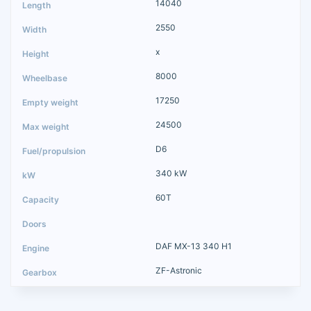
14040
2550
x
8000
17250
24500
D6
340 kW
60T
DAF MX-13 340 H1
ZF-Astronic