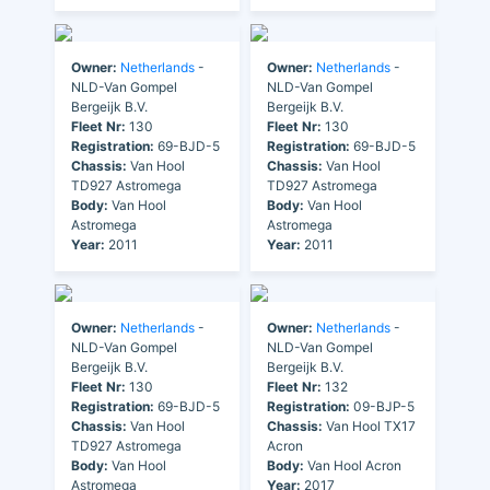
Owner:
Netherlands
-
Owner:
Netherlands
-
NLD-Van Gompel
NLD-Van Gompel
Bergeijk B.V.
Bergeijk B.V.
Fleet Nr:
130
Fleet Nr:
130
Registration:
69-BJD-5
Registration:
69-BJD-5
Chassis:
Van Hool
Chassis:
Van Hool
TD927 Astromega
TD927 Astromega
Body:
Van Hool
Body:
Van Hool
Astromega
Astromega
Year:
2011
Year:
2011
Owner:
Netherlands
-
Owner:
Netherlands
-
NLD-Van Gompel
NLD-Van Gompel
Bergeijk B.V.
Bergeijk B.V.
Fleet Nr:
130
Fleet Nr:
132
Registration:
69-BJD-5
Registration:
09-BJP-5
Chassis:
Van Hool
Chassis:
Van Hool TX17
TD927 Astromega
Acron
Body:
Van Hool
Body:
Van Hool Acron
Astromega
Year:
2017