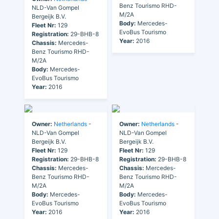
Benz Tourismo RHD-
NLD-Van Gompel
M/2A
Bergeijk B.V.
Body:
Mercedes-
Fleet Nr:
129
EvoBus Tourismo
Registration:
29-BHB-8
Year:
2016
Chassis:
Mercedes-
Benz Tourismo RHD-
M/2A
Body:
Mercedes-
EvoBus Tourismo
Year:
2016
Owner:
Netherlands
-
Owner:
Netherlands
-
NLD-Van Gompel
NLD-Van Gompel
Bergeijk B.V.
Bergeijk B.V.
Fleet Nr:
129
Fleet Nr:
129
Registration:
29-BHB-8
Registration:
29-BHB-8
Chassis:
Mercedes-
Chassis:
Mercedes-
Benz Tourismo RHD-
Benz Tourismo RHD-
M/2A
M/2A
Body:
Mercedes-
Body:
Mercedes-
EvoBus Tourismo
EvoBus Tourismo
Year:
2016
Year:
2016