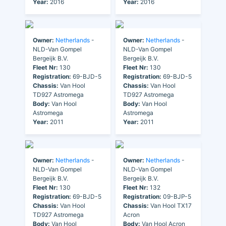
Year:
2016
Year:
2016
Owner:
Netherlands
-
Owner:
Netherlands
-
NLD-Van Gompel
NLD-Van Gompel
Bergeijk B.V.
Bergeijk B.V.
Fleet Nr:
130
Fleet Nr:
130
Registration:
69-BJD-5
Registration:
69-BJD-5
Chassis:
Van Hool
Chassis:
Van Hool
TD927 Astromega
TD927 Astromega
Body:
Van Hool
Body:
Van Hool
Astromega
Astromega
Year:
2011
Year:
2011
Owner:
Netherlands
-
Owner:
Netherlands
-
NLD-Van Gompel
NLD-Van Gompel
Bergeijk B.V.
Bergeijk B.V.
Fleet Nr:
130
Fleet Nr:
132
Registration:
69-BJD-5
Registration:
09-BJP-5
Chassis:
Van Hool
Chassis:
Van Hool TX17
TD927 Astromega
Acron
Body:
Van Hool
Body:
Van Hool Acron