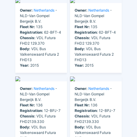
Owner:
Netherlands
-
Owner:
Netherlands
-
NLD-Van Gompel
NLD-Van Gompel
Bergeijk B.V.
Bergeijk B.V.
Fleet Nr:
135
Fleet Nr:
135
Registration:
62-BFT-4
Registration:
62-BFT-4
Chassis:
VDL Futura
Chassis:
VDL Futura
FHD2 129.370
FHD2 129.370
Body:
VDL Bus
Body:
VDL Bus
Valkenswaard Futura 2
Valkenswaard Futura 2
FHD13
FHD13
Year:
2015
Year:
2015
Owner:
Netherlands
-
Owner:
Netherlands
-
NLD-Van Gompel
NLD-Van Gompel
Bergeijk B.V.
Bergeijk B.V.
Fleet Nr:
136
Fleet Nr:
136
Registration:
12-BPJ-7
Registration:
12-BPJ-7
Chassis:
VDL Futura
Chassis:
VDL Futura
FHD2139.330
FHD2139.330
Body:
VDL Bus
Body:
VDL Bus
Valkenswaard Futura
Valkenswaard Futura