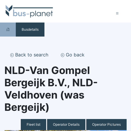
Busdetails
Back to search
Go back
NLD-Van Gompel
Bergeijk B.V., NLD-
Veldhoven (was
Bergeijk)
Fleet list
Operator Details
Operator Pictures