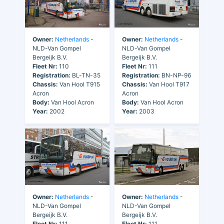
Owner:
Netherlands
-
Owner:
Netherlands
-
NLD-Van Gompel
NLD-Van Gompel
Bergeijk B.V.
Bergeijk B.V.
Fleet Nr:
110
Fleet Nr:
111
Registration:
BL-TN-35
Registration:
BN-NP-96
Chassis:
Van Hool T915
Chassis:
Van Hool T917
Acron
Acron
Body:
Van Hool Acron
Body:
Van Hool Acron
Year:
2002
Year:
2003
Owner:
Netherlands
-
Owner:
Netherlands
-
NLD-Van Gompel
NLD-Van Gompel
Bergeijk B.V.
Bergeijk B.V.
Fleet Nr:
111
Fleet Nr:
111