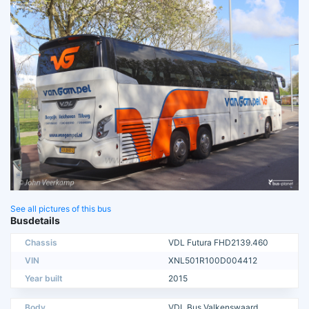
See all pictures of this bus
Busdetails
Chassis
VDL Futura FHD2139.460
VIN
XNL501R100D004412
Year built
2015
Body
VDL Bus Valkenswaard