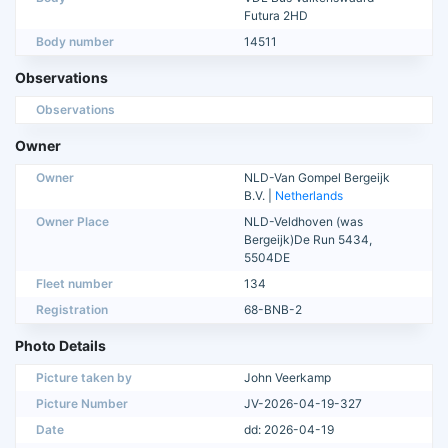
Futura 2HD
Body number
14511
Observations
Observations
Owner
Owner
NLD-Van Gompel Bergeijk
B.V. |
Netherlands
Owner Place
NLD-Veldhoven (was
Bergeijk)De Run 5434,
5504DE
Fleet number
134
Registration
68-BNB-2
Photo Details
Picture taken by
John Veerkamp
Picture Number
JV-2026-04-19-327
Date
dd: 2026-04-19