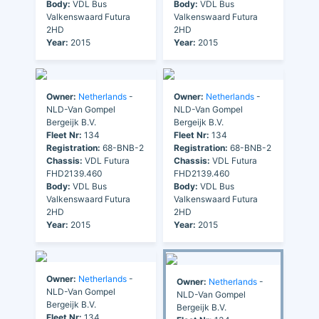
Body:
VDL Bus
Body:
VDL Bus
Valkenswaard Futura
Valkenswaard Futura
2HD
2HD
Year:
2015
Year:
2015
Owner:
Netherlands
-
Owner:
Netherlands
-
NLD-Van Gompel
NLD-Van Gompel
Bergeijk B.V.
Bergeijk B.V.
Fleet Nr:
134
Fleet Nr:
134
Registration:
68-BNB-2
Registration:
68-BNB-2
Chassis:
VDL Futura
Chassis:
VDL Futura
FHD2139.460
FHD2139.460
Body:
VDL Bus
Body:
VDL Bus
Valkenswaard Futura
Valkenswaard Futura
2HD
2HD
Year:
2015
Year:
2015
Owner:
Netherlands
-
Owner:
Netherlands
-
NLD-Van Gompel
NLD-Van Gompel
Bergeijk B.V.
Bergeijk B.V.
Fleet Nr:
134