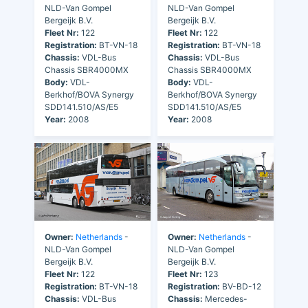
NLD-Van Gompel
NLD-Van Gompel
Bergeijk B.V.
Bergeijk B.V.
Fleet Nr:
122
Fleet Nr:
122
Registration:
BT-VN-18
Registration:
BT-VN-18
Chassis:
VDL-Bus
Chassis:
VDL-Bus
Chassis SBR4000MX
Chassis SBR4000MX
Body:
VDL-
Body:
VDL-
Berkhof/BOVA Synergy
Berkhof/BOVA Synergy
SDD141.510/AS/E5
SDD141.510/AS/E5
Year:
2008
Year:
2008
Owner:
Netherlands
-
Owner:
Netherlands
-
NLD-Van Gompel
NLD-Van Gompel
Bergeijk B.V.
Bergeijk B.V.
Fleet Nr:
122
Fleet Nr:
123
Registration:
BT-VN-18
Registration:
BV-BD-12
Chassis:
VDL-Bus
Chassis:
Mercedes-