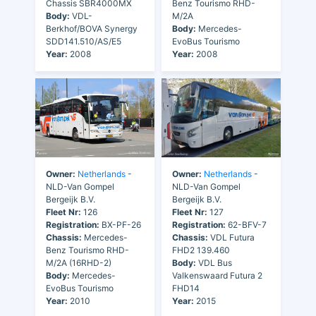
Chassis SBR4000MX
Benz Tourismo RHD-
Body:
VDL-
M/2A
Berkhof/BOVA Synergy
Body:
Mercedes-
SDD141.510/AS/E5
EvoBus Tourismo
Year:
2008
Year:
2008
Owner:
Netherlands
-
Owner:
Netherlands
-
NLD-Van Gompel
NLD-Van Gompel
Bergeijk B.V.
Bergeijk B.V.
Fleet Nr:
126
Fleet Nr:
127
Registration:
BX-PF-26
Registration:
62-BFV-7
Chassis:
Mercedes-
Chassis:
VDL Futura
Benz Tourismo RHD-
FHD2 139.460
M/2A (16RHD-2)
Body:
VDL Bus
Body:
Mercedes-
Valkenswaard Futura 2
EvoBus Tourismo
FHD14
Year:
2010
Year:
2015