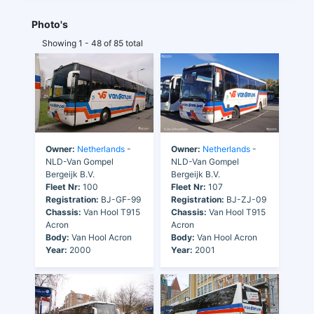
Photo's
Showing 1 - 48 of 85 total
Owner:
Netherlands
-
Owner:
Netherlands
-
NLD-Van Gompel
NLD-Van Gompel
Bergeijk B.V.
Bergeijk B.V.
Fleet Nr:
100
Fleet Nr:
107
Registration:
BJ-GF-99
Registration:
BJ-ZJ-09
Chassis:
Van Hool T915
Chassis:
Van Hool T915
Acron
Acron
Body:
Van Hool Acron
Body:
Van Hool Acron
Year:
2000
Year:
2001