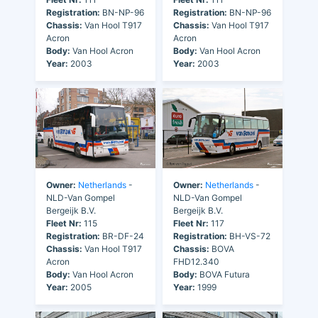
Registration:
BN-NP-96
Registration:
BN-NP-96
Chassis:
Van Hool T917
Chassis:
Van Hool T917
Acron
Acron
Body:
Van Hool Acron
Body:
Van Hool Acron
Year:
2003
Year:
2003
Owner:
Netherlands
-
Owner:
Netherlands
-
NLD-Van Gompel
NLD-Van Gompel
Bergeijk B.V.
Bergeijk B.V.
Fleet Nr:
115
Fleet Nr:
117
Registration:
BR-DF-24
Registration:
BH-VS-72
Chassis:
Van Hool T917
Chassis:
BOVA
Acron
FHD12.340
Body:
Van Hool Acron
Body:
BOVA Futura
Year:
2005
Year:
1999