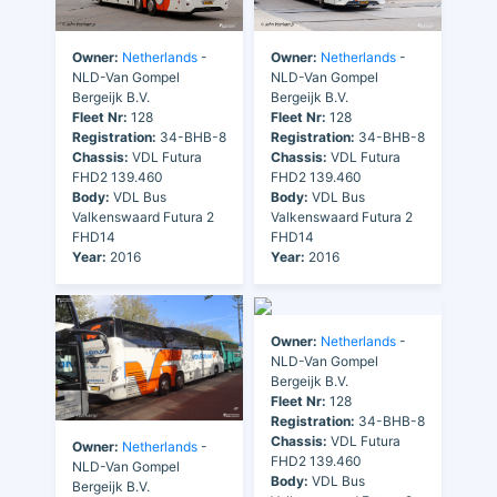
Owner:
Netherlands
-
Owner:
Netherlands
-
NLD-Van Gompel
NLD-Van Gompel
Bergeijk B.V.
Bergeijk B.V.
Fleet Nr:
128
Fleet Nr:
128
Registration:
34-BHB-8
Registration:
34-BHB-8
Chassis:
VDL Futura
Chassis:
VDL Futura
FHD2 139.460
FHD2 139.460
Body:
VDL Bus
Body:
VDL Bus
Valkenswaard Futura 2
Valkenswaard Futura 2
FHD14
FHD14
Year:
2016
Year:
2016
Owner:
Netherlands
-
NLD-Van Gompel
Bergeijk B.V.
Fleet Nr:
128
Registration:
34-BHB-8
Chassis:
VDL Futura
Owner:
Netherlands
-
FHD2 139.460
NLD-Van Gompel
Body:
VDL Bus
Bergeijk B.V.