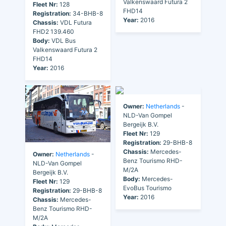
Valkenswaard Futura 2
Fleet Nr:
128
FHD14
Registration:
34-BHB-8
Year:
2016
Chassis:
VDL Futura
FHD2 139.460
Body:
VDL Bus
Valkenswaard Futura 2
FHD14
Year:
2016
Owner:
Netherlands
-
NLD-Van Gompel
Bergeijk B.V.
Fleet Nr:
129
Registration:
29-BHB-8
Chassis:
Mercedes-
Owner:
Netherlands
-
Benz Tourismo RHD-
NLD-Van Gompel
M/2A
Bergeijk B.V.
Body:
Mercedes-
Fleet Nr:
129
EvoBus Tourismo
Registration:
29-BHB-8
Year:
2016
Chassis:
Mercedes-
Benz Tourismo RHD-
M/2A