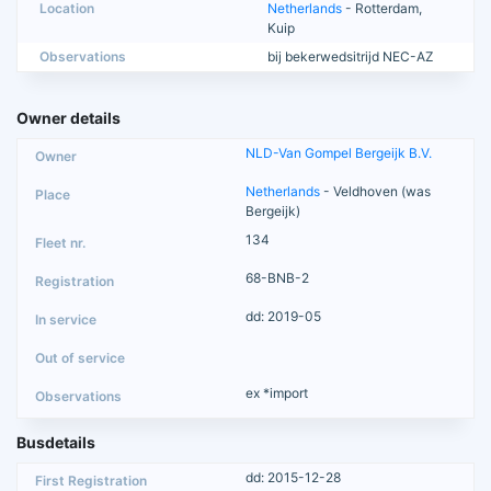
Location
Netherlands
- Rotterdam,
Kuip
Observations
bij bekerwedsitrijd NEC-AZ
Owner details
NLD-Van Gompel Bergeijk B.V.
Netherlands
- Veldhoven (was
Bergeijk)
134
68-BNB-2
dd: 2019-05
ex *import
Busdetails
dd: 2015-12-28