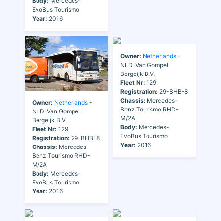
Body:
Mercedes-
EvoBus Tourismo
Year:
2016
Owner:
Netherlands
-
NLD-Van Gompel
Bergeijk B.V.
Fleet Nr:
129
Registration:
29-BHB-8
Chassis:
Mercedes-
Owner:
Netherlands
-
Benz Tourismo RHD-
NLD-Van Gompel
M/2A
Bergeijk B.V.
Body:
Mercedes-
Fleet Nr:
129
EvoBus Tourismo
Registration:
29-BHB-8
Year:
2016
Chassis:
Mercedes-
Benz Tourismo RHD-
M/2A
Body:
Mercedes-
EvoBus Tourismo
Year:
2016