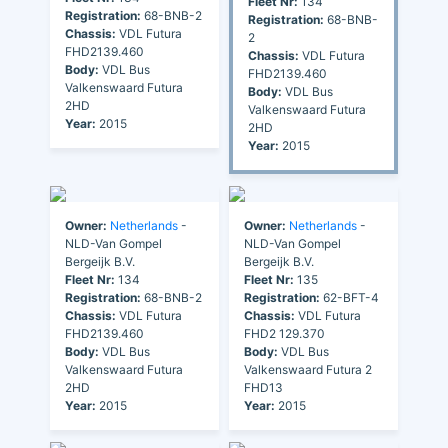
Fleet Nr:
134
Registration:
68-BNB-2
Registration:
68-BNB-
Chassis:
VDL Futura
2
FHD2139.460
Chassis:
VDL Futura
Body:
VDL Bus
FHD2139.460
Valkenswaard Futura
Body:
VDL Bus
2HD
Valkenswaard Futura
Year:
2015
2HD
Year:
2015
Owner:
Netherlands
-
Owner:
Netherlands
-
NLD-Van Gompel
NLD-Van Gompel
Bergeijk B.V.
Bergeijk B.V.
Fleet Nr:
134
Fleet Nr:
135
Registration:
68-BNB-2
Registration:
62-BFT-4
Chassis:
VDL Futura
Chassis:
VDL Futura
FHD2139.460
FHD2 129.370
Body:
VDL Bus
Body:
VDL Bus
Valkenswaard Futura
Valkenswaard Futura 2
2HD
FHD13
Year:
2015
Year:
2015