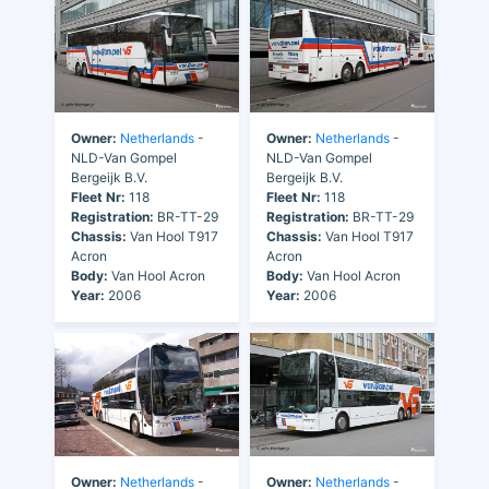
Owner:
Netherlands
-
Owner:
Netherlands
-
NLD-Van Gompel
NLD-Van Gompel
Bergeijk B.V.
Bergeijk B.V.
Fleet Nr:
118
Fleet Nr:
118
Registration:
BR-TT-29
Registration:
BR-TT-29
Chassis:
Van Hool T917
Chassis:
Van Hool T917
Acron
Acron
Body:
Van Hool Acron
Body:
Van Hool Acron
Year:
2006
Year:
2006
Owner:
Netherlands
-
Owner:
Netherlands
-