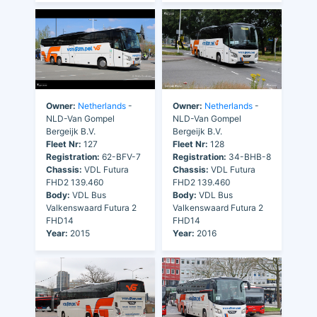
Owner:
Netherlands
-
Owner:
Netherlands
-
NLD-Van Gompel
NLD-Van Gompel
Bergeijk B.V.
Bergeijk B.V.
Fleet Nr:
127
Fleet Nr:
128
Registration:
62-BFV-7
Registration:
34-BHB-8
Chassis:
VDL Futura
Chassis:
VDL Futura
FHD2 139.460
FHD2 139.460
Body:
VDL Bus
Body:
VDL Bus
Valkenswaard Futura 2
Valkenswaard Futura 2
FHD14
FHD14
Year:
2015
Year:
2016