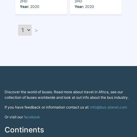
2HD
2HD
Year:
2020
Year:
2020
>
Discover the world of buses. Read more about travel in Africa, see our
collection of buses worldwide and look at out info about the bus industry.
If you have feedback or information contact us at:
info@bus-planet.com
Or visit our
facebook
Continents