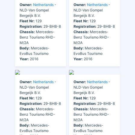
Owner:
Netherlands
-
Owner:
Netherlands
-
NLD-Van Gompel
NLD-Van Gompel
Bergeijk B.V.
Bergeijk B.V.
Fleet Nr:
129
Fleet Nr:
129
Registration:
29-BHB-8
Registration:
29-BHB-8
Chassis:
Mercedes-
Chassis:
Mercedes-
Benz Tourismo RHD-
Benz Tourismo RHD-
M/2A
M/2A
Body:
Mercedes-
Body:
Mercedes-
EvoBus Tourismo
EvoBus Tourismo
Year:
2016
Year:
2016
Owner:
Netherlands
-
Owner:
Netherlands
-
NLD-Van Gompel
NLD-Van Gompel
Bergeijk B.V.
Bergeijk B.V.
Fleet Nr:
129
Fleet Nr:
129
Registration:
29-BHB-8
Registration:
29-BHB-8
Chassis:
Mercedes-
Chassis:
Mercedes-
Benz Tourismo RHD-
Benz Tourismo RHD-
M/2A
M/2A
Body:
Mercedes-
Body:
Mercedes-
EvoBus Tourismo
EvoBus Tourismo