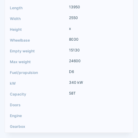
13950
2550
x
8030
15130
24600
D6
340 kW
58T