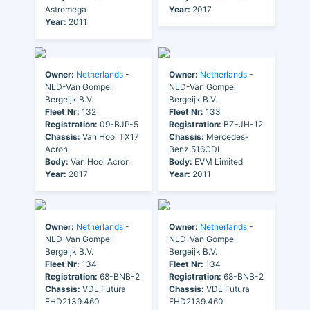
Astromega
Year:
2017
Year:
2011
Owner:
Netherlands
-
Owner:
Netherlands
-
NLD-Van Gompel
NLD-Van Gompel
Bergeijk B.V.
Bergeijk B.V.
Fleet Nr:
132
Fleet Nr:
133
Registration:
09-BJP-5
Registration:
BZ-JH-12
Chassis:
Van Hool TX17
Chassis:
Mercedes-
Acron
Benz 516CDI
Body:
Van Hool Acron
Body:
EVM Limited
Year:
2017
Year:
2011
Owner:
Netherlands
-
Owner:
Netherlands
-
NLD-Van Gompel
NLD-Van Gompel
Bergeijk B.V.
Bergeijk B.V.
Fleet Nr:
134
Fleet Nr:
134
Registration:
68-BNB-2
Registration:
68-BNB-2
Chassis:
VDL Futura
Chassis:
VDL Futura
FHD2139.460
FHD2139.460