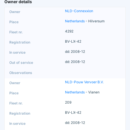
Owner details
NLD-Connexxion
Netherlands
- Hilversum
4292
BV-LX-42
dd: 2008-12
dd: 2008-12
NLD-Pouw Vervoer B.V.
Netherlands
- Vianen
209
BV-LX-42
dd: 2008-12