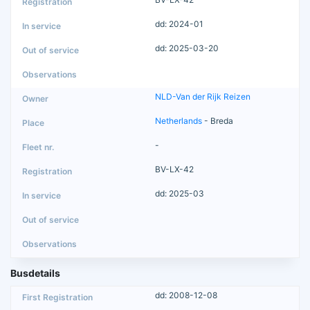
dd: 2024-01
dd: 2025-03-20
NLD-Van der Rijk Reizen
Netherlands
- Breda
-
BV-LX-42
dd: 2025-03
Busdetails
dd: 2008-12-08