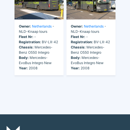
Owner:
Netherlands
-
Owner:
Netherlands
-
NLD-Knaap tours
NLD-Knaap tours
Fleet Nr:
-
Fleet Nr:
-
Registration:
BV-LX-42
Registration:
BV-LX-42
Chassis:
Mercedes-
Chassis:
Mercedes-
Benz O550 Integro
Benz O550 Integro
Body:
Mercedes-
Body:
Mercedes-
EvoBus Integro New
EvoBus Integro New
Year:
2008
Year:
2008