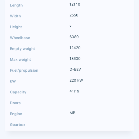
12140
2550
x
6080
12420
18600
D-EEV
220 kW
41/19
MB