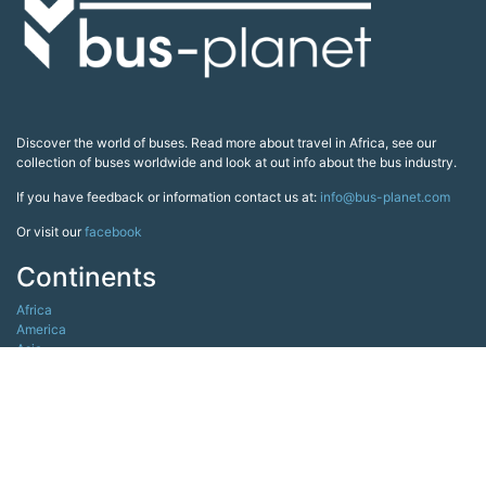
Discover the world of buses. Read more about travel in Africa, see our
collection of buses worldwide and look at out info about the bus industry.
If you have feedback or information contact us at:
info@bus-planet.com
Or visit our
facebook
Continents
Africa
America
Asia
Australia
Europe
Search pages