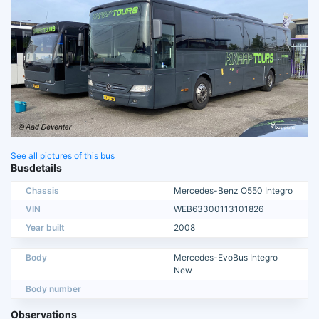
See all pictures of this bus
Busdetails
Chassis
Mercedes-Benz O550 Integro
VIN
WEB63300113101826
Year built
2008
Body
Mercedes-EvoBus Integro
New
Body number
Observations