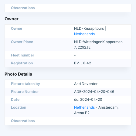
Observations
Owner
Owner
NLD-Knaap tours |
Netherlands
Owner Place
NLD-WateringenKlopperman
7, 2292JE
Fleet number
-
Registration
BV-LX-42
Photo Details
Picture taken by
Aad Deventer
Picture Number
ADE-2024-04-20-046
Date
dd: 2024-04-20
Location
Netherlands
- Amsterdam,
Arena P2
Observations