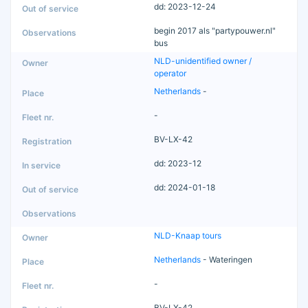
dd: 2023-12-24
begin 2017 als "partypouwer.nl"
bus
NLD-unidentified owner /
operator
Netherlands
-
-
BV-LX-42
dd: 2023-12
dd: 2024-01-18
NLD-Knaap tours
Netherlands
- Wateringen
-
BV-LX-42