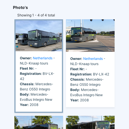
Photo's
Showing 1 - 4 of 4 total
Owner:
Netherlands
-
Owner:
Netherlands
-
NLD-Knaap tours
NLD-Knaap tours
Fleet Nr:
-
Fleet Nr:
-
Registration:
BV-LX-
Registration:
BV-LX-42
42
Chassis:
Mercedes-
Chassis:
Mercedes-
Benz O550 Integro
Benz O550 Integro
Body:
Mercedes-
Body:
Mercedes-
EvoBus Integro New
EvoBus Integro New
Year:
2008
Year:
2008