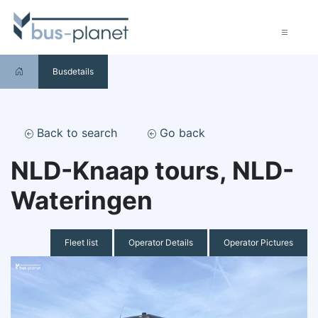
Busdetails
Back to search
Go back
NLD-Knaap tours, NLD-
Wateringen
Fleet list
Operator Details
Operator Pictures