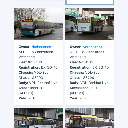
Owner:
Netherlands
-
Owner:
Netherlands
-
NLD-EBS Zaanstreek-
NLD-EBS Zaanstreek-
Waterland
Waterland
Fleet Nr:
4133
Fleet Nr:
4133
Registration:
BX-SG-10
Registration:
BX-SG-10
Chassis:
VDL-Bus
Chassis:
VDL-Bus
Chassis SB200
Chassis SB200
Body:
VDL-Berkhof Hvn
Body:
VDL-Berkhof Hvn
Ambassador 200
Ambassador 200
(ALE120)
(ALE120)
Year:
2010
Year:
2010