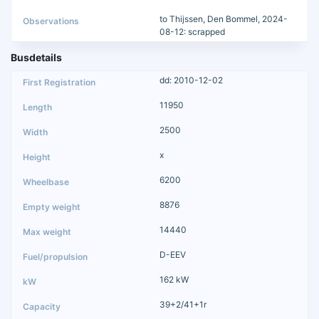
to Thijssen, Den Bommel, 2024-
08-12: scrapped
Busdetails
dd: 2010-12-02
11950
2500
x
6200
8876
14440
D-EEV
162 kW
39+2/41+1r