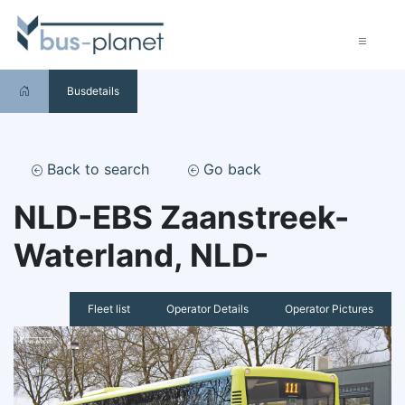
Busdetails
Back to search
Go back
NLD-EBS Zaanstreek-
Waterland, NLD-
Fleet list
Operator Details
Operator Pictures