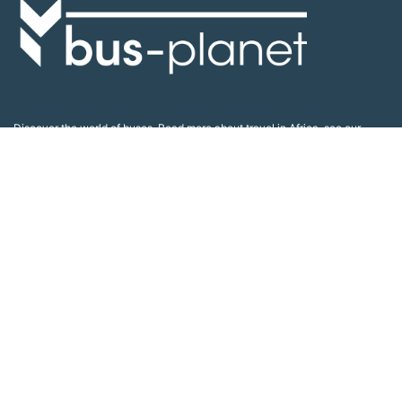
Discover the world of buses. Read more about travel in Africa, see our
collection of buses worldwide and look at out info about the bus industry.
If you have feedback or information contact us at:
info@bus-planet.com
Or visit our
facebook
Continents
Africa
America
Asia
Australia
Europe
Search pages