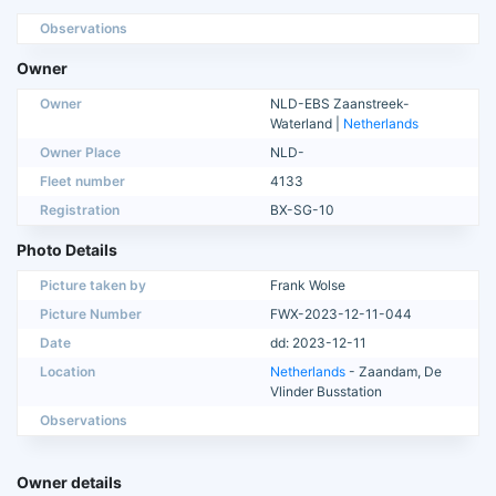
Observations
Owner
Owner
NLD-EBS Zaanstreek-
Waterland |
Netherlands
Owner Place
NLD-
Fleet number
4133
Registration
BX-SG-10
Photo Details
Picture taken by
Frank Wolse
Picture Number
FWX-2023-12-11-044
Date
dd: 2023-12-11
Location
Netherlands
- Zaandam, De
Vlinder Busstation
Observations
Owner details