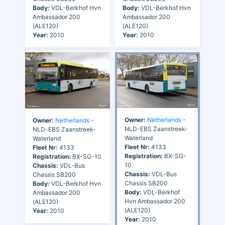
Body:
VDL-Berkhof Hvn
Body:
VDL-Berkhof Hvn
Ambassador 200
Ambassador 200
(ALE120)
(ALE120)
Year:
2010
Year:
2010
Owner:
Netherlands
-
Owner:
Netherlands
-
NLD-EBS Zaanstreek-
NLD-EBS Zaanstreek-
Waterland
Waterland
Fleet Nr:
4133
Fleet Nr:
4133
Registration:
BX-SG-
Registration:
BX-SG-10
10
Chassis:
VDL-Bus
Chassis:
VDL-Bus
Chassis SB200
Chassis SB200
Body:
VDL-Berkhof Hvn
Body:
VDL-Berkhof
Ambassador 200
Hvn Ambassador 200
(ALE120)
(ALE120)
Year:
2010
Year:
2010