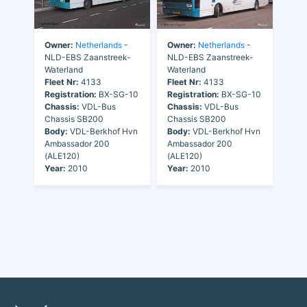
Owner:
Netherlands
-
Owner:
Netherlands
-
NLD-EBS Zaanstreek-
NLD-EBS Zaanstreek-
Waterland
Waterland
Fleet Nr:
4133
Fleet Nr:
4133
Registration:
BX-SG-10
Registration:
BX-SG-10
Chassis:
VDL-Bus
Chassis:
VDL-Bus
Chassis SB200
Chassis SB200
Body:
VDL-Berkhof Hvn
Body:
VDL-Berkhof Hvn
Ambassador 200
Ambassador 200
(ALE120)
(ALE120)
Year:
2010
Year:
2010