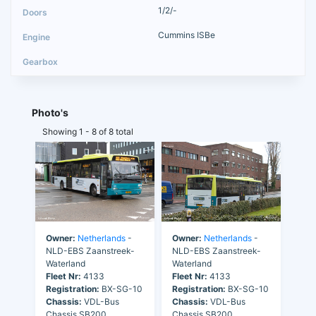
1/2/-
Cummins ISBe
Photo's
Showing 1 - 8 of 8 total
Owner:
Netherlands
-
Owner:
Netherlands
-
NLD-EBS Zaanstreek-
NLD-EBS Zaanstreek-
Waterland
Waterland
Fleet Nr:
4133
Fleet Nr:
4133
Registration:
BX-SG-10
Registration:
BX-SG-10
Chassis:
VDL-Bus
Chassis:
VDL-Bus
Chassis SB200
Chassis SB200