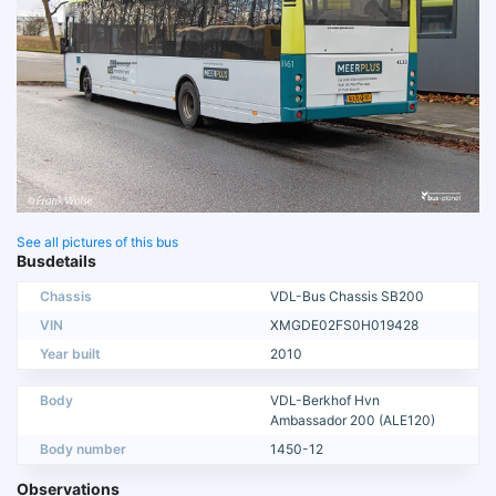
See all pictures of this bus
Busdetails
Chassis
VDL-Bus Chassis SB200
VIN
XMGDE02FS0H019428
Year built
2010
Body
VDL-Berkhof Hvn
Ambassador 200 (ALE120)
Body number
1450-12
Observations