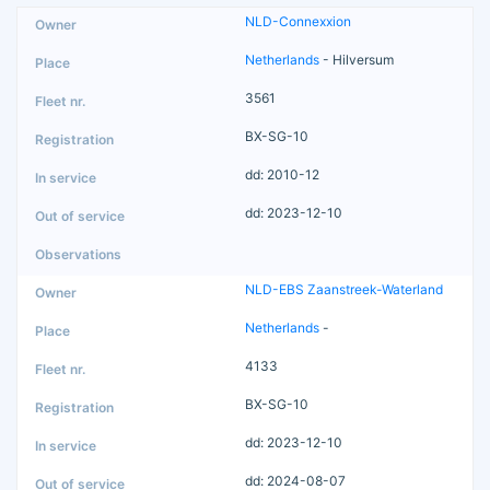
NLD-Connexxion
Netherlands
- Hilversum
3561
BX-SG-10
dd: 2010-12
dd: 2023-12-10
NLD-EBS Zaanstreek-Waterland
Netherlands
-
4133
BX-SG-10
dd: 2023-12-10
dd: 2024-08-07