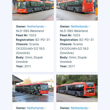
Owner:
Netherlands
-
Owner:
Netherlands
-
NLD-EBS Waterland
NLD-EBS Waterland
Fleet Nr:
1003
Fleet Nr:
1003
Registration:
BZ-PD-31
Registration:
BZ-PD-31
Chassis:
Scania
Chassis:
Scania
CK320UA6x2/2 18.0
CK320UA6x2/2 18.0
(Omnilink)
(Omnilink)
Body:
Omni, Slupsk
Body:
Omni, Slupsk
Omnilink
Omnilink
Year:
2011
Year:
2011
Owner:
Netherlands
-
Owner:
Netherlands
-