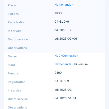
Netherlands
-
1030
04-BLD-9
dd: 2018-07
dd: 2025-03-06
NLD-Connexxion
Netherlands
- Hilversum
9490
04-BLD-9
dd: 2025-03
dd: 2026-01-01