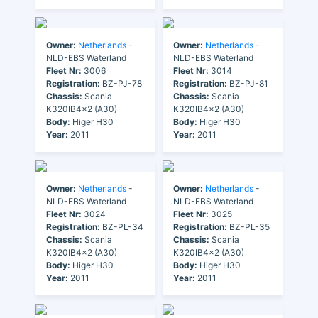
Owner:
Netherlands
-
Owner:
Netherlands
-
NLD-EBS Waterland
NLD-EBS Waterland
Fleet Nr:
3006
Fleet Nr:
3014
Registration:
BZ-PJ-78
Registration:
BZ-PJ-81
Chassis:
Scania
Chassis:
Scania
K320IB4x2 (A30)
K320IB4x2 (A30)
Body:
Higer H30
Body:
Higer H30
Year:
2011
Year:
2011
Owner:
Netherlands
-
Owner:
Netherlands
-
NLD-EBS Waterland
NLD-EBS Waterland
Fleet Nr:
3024
Fleet Nr:
3025
Registration:
BZ-PL-34
Registration:
BZ-PL-35
Chassis:
Scania
Chassis:
Scania
K320IB4x2 (A30)
K320IB4x2 (A30)
Body:
Higer H30
Body:
Higer H30
Year:
2011
Year:
2011