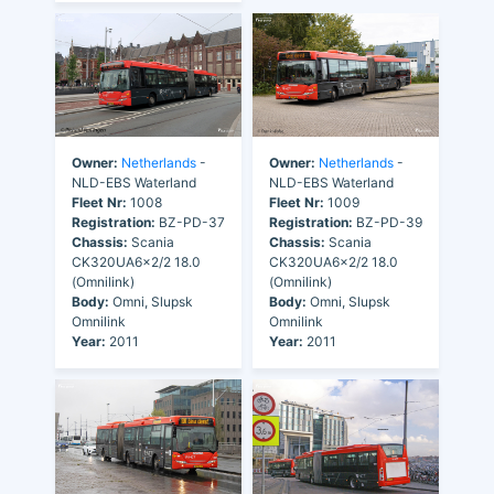
Owner:
Netherlands
-
Owner:
Netherlands
-
NLD-EBS Waterland
NLD-EBS Waterland
Fleet Nr:
1008
Fleet Nr:
1009
Registration:
BZ-PD-37
Registration:
BZ-PD-39
Chassis:
Scania
Chassis:
Scania
CK320UA6x2/2 18.0
CK320UA6x2/2 18.0
(Omnilink)
(Omnilink)
Body:
Omni, Slupsk
Body:
Omni, Slupsk
Omnilink
Omnilink
Year:
2011
Year:
2011