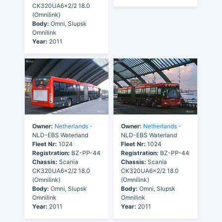
CK320UA6x2/2 18.0
(Omnilink)
Body:
Omni, Slupsk
Omnilink
Year:
2011
Owner:
Netherlands
-
Owner:
Netherlands
-
NLD-EBS Waterland
NLD-EBS Waterland
Fleet Nr:
1024
Fleet Nr:
1024
Registration:
BZ-PP-44
Registration:
BZ-PP-44
Chassis:
Scania
Chassis:
Scania
CK320UA6x2/2 18.0
CK320UA6x2/2 18.0
(Omnilink)
(Omnilink)
Body:
Omni, Slupsk
Body:
Omni, Slupsk
Omnilink
Omnilink
Year:
2011
Year:
2011