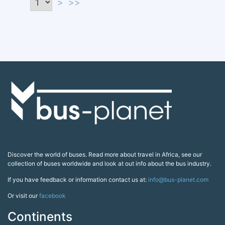
>
>>
Discover the world of buses. Read more about travel in Africa, see our
collection of buses worldwide and look at out info about the bus industry.
If you have feedback or information contact us at:
info@bus-planet.com
Or visit our
facebook
Continents