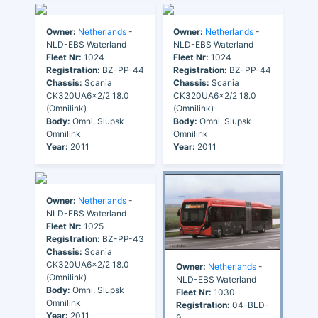
Owner:
Netherlands
-
Owner:
Netherlands
-
NLD-EBS Waterland
NLD-EBS Waterland
Fleet Nr:
1024
Fleet Nr:
1024
Registration:
BZ-PP-44
Registration:
BZ-PP-44
Chassis:
Scania
Chassis:
Scania
CK320UA6x2/2 18.0
CK320UA6x2/2 18.0
(Omnilink)
(Omnilink)
Body:
Omni, Slupsk
Body:
Omni, Slupsk
Omnilink
Omnilink
Year:
2011
Year:
2011
Owner:
Netherlands
-
NLD-EBS Waterland
Fleet Nr:
1025
Registration:
BZ-PP-43
Chassis:
Scania
CK320UA6x2/2 18.0
Owner:
Netherlands
-
(Omnilink)
NLD-EBS Waterland
Body:
Omni, Slupsk
Fleet Nr:
1030
Omnilink
Registration:
04-BLD-
Year:
2011
9