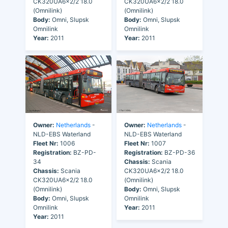
CK320UA6x2/2 18.0
CK320UA6x2/2 18.0
(Omnilink)
(Omnilink)
Body:
Omni, Slupsk
Body:
Omni, Slupsk
Omnilink
Omnilink
Year:
2011
Year:
2011
Owner:
Netherlands
-
Owner:
Netherlands
-
NLD-EBS Waterland
NLD-EBS Waterland
Fleet Nr:
1006
Fleet Nr:
1007
Registration:
BZ-PD-
Registration:
BZ-PD-36
34
Chassis:
Scania
Chassis:
Scania
CK320UA6x2/2 18.0
CK320UA6x2/2 18.0
(Omnilink)
(Omnilink)
Body:
Omni, Slupsk
Body:
Omni, Slupsk
Omnilink
Omnilink
Year:
2011
Year:
2011