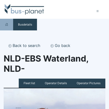
Busdetails
Back to search
Go back
NLD-EBS Waterland,
NLD-
Fleet list
Operator Details
Operator Pictures