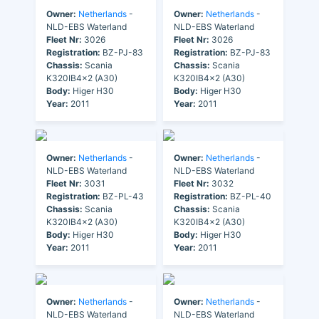
Owner:
Netherlands
-
Owner:
Netherlands
-
NLD-EBS Waterland
NLD-EBS Waterland
Fleet Nr:
3026
Fleet Nr:
3026
Registration:
BZ-PJ-83
Registration:
BZ-PJ-83
Chassis:
Scania
Chassis:
Scania
K320IB4x2 (A30)
K320IB4x2 (A30)
Body:
Higer H30
Body:
Higer H30
Year:
2011
Year:
2011
Owner:
Netherlands
-
Owner:
Netherlands
-
NLD-EBS Waterland
NLD-EBS Waterland
Fleet Nr:
3031
Fleet Nr:
3032
Registration:
BZ-PL-43
Registration:
BZ-PL-40
Chassis:
Scania
Chassis:
Scania
K320IB4x2 (A30)
K320IB4x2 (A30)
Body:
Higer H30
Body:
Higer H30
Year:
2011
Year:
2011
Owner:
Netherlands
-
Owner:
Netherlands
-
NLD-EBS Waterland
NLD-EBS Waterland