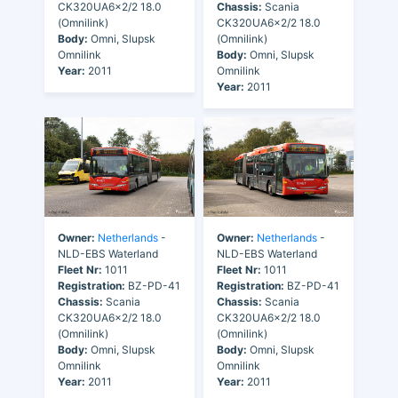
CK320UA6x2/2 18.0
Chassis:
Scania
(Omnilink)
CK320UA6x2/2 18.0
Body:
Omni, Slupsk
(Omnilink)
Omnilink
Body:
Omni, Slupsk
Year:
2011
Omnilink
Year:
2011
Owner:
Netherlands
-
Owner:
Netherlands
-
NLD-EBS Waterland
NLD-EBS Waterland
Fleet Nr:
1011
Fleet Nr:
1011
Registration:
BZ-PD-41
Registration:
BZ-PD-41
Chassis:
Scania
Chassis:
Scania
CK320UA6x2/2 18.0
CK320UA6x2/2 18.0
(Omnilink)
(Omnilink)
Body:
Omni, Slupsk
Body:
Omni, Slupsk
Omnilink
Omnilink
Year:
2011
Year:
2011