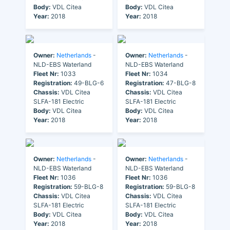
Body:
VDL Citea
Body:
VDL Citea
Year:
2018
Year:
2018
Owner:
Netherlands
-
Owner:
Netherlands
-
NLD-EBS Waterland
NLD-EBS Waterland
Fleet Nr:
1033
Fleet Nr:
1034
Registration:
49-BLG-6
Registration:
47-BLG-8
Chassis:
VDL Citea
Chassis:
VDL Citea
SLFA-181 Electric
SLFA-181 Electric
Body:
VDL Citea
Body:
VDL Citea
Year:
2018
Year:
2018
Owner:
Netherlands
-
Owner:
Netherlands
-
NLD-EBS Waterland
NLD-EBS Waterland
Fleet Nr:
1036
Fleet Nr:
1036
Registration:
59-BLG-8
Registration:
59-BLG-8
Chassis:
VDL Citea
Chassis:
VDL Citea
SLFA-181 Electric
SLFA-181 Electric
Body:
VDL Citea
Body:
VDL Citea
Year:
2018
Year:
2018