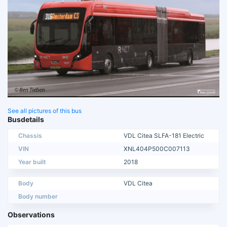
See all pictures of this bus
Busdetails
Chassis
VDL Citea SLFA-181 Electric
VIN
XNL404P500C007113
Year built
2018
Body
VDL Citea
Body number
Observations