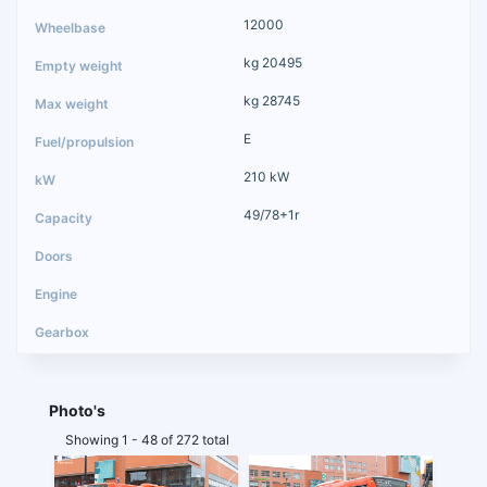
12000
kg 20495
kg 28745
E
210 kW
49/78+1r
Photo's
Showing 1 - 48 of 272 total