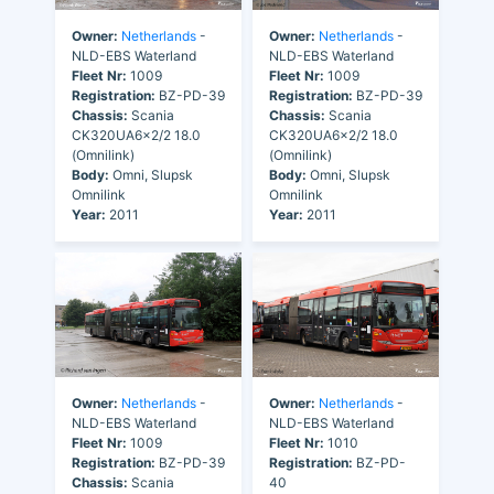
Owner:
Netherlands
-
Owner:
Netherlands
-
NLD-EBS Waterland
NLD-EBS Waterland
Fleet Nr:
1009
Fleet Nr:
1009
Registration:
BZ-PD-39
Registration:
BZ-PD-39
Chassis:
Scania
Chassis:
Scania
CK320UA6x2/2 18.0
CK320UA6x2/2 18.0
(Omnilink)
(Omnilink)
Body:
Omni, Slupsk
Body:
Omni, Slupsk
Omnilink
Omnilink
Year:
2011
Year:
2011
Owner:
Netherlands
-
Owner:
Netherlands
-
NLD-EBS Waterland
NLD-EBS Waterland
Fleet Nr:
1009
Fleet Nr:
1010
Registration:
BZ-PD-39
Registration:
BZ-PD-
Chassis:
Scania
40