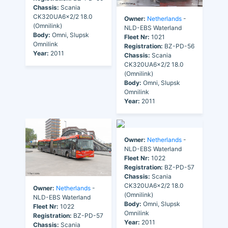
Chassis:
Scania
CK320UA6x2/2 18.0
Owner:
Netherlands
-
(Omnilink)
NLD-EBS Waterland
Body:
Omni, Slupsk
Fleet Nr:
1021
Omnilink
Registration:
BZ-PD-56
Year:
2011
Chassis:
Scania
CK320UA6x2/2 18.0
(Omnilink)
Body:
Omni, Slupsk
Omnilink
Year:
2011
Owner:
Netherlands
-
NLD-EBS Waterland
Fleet Nr:
1022
Registration:
BZ-PD-57
Chassis:
Scania
CK320UA6x2/2 18.0
Owner:
Netherlands
-
(Omnilink)
NLD-EBS Waterland
Body:
Omni, Slupsk
Fleet Nr:
1022
Omnilink
Registration:
BZ-PD-57
Year:
2011
Chassis:
Scania