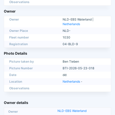
Observations
Owner
Owner
NLD-EBS Waterland |
Netherlands
Owner Place
NLD-
Fleet number
1030
Registration
04-BLD-9
Photo Details
Picture taken by
Ben Tieben
Picture Number
BTI-2026-05-23-018
Date
dd:
Location
Netherlands
-
Observations
Owner details
NLD-EBS Waterland