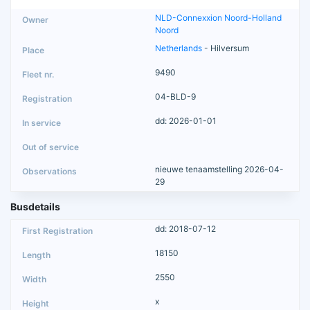
NLD-Connexxion Noord-Holland
Noord
Netherlands
- Hilversum
9490
04-BLD-9
dd: 2026-01-01
nieuwe tenaamstelling 2026-04-
29
Busdetails
dd: 2018-07-12
18150
2550
x