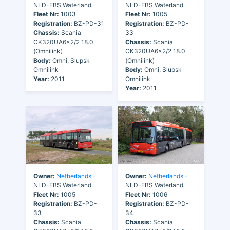
NLD-EBS Waterland
NLD-EBS Waterland
Fleet Nr:
1003
Fleet Nr:
1005
Registration:
BZ-PD-31
Registration:
BZ-PD-
Chassis:
Scania
33
CK320UA6x2/2 18.0
Chassis:
Scania
(Omnilink)
CK320UA6x2/2 18.0
Body:
Omni, Slupsk
(Omnilink)
Omnilink
Body:
Omni, Slupsk
Year:
2011
Omnilink
Year:
2011
Owner:
Netherlands
-
Owner:
Netherlands
-
NLD-EBS Waterland
NLD-EBS Waterland
Fleet Nr:
1005
Fleet Nr:
1006
Registration:
BZ-PD-
Registration:
BZ-PD-
33
34
Chassis:
Scania
Chassis:
Scania