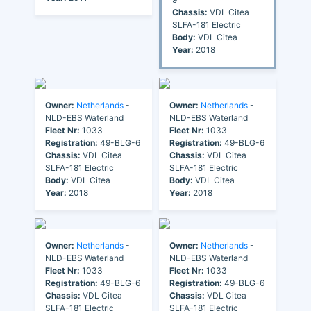
Chassis:
VDL Citea
SLFA-181 Electric
Body:
VDL Citea
Year:
2018
Owner:
Netherlands
-
Owner:
Netherlands
-
NLD-EBS Waterland
NLD-EBS Waterland
Fleet Nr:
1033
Fleet Nr:
1033
Registration:
49-BLG-6
Registration:
49-BLG-6
Chassis:
VDL Citea
Chassis:
VDL Citea
SLFA-181 Electric
SLFA-181 Electric
Body:
VDL Citea
Body:
VDL Citea
Year:
2018
Year:
2018
Owner:
Netherlands
-
Owner:
Netherlands
-
NLD-EBS Waterland
NLD-EBS Waterland
Fleet Nr:
1033
Fleet Nr:
1033
Registration:
49-BLG-6
Registration:
49-BLG-6
Chassis:
VDL Citea
Chassis:
VDL Citea
SLFA-181 Electric
SLFA-181 Electric