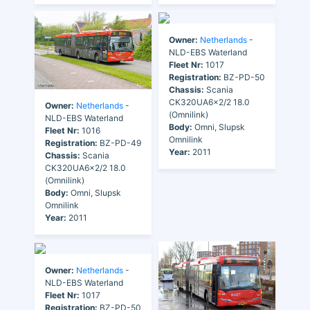
Owner:
Netherlands
-
NLD-EBS Waterland
Fleet Nr:
1017
Registration:
BZ-PD-50
Chassis:
Scania
CK320UA6x2/2 18.0
Owner:
Netherlands
-
(Omnilink)
NLD-EBS Waterland
Body:
Omni, Slupsk
Fleet Nr:
1016
Omnilink
Registration:
BZ-PD-49
Year:
2011
Chassis:
Scania
CK320UA6x2/2 18.0
(Omnilink)
Body:
Omni, Slupsk
Omnilink
Year:
2011
Owner:
Netherlands
-
NLD-EBS Waterland
Fleet Nr:
1017
Registration:
BZ-PD-50