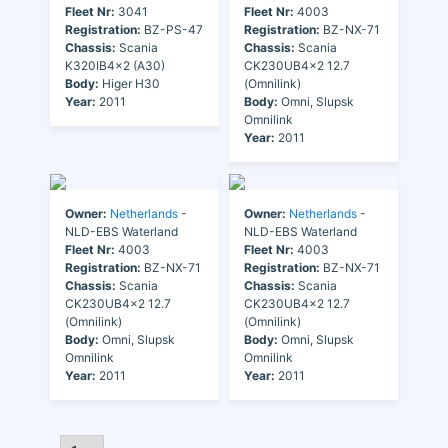
Fleet Nr:
3041
Fleet Nr:
4003
Registration:
BZ-PS-47
Registration:
BZ-NX-71
Chassis:
Scania
Chassis:
Scania
K320IB4x2 (A30)
CK230UB4x2 12.7
Body:
Higer H30
(Omnilink)
Year:
2011
Body:
Omni, Slupsk
Omnilink
Year:
2011
Owner:
Netherlands
-
Owner:
Netherlands
-
NLD-EBS Waterland
NLD-EBS Waterland
Fleet Nr:
4003
Fleet Nr:
4003
Registration:
BZ-NX-71
Registration:
BZ-NX-71
Chassis:
Scania
Chassis:
Scania
CK230UB4x2 12.7
CK230UB4x2 12.7
(Omnilink)
(Omnilink)
Body:
Omni, Slupsk
Body:
Omni, Slupsk
Omnilink
Omnilink
Year:
2011
Year:
2011