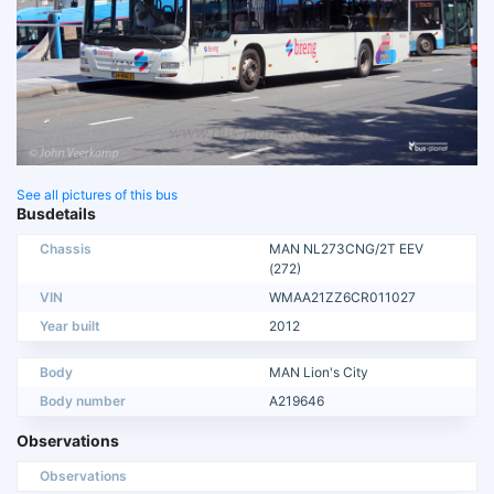
See all pictures of this bus
Busdetails
Chassis
MAN NL273CNG/2T EEV
(272)
VIN
WMAA21ZZ6CR011027
Year built
2012
Body
MAN Lion's City
Body number
A219646
Observations
Observations