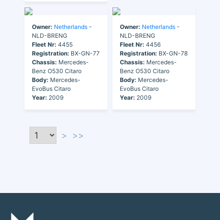
Owner:
Netherlands
-
Owner:
Netherlands
-
NLD-BRENG
NLD-BRENG
Fleet Nr:
4455
Fleet Nr:
4456
Registration:
BX-GN-77
Registration:
BX-GN-78
Chassis:
Mercedes-
Chassis:
Mercedes-
Benz O530 Citaro
Benz O530 Citaro
Body:
Mercedes-
Body:
Mercedes-
EvoBus Citaro
EvoBus Citaro
Year:
2009
Year:
2009
>
>>