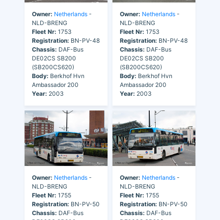
Owner:
Netherlands
-
Owner:
Netherlands
-
NLD-BRENG
NLD-BRENG
Fleet Nr:
1753
Fleet Nr:
1753
Registration:
BN-PV-48
Registration:
BN-PV-48
Chassis:
DAF-Bus
Chassis:
DAF-Bus
DE02CS SB200
DE02CS SB200
(SB200CS620)
(SB200CS620)
Body:
Berkhof Hvn
Body:
Berkhof Hvn
Ambassador 200
Ambassador 200
Year:
2003
Year:
2003
Owner:
Netherlands
-
Owner:
Netherlands
-
NLD-BRENG
NLD-BRENG
Fleet Nr:
1755
Fleet Nr:
1755
Registration:
BN-PV-50
Registration:
BN-PV-50
Chassis:
DAF-Bus
Chassis:
DAF-Bus