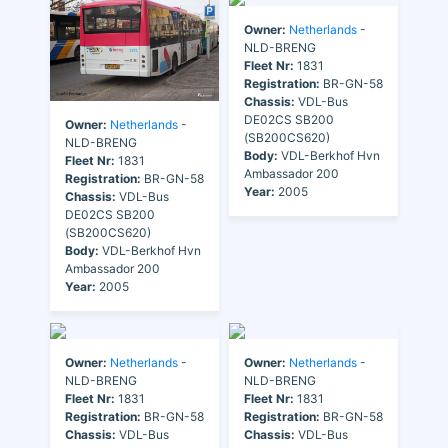
Owner:
Netherlands
-
NLD-BRENG
Fleet Nr:
1831
Registration:
BR-GN-58
Chassis:
VDL-Bus
DE02CS SB200
Owner:
Netherlands
-
(SB200CS620)
NLD-BRENG
Body:
VDL-Berkhof Hvn
Fleet Nr:
1831
Ambassador 200
Registration:
BR-GN-58
Year:
2005
Chassis:
VDL-Bus
DE02CS SB200
(SB200CS620)
Body:
VDL-Berkhof Hvn
Ambassador 200
Year:
2005
Owner:
Netherlands
-
Owner:
Netherlands
-
NLD-BRENG
NLD-BRENG
Fleet Nr:
1831
Fleet Nr:
1831
Registration:
BR-GN-58
Registration:
BR-GN-58
Chassis:
VDL-Bus
Chassis:
VDL-Bus