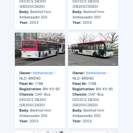
DE02CS SB200
DE02CS SB200
(SB200CS620)
(SB200CS620)
Body:
Berkhof Hvn
Body:
Berkhof Hvn
Ambassador 200
Ambassador 200
Year:
2003
Year:
2003
Owner:
Netherlands
-
Owner:
Netherlands
-
NLD-BRENG
NLD-BRENG
Fleet Nr:
1788
Fleet Nr:
1788
Registration:
BN-XV-65
Registration:
BN-XV-65
Chassis:
DAF-Bus
Chassis:
DAF-Bus
DE02CS SB200
DE02CS SB200
(SB200CS620)
(SB200CS620)
Body:
Berkhof Hvn
Body:
Berkhof Hvn
Ambassador 200
Ambassador 200
Year:
2003
Year:
2003