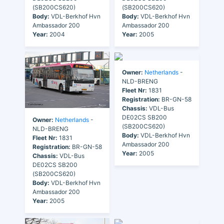
(SB200CS620)
(SB200CS620)
Body:
VDL-Berkhof Hvn
Body:
VDL-Berkhof Hvn
Ambassador 200
Ambassador 200
Year:
2004
Year:
2005
Owner:
Netherlands
-
NLD-BRENG
Fleet Nr:
1831
Registration:
BR-GN-58
Chassis:
VDL-Bus
DE02CS SB200
Owner:
Netherlands
-
(SB200CS620)
NLD-BRENG
Body:
VDL-Berkhof Hvn
Fleet Nr:
1831
Ambassador 200
Registration:
BR-GN-58
Year:
2005
Chassis:
VDL-Bus
DE02CS SB200
(SB200CS620)
Body:
VDL-Berkhof Hvn
Ambassador 200
Year:
2005