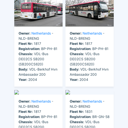
Owner:
Netherlands
-
Owner:
Netherlands
-
NLD-BRENG
NLD-BRENG
Fleet Nr:
1817
Fleet Nr:
1817
Registration:
BP-PH-81
Registration:
BP-PH-81
Chassis:
VDL-Bus
Chassis:
VDL-Bus
DE02CS SB200
DE02CS SB200
(SB200CS620)
(SB200CS620)
Body:
VDL-Berkhof Hvn
Body:
VDL-Berkhof Hvn
Ambassador 200
Ambassador 200
Year:
2004
Year:
2004
Owner:
Netherlands
-
Owner:
Netherlands
-
NLD-BRENG
NLD-BRENG
Fleet Nr:
1817
Fleet Nr:
1831
Registration:
BP-PH-81
Registration:
BR-GN-58
Chassis:
VDL-Bus
Chassis:
VDL-Bus
DE02CS SB200
DE02CS SB200