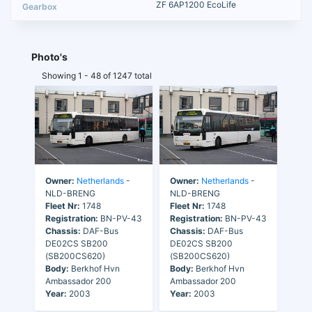
ZF 6AP1200 EcoLife
Photo's
Showing 1 - 48 of 1247 total
Owner:
Netherlands
-
Owner:
Netherlands
-
NLD-BRENG
NLD-BRENG
Fleet Nr:
1748
Fleet Nr:
1748
Registration:
BN-PV-43
Registration:
BN-PV-43
Chassis:
DAF-Bus
Chassis:
DAF-Bus
DE02CS SB200
DE02CS SB200
(SB200CS620)
(SB200CS620)
Body:
Berkhof Hvn
Body:
Berkhof Hvn
Ambassador 200
Ambassador 200
Year:
2003
Year:
2003