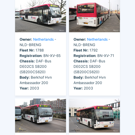
Owner:
Netherlands
-
Owner:
Netherlands
-
NLD-BRENG
NLD-BRENG
Fleet Nr:
1788
Fleet Nr:
1792
Registration:
BN-XV-65
Registration:
BN-XV-71
Chassis:
DAF-Bus
Chassis:
DAF-Bus
DE02CS SB200
DE02CS SB200
(SB200CS620)
(SB200CS620)
Body:
Berkhof Hvn
Body:
Berkhof Hvn
Ambassador 200
Ambassador 200
Year:
2003
Year:
2003