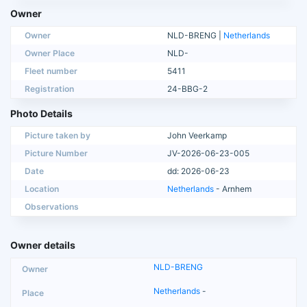
Owner
Owner
NLD-BRENG |
Netherlands
Owner Place
NLD-
Fleet number
5411
Registration
24-BBG-2
Photo Details
Picture taken by
John Veerkamp
Picture Number
JV-2026-06-23-005
Date
dd: 2026-06-23
Location
Netherlands
- Arnhem
Observations
Owner details
NLD-BRENG
Netherlands
-