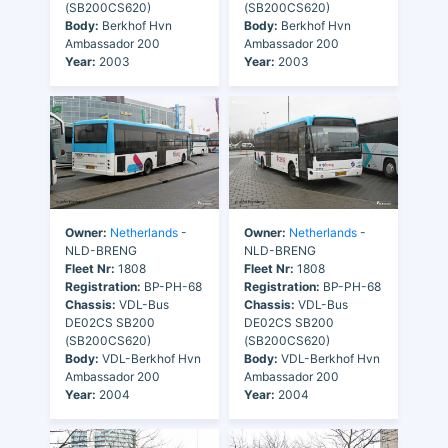
(SB200CS620)
(SB200CS620)
Body:
Berkhof Hvn
Body:
Berkhof Hvn
Ambassador 200
Ambassador 200
Year:
2003
Year:
2003
Owner:
Netherlands
-
Owner:
Netherlands
-
NLD-BRENG
NLD-BRENG
Fleet Nr:
1808
Fleet Nr:
1808
Registration:
BP-PH-68
Registration:
BP-PH-68
Chassis:
VDL-Bus
Chassis:
VDL-Bus
DE02CS SB200
DE02CS SB200
(SB200CS620)
(SB200CS620)
Body:
VDL-Berkhof Hvn
Body:
VDL-Berkhof Hvn
Ambassador 200
Ambassador 200
Year:
2004
Year:
2004