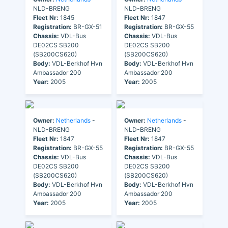
NLD-BRENG
NLD-BRENG
Fleet Nr:
1845
Fleet Nr:
1847
Registration:
BR-GX-51
Registration:
BR-GX-55
Chassis:
VDL-Bus
Chassis:
VDL-Bus
DE02CS SB200
DE02CS SB200
(SB200CS620)
(SB200CS620)
Body:
VDL-Berkhof Hvn
Body:
VDL-Berkhof Hvn
Ambassador 200
Ambassador 200
Year:
2005
Year:
2005
Owner:
Netherlands
-
Owner:
Netherlands
-
NLD-BRENG
NLD-BRENG
Fleet Nr:
1847
Fleet Nr:
1847
Registration:
BR-GX-55
Registration:
BR-GX-55
Chassis:
VDL-Bus
Chassis:
VDL-Bus
DE02CS SB200
DE02CS SB200
(SB200CS620)
(SB200CS620)
Body:
VDL-Berkhof Hvn
Body:
VDL-Berkhof Hvn
Ambassador 200
Ambassador 200
Year:
2005
Year:
2005