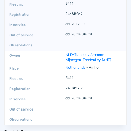
5411
24-BBG-2
dd: 2012-12
dd: 2026-06-28
NLD-Transdev Arnhem-
Nijmegen-Foodvalley (ANF)
Netherlands
- Arnhem
5411
24-BBG-2
dd: 2026-06-28