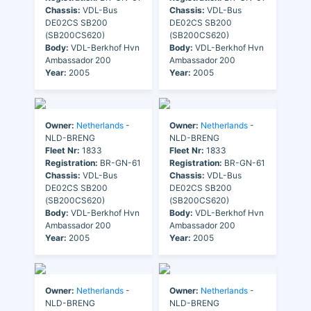
Chassis:
VDL-Bus
Chassis:
VDL-Bus
DE02CS SB200
DE02CS SB200
(SB200CS620)
(SB200CS620)
Body:
VDL-Berkhof Hvn
Body:
VDL-Berkhof Hvn
Ambassador 200
Ambassador 200
Year:
2005
Year:
2005
Owner:
Netherlands
-
Owner:
Netherlands
-
NLD-BRENG
NLD-BRENG
Fleet Nr:
1833
Fleet Nr:
1833
Registration:
BR-GN-61
Registration:
BR-GN-61
Chassis:
VDL-Bus
Chassis:
VDL-Bus
DE02CS SB200
DE02CS SB200
(SB200CS620)
(SB200CS620)
Body:
VDL-Berkhof Hvn
Body:
VDL-Berkhof Hvn
Ambassador 200
Ambassador 200
Year:
2005
Year:
2005
Owner:
Netherlands
-
Owner:
Netherlands
-
NLD-BRENG
NLD-BRENG