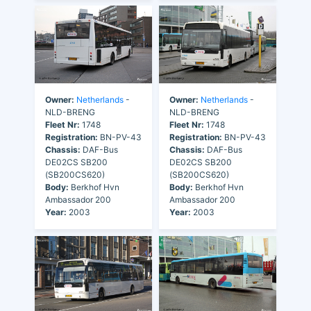
Owner:
Netherlands
-
Owner:
Netherlands
-
NLD-BRENG
NLD-BRENG
Fleet Nr:
1748
Fleet Nr:
1748
Registration:
BN-PV-43
Registration:
BN-PV-43
Chassis:
DAF-Bus
Chassis:
DAF-Bus
DE02CS SB200
DE02CS SB200
(SB200CS620)
(SB200CS620)
Body:
Berkhof Hvn
Body:
Berkhof Hvn
Ambassador 200
Ambassador 200
Year:
2003
Year:
2003