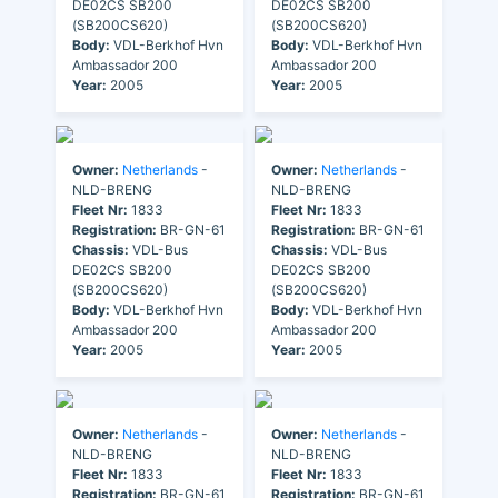
DE02CS SB200
DE02CS SB200
(SB200CS620)
(SB200CS620)
Body:
VDL-Berkhof Hvn
Body:
VDL-Berkhof Hvn
Ambassador 200
Ambassador 200
Year:
2005
Year:
2005
Owner:
Netherlands
-
Owner:
Netherlands
-
NLD-BRENG
NLD-BRENG
Fleet Nr:
1833
Fleet Nr:
1833
Registration:
BR-GN-61
Registration:
BR-GN-61
Chassis:
VDL-Bus
Chassis:
VDL-Bus
DE02CS SB200
DE02CS SB200
(SB200CS620)
(SB200CS620)
Body:
VDL-Berkhof Hvn
Body:
VDL-Berkhof Hvn
Ambassador 200
Ambassador 200
Year:
2005
Year:
2005
Owner:
Netherlands
-
Owner:
Netherlands
-
NLD-BRENG
NLD-BRENG
Fleet Nr:
1833
Fleet Nr:
1833
Registration:
BR-GN-61
Registration:
BR-GN-61