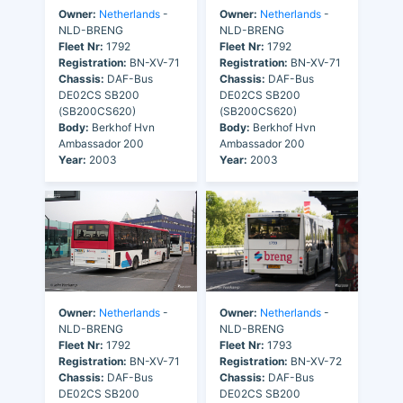
Owner:
Netherlands
-
Owner:
Netherlands
-
NLD-BRENG
NLD-BRENG
Fleet Nr:
1792
Fleet Nr:
1792
Registration:
BN-XV-71
Registration:
BN-XV-71
Chassis:
DAF-Bus
Chassis:
DAF-Bus
DE02CS SB200
DE02CS SB200
(SB200CS620)
(SB200CS620)
Body:
Berkhof Hvn
Body:
Berkhof Hvn
Ambassador 200
Ambassador 200
Year:
2003
Year:
2003
Owner:
Netherlands
-
Owner:
Netherlands
-
NLD-BRENG
NLD-BRENG
Fleet Nr:
1792
Fleet Nr:
1793
Registration:
BN-XV-71
Registration:
BN-XV-72
Chassis:
DAF-Bus
Chassis:
DAF-Bus
DE02CS SB200
DE02CS SB200