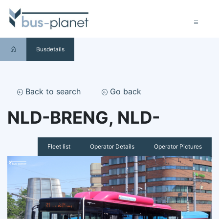
Busdetails
Back to search
Go back
NLD-BRENG, NLD-
Fleet list
Operator Details
Operator Pictures