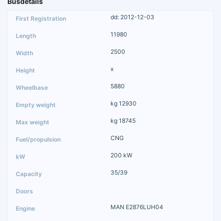
Busdetails
dd: 2012-12-03
11980
2500
x
5880
kg 12930
kg 18745
CNG
200 kW
35/39
MAN E2876LUH04