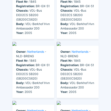
Fleet Nr:
1845
Fleet Nr:
1845
Registration:
BR-GX-51
Registration:
BR-GX-51
Chassis:
VDL-Bus
Chassis:
VDL-Bus
DE02CS SB200
DE02CS SB200
(SB200CS620)
(SB200CS620)
Body:
VDL-Berkhof Hvn
Body:
VDL-Berkhof Hvn
Ambassador 200
Ambassador 200
Year:
2005
Year:
2005
Owner:
Netherlands
-
Owner:
Netherlands
-
NLD-BRENG
NLD-BRENG
Fleet Nr:
1845
Fleet Nr:
1845
Registration:
BR-GX-51
Registration:
BR-GX-51
Chassis:
VDL-Bus
Chassis:
VDL-Bus
DE02CS SB200
DE02CS SB200
(SB200CS620)
(SB200CS620)
Body:
VDL-Berkhof Hvn
Body:
VDL-Berkhof Hvn
Ambassador 200
Ambassador 200
Year:
2005
Year:
2005
Owner:
Netherlands
-
Owner:
Netherlands
-