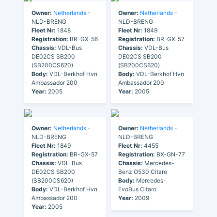
Owner:
Netherlands
-
Owner:
Netherlands
-
NLD-BRENG
NLD-BRENG
Fleet Nr:
1848
Fleet Nr:
1849
Registration:
BR-GX-56
Registration:
BR-GX-57
Chassis:
VDL-Bus
Chassis:
VDL-Bus
DE02CS SB200
DE02CS SB200
(SB200CS620)
(SB200CS620)
Body:
VDL-Berkhof Hvn
Body:
VDL-Berkhof Hvn
Ambassador 200
Ambassador 200
Year:
2005
Year:
2005
Owner:
Netherlands
-
Owner:
Netherlands
-
NLD-BRENG
NLD-BRENG
Fleet Nr:
1849
Fleet Nr:
4455
Registration:
BR-GX-57
Registration:
BX-GN-77
Chassis:
VDL-Bus
Chassis:
Mercedes-
DE02CS SB200
Benz O530 Citaro
(SB200CS620)
Body:
Mercedes-
Body:
VDL-Berkhof Hvn
EvoBus Citaro
Ambassador 200
Year:
2009
Year:
2005