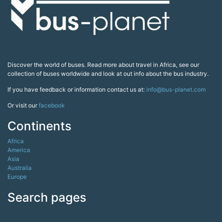
Discover the world of buses. Read more about travel in Africa, see our
collection of buses worldwide and look at out info about the bus industry.
If you have feedback or information contact us at:
info@bus-planet.com
Or visit our
facebook
Continents
Africa
America
Asia
Australia
Europe
Search pages