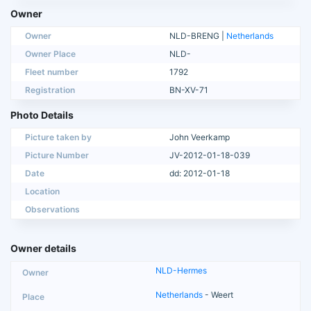
Owner
Owner
NLD-BRENG |
Netherlands
Owner Place
NLD-
Fleet number
1792
Registration
BN-XV-71
Photo Details
Picture taken by
John Veerkamp
Picture Number
JV-2012-01-18-039
Date
dd: 2012-01-18
Location
Observations
Owner details
NLD-Hermes
Netherlands
- Weert