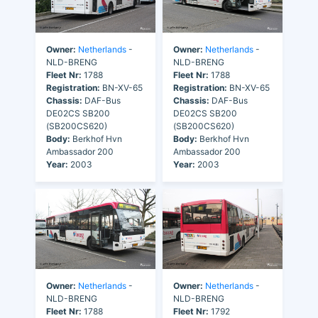
Owner:
Netherlands
-
Owner:
Netherlands
-
NLD-BRENG
NLD-BRENG
Fleet Nr:
1788
Fleet Nr:
1788
Registration:
BN-XV-65
Registration:
BN-XV-65
Chassis:
DAF-Bus
Chassis:
DAF-Bus
DE02CS SB200
DE02CS SB200
(SB200CS620)
(SB200CS620)
Body:
Berkhof Hvn
Body:
Berkhof Hvn
Ambassador 200
Ambassador 200
Year:
2003
Year:
2003
Owner:
Netherlands
-
Owner:
Netherlands
-
NLD-BRENG
NLD-BRENG
Fleet Nr:
1788
Fleet Nr:
1792