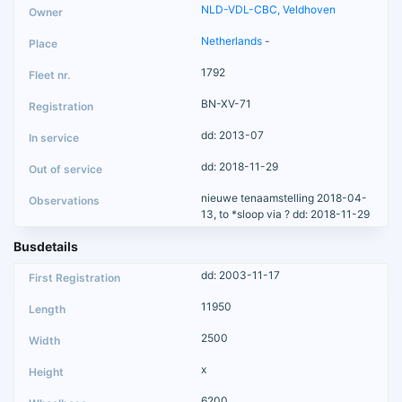
NLD-VDL-CBC, Veldhoven
Netherlands
-
1792
BN-XV-71
dd: 2013-07
dd: 2018-11-29
nieuwe tenaamstelling 2018-04-
13, to *sloop via ? dd: 2018-11-29
Busdetails
dd: 2003-11-17
11950
2500
x
6200