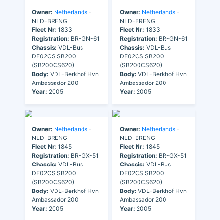
Owner:
Netherlands
-
Owner:
Netherlands
-
NLD-BRENG
NLD-BRENG
Fleet Nr:
1833
Fleet Nr:
1833
Registration:
BR-GN-61
Registration:
BR-GN-61
Chassis:
VDL-Bus
Chassis:
VDL-Bus
DE02CS SB200
DE02CS SB200
(SB200CS620)
(SB200CS620)
Body:
VDL-Berkhof Hvn
Body:
VDL-Berkhof Hvn
Ambassador 200
Ambassador 200
Year:
2005
Year:
2005
Owner:
Netherlands
-
Owner:
Netherlands
-
NLD-BRENG
NLD-BRENG
Fleet Nr:
1845
Fleet Nr:
1845
Registration:
BR-GX-51
Registration:
BR-GX-51
Chassis:
VDL-Bus
Chassis:
VDL-Bus
DE02CS SB200
DE02CS SB200
(SB200CS620)
(SB200CS620)
Body:
VDL-Berkhof Hvn
Body:
VDL-Berkhof Hvn
Ambassador 200
Ambassador 200
Year:
2005
Year:
2005