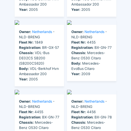
Ambassador 200
Ambassador 200
Year:
2005
Year:
2005
Owner:
Netherlands
-
Owner:
Netherlands
-
NLD-BRENG
NLD-BRENG
Fleet Nr:
1849
Fleet Nr:
4455
Registration:
BR-GX-57
Registration:
BX-GN-77
Chassis:
VDL-Bus
Chassis:
Mercedes-
DE02CS SB200
Benz O530 Citaro
(SB200CS620)
Body:
Mercedes-
Body:
VDL-Berkhof Hvn
EvoBus Citaro
Ambassador 200
Year:
2009
Year:
2005
Owner:
Netherlands
-
Owner:
Netherlands
-
NLD-BRENG
NLD-BRENG
Fleet Nr:
4455
Fleet Nr:
4456
Registration:
BX-GN-77
Registration:
BX-GN-78
Chassis:
Mercedes-
Chassis:
Mercedes-
Benz O530 Citaro
Benz O530 Citaro