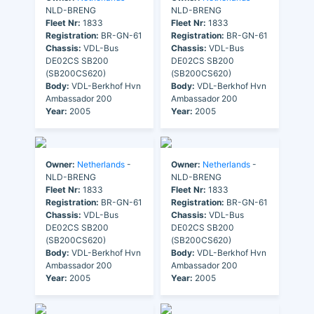
NLD-BRENG
NLD-BRENG
Fleet Nr:
1833
Fleet Nr:
1833
Registration:
BR-GN-61
Registration:
BR-GN-61
Chassis:
VDL-Bus
Chassis:
VDL-Bus
DE02CS SB200
DE02CS SB200
(SB200CS620)
(SB200CS620)
Body:
VDL-Berkhof Hvn
Body:
VDL-Berkhof Hvn
Ambassador 200
Ambassador 200
Year:
2005
Year:
2005
Owner:
Netherlands
-
Owner:
Netherlands
-
NLD-BRENG
NLD-BRENG
Fleet Nr:
1833
Fleet Nr:
1833
Registration:
BR-GN-61
Registration:
BR-GN-61
Chassis:
VDL-Bus
Chassis:
VDL-Bus
DE02CS SB200
DE02CS SB200
(SB200CS620)
(SB200CS620)
Body:
VDL-Berkhof Hvn
Body:
VDL-Berkhof Hvn
Ambassador 200
Ambassador 200
Year:
2005
Year:
2005