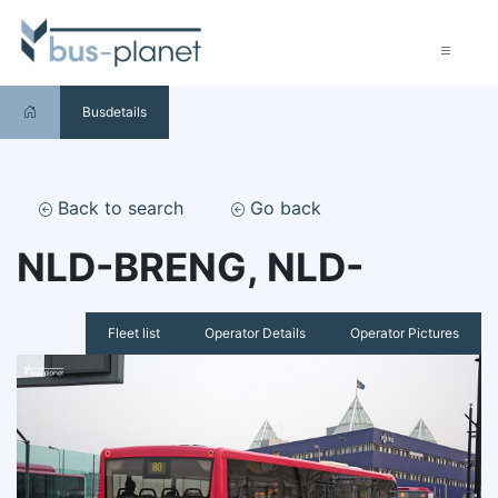
Busdetails
Back to search
Go back
NLD-BRENG, NLD-
Fleet list
Operator Details
Operator Pictures