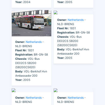
Year:
2004
Year:
2005
Owner:
Netherlands
-
NLD-BRENG
Fleet Nr:
1831
Registration:
BR-GN-58
Chassis:
VDL-Bus
DE02CS SB200
Owner:
Netherlands
-
(SB200CS620)
NLD-BRENG
Body:
VDL-Berkhof Hvn
Fleet Nr:
1831
Ambassador 200
Registration:
BR-GN-58
Year:
2005
Chassis:
VDL-Bus
DE02CS SB200
(SB200CS620)
Body:
VDL-Berkhof Hvn
Ambassador 200
Year:
2005
Owner:
Netherlands
-
Owner:
Netherlands
-
NLD-BRENG
NLD-BRENG