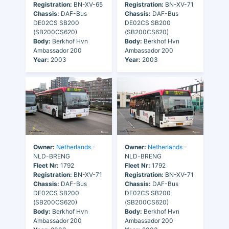
Registration:
BN-XV-65
Registration:
BN-XV-71
Chassis:
DAF-Bus
Chassis:
DAF-Bus
DE02CS SB200
DE02CS SB200
(SB200CS620)
(SB200CS620)
Body:
Berkhof Hvn
Body:
Berkhof Hvn
Ambassador 200
Ambassador 200
Year:
2003
Year:
2003
Owner:
Netherlands
-
Owner:
Netherlands
-
NLD-BRENG
NLD-BRENG
Fleet Nr:
1792
Fleet Nr:
1792
Registration:
BN-XV-71
Registration:
BN-XV-71
Chassis:
DAF-Bus
Chassis:
DAF-Bus
DE02CS SB200
DE02CS SB200
(SB200CS620)
(SB200CS620)
Body:
Berkhof Hvn
Body:
Berkhof Hvn
Ambassador 200
Ambassador 200