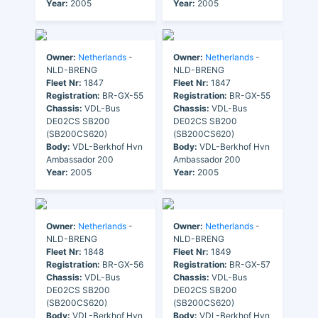
Year:
2005
Year:
2005
Owner:
Netherlands
-
Owner:
Netherlands
-
NLD-BRENG
NLD-BRENG
Fleet Nr:
1847
Fleet Nr:
1847
Registration:
BR-GX-55
Registration:
BR-GX-55
Chassis:
VDL-Bus
Chassis:
VDL-Bus
DE02CS SB200
DE02CS SB200
(SB200CS620)
(SB200CS620)
Body:
VDL-Berkhof Hvn
Body:
VDL-Berkhof Hvn
Ambassador 200
Ambassador 200
Year:
2005
Year:
2005
Owner:
Netherlands
-
Owner:
Netherlands
-
NLD-BRENG
NLD-BRENG
Fleet Nr:
1848
Fleet Nr:
1849
Registration:
BR-GX-56
Registration:
BR-GX-57
Chassis:
VDL-Bus
Chassis:
VDL-Bus
DE02CS SB200
DE02CS SB200
(SB200CS620)
(SB200CS620)
Body:
VDL-Berkhof Hvn
Body:
VDL-Berkhof Hvn