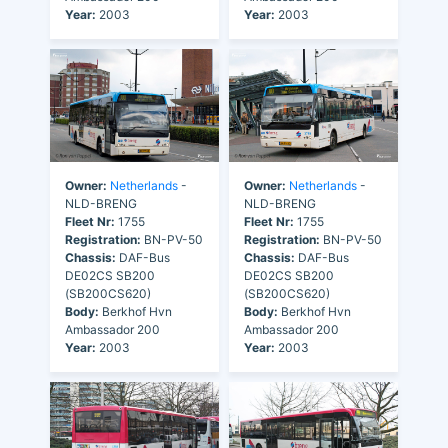
Year:
2003
Year:
2003
Owner:
Netherlands
-
Owner:
Netherlands
-
NLD-BRENG
NLD-BRENG
Fleet Nr:
1755
Fleet Nr:
1755
Registration:
BN-PV-50
Registration:
BN-PV-50
Chassis:
DAF-Bus
Chassis:
DAF-Bus
DE02CS SB200
DE02CS SB200
(SB200CS620)
(SB200CS620)
Body:
Berkhof Hvn
Body:
Berkhof Hvn
Ambassador 200
Ambassador 200
Year:
2003
Year:
2003