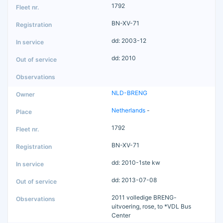
1792
BN-XV-71
dd: 2003-12
dd: 2010
NLD-BRENG
Netherlands
-
1792
BN-XV-71
dd: 2010-1ste kw
dd: 2013-07-08
2011 volledige BRENG-
uitvoering, rose, to *VDL Bus
Center