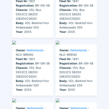
Fleet Nr:
1831
Fleet Nr:
1831
Registration:
BR-GN-58
Registration:
BR-GN-58
Chassis:
VDL-Bus
Chassis:
VDL-Bus
DE02CS SB200
DE02CS SB200
(SB200CS620)
(SB200CS620)
Body:
VDL-Berkhof Hvn
Body:
VDL-Berkhof Hvn
Ambassador 200
Ambassador 200
Year:
2005
Year:
2005
Owner:
Netherlands
-
Owner:
Netherlands
-
NLD-BRENG
NLD-BRENG
Fleet Nr:
1831
Fleet Nr:
1831
Registration:
BR-GN-58
Registration:
BR-GN-58
Chassis:
VDL-Bus
Chassis:
VDL-Bus
DE02CS SB200
DE02CS SB200
(SB200CS620)
(SB200CS620)
Body:
VDL-Berkhof Hvn
Body:
VDL-Berkhof Hvn
Ambassador 200
Ambassador 200
Year:
2005
Year:
2005
Owner:
Netherlands
-
Owner:
Netherlands
-