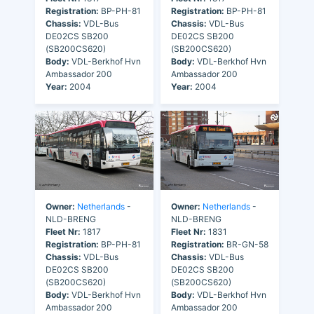
Registration:
BP-PH-81
Registration:
BP-PH-81
Chassis:
VDL-Bus
Chassis:
VDL-Bus
DE02CS SB200
DE02CS SB200
(SB200CS620)
(SB200CS620)
Body:
VDL-Berkhof Hvn
Body:
VDL-Berkhof Hvn
Ambassador 200
Ambassador 200
Year:
2004
Year:
2004
Owner:
Netherlands
-
Owner:
Netherlands
-
NLD-BRENG
NLD-BRENG
Fleet Nr:
1817
Fleet Nr:
1831
Registration:
BP-PH-81
Registration:
BR-GN-58
Chassis:
VDL-Bus
Chassis:
VDL-Bus
DE02CS SB200
DE02CS SB200
(SB200CS620)
(SB200CS620)
Body:
VDL-Berkhof Hvn
Body:
VDL-Berkhof Hvn
Ambassador 200
Ambassador 200