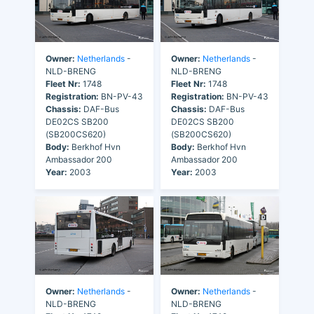
Owner:
Netherlands
-
Owner:
Netherlands
-
NLD-BRENG
NLD-BRENG
Fleet Nr:
1748
Fleet Nr:
1748
Registration:
BN-PV-43
Registration:
BN-PV-43
Chassis:
DAF-Bus
Chassis:
DAF-Bus
DE02CS SB200
DE02CS SB200
(SB200CS620)
(SB200CS620)
Body:
Berkhof Hvn
Body:
Berkhof Hvn
Ambassador 200
Ambassador 200
Year:
2003
Year:
2003
Owner:
Netherlands
-
Owner:
Netherlands
-
NLD-BRENG
NLD-BRENG