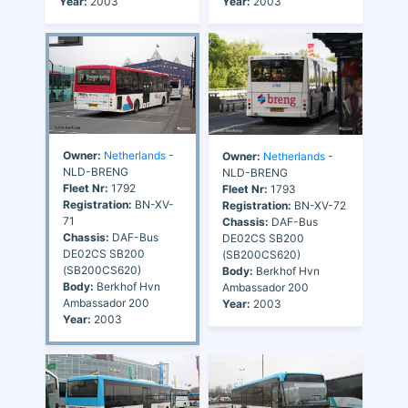
Year:
2003
Year:
2003
Owner:
Netherlands
-
Owner:
Netherlands
-
NLD-BRENG
NLD-BRENG
Fleet Nr:
1792
Fleet Nr:
1793
Registration:
BN-XV-
Registration:
BN-XV-72
71
Chassis:
DAF-Bus
Chassis:
DAF-Bus
DE02CS SB200
DE02CS SB200
(SB200CS620)
(SB200CS620)
Body:
Berkhof Hvn
Body:
Berkhof Hvn
Ambassador 200
Ambassador 200
Year:
2003
Year:
2003