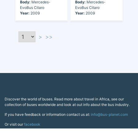
Body:
Mercedes-
Body:
Mercedes-
EvoBus Citaro
EvoBus Citaro
Year:
2009
Year:
2009
>
>>
Discover the world of buses. Read more about travel in Africa, see our
collection of buses worldwide and look at out info about the bus industry.
If you have feedback or information contact us at:
info@bus-planet.com
Or visit our
facebook
Continents