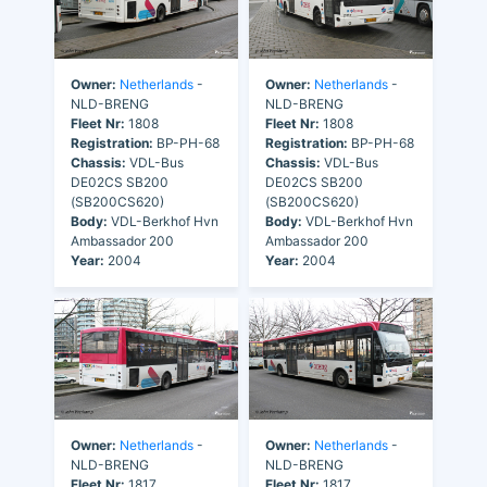
Owner:
Netherlands
-
Owner:
Netherlands
-
NLD-BRENG
NLD-BRENG
Fleet Nr:
1808
Fleet Nr:
1808
Registration:
BP-PH-68
Registration:
BP-PH-68
Chassis:
VDL-Bus
Chassis:
VDL-Bus
DE02CS SB200
DE02CS SB200
(SB200CS620)
(SB200CS620)
Body:
VDL-Berkhof Hvn
Body:
VDL-Berkhof Hvn
Ambassador 200
Ambassador 200
Year:
2004
Year:
2004
Owner:
Netherlands
-
Owner:
Netherlands
-
NLD-BRENG
NLD-BRENG
Fleet Nr:
1817
Fleet Nr:
1817