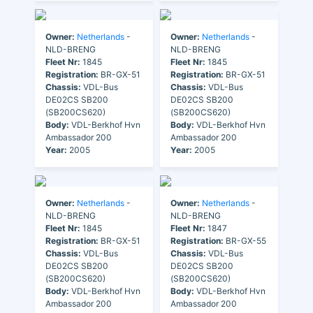
Owner:
Netherlands
-
Owner:
Netherlands
-
NLD-BRENG
NLD-BRENG
Fleet Nr:
1845
Fleet Nr:
1845
Registration:
BR-GX-51
Registration:
BR-GX-51
Chassis:
VDL-Bus
Chassis:
VDL-Bus
DE02CS SB200
DE02CS SB200
(SB200CS620)
(SB200CS620)
Body:
VDL-Berkhof Hvn
Body:
VDL-Berkhof Hvn
Ambassador 200
Ambassador 200
Year:
2005
Year:
2005
Owner:
Netherlands
-
Owner:
Netherlands
-
NLD-BRENG
NLD-BRENG
Fleet Nr:
1845
Fleet Nr:
1847
Registration:
BR-GX-51
Registration:
BR-GX-55
Chassis:
VDL-Bus
Chassis:
VDL-Bus
DE02CS SB200
DE02CS SB200
(SB200CS620)
(SB200CS620)
Body:
VDL-Berkhof Hvn
Body:
VDL-Berkhof Hvn
Ambassador 200
Ambassador 200