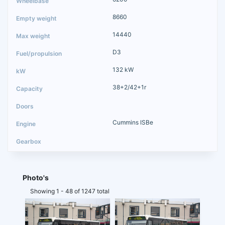
8660
14440
D3
132 kW
38+2/42+1r
Cummins ISBe
Photo's
Showing 1 - 48 of 1247 total