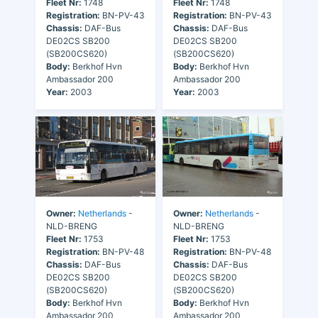
Fleet Nr:
1748
Fleet Nr:
1748
Registration:
BN-PV-43
Registration:
BN-PV-43
Chassis:
DAF-Bus
Chassis:
DAF-Bus
DE02CS SB200
DE02CS SB200
(SB200CS620)
(SB200CS620)
Body:
Berkhof Hvn
Body:
Berkhof Hvn
Ambassador 200
Ambassador 200
Year:
2003
Year:
2003
Owner:
Netherlands
-
Owner:
Netherlands
-
NLD-BRENG
NLD-BRENG
Fleet Nr:
1753
Fleet Nr:
1753
Registration:
BN-PV-48
Registration:
BN-PV-48
Chassis:
DAF-Bus
Chassis:
DAF-Bus
DE02CS SB200
DE02CS SB200
(SB200CS620)
(SB200CS620)
Body:
Berkhof Hvn
Body:
Berkhof Hvn
Ambassador 200
Ambassador 200