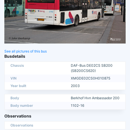
See all pictures of this bus
Busdetails
Chassis
DAF-Bus DE02CS SB200
(SB200CS620)
VIN
XMGDE02CS0H010875
Year built
2003
Body
Berkhof Hvn Ambassador 200
Body number
1102-16
Observations
Observations