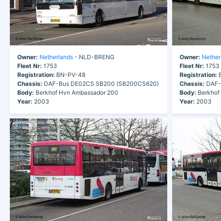
Owner:
Netherlands
- NLD-BRENG
Owner:
Nether
Fleet Nr:
1753
Fleet Nr:
1753
Registration:
BN-PV-48
Registration:
B
Chassis:
DAF-Bus DE02CS SB200 (SB200CS620)
Chassis:
DAF-
Body:
Berkhof Hvn Ambassador 200
Body:
Berkhof
Year:
2003
Year:
2003