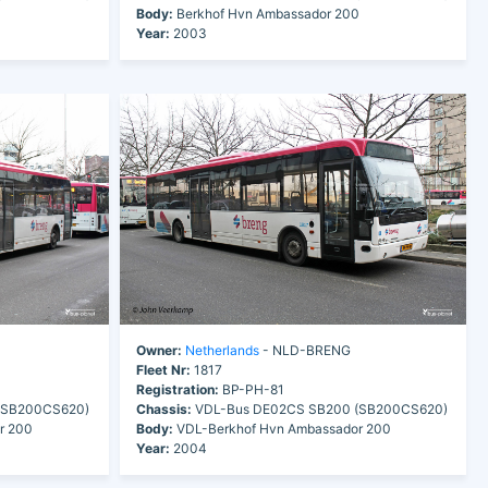
0
Body:
Berkhof Hvn Ambassador 200
Year:
2003
Owner:
Netherlands
- NLD-BRENG
Fleet Nr:
1817
Registration:
BP-PH-81
(SB200CS620)
Chassis:
VDL-Bus DE02CS SB200 (SB200CS620)
r 200
Body:
VDL-Berkhof Hvn Ambassador 200
Year:
2004