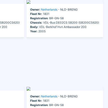
Owner:
Netherlands
- NLD-BRENG
Fleet Nr:
1831
Registration:
BR-GN-58
(SB200CS620)
Chassis:
VDL-Bus DE02CS SB200 (SB200CS620)
r 200
Body:
VDL-Berkhof Hvn Ambassador 200
Year:
2005
Owner:
Netherlands
- NLD-BRENG
Fleet Nr:
1831
Registration:
BR-GN-58