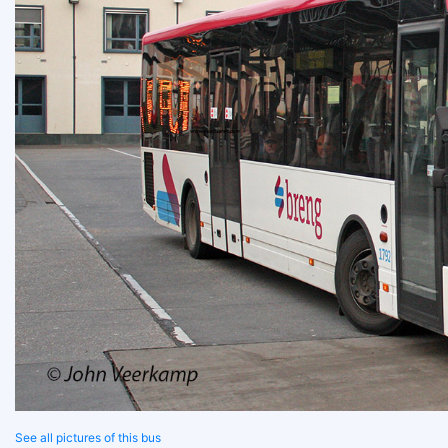
See all pictures of this bus