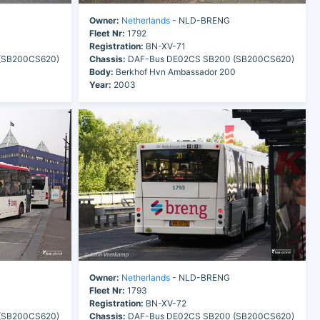
Owner:
Netherlands
- NLD-BRENG
Fleet Nr:
1792
Registration:
BN-XV-71
(SB200CS620)
Chassis:
DAF-Bus DE02CS SB200 (SB200CS620)
0
Body:
Berkhof Hvn Ambassador 200
Year:
2003
Owner:
Netherlands
- NLD-BRENG
Fleet Nr:
1793
Registration:
BN-XV-72
(SB200CS620)
Chassis:
DAF-Bus DE02CS SB200 (SB200CS620)