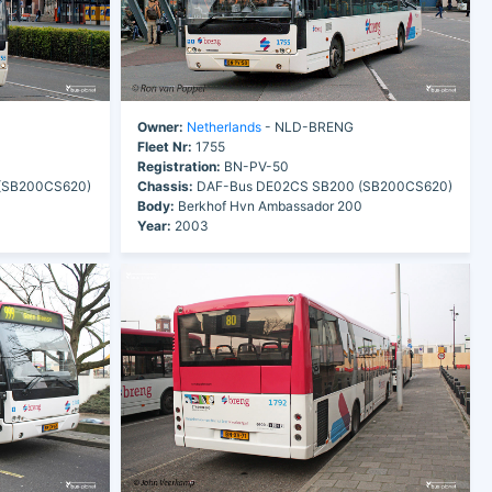
Owner:
Netherlands
- NLD-BRENG
Fleet Nr:
1755
Registration:
BN-PV-50
(SB200CS620)
Chassis:
DAF-Bus DE02CS SB200 (SB200CS620)
0
Body:
Berkhof Hvn Ambassador 200
Year:
2003