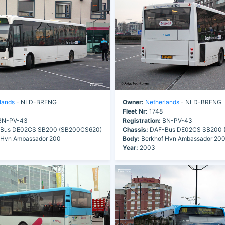
lands
- NLD-BRENG
Owner:
Netherlands
- NLD-BRENG
Fleet Nr:
1748
N-PV-43
Registration:
BN-PV-43
Bus DE02CS SB200 (SB200CS620)
Chassis:
DAF-Bus DE02CS SB200 
 Hvn Ambassador 200
Body:
Berkhof Hvn Ambassador 20
Year:
2003