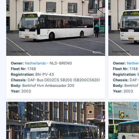
Owner:
Netherlands
- NLD-BRENG
Owner:
Nether
Fleet Nr:
1748
Fleet Nr:
1748
Registration:
BN-PV-43
Registration:
B
Chassis:
DAF-Bus DE02CS SB200 (SB200CS620)
Chassis:
DAF-
Body:
Berkhof Hvn Ambassador 200
Body:
Berkhof
Year:
2003
Year:
2003