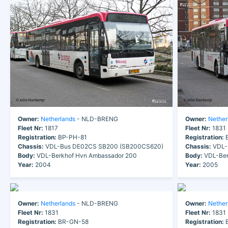
Owner:
Netherlands
- NLD-BRENG
Owner:
Nether
Fleet Nr:
1817
Fleet Nr:
1831
Registration:
BP-PH-81
Registration:
B
Chassis:
VDL-Bus DE02CS SB200 (SB200CS620)
Chassis:
VDL-
Body:
VDL-Berkhof Hvn Ambassador 200
Body:
VDL-Ber
Year:
2004
Year:
2005
Owner:
Netherlands
- NLD-BRENG
Owner:
Nether
Fleet Nr:
1831
Fleet Nr:
1831
Registration:
BR-GN-58
Registration:
B