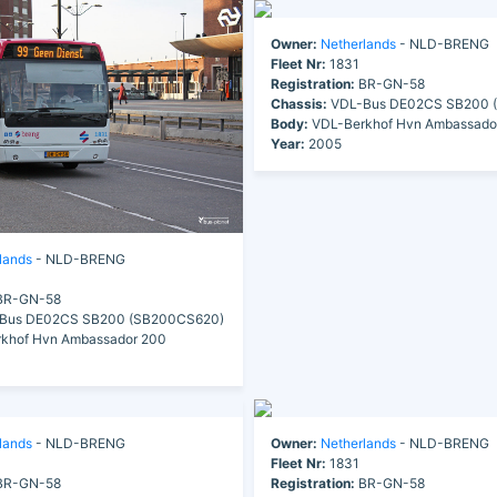
Owner:
Netherlands
- NLD-BRENG
Fleet Nr:
1831
Registration:
BR-GN-58
Chassis:
VDL-Bus DE02CS SB200 
Body:
VDL-Berkhof Hvn Ambassado
Year:
2005
lands
- NLD-BRENG
R-GN-58
Bus DE02CS SB200 (SB200CS620)
khof Hvn Ambassador 200
lands
- NLD-BRENG
Owner:
Netherlands
- NLD-BRENG
Fleet Nr:
1831
R-GN-58
Registration:
BR-GN-58