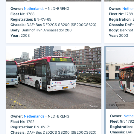
Owner:
Netherlands
- NLD-BRENG
Owner:
Nether
Fleet Nr:
1788
Fleet Nr:
1788
Registration:
BN-XV-65
Registration:
B
Chassis:
DAF-Bus DE02CS SB200 (SB200CS620)
Chassis:
DAF-
Body:
Berkhof Hvn Ambassador 200
Body:
Berkhof
Year:
2003
Year:
2003
Owner:
Nethe
Owner:
Netherlands
- NLD-BRENG
Fleet Nr:
1792
Fleet Nr:
1792
Registration:
Registration:
BN-XV-71
Chassis:
DAF-
Chassis:
DAF-Bus DE02CS SB200 (SB200CS620)