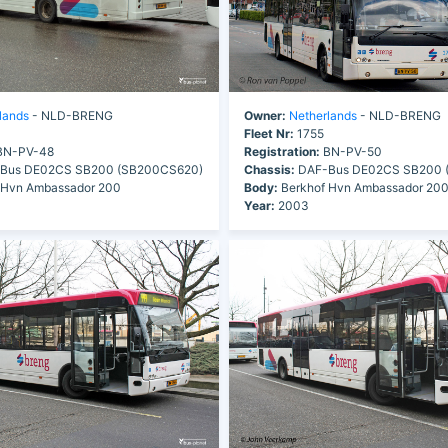
lands
- NLD-BRENG
Owner:
Netherlands
- NLD-BRENG
Fleet Nr:
1755
N-PV-48
Registration:
BN-PV-50
Bus DE02CS SB200 (SB200CS620)
Chassis:
DAF-Bus DE02CS SB200 
 Hvn Ambassador 200
Body:
Berkhof Hvn Ambassador 20
Year:
2003