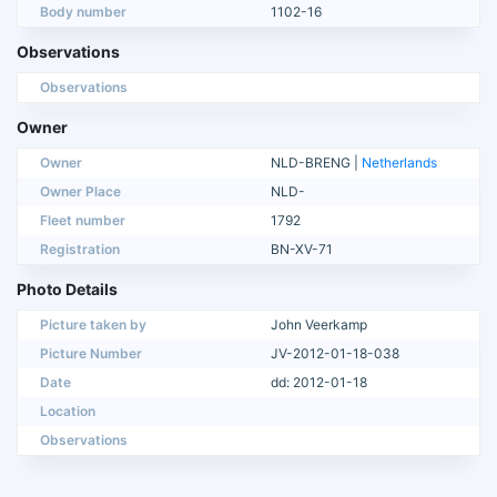
Body number
1102-16
Observations
Observations
Owner
Owner
NLD-BRENG |
Netherlands
Owner Place
NLD-
Fleet number
1792
Registration
BN-XV-71
Photo Details
Picture taken by
John Veerkamp
Picture Number
JV-2012-01-18-038
Date
dd: 2012-01-18
Location
Observations