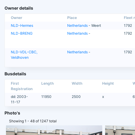
Owner details
Owner
Place
Fleet n
NLD-Hermes
Netherlands
- Weert
1792
NLD-BRENG
Netherlands
-
1792
NLD-VDL-CBC,
Netherlands
-
1792
Veldhoven
Busdetails
First
Length
Width
Height
W
Registration
dd: 2003-
11950
2500
x
6
11-17
Photo's
Showing 1 - 48 of 1247 total