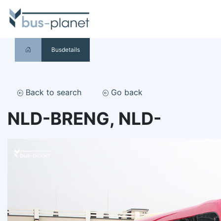
Busdetails
Back to search
Go back
NLD-BRENG, NLD-