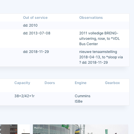
Out of service
Observations
dd: 2010
dd: 2013-07-08
2011 volledige BRENG-
uitvoering, rose, to *VDL
Bus Center
dd: 2018-11-29
nieuwe tenaamstelling
2018-04-13, to *sloop via
? dd: 2018-11-29
Capacity
Doors
Engine
Gearbox
38+2/42+1r
Cummins
ISBe