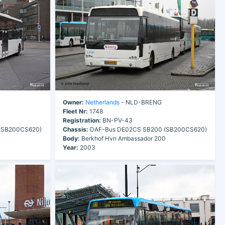
Owner:
Netherlands
- NLD-BRENG
Fleet Nr:
1748
Registration:
BN-PV-43
(SB200CS620)
Chassis:
DAF-Bus DE02CS SB200 (SB200CS620)
0
Body:
Berkhof Hvn Ambassador 200
Year:
2003