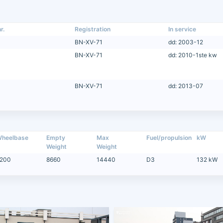
r.
Registration
In service
BN-XV-71
dd: 2003-12
BN-XV-71
dd: 2010-1ste kw
BN-XV-71
dd: 2013-07
heelbase
Empty
Max
Fuel/propulsion
kW
Weight
Weight
200
8660
14440
D3
132 kW