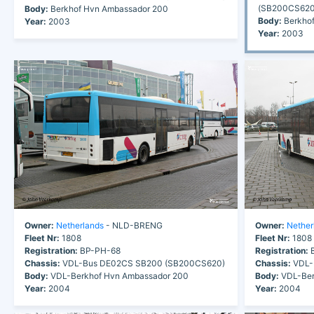
(SB200CS620
Body:
Berkhof Hvn Ambassador 200
Body:
Berkhof
Year:
2003
Year:
2003
Owner:
Netherlands
- NLD-BRENG
Owner:
Nether
Fleet Nr:
1808
Fleet Nr:
1808
Registration:
BP-PH-68
Registration:
B
Chassis:
VDL-Bus DE02CS SB200 (SB200CS620)
Chassis:
VDL-
Body:
VDL-Berkhof Hvn Ambassador 200
Body:
VDL-Ber
Year:
2004
Year:
2004