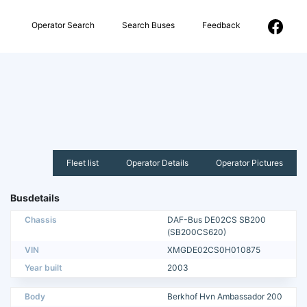
Operator Search
Search Buses
Feedback
Fleet list
Operator Details
Operator Pictures
Busdetails
Chassis
DAF-Bus DE02CS SB200
(SB200CS620)
VIN
XMGDE02CS0H010875
Year built
2003
Body
Berkhof Hvn Ambassador 200