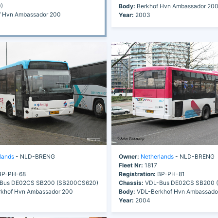
)
Body:
Berkhof Hvn Ambassador 20
 Hvn Ambassador 200
Year:
2003
lands
- NLD-BRENG
Owner:
Netherlands
- NLD-BRENG
Fleet Nr:
1817
P-PH-68
Registration:
BP-PH-81
Bus DE02CS SB200 (SB200CS620)
Chassis:
VDL-Bus DE02CS SB200 
khof Hvn Ambassador 200
Body:
VDL-Berkhof Hvn Ambassado
Year:
2004