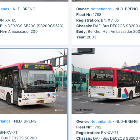
lands
- NLD-BRENG
Owner:
Netherlands
- NLD-BRENG
Fleet Nr:
1788
N-XV-65
Registration:
BN-XV-65
Bus DE02CS SB200 (SB200CS620)
Chassis:
DAF-Bus DE02CS SB200 
 Hvn Ambassador 200
Body:
Berkhof Hvn Ambassador 20
Year:
2003
rlands
- NLD-BRENG
Owner:
Netherlands
- NLD-BRENG
Fleet Nr:
1792
BN-XV-71
Registration:
BN-XV-71
Bus DE02CS SB200
Chassis:
DAF-Bus DE02CS SB200 