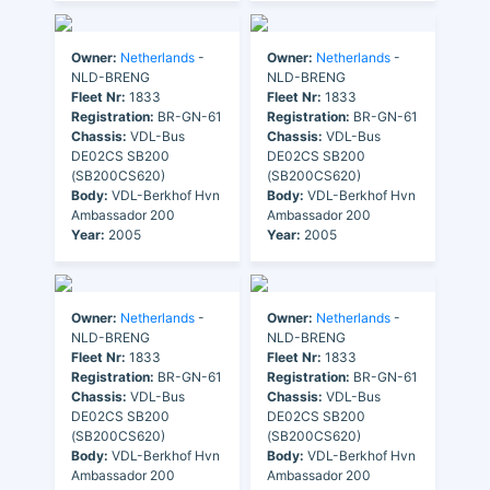
Owner:
Netherlands
-
Owner:
Netherlands
-
NLD-BRENG
NLD-BRENG
Fleet Nr:
1833
Fleet Nr:
1833
Registration:
BR-GN-61
Registration:
BR-GN-61
Chassis:
VDL-Bus
Chassis:
VDL-Bus
DE02CS SB200
DE02CS SB200
(SB200CS620)
(SB200CS620)
Body:
VDL-Berkhof Hvn
Body:
VDL-Berkhof Hvn
Ambassador 200
Ambassador 200
Year:
2005
Year:
2005
Owner:
Netherlands
-
Owner:
Netherlands
-
NLD-BRENG
NLD-BRENG
Fleet Nr:
1833
Fleet Nr:
1833
Registration:
BR-GN-61
Registration:
BR-GN-61
Chassis:
VDL-Bus
Chassis:
VDL-Bus
DE02CS SB200
DE02CS SB200
(SB200CS620)
(SB200CS620)
Body:
VDL-Berkhof Hvn
Body:
VDL-Berkhof Hvn
Ambassador 200
Ambassador 200