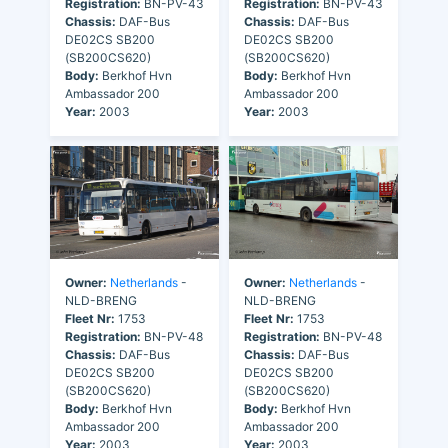
Registration:
BN-PV-43
Registration:
BN-PV-43
Chassis:
DAF-Bus
Chassis:
DAF-Bus
DE02CS SB200
DE02CS SB200
(SB200CS620)
(SB200CS620)
Body:
Berkhof Hvn
Body:
Berkhof Hvn
Ambassador 200
Ambassador 200
Year:
2003
Year:
2003
Owner:
Netherlands
-
Owner:
Netherlands
-
NLD-BRENG
NLD-BRENG
Fleet Nr:
1753
Fleet Nr:
1753
Registration:
BN-PV-48
Registration:
BN-PV-48
Chassis:
DAF-Bus
Chassis:
DAF-Bus
DE02CS SB200
DE02CS SB200
(SB200CS620)
(SB200CS620)
Body:
Berkhof Hvn
Body:
Berkhof Hvn
Ambassador 200
Ambassador 200
Year:
2003
Year:
2003