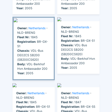
Ambassador 200
Ambassador 200
Year:
2005
Year:
2005
Owner:
Netherlands
-
Owner:
Netherlands
-
NLD-BRENG
NLD-BRENG
Fleet Nr:
1845
Fleet Nr:
1845
Registration:
BR-GX-51
Registration:
BR-GX-
Chassis:
VDL-Bus
51
DE02CS SB200
Chassis:
VDL-Bus
(SB200CS620)
DE02CS SB200
Body:
VDL-Berkhof Hvn
(SB200CS620)
Ambassador 200
Body:
VDL-Berkhof
Year:
2005
Hvn Ambassador 200
Year:
2005
Owner:
Netherlands
-
Owner:
Netherlands
-
NLD-BRENG
NLD-BRENG
Fleet Nr:
1845
Fleet Nr:
1847
Registration:
BR-GX-51
Registration:
BR-GX-55
Chassis:
VDL-Bus
Chassis:
VDL-Bus