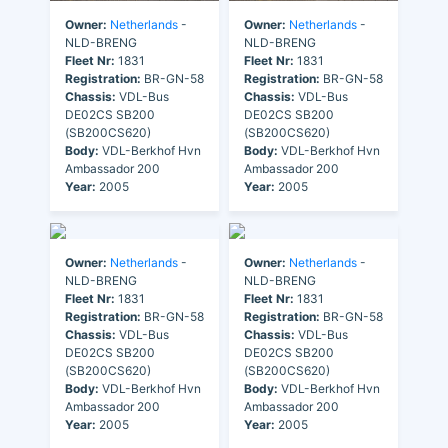
Owner:
Netherlands
-
Owner:
Netherlands
-
NLD-BRENG
NLD-BRENG
Fleet Nr:
1831
Fleet Nr:
1831
Registration:
BR-GN-58
Registration:
BR-GN-58
Chassis:
VDL-Bus
Chassis:
VDL-Bus
DE02CS SB200
DE02CS SB200
(SB200CS620)
(SB200CS620)
Body:
VDL-Berkhof Hvn
Body:
VDL-Berkhof Hvn
Ambassador 200
Ambassador 200
Year:
2005
Year:
2005
Owner:
Netherlands
-
Owner:
Netherlands
-
NLD-BRENG
NLD-BRENG
Fleet Nr:
1831
Fleet Nr:
1831
Registration:
BR-GN-58
Registration:
BR-GN-58
Chassis:
VDL-Bus
Chassis:
VDL-Bus
DE02CS SB200
DE02CS SB200
(SB200CS620)
(SB200CS620)
Body:
VDL-Berkhof Hvn
Body:
VDL-Berkhof Hvn
Ambassador 200
Ambassador 200
Year:
2005
Year:
2005