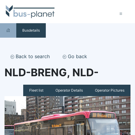
Busdetails
Back to search
Go back
NLD-BRENG, NLD-
Fleet list
Operator Details
Operator Pictures