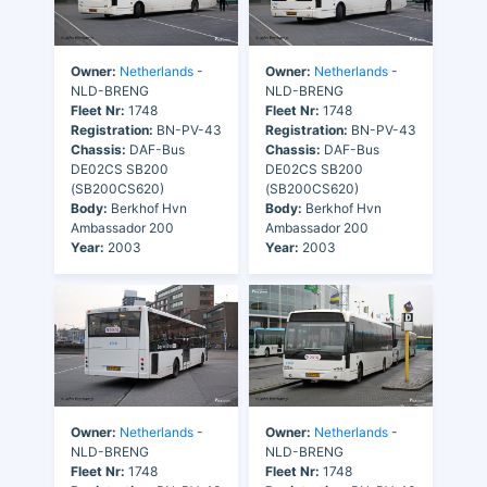
Owner:
Netherlands
-
Owner:
Netherlands
-
NLD-BRENG
NLD-BRENG
Fleet Nr:
1748
Fleet Nr:
1748
Registration:
BN-PV-43
Registration:
BN-PV-43
Chassis:
DAF-Bus
Chassis:
DAF-Bus
DE02CS SB200
DE02CS SB200
(SB200CS620)
(SB200CS620)
Body:
Berkhof Hvn
Body:
Berkhof Hvn
Ambassador 200
Ambassador 200
Year:
2003
Year:
2003
Owner:
Netherlands
-
Owner:
Netherlands
-
NLD-BRENG
NLD-BRENG
Fleet Nr:
1748
Fleet Nr:
1748