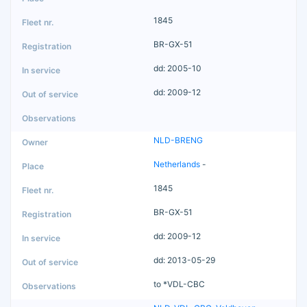
1845
BR-GX-51
dd: 2005-10
dd: 2009-12
NLD-BRENG
Netherlands
-
1845
BR-GX-51
dd: 2009-12
dd: 2013-05-29
to *VDL-CBC