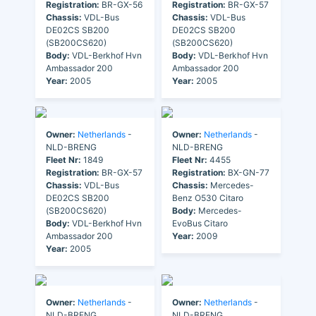
Registration:
BR-GX-56
Registration:
BR-GX-57
Chassis:
VDL-Bus
Chassis:
VDL-Bus
DE02CS SB200
DE02CS SB200
(SB200CS620)
(SB200CS620)
Body:
VDL-Berkhof Hvn
Body:
VDL-Berkhof Hvn
Ambassador 200
Ambassador 200
Year:
2005
Year:
2005
Owner:
Netherlands
-
Owner:
Netherlands
-
NLD-BRENG
NLD-BRENG
Fleet Nr:
1849
Fleet Nr:
4455
Registration:
BR-GX-57
Registration:
BX-GN-77
Chassis:
VDL-Bus
Chassis:
Mercedes-
DE02CS SB200
Benz O530 Citaro
(SB200CS620)
Body:
Mercedes-
Body:
VDL-Berkhof Hvn
EvoBus Citaro
Ambassador 200
Year:
2009
Year:
2005
Owner:
Netherlands
-
Owner:
Netherlands
-
NLD-BRENG
NLD-BRENG