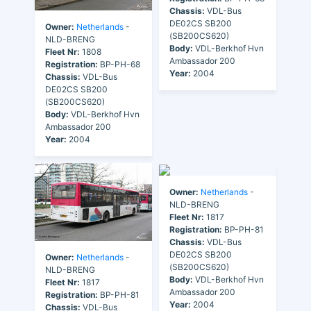
Chassis:
VDL-Bus
DE02CS SB200
Owner:
Netherlands
-
(SB200CS620)
NLD-BRENG
Body:
VDL-Berkhof Hvn
Fleet Nr:
1808
Ambassador 200
Registration:
BP-PH-68
Year:
2004
Chassis:
VDL-Bus
DE02CS SB200
(SB200CS620)
Body:
VDL-Berkhof Hvn
Ambassador 200
Year:
2004
Owner:
Netherlands
-
NLD-BRENG
Fleet Nr:
1817
Registration:
BP-PH-81
Chassis:
VDL-Bus
DE02CS SB200
Owner:
Netherlands
-
(SB200CS620)
NLD-BRENG
Body:
VDL-Berkhof Hvn
Fleet Nr:
1817
Ambassador 200
Registration:
BP-PH-81
Year:
2004
Chassis:
VDL-Bus