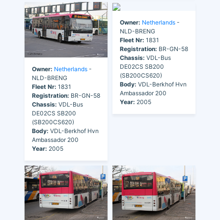
Owner:
Netherlands
-
NLD-BRENG
Fleet Nr:
1831
Registration:
BR-GN-58
Chassis:
VDL-Bus
DE02CS SB200
Owner:
Netherlands
-
(SB200CS620)
NLD-BRENG
Body:
VDL-Berkhof Hvn
Fleet Nr:
1831
Ambassador 200
Registration:
BR-GN-58
Year:
2005
Chassis:
VDL-Bus
DE02CS SB200
(SB200CS620)
Body:
VDL-Berkhof Hvn
Ambassador 200
Year:
2005