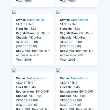
Year:
2005
Year:
2005
Owner:
Netherlands
-
Owner:
Netherlands
-
NLD-BRENG
NLD-BRENG
Fleet Nr:
1833
Fleet Nr:
1833
Registration:
BR-GN-61
Registration:
BR-GN-61
Chassis:
VDL-Bus
Chassis:
VDL-Bus
DE02CS SB200
DE02CS SB200
(SB200CS620)
(SB200CS620)
Body:
VDL-Berkhof Hvn
Body:
VDL-Berkhof Hvn
Ambassador 200
Ambassador 200
Year:
2005
Year:
2005
Owner:
Netherlands
-
Owner:
Netherlands
-
NLD-BRENG
NLD-BRENG
Fleet Nr:
1845
Fleet Nr:
1845
Registration:
BR-GX-51
Registration:
BR-GX-51
Chassis:
VDL-Bus
Chassis:
VDL-Bus
DE02CS SB200
DE02CS SB200
(SB200CS620)
(SB200CS620)
Body:
VDL-Berkhof Hvn
Body:
VDL-Berkhof Hvn