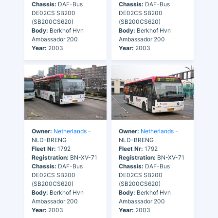
Chassis:
DAF-Bus
Chassis:
DAF-Bus
DE02CS SB200
DE02CS SB200
(SB200CS620)
(SB200CS620)
Body:
Berkhof Hvn
Body:
Berkhof Hvn
Ambassador 200
Ambassador 200
Year:
2003
Year:
2003
Owner:
Netherlands
-
Owner:
Netherlands
-
NLD-BRENG
NLD-BRENG
Fleet Nr:
1792
Fleet Nr:
1792
Registration:
BN-XV-71
Registration:
BN-XV-71
Chassis:
DAF-Bus
Chassis:
DAF-Bus
DE02CS SB200
DE02CS SB200
(SB200CS620)
(SB200CS620)
Body:
Berkhof Hvn
Body:
Berkhof Hvn
Ambassador 200
Ambassador 200
Year:
2003
Year:
2003