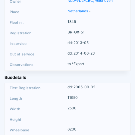
NLD-VDL-CBC, Veldhoven
Netherlands
-
1845
BR-GX-51
dd: 2013-05
dd: 2014-06-23
to *Export
Busdetails
dd: 2005-09-02
11950
2500
6200