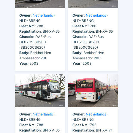
Owner:
Netherlands
-
Owner:
Netherlands
-
NLD-BRENG
NLD-BRENG
Fleet Nr:
1788
Fleet Nr:
1788
Registration:
BN-XV-65
Registration:
BN-XV-65
Chassis:
DAF-Bus
Chassis:
DAF-Bus
DE02CS SB200
DE02CS SB200
(SB200CS620)
(SB200CS620)
Body:
Berkhof Hvn
Body:
Berkhof Hvn
Ambassador 200
Ambassador 200
Year:
2003
Year:
2003
Owner:
Netherlands
-
Owner:
Netherlands
-
NLD-BRENG
NLD-BRENG
Fleet Nr:
1788
Fleet Nr:
1792
Registration:
BN-XV-65
Registration:
BN-XV-71