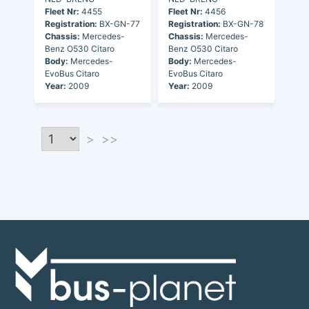
Fleet Nr:
4455
Fleet Nr:
4456
Registration:
BX-GN-77
Registration:
BX-GN-78
Chassis:
Mercedes-
Chassis:
Mercedes-
Benz O530 Citaro
Benz O530 Citaro
Body:
Mercedes-
Body:
Mercedes-
EvoBus Citaro
EvoBus Citaro
Year:
2009
Year:
2009
>
>>