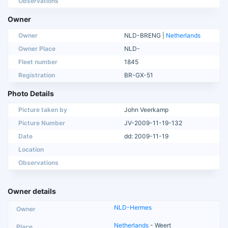
Observations
Owner
Owner
NLD-BRENG |
Netherlands
Owner Place
NLD-
Fleet number
1845
Registration
BR-GX-51
Photo Details
Picture taken by
John Veerkamp
Picture Number
JV-2009-11-19-132
Date
dd: 2009-11-19
Location
Observations
Owner details
NLD-Hermes
Netherlands
- Weert