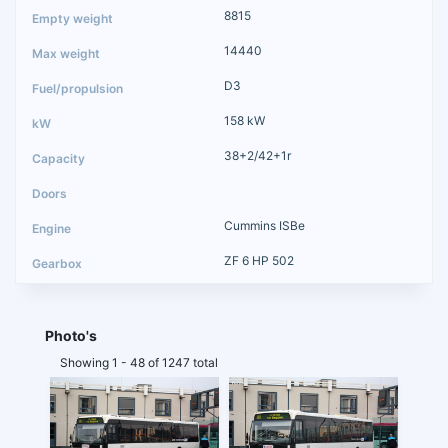
8815
14440
D3
158 kW
38+2/42+1r
Cummins ISBe
ZF 6 HP 502
Photo's
Showing 1 - 48 of 1247 total