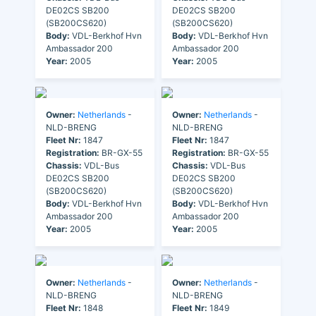
DE02CS SB200
DE02CS SB200
(SB200CS620)
(SB200CS620)
Body:
VDL-Berkhof Hvn
Body:
VDL-Berkhof Hvn
Ambassador 200
Ambassador 200
Year:
2005
Year:
2005
Owner:
Netherlands
-
Owner:
Netherlands
-
NLD-BRENG
NLD-BRENG
Fleet Nr:
1847
Fleet Nr:
1847
Registration:
BR-GX-55
Registration:
BR-GX-55
Chassis:
VDL-Bus
Chassis:
VDL-Bus
DE02CS SB200
DE02CS SB200
(SB200CS620)
(SB200CS620)
Body:
VDL-Berkhof Hvn
Body:
VDL-Berkhof Hvn
Ambassador 200
Ambassador 200
Year:
2005
Year:
2005
Owner:
Netherlands
-
Owner:
Netherlands
-
NLD-BRENG
NLD-BRENG
Fleet Nr:
1848
Fleet Nr:
1849