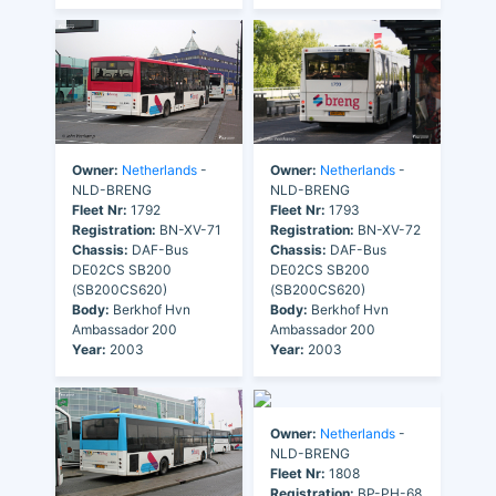
Owner:
Netherlands
-
Owner:
Netherlands
-
NLD-BRENG
NLD-BRENG
Fleet Nr:
1792
Fleet Nr:
1793
Registration:
BN-XV-71
Registration:
BN-XV-72
Chassis:
DAF-Bus
Chassis:
DAF-Bus
DE02CS SB200
DE02CS SB200
(SB200CS620)
(SB200CS620)
Body:
Berkhof Hvn
Body:
Berkhof Hvn
Ambassador 200
Ambassador 200
Year:
2003
Year:
2003
Owner:
Netherlands
-
NLD-BRENG
Fleet Nr:
1808
Registration:
BP-PH-68