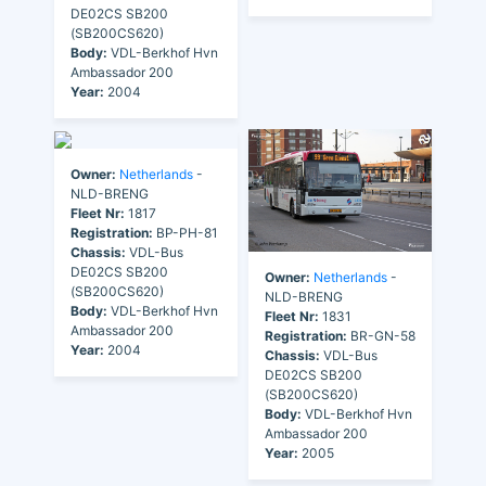
DE02CS SB200
(SB200CS620)
Body:
VDL-Berkhof Hvn
Ambassador 200
Year:
2004
Owner:
Netherlands
-
NLD-BRENG
Fleet Nr:
1817
Registration:
BP-PH-81
Chassis:
VDL-Bus
DE02CS SB200
Owner:
Netherlands
-
(SB200CS620)
NLD-BRENG
Body:
VDL-Berkhof Hvn
Fleet Nr:
1831
Ambassador 200
Registration:
BR-GN-58
Year:
2004
Chassis:
VDL-Bus
DE02CS SB200
(SB200CS620)
Body:
VDL-Berkhof Hvn
Ambassador 200
Year:
2005