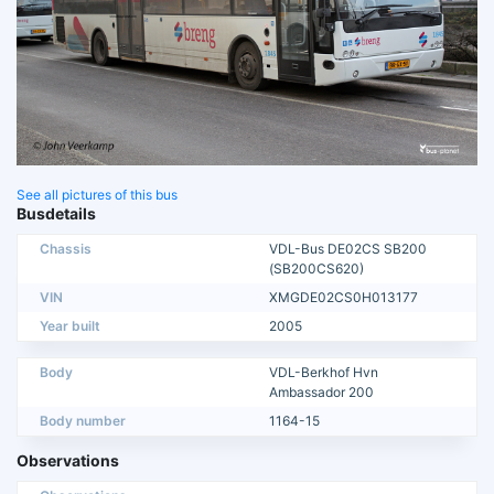
See all pictures of this bus
Busdetails
Chassis
VDL-Bus DE02CS SB200
(SB200CS620)
VIN
XMGDE02CS0H013177
Year built
2005
Body
VDL-Berkhof Hvn
Ambassador 200
Body number
1164-15
Observations