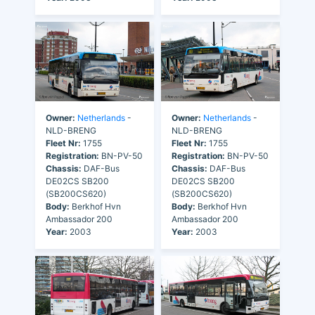
Owner:
Netherlands
-
Owner:
Netherlands
-
NLD-BRENG
NLD-BRENG
Fleet Nr:
1755
Fleet Nr:
1755
Registration:
BN-PV-50
Registration:
BN-PV-50
Chassis:
DAF-Bus
Chassis:
DAF-Bus
DE02CS SB200
DE02CS SB200
(SB200CS620)
(SB200CS620)
Body:
Berkhof Hvn
Body:
Berkhof Hvn
Ambassador 200
Ambassador 200
Year:
2003
Year:
2003