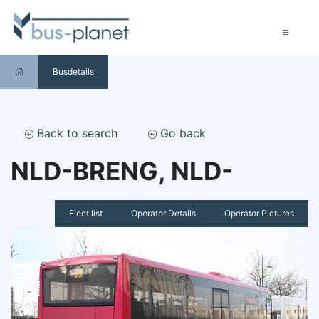
Busdetails
Back to search
Go back
NLD-BRENG, NLD-
Fleet list
Operator Details
Operator Pictures