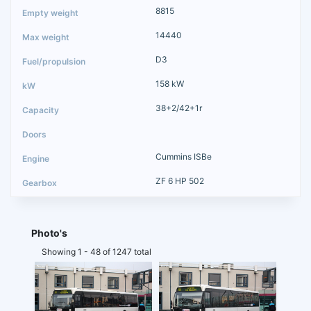
8815
14440
D3
158 kW
38+2/42+1r
Cummins ISBe
ZF 6 HP 502
Photo's
Showing 1 - 48 of 1247 total