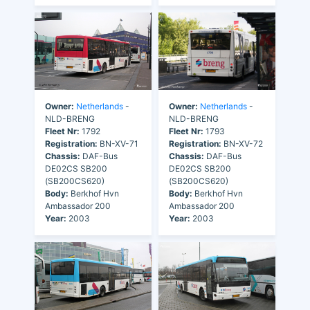
Owner:
Netherlands
-
Owner:
Netherlands
-
NLD-BRENG
NLD-BRENG
Fleet Nr:
1792
Fleet Nr:
1793
Registration:
BN-XV-71
Registration:
BN-XV-72
Chassis:
DAF-Bus
Chassis:
DAF-Bus
DE02CS SB200
DE02CS SB200
(SB200CS620)
(SB200CS620)
Body:
Berkhof Hvn
Body:
Berkhof Hvn
Ambassador 200
Ambassador 200
Year:
2003
Year:
2003