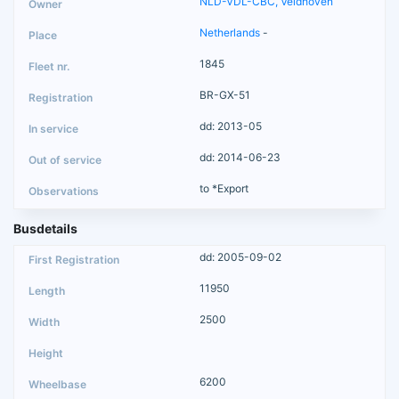
NLD-VDL-CBC, Veldhoven
Netherlands
-
1845
BR-GX-51
dd: 2013-05
dd: 2014-06-23
to *Export
Busdetails
dd: 2005-09-02
11950
2500
6200