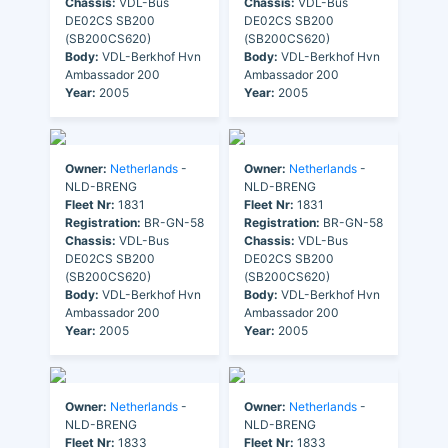
Chassis:
VDL-Bus
Chassis:
VDL-Bus
DE02CS SB200
DE02CS SB200
(SB200CS620)
(SB200CS620)
Body:
VDL-Berkhof Hvn
Body:
VDL-Berkhof Hvn
Ambassador 200
Ambassador 200
Year:
2005
Year:
2005
Owner:
Netherlands
-
Owner:
Netherlands
-
NLD-BRENG
NLD-BRENG
Fleet Nr:
1831
Fleet Nr:
1831
Registration:
BR-GN-58
Registration:
BR-GN-58
Chassis:
VDL-Bus
Chassis:
VDL-Bus
DE02CS SB200
DE02CS SB200
(SB200CS620)
(SB200CS620)
Body:
VDL-Berkhof Hvn
Body:
VDL-Berkhof Hvn
Ambassador 200
Ambassador 200
Year:
2005
Year:
2005
Owner:
Netherlands
-
Owner:
Netherlands
-
NLD-BRENG
NLD-BRENG
Fleet Nr:
1833
Fleet Nr:
1833