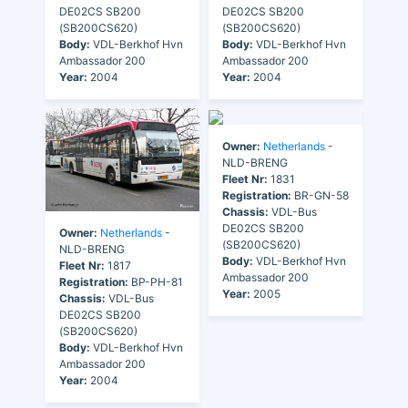
DE02CS SB200
DE02CS SB200
(SB200CS620)
(SB200CS620)
Body:
VDL-Berkhof Hvn
Body:
VDL-Berkhof Hvn
Ambassador 200
Ambassador 200
Year:
2004
Year:
2004
Owner:
Netherlands
-
NLD-BRENG
Fleet Nr:
1831
Registration:
BR-GN-58
Chassis:
VDL-Bus
DE02CS SB200
Owner:
Netherlands
-
(SB200CS620)
NLD-BRENG
Body:
VDL-Berkhof Hvn
Fleet Nr:
1817
Ambassador 200
Registration:
BP-PH-81
Year:
2005
Chassis:
VDL-Bus
DE02CS SB200
(SB200CS620)
Body:
VDL-Berkhof Hvn
Ambassador 200
Year:
2004