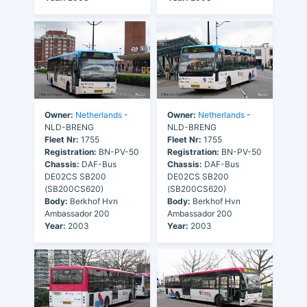
Owner:
Netherlands
-
Owner:
Netherlands
-
NLD-BRENG
NLD-BRENG
Fleet Nr:
1755
Fleet Nr:
1755
Registration:
BN-PV-50
Registration:
BN-PV-50
Chassis:
DAF-Bus
Chassis:
DAF-Bus
DE02CS SB200
DE02CS SB200
(SB200CS620)
(SB200CS620)
Body:
Berkhof Hvn
Body:
Berkhof Hvn
Ambassador 200
Ambassador 200
Year:
2003
Year:
2003