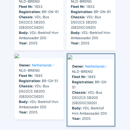
NLD-BRENG
NLD-BRENG
Fleet Nr:
1833
Fleet Nr:
1833
Registration:
BR-GN-61
Registration:
BR-GN-61
Chassis:
VDL-Bus
Chassis:
VDL-Bus
DE02CS SB200
DE02CS SB200
(SB200CS620)
(SB200CS620)
Body:
VDL-Berkhof Hvn
Body:
VDL-Berkhof Hvn
Ambassador 200
Ambassador 200
Year:
2005
Year:
2005
Owner:
Netherlands
-
Owner:
Netherlands
-
NLD-BRENG
NLD-BRENG
Fleet Nr:
1845
Fleet Nr:
1845
Registration:
BR-GX-51
Registration:
BR-GX-
Chassis:
VDL-Bus
51
DE02CS SB200
Chassis:
VDL-Bus
(SB200CS620)
DE02CS SB200
Body:
VDL-Berkhof Hvn
(SB200CS620)
Ambassador 200
Body:
VDL-Berkhof
Year:
2005
Hvn Ambassador 200
Year:
2005