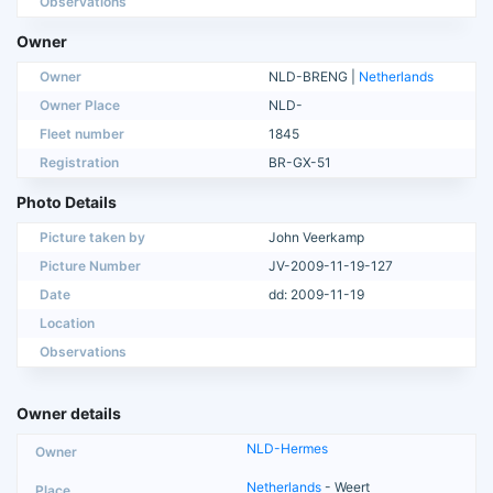
Observations
Owner
Owner
NLD-BRENG |
Netherlands
Owner Place
NLD-
Fleet number
1845
Registration
BR-GX-51
Photo Details
Picture taken by
John Veerkamp
Picture Number
JV-2009-11-19-127
Date
dd: 2009-11-19
Location
Observations
Owner details
NLD-Hermes
Netherlands
- Weert