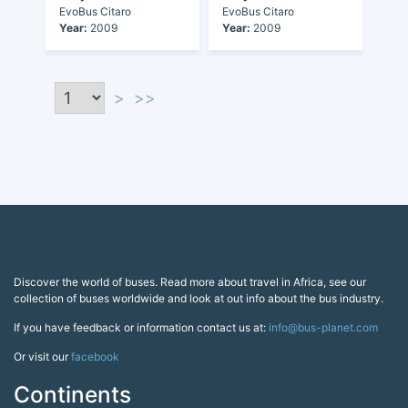
EvoBus Citaro
EvoBus Citaro
Year:
2009
Year:
2009
>
>>
Discover the world of buses. Read more about travel in Africa, see our
collection of buses worldwide and look at out info about the bus industry.
If you have feedback or information contact us at:
info@bus-planet.com
Or visit our
facebook
Continents