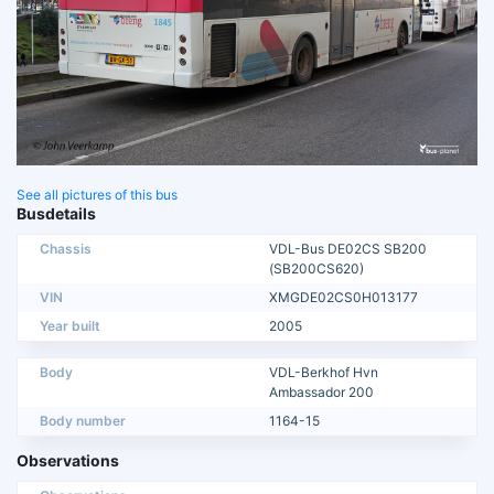
See all pictures of this bus
Busdetails
Chassis
VDL-Bus DE02CS SB200
(SB200CS620)
VIN
XMGDE02CS0H013177
Year built
2005
Body
VDL-Berkhof Hvn
Ambassador 200
Body number
1164-15
Observations