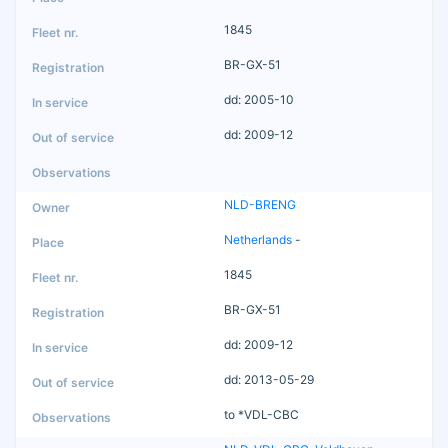
1845
BR-GX-51
dd: 2005-10
dd: 2009-12
NLD-BRENG
Netherlands
-
1845
BR-GX-51
dd: 2009-12
dd: 2013-05-29
to *VDL-CBC