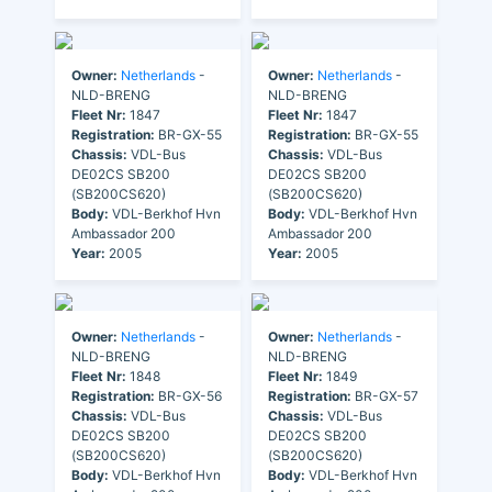
Owner:
Netherlands
-
Owner:
Netherlands
-
NLD-BRENG
NLD-BRENG
Fleet Nr:
1847
Fleet Nr:
1847
Registration:
BR-GX-55
Registration:
BR-GX-55
Chassis:
VDL-Bus
Chassis:
VDL-Bus
DE02CS SB200
DE02CS SB200
(SB200CS620)
(SB200CS620)
Body:
VDL-Berkhof Hvn
Body:
VDL-Berkhof Hvn
Ambassador 200
Ambassador 200
Year:
2005
Year:
2005
Owner:
Netherlands
-
Owner:
Netherlands
-
NLD-BRENG
NLD-BRENG
Fleet Nr:
1848
Fleet Nr:
1849
Registration:
BR-GX-56
Registration:
BR-GX-57
Chassis:
VDL-Bus
Chassis:
VDL-Bus
DE02CS SB200
DE02CS SB200
(SB200CS620)
(SB200CS620)
Body:
VDL-Berkhof Hvn
Body:
VDL-Berkhof Hvn