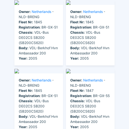
Owner:
Netherlands
-
Owner:
Netherlands
-
NLD-BRENG
NLD-BRENG
Fleet Nr:
1845
Fleet Nr:
1845
Registration:
BR-GX-51
Registration:
BR-GX-51
Chassis:
VDL-Bus
Chassis:
VDL-Bus
DE02CS SB200
DE02CS SB200
(SB200CS620)
(SB200CS620)
Body:
VDL-Berkhof Hvn
Body:
VDL-Berkhof Hvn
Ambassador 200
Ambassador 200
Year:
2005
Year:
2005
Owner:
Netherlands
-
Owner:
Netherlands
-
NLD-BRENG
NLD-BRENG
Fleet Nr:
1845
Fleet Nr:
1847
Registration:
BR-GX-51
Registration:
BR-GX-55
Chassis:
VDL-Bus
Chassis:
VDL-Bus
DE02CS SB200
DE02CS SB200
(SB200CS620)
(SB200CS620)
Body:
VDL-Berkhof Hvn
Body:
VDL-Berkhof Hvn
Ambassador 200
Ambassador 200
Year:
2005
Year:
2005