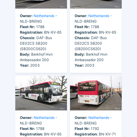
Owner:
Netherlands
-
Owner:
Netherlands
-
NLD-BRENG
NLD-BRENG
Fleet Nr:
1788
Fleet Nr:
1788
Registration:
BN-XV-65
Registration:
BN-XV-65
Chassis:
DAF-Bus
Chassis:
DAF-Bus
DE02CS SB200
DE02CS SB200
(SB200CS620)
(SB200CS620)
Body:
Berkhof Hvn
Body:
Berkhof Hvn
Ambassador 200
Ambassador 200
Year:
2003
Year:
2003
Owner:
Netherlands
-
Owner:
Netherlands
-
NLD-BRENG
NLD-BRENG
Fleet Nr:
1788
Fleet Nr:
1792
Registration:
BN-XV-65
Registration:
BN-XV-71