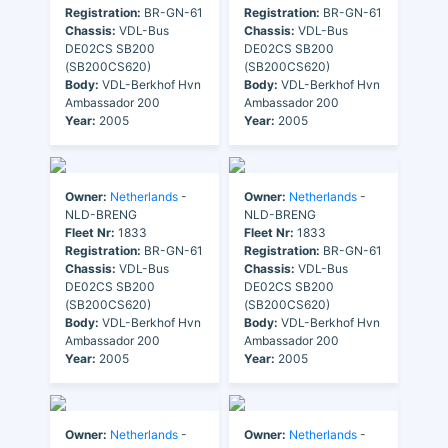
Registration:
BR-GN-61
Registration:
BR-GN-61
Chassis:
VDL-Bus
Chassis:
VDL-Bus
DE02CS SB200
DE02CS SB200
(SB200CS620)
(SB200CS620)
Body:
VDL-Berkhof Hvn
Body:
VDL-Berkhof Hvn
Ambassador 200
Ambassador 200
Year:
2005
Year:
2005
Owner:
Netherlands
-
Owner:
Netherlands
-
NLD-BRENG
NLD-BRENG
Fleet Nr:
1833
Fleet Nr:
1833
Registration:
BR-GN-61
Registration:
BR-GN-61
Chassis:
VDL-Bus
Chassis:
VDL-Bus
DE02CS SB200
DE02CS SB200
(SB200CS620)
(SB200CS620)
Body:
VDL-Berkhof Hvn
Body:
VDL-Berkhof Hvn
Ambassador 200
Ambassador 200
Year:
2005
Year:
2005
Owner:
Netherlands
-
Owner:
Netherlands
-