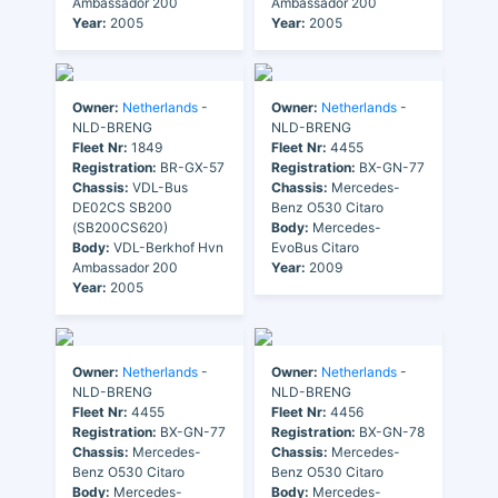
Ambassador 200
Ambassador 200
Year:
2005
Year:
2005
Owner:
Netherlands
-
Owner:
Netherlands
-
NLD-BRENG
NLD-BRENG
Fleet Nr:
1849
Fleet Nr:
4455
Registration:
BR-GX-57
Registration:
BX-GN-77
Chassis:
VDL-Bus
Chassis:
Mercedes-
DE02CS SB200
Benz O530 Citaro
(SB200CS620)
Body:
Mercedes-
Body:
VDL-Berkhof Hvn
EvoBus Citaro
Ambassador 200
Year:
2009
Year:
2005
Owner:
Netherlands
-
Owner:
Netherlands
-
NLD-BRENG
NLD-BRENG
Fleet Nr:
4455
Fleet Nr:
4456
Registration:
BX-GN-77
Registration:
BX-GN-78
Chassis:
Mercedes-
Chassis:
Mercedes-
Benz O530 Citaro
Benz O530 Citaro
Body:
Mercedes-
Body:
Mercedes-