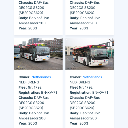
Chassis:
DAF-Bus
Chassis:
DAF-Bus
DE02CS SB200
DE02CS SB200
(SB200CS620)
(SB200CS620)
Body:
Berkhof Hvn
Body:
Berkhof Hvn
Ambassador 200
Ambassador 200
Year:
2003
Year:
2003
Owner:
Netherlands
-
Owner:
Netherlands
-
NLD-BRENG
NLD-BRENG
Fleet Nr:
1792
Fleet Nr:
1792
Registration:
BN-XV-71
Registration:
BN-XV-71
Chassis:
DAF-Bus
Chassis:
DAF-Bus
DE02CS SB200
DE02CS SB200
(SB200CS620)
(SB200CS620)
Body:
Berkhof Hvn
Body:
Berkhof Hvn
Ambassador 200
Ambassador 200
Year:
2003
Year:
2003