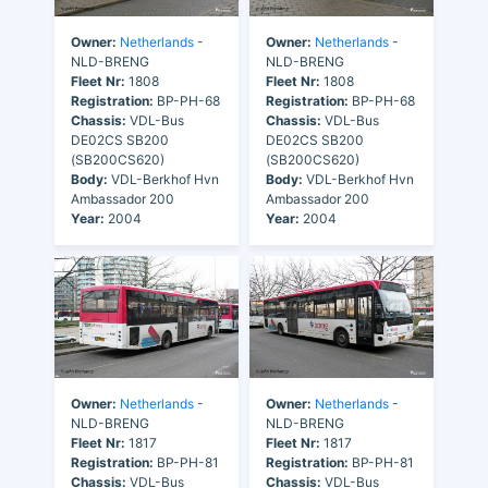
Owner:
Netherlands
-
Owner:
Netherlands
-
NLD-BRENG
NLD-BRENG
Fleet Nr:
1808
Fleet Nr:
1808
Registration:
BP-PH-68
Registration:
BP-PH-68
Chassis:
VDL-Bus
Chassis:
VDL-Bus
DE02CS SB200
DE02CS SB200
(SB200CS620)
(SB200CS620)
Body:
VDL-Berkhof Hvn
Body:
VDL-Berkhof Hvn
Ambassador 200
Ambassador 200
Year:
2004
Year:
2004
Owner:
Netherlands
-
Owner:
Netherlands
-
NLD-BRENG
NLD-BRENG
Fleet Nr:
1817
Fleet Nr:
1817
Registration:
BP-PH-81
Registration:
BP-PH-81
Chassis:
VDL-Bus
Chassis:
VDL-Bus