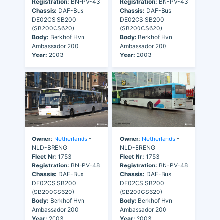
Registration:
BN-PV-43
Registration:
BN-PV-43
Chassis:
DAF-Bus
Chassis:
DAF-Bus
DE02CS SB200
DE02CS SB200
(SB200CS620)
(SB200CS620)
Body:
Berkhof Hvn
Body:
Berkhof Hvn
Ambassador 200
Ambassador 200
Year:
2003
Year:
2003
Owner:
Netherlands
-
Owner:
Netherlands
-
NLD-BRENG
NLD-BRENG
Fleet Nr:
1753
Fleet Nr:
1753
Registration:
BN-PV-48
Registration:
BN-PV-48
Chassis:
DAF-Bus
Chassis:
DAF-Bus
DE02CS SB200
DE02CS SB200
(SB200CS620)
(SB200CS620)
Body:
Berkhof Hvn
Body:
Berkhof Hvn
Ambassador 200
Ambassador 200
Year:
2003
Year:
2003