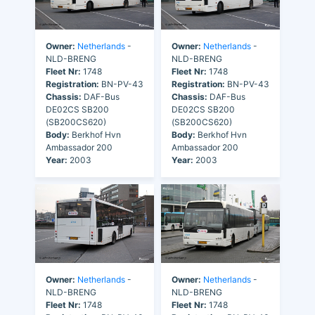
Owner:
Netherlands
-
Owner:
Netherlands
-
NLD-BRENG
NLD-BRENG
Fleet Nr:
1748
Fleet Nr:
1748
Registration:
BN-PV-43
Registration:
BN-PV-43
Chassis:
DAF-Bus
Chassis:
DAF-Bus
DE02CS SB200
DE02CS SB200
(SB200CS620)
(SB200CS620)
Body:
Berkhof Hvn
Body:
Berkhof Hvn
Ambassador 200
Ambassador 200
Year:
2003
Year:
2003
Owner:
Netherlands
-
Owner:
Netherlands
-
NLD-BRENG
NLD-BRENG
Fleet Nr:
1748
Fleet Nr:
1748