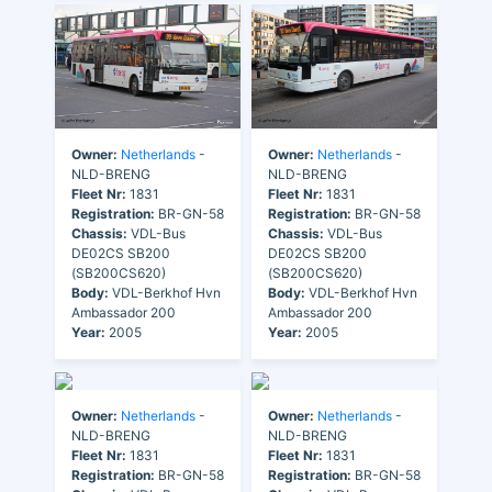
Owner:
Netherlands
-
Owner:
Netherlands
-
NLD-BRENG
NLD-BRENG
Fleet Nr:
1831
Fleet Nr:
1831
Registration:
BR-GN-58
Registration:
BR-GN-58
Chassis:
VDL-Bus
Chassis:
VDL-Bus
DE02CS SB200
DE02CS SB200
(SB200CS620)
(SB200CS620)
Body:
VDL-Berkhof Hvn
Body:
VDL-Berkhof Hvn
Ambassador 200
Ambassador 200
Year:
2005
Year:
2005
Owner:
Netherlands
-
Owner:
Netherlands
-
NLD-BRENG
NLD-BRENG
Fleet Nr:
1831
Fleet Nr:
1831
Registration:
BR-GN-58
Registration:
BR-GN-58