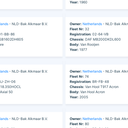
Year:
1960
lands
- NLD-Bak Alkmaar B.V.
Owner:
Netherlands
- NLD-Bak Alkm
Fleet Nr:
32
1-BB-86
Registration:
02-64-VB
SB1602DH605
Chassis:
DAF MB200DKDL600
re
Body:
Van Rooijen
Year:
1977
lands
- NLD-Bak Alkmaar B.V.
Owner:
Netherlands
- NLD-Bak Alkm
Fleet Nr:
74
J-ZH-06
Registration:
BR-FB-48
18.350HOCL
Chassis:
Van Hool T917 Acron
Axial 50
Body:
Van Hool Acron
Year:
2005
lands
- NLD-Bak Alkmaar B.V.
Owner:
Netherlands
- NLD-Bak Alkm
Fleet Nr:
80