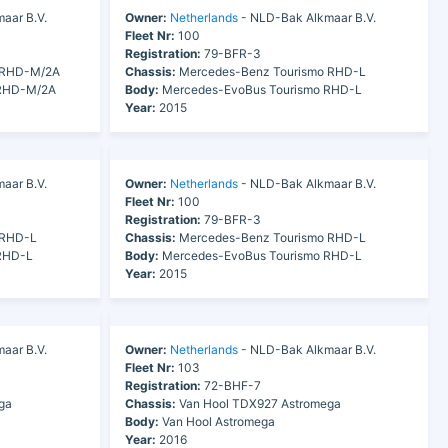
aar B.V.
Owner:
Netherlands
- NLD-Bak Alkmaar B.V.
Fleet Nr:
100
Registration:
79-BFR-3
 RHD-M/2A
Chassis:
Mercedes-Benz Tourismo RHD-L
 RHD-M/2A
Body:
Mercedes-EvoBus Tourismo RHD-L
Year:
2015
aar B.V.
Owner:
Netherlands
- NLD-Bak Alkmaar B.V.
Fleet Nr:
100
Registration:
79-BFR-3
 RHD-L
Chassis:
Mercedes-Benz Tourismo RHD-L
RHD-L
Body:
Mercedes-EvoBus Tourismo RHD-L
Year:
2015
aar B.V.
Owner:
Netherlands
- NLD-Bak Alkmaar B.V.
Fleet Nr:
103
Registration:
72-BHF-7
ga
Chassis:
Van Hool TDX927 Astromega
Body:
Van Hool Astromega
Year:
2016