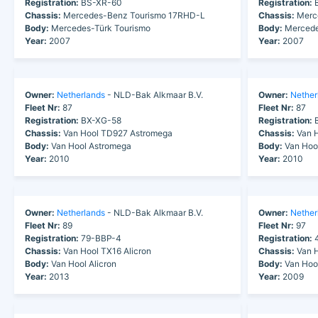
Registration:
BS-XR-60
Registration:
B
Chassis:
Mercedes-Benz Tourismo 17RHD-L
Chassis:
Merc
Body:
Mercedes-Türk Tourismo
Body:
Mercede
Year:
2007
Year:
2007
Owner:
Netherlands
- NLD-Bak Alkmaar B.V.
Owner:
Nether
Fleet Nr:
87
Fleet Nr:
87
Registration:
BX-XG-58
Registration:
B
Chassis:
Van Hool TD927 Astromega
Chassis:
Van H
Body:
Van Hool Astromega
Body:
Van Hoo
Year:
2010
Year:
2010
Owner:
Netherlands
- NLD-Bak Alkmaar B.V.
Owner:
Nether
Fleet Nr:
89
Fleet Nr:
97
Registration:
79-BBP-4
Registration:
4
Chassis:
Van Hool TX16 Alicron
Chassis:
Van H
Body:
Van Hool Alicron
Body:
Van Hoo
Year:
2013
Year:
2009