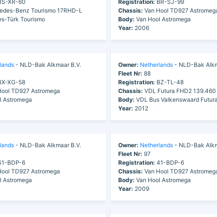
S-XR-60
Registration:
BR-SJ-99
edes-Benz Tourismo 17RHD-L
Chassis:
Van Hool TD927 Astromeg
s-Türk Tourismo
Body:
Van Hool Astromega
Year:
2006
lands
- NLD-Bak Alkmaar B.V.
Owner:
Netherlands
- NLD-Bak Alkm
Fleet Nr:
88
X-XG-58
Registration:
BZ-TL-48
ool TD927 Astromega
Chassis:
VDL Futura FHD2 139.460
l Astromega
Body:
VDL Bus Valkenswaard Futur
Year:
2012
lands
- NLD-Bak Alkmaar B.V.
Owner:
Netherlands
- NLD-Bak Alkm
Fleet Nr:
97
1-BDP-6
Registration:
41-BDP-6
ool TD927 Astromega
Chassis:
Van Hool TD927 Astromeg
l Astromega
Body:
Van Hool Astromega
Year:
2009