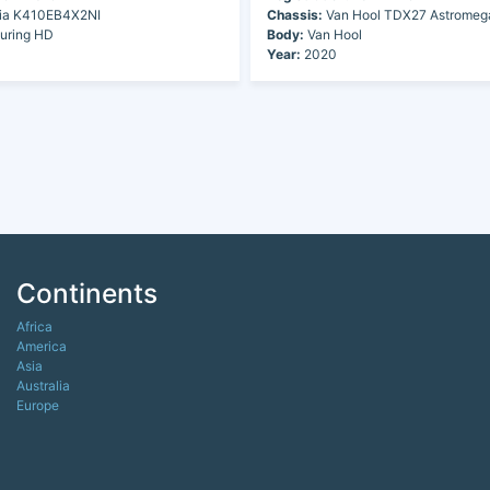
ia K410EB4X2NI
Chassis:
Van Hool TDX27 Astromeg
uring HD
Body:
Van Hool
Year:
2020
Continents
Africa
America
Asia
Australia
Europe