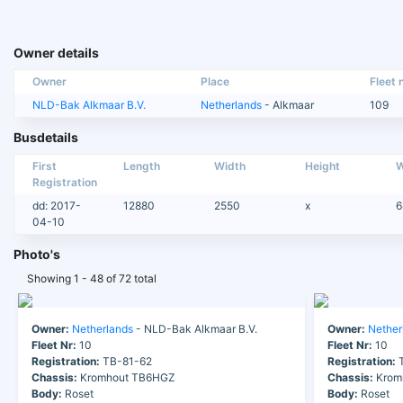
Owner details
Owner
Place
Fleet n
NLD-Bak Alkmaar B.V.
Netherlands
- Alkmaar
109
Busdetails
First
Length
Width
Height
W
Registration
dd: 2017-
12880
2550
x
6
04-10
Photo's
Showing 1 - 48 of 72 total
Owner:
Netherlands
- NLD-Bak Alkmaar B.V.
Owner:
Nether
Fleet Nr:
10
Fleet Nr:
10
Registration:
TB-81-62
Registration:
T
Chassis:
Kromhout TB6HGZ
Chassis:
Krom
Body:
Roset
Body:
Roset