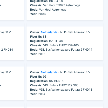
Registration:
BR-SJ-99
a
Chassis:
Van Hool TD927 Astromega
Body:
Van Hool Astromega
Year:
2006
aar B.V.
Owner:
Netherlands
- NLD-Bak Alkmaar B.V.
Fleet Nr:
88
Registration:
BZ-TL-48
Chassis:
VDL Futura FHD2 139.460
a 2 FHD14
Body:
VDL Bus Valkenswaard Futura 2 FHD14
Year:
2012
aar B.V.
Owner:
Netherlands
- NLD-Bak Alkmaar B.V.
Fleet Nr:
96
Registration:
05-BDR-5
a
Chassis:
VDL Futura FHD2 129.365
Body:
VDL Bus Valkenswaard Futura 2 FHD13
Year:
2014