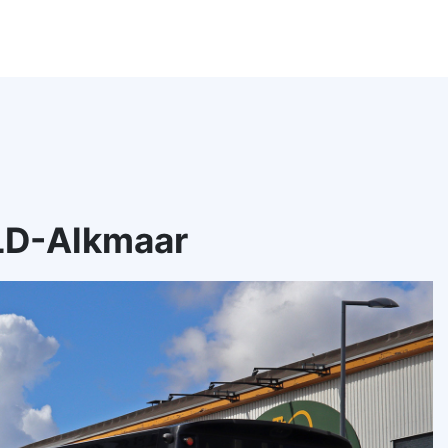
LD-Alkmaar