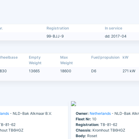
r.
Registration
In service
99-BJJ-9
dd: 2017-04
heelbase
Empty
Max
Fuel/propulsion
kW
Weight
Weight
830
13665
18600
D6
271 kW
lands
- NLD-Bak Alkmaar B.V.
Owner:
Netherlands
- NLD-Bak Alkm
Fleet Nr:
10
B-81-62
Registration:
TB-81-62
hout TB6HGZ
Chassis:
Kromhout TB6HGZ
Body:
Roset