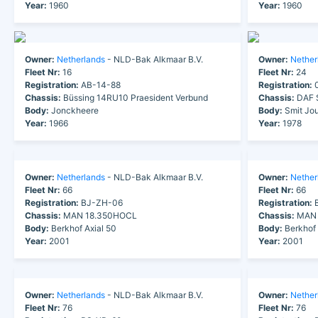
Year:
1960
Year:
1960
Owner:
Netherlands
- NLD-Bak Alkmaar B.V.
Owner:
Nether
Fleet Nr:
16
Fleet Nr:
24
Registration:
AB-14-88
Registration:
0
Chassis:
Büssing 14RU10 Praesident Verbund
Chassis:
DAF 
Body:
Jonckheere
Body:
Smit Jou
Year:
1966
Year:
1978
Owner:
Netherlands
- NLD-Bak Alkmaar B.V.
Owner:
Nether
Fleet Nr:
66
Fleet Nr:
66
Registration:
BJ-ZH-06
Registration:
B
Chassis:
MAN 18.350HOCL
Chassis:
MAN 
Body:
Berkhof Axial 50
Body:
Berkhof 
Year:
2001
Year:
2001
Owner:
Netherlands
- NLD-Bak Alkmaar B.V.
Owner:
Nether
Fleet Nr:
76
Fleet Nr:
76