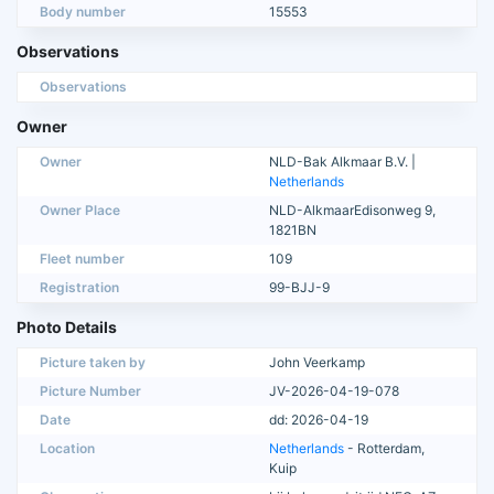
Body number
15553
Observations
Observations
Owner
Owner
NLD-Bak Alkmaar B.V. |
Netherlands
Owner Place
NLD-AlkmaarEdisonweg 9,
1821BN
Fleet number
109
Registration
99-BJJ-9
Photo Details
Picture taken by
John Veerkamp
Picture Number
JV-2026-04-19-078
Date
dd: 2026-04-19
Location
Netherlands
- Rotterdam,
Kuip