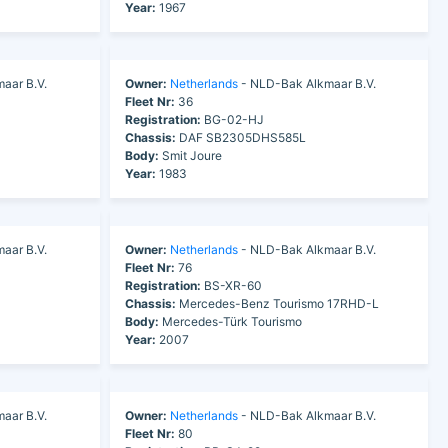
Year:
1967
aar B.V.
Owner:
Netherlands
- NLD-Bak Alkmaar B.V.
Fleet Nr:
36
Registration:
BG-02-HJ
Chassis:
DAF SB2305DHS585L
Body:
Smit Joure
Year:
1983
aar B.V.
Owner:
Netherlands
- NLD-Bak Alkmaar B.V.
Fleet Nr:
76
Registration:
BS-XR-60
Chassis:
Mercedes-Benz Tourismo 17RHD-L
Body:
Mercedes-Türk Tourismo
Year:
2007
aar B.V.
Owner:
Netherlands
- NLD-Bak Alkmaar B.V.
Fleet Nr:
80