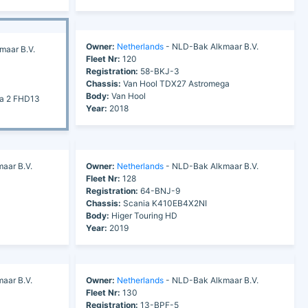
Owner:
Netherlands
- NLD-Bak Alkmaar B.V.
maar B.V.
Fleet Nr:
120
Registration:
58-BKJ-3
Chassis:
Van Hool TDX27 Astromega
Body:
Van Hool
ra 2 FHD13
Year:
2018
aar B.V.
Owner:
Netherlands
- NLD-Bak Alkmaar B.V.
Fleet Nr:
128
Registration:
64-BNJ-9
Chassis:
Scania K410EB4X2NI
Body:
Higer Touring HD
Year:
2019
aar B.V.
Owner:
Netherlands
- NLD-Bak Alkmaar B.V.
Fleet Nr:
130
Registration:
13-BPF-5