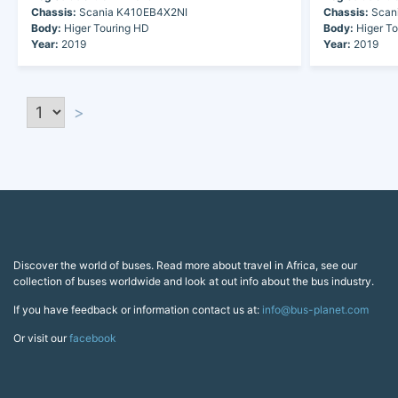
Chassis:
Scania K410EB4X2NI
Chassis:
Scan
Body:
Higer Touring HD
Body:
Higer To
Year:
2019
Year:
2019
>
Discover the world of buses. Read more about travel in Africa, see our
collection of buses worldwide and look at out info about the bus industry.
If you have feedback or information contact us at:
info@bus-planet.com
Or visit our
facebook