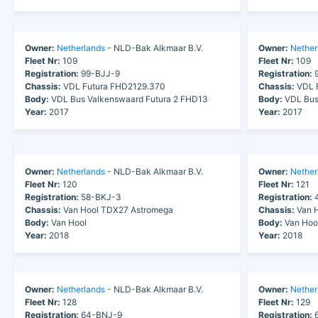
Owner:
Netherlands
- NLD-Bak Alkmaar B.V.
Owner:
Nether
Fleet Nr:
109
Fleet Nr:
109
Registration:
99-BJJ-9
Registration:
9
Chassis:
VDL Futura FHD2129.370
Chassis:
VDL F
Body:
VDL Bus Valkenswaard Futura 2 FHD13
Body:
VDL Bus
Year:
2017
Year:
2017
Owner:
Netherlands
- NLD-Bak Alkmaar B.V.
Owner:
Nether
Fleet Nr:
120
Fleet Nr:
121
Registration:
58-BKJ-3
Registration:
4
Chassis:
Van Hool TDX27 Astromega
Chassis:
Van H
Body:
Van Hool
Body:
Van Hoo
Year:
2018
Year:
2018
Owner:
Netherlands
- NLD-Bak Alkmaar B.V.
Owner:
Nether
Fleet Nr:
128
Fleet Nr:
129
Registration:
64-BNJ-9
Registration:
6