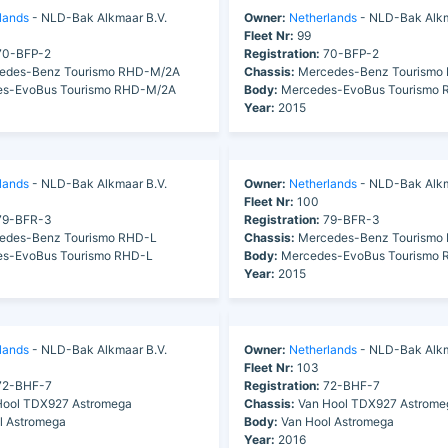
lands
- NLD-Bak Alkmaar B.V.
Owner:
Netherlands
- NLD-Bak Alkm
Fleet Nr:
99
0-BFP-2
Registration:
70-BFP-2
edes-Benz Tourismo RHD-M/2A
Chassis:
Mercedes-Benz Tourismo
s-EvoBus Tourismo RHD-M/2A
Body:
Mercedes-EvoBus Tourismo
Year:
2015
lands
- NLD-Bak Alkmaar B.V.
Owner:
Netherlands
- NLD-Bak Alkm
Fleet Nr:
100
9-BFR-3
Registration:
79-BFR-3
edes-Benz Tourismo RHD-L
Chassis:
Mercedes-Benz Tourismo
s-EvoBus Tourismo RHD-L
Body:
Mercedes-EvoBus Tourismo 
Year:
2015
lands
- NLD-Bak Alkmaar B.V.
Owner:
Netherlands
- NLD-Bak Alkm
Fleet Nr:
103
2-BHF-7
Registration:
72-BHF-7
ool TDX927 Astromega
Chassis:
Van Hool TDX927 Astrome
l Astromega
Body:
Van Hool Astromega
Year:
2016