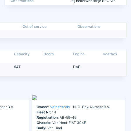
Observations
bij bekerwedsitrijd NEC-AZ
Out of service
Observations
Capacity
Doors
Engine
Gearbox
54T
DAF
aar B.V.
Owner:
Netherlands
- NLD-Bak Alkmaar B.V.
Fleet Nr:
14
Registration:
AB-59-45
Chassis:
Van Hool-FIAT 304E
Body:
Van Hool