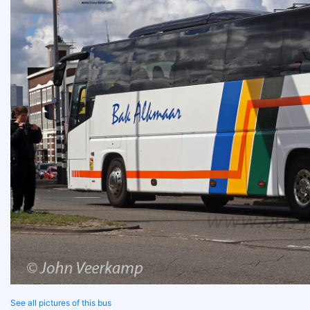
See all pictures of this bus