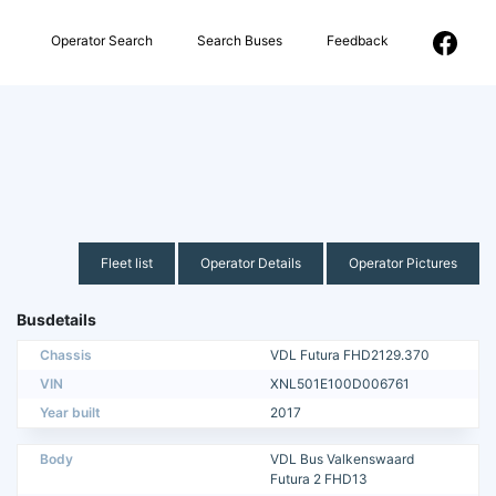
Operator Search
Search Buses
Feedback
Fleet list
Operator Details
Operator Pictures
Busdetails
Chassis
VDL Futura FHD2129.370
VIN
XNL501E100D006761
Year built
2017
Body
VDL Bus Valkenswaard
Futura 2 FHD13