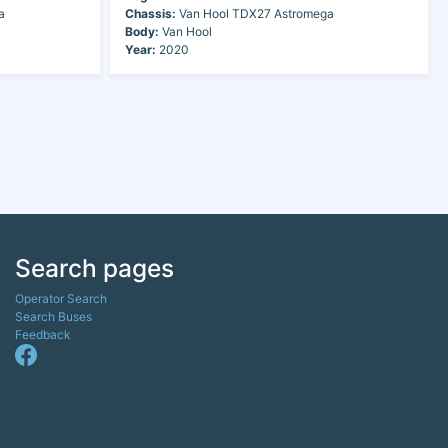
a
Chassis:
Van Hool TDX27 Astromega
Body:
Van Hool
Year:
2020
Search pages
Operator Search
Search Buses
Feedback