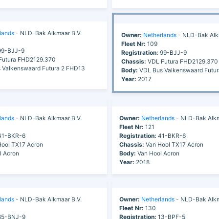
lands
- NLD-Bak Alkmaar B.V.
Owner:
Netherlands
- NLD-Bak Alk
Fleet Nr:
109
9-BJJ-9
Registration:
99-BJJ-9
utura FHD2129.370
Chassis:
VDL Futura FHD2129.370
 Valkenswaard Futura 2 FHD13
Body:
VDL Bus Valkenswaard Futu
Year:
2017
lands
- NLD-Bak Alkmaar B.V.
Owner:
Netherlands
- NLD-Bak Alkm
Fleet Nr:
121
1-BKR-6
Registration:
41-BKR-6
ool TX17 Acron
Chassis:
Van Hool TX17 Acron
l Acron
Body:
Van Hool Acron
Year:
2018
lands
- NLD-Bak Alkmaar B.V.
Owner:
Netherlands
- NLD-Bak Alkm
Fleet Nr:
130
5-BNJ-9
Registration:
13-BPF-5