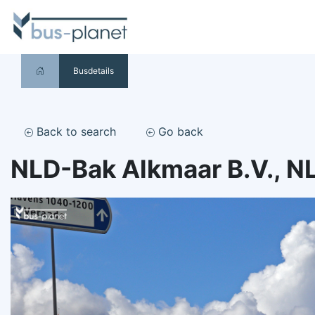
Busdetails
Back to search
Go back
NLD-Bak Alkmaar B.V., N