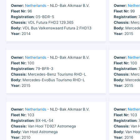
Owner:
Netherlands
- NLD-Bak Alkmaar B.V.
Owner:
Nether
Fleet Nr:
96
Fleet Nr:
99
Registration:
05-BDR-5
Registration:
7
Chassis:
VDL Futura FHD2 129.365
Chassis:
Merc
Body:
VDL Bus Valkenswaard Futura 2 FHD13
Body:
Mercede
Year:
2014
Year:
2015
Owner:
Netherlands
- NLD-Bak Alkmaar B.V.
Owner:
Nether
Fleet Nr:
100
Fleet Nr:
100
Registration:
79-BFR-3
Registration:
7
Chassis:
Mercedes-Benz Tourismo RHD-L
Chassis:
Merc
Body:
Mercedes-EvoBus Tourismo RHD-L
Body:
Mercede
Year:
2015
Year:
2015
Owner:
Netherlands
- NLD-Bak Alkmaar B.V.
Owner:
Nether
Fleet Nr:
103
Fleet Nr:
103
Registration:
BX-HL-54
Registration:
7
Chassis:
Van Hool TD927 Astromega
Chassis:
Van H
Body:
Van Hool Astromega
Body:
Van Hoo
Year:
2010
Year:
2016