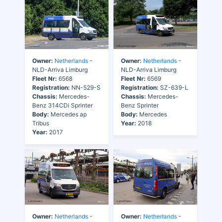
Owner:
Netherlands
-
Owner:
Netherlands
-
NLD-Arriva Limburg
NLD-Arriva Limburg
Fleet Nr:
6568
Fleet Nr:
6569
Registration:
NN-529-S
Registration:
SZ-639-L
Chassis:
Mercedes-
Chassis:
Mercedes-
Benz 314CDi Sprinter
Benz Sprinter
Body:
Mercedes ap
Body:
Mercedes
Tribus
Year:
2018
Year:
2017
Owner:
Netherlands
-
Owner:
Netherlands
-