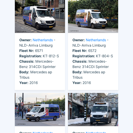
Owner:
Netherlands
-
Owner:
Netherlands
-
NLD-Arriva Limburg
NLD-Arriva Limburg
Fleet Nr:
6571
Fleet Nr:
6572
Registration:
KT-812-S
Registration:
KT-804-S
Chassis:
Mercedes-
Chassis:
Mercedes-
Benz 314CDi Sprinter
Benz 314CDi Sprinter
Body:
Mercedes ap
Body:
Mercedes ap
Tribus
Tribus
Year:
2016
Year:
2016