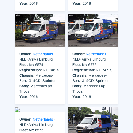
Year:
2016
Year:
2016
Owner:
Netherlands
-
Owner:
Netherlands
-
NLD-Arriva Limburg
NLD-Arriva Limburg
Fleet Nr:
6574
Fleet Nr:
6575
Registration:
KT-746-S
Registration:
KT-747-S
Chassis:
Mercedes-
Chassis:
Mercedes-
Benz 314CDi Sprinter
Benz 314CDi Sprinter
Body:
Mercedes ap
Body:
Mercedes ap
Tribus
Tribus
Year:
2016
Year:
2016
Owner:
Netherlands
-
NLD-Arriva Limburg
Fleet Nr:
6576