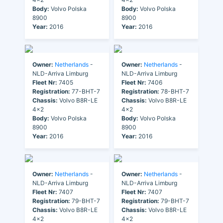
Body:
Volvo Polska
Body:
Volvo Polska
8900
8900
Year:
2016
Year:
2016
Owner:
Netherlands
-
Owner:
Netherlands
-
NLD-Arriva Limburg
NLD-Arriva Limburg
Fleet Nr:
7405
Fleet Nr:
7406
Registration:
77-BHT-7
Registration:
78-BHT-7
Chassis:
Volvo B8R-LE
Chassis:
Volvo B8R-LE
4x2
4x2
Body:
Volvo Polska
Body:
Volvo Polska
8900
8900
Year:
2016
Year:
2016
Owner:
Netherlands
-
Owner:
Netherlands
-
NLD-Arriva Limburg
NLD-Arriva Limburg
Fleet Nr:
7407
Fleet Nr:
7407
Registration:
79-BHT-7
Registration:
79-BHT-7
Chassis:
Volvo B8R-LE
Chassis:
Volvo B8R-LE
4x2
4x2