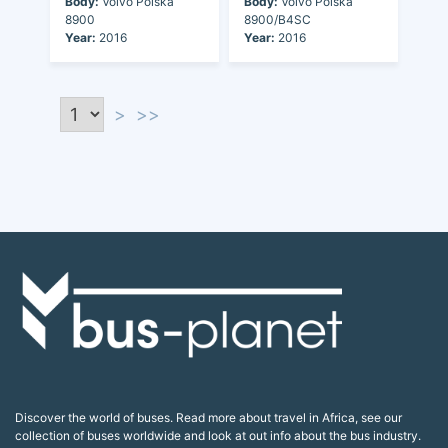
Body:
Volvo Polska
Body:
Volvo Polska
8900
8900/B4SC
Year:
2016
Year:
2016
>
>>
Discover the world of buses. Read more about travel in Africa, see our
collection of buses worldwide and look at out info about the bus industry.