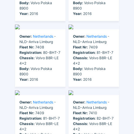
Body:
Volvo Polska
Body:
Volvo Polska
8900
8900
Year:
2016
Year:
2016
Owner:
Netherlands
-
Owner:
Netherlands
-
NLD-Arriva Limburg
NLD-Arriva Limburg
Fleet Nr:
7408
Fleet Nr:
7409
Registration:
80-BHT-7
Registration:
81-BHT-7
Chassis:
Volvo B8R-LE
Chassis:
Volvo B8R-LE
4x2
4x2
Body:
Volvo Polska
Body:
Volvo Polska
8900
8900
Year:
2016
Year:
2016
Owner:
Netherlands
-
Owner:
Netherlands
-
NLD-Arriva Limburg
NLD-Arriva Limburg
Fleet Nr:
7409
Fleet Nr:
7410
Registration:
81-BHT-7
Registration:
82-BHT-7
Chassis:
Volvo B8R-LE
Chassis:
Volvo B8R-LE
4x2
4x2