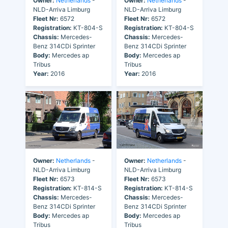
Owner:
Netherlands
-
Owner:
Netherlands
-
NLD-Arriva Limburg
NLD-Arriva Limburg
Fleet Nr:
6572
Fleet Nr:
6572
Registration:
KT-804-S
Registration:
KT-804-S
Chassis:
Mercedes-
Chassis:
Mercedes-
Benz 314CDi Sprinter
Benz 314CDi Sprinter
Body:
Mercedes ap
Body:
Mercedes ap
Tribus
Tribus
Year:
2016
Year:
2016
Owner:
Netherlands
-
Owner:
Netherlands
-
NLD-Arriva Limburg
NLD-Arriva Limburg
Fleet Nr:
6573
Fleet Nr:
6573
Registration:
KT-814-S
Registration:
KT-814-S
Chassis:
Mercedes-
Chassis:
Mercedes-
Benz 314CDi Sprinter
Benz 314CDi Sprinter
Body:
Mercedes ap
Body:
Mercedes ap
Tribus
Tribus