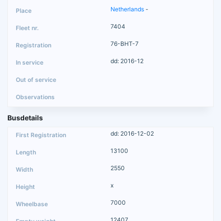
Netherlands
-
7404
76-BHT-7
dd: 2016-12
Busdetails
dd: 2016-12-02
13100
2550
x
7000
12407