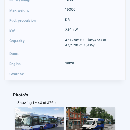
19000
D6
240 kW
45+2/45 (90) (45/45/0 of
47/42/0 of 45/39/1
Volvo
Photo's
Showing 1 - 48 of 376 total