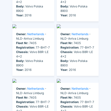
4x2
4x2
Body:
Volvo Polska
Body:
Volvo Polska
8900
8900
Year:
2016
Year:
2016
Owner:
Netherlands
-
Owner:
Netherlands
-
NLD-Arriva Limburg
NLD-Arriva Limburg
Fleet Nr:
7405
Fleet Nr:
7405
Registration:
77-BHT-7
Registration:
77-BHT-7
Chassis:
Volvo B8R-LE
Chassis:
Volvo B8R-LE
4x2
4x2
Body:
Volvo Polska
Body:
Volvo Polska
8900
8900
Year:
2016
Year:
2016
Owner:
Netherlands
-
Owner:
Netherlands
-
NLD-Arriva Limburg
NLD-Arriva Limburg
Fleet Nr:
7405
Fleet Nr:
7405
Registration:
77-BHT-7
Registration:
77-BHT-7
Chassis:
Volvo B8R-LE
Chassis:
Volvo B8R-LE
4x2
4x2