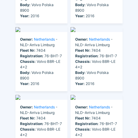
Body:
Volvo Polska
Body:
Volvo Polska
8900
8900
Year:
2016
Year:
2016
Owner:
Netherlands
-
Owner:
Netherlands
-
NLD-Arriva Limburg
NLD-Arriva Limburg
Fleet Nr:
7404
Fleet Nr:
7404
Registration:
76-BHT-7
Registration:
76-BHT-7
Chassis:
Volvo B8R-LE
Chassis:
Volvo B8R-LE
4x2
4x2
Body:
Volvo Polska
Body:
Volvo Polska
8900
8900
Year:
2016
Year:
2016
Owner:
Netherlands
-
Owner:
Netherlands
-
NLD-Arriva Limburg
NLD-Arriva Limburg
Fleet Nr:
7404
Fleet Nr:
7404
Registration:
76-BHT-7
Registration:
76-BHT-7
Chassis:
Volvo B8R-LE
Chassis:
Volvo B8R-LE
4x2
4x2