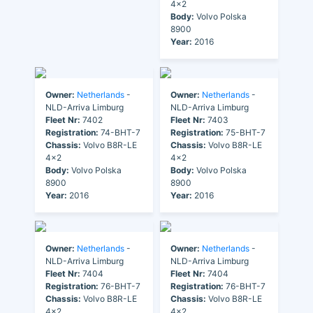
4x2
Body:
Volvo Polska
8900
Year:
2016
Owner:
Netherlands
-
Owner:
Netherlands
-
NLD-Arriva Limburg
NLD-Arriva Limburg
Fleet Nr:
7402
Fleet Nr:
7403
Registration:
74-BHT-7
Registration:
75-BHT-7
Chassis:
Volvo B8R-LE
Chassis:
Volvo B8R-LE
4x2
4x2
Body:
Volvo Polska
Body:
Volvo Polska
8900
8900
Year:
2016
Year:
2016
Owner:
Netherlands
-
Owner:
Netherlands
-
NLD-Arriva Limburg
NLD-Arriva Limburg
Fleet Nr:
7404
Fleet Nr:
7404
Registration:
76-BHT-7
Registration:
76-BHT-7
Chassis:
Volvo B8R-LE
Chassis:
Volvo B8R-LE
4x2
4x2