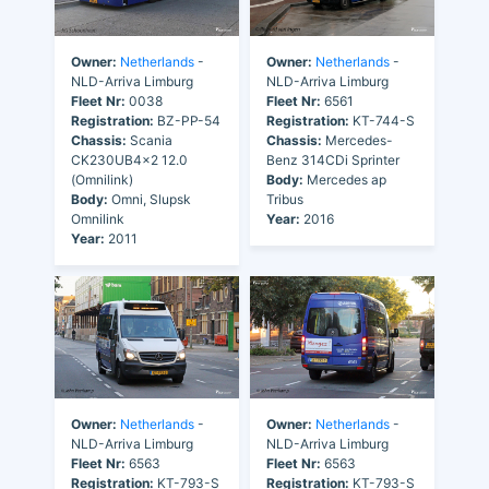
Owner:
Netherlands
-
Owner:
Netherlands
-
NLD-Arriva Limburg
NLD-Arriva Limburg
Fleet Nr:
0038
Fleet Nr:
6561
Registration:
BZ-PP-54
Registration:
KT-744-S
Chassis:
Scania
Chassis:
Mercedes-
CK230UB4x2 12.0
Benz 314CDi Sprinter
(Omnilink)
Body:
Mercedes ap
Body:
Omni, Slupsk
Tribus
Omnilink
Year:
2016
Year:
2011
Owner:
Netherlands
-
Owner:
Netherlands
-
NLD-Arriva Limburg
NLD-Arriva Limburg
Fleet Nr:
6563
Fleet Nr:
6563
Registration:
KT-793-S
Registration:
KT-793-S