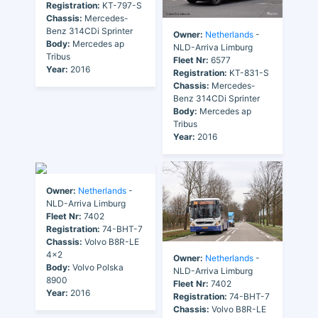
Registration:
KT-797-S
Chassis:
Mercedes-
Benz 314CDi Sprinter
Owner:
Netherlands
-
Body:
Mercedes ap
NLD-Arriva Limburg
Tribus
Fleet Nr:
6577
Year:
2016
Registration:
KT-831-S
Chassis:
Mercedes-
Benz 314CDi Sprinter
Body:
Mercedes ap
Tribus
Year:
2016
Owner:
Netherlands
-
NLD-Arriva Limburg
Fleet Nr:
7402
Registration:
74-BHT-7
Chassis:
Volvo B8R-LE
4x2
Owner:
Netherlands
-
Body:
Volvo Polska
NLD-Arriva Limburg
8900
Fleet Nr:
7402
Year:
2016
Registration:
74-BHT-7
Chassis:
Volvo B8R-LE