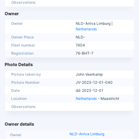
Observations
Owner
Owner
NLD-Arriva Limburg |
Netherlands
Owner Place
NLD-
Fleet number
7404
Registration
76-BHT-7
Photo Details
Picture taken by
John Veerkamp
Picture Number
JV-2023-12-01-040
Date
dd: 2023-12-01
Location
Netherlands
- Maastricht
Observations
Owner details
NLD-Arriva Limburg