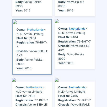
Body:
Volvo Polska
Body:
Volvo Polska
8900
8900
Year:
2016
Year:
2016
Owner:
Netherlands
-
Owner:
Netherlands
-
NLD-Arriva Limburg
NLD-Arriva Limburg
Fleet Nr:
7404
Fleet Nr:
7404
Registration:
76-BHT-7
Registration:
76-BHT-
Chassis:
Volvo B8R-LE
7
4x2
Chassis:
Volvo B8R-LE
Body:
Volvo Polska
4x2
8900
Body:
Volvo Polska
Year:
2016
8900
Year:
2016
Owner:
Netherlands
-
Owner:
Netherlands
-
NLD-Arriva Limburg
NLD-Arriva Limburg
Fleet Nr:
7405
Fleet Nr:
7405
Registration:
77-BHT-7
Registration:
77-BHT-7
Chassis:
Volvo B8R-LE
Chassis:
Volvo B8R-LE