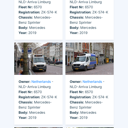
NLD-Arriva Limburg
NLD-Arriva Limburg
Fleet Nr:
6570
Fleet Nr:
6570
Registration:
ZK-574-K
Registration:
ZK-574-K
Chassis:
Mercedes-
Chassis:
Mercedes-
Benz Sprinter
Benz Sprinter
Body:
Mercedes
Body:
Mercedes
Year:
2019
Year:
2019
Owner:
Netherlands
-
Owner:
Netherlands
-
NLD-Arriva Limburg
NLD-Arriva Limburg
Fleet Nr:
6570
Fleet Nr:
6570
Registration:
ZK-574-K
Registration:
ZK-574-K
Chassis:
Mercedes-
Chassis:
Mercedes-
Benz Sprinter
Benz Sprinter
Body:
Mercedes
Body:
Mercedes
Year:
2019
Year:
2019