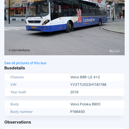
See all pictures of this bus
Busdetails
Chassis
Volvo B8R-LE 4x2
VIN
YV3T7U523H1181788
Year built
2016
Body
Volvo Polska 8900
Body number
P166493
Observations