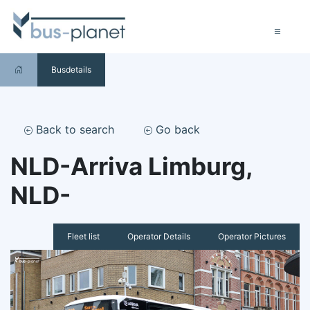
Busdetails
Back to search
Go back
NLD-Arriva Limburg,
NLD-
Fleet list
Operator Details
Operator Pictures