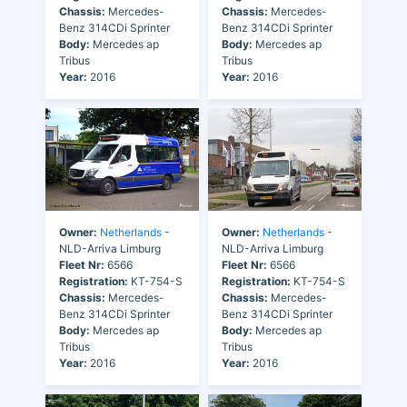
Chassis:
Mercedes-
Chassis:
Mercedes-
Benz 314CDi Sprinter
Benz 314CDi Sprinter
Body:
Mercedes ap
Body:
Mercedes ap
Tribus
Tribus
Year:
2016
Year:
2016
Owner:
Netherlands
-
Owner:
Netherlands
-
NLD-Arriva Limburg
NLD-Arriva Limburg
Fleet Nr:
6566
Fleet Nr:
6566
Registration:
KT-754-S
Registration:
KT-754-S
Chassis:
Mercedes-
Chassis:
Mercedes-
Benz 314CDi Sprinter
Benz 314CDi Sprinter
Body:
Mercedes ap
Body:
Mercedes ap
Tribus
Tribus
Year:
2016
Year:
2016